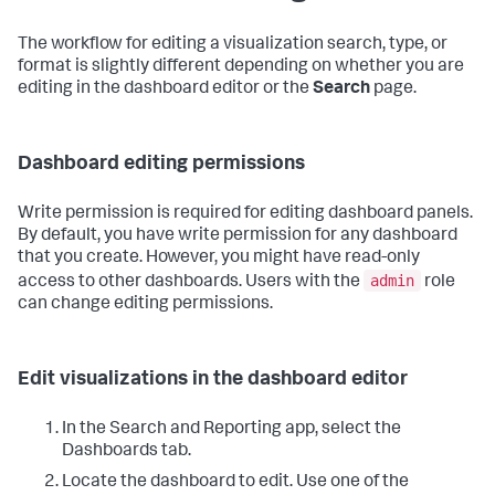
The workflow for editing a visualization search, type, or
format is slightly different depending on whether you are
editing in the dashboard editor or the
Search
page.
Dashboard editing permissions
Write permission is required for editing dashboard panels.
By default, you have write permission for any dashboard
that you create. However, you might have read-only
admin
access to other dashboards. Users with the
role
can change editing permissions.
Edit visualizations in the dashboard editor
In the Search and Reporting app, select the
Dashboards tab.
Locate the dashboard to edit. Use one of the