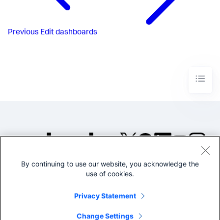
Previous
Edit dashboards
By continuing to use our website, you acknowledge the
©2005-2026 Splunk Inc. All
use of cookies.
rights reserved.
Legal
Privacy
Website
Privacy Statement
Terms of Use
Change Settings