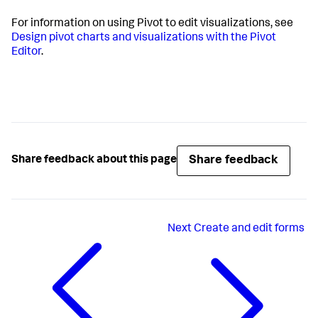
For information on using Pivot to edit visualizations, see
Design pivot charts and visualizations with the Pivot
Editor
.
Share feedback
Share feedback about this page
Next
Create and edit forms