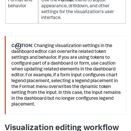
Format and
Use the
Format
menu to adjust
behavior
appearance, drilldown, and other
settings for the visualization's user
interface.
CAUTION:
Changing visualization settings in the
dashboard editor can overwrite related token
settings and behavior. If you are using tokens to
configure part of a dashboard or form, use caution
when updating related elements in the dashboard
editor. For example, if a form input configures chart
legend placement, selecting a legend placement in
the Format menu overwrites the dynamic token
setting from the input. In this case, the input remains
in the dashboard but no longer configures legend
placement.
Visualization editing workflow