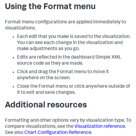
Using the Format menu
Format menu configurations are applied immediately to
visualizations.
Each edit that you make is saved to the visualization.
You can see each change in the visualization and
make adjustments as you go.
Edits are reflected in the dashboard Simple XML
source code as they are made.
Click and drag the Format menu to move it
anywhere on the screen.
Close the Format menu or click anywhere outside of
it to exit and save changes.
Additional resources
Formatting and other options vary by visualization type. To
compare visualizations, see the
Visualization reference
.
See also
Chart Configuration Reference
.