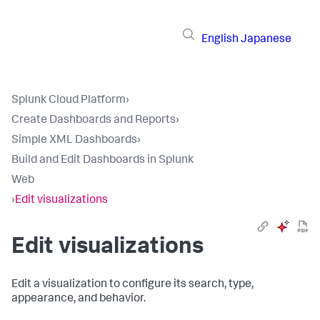
English
Japanese
Splunk Cloud Platform
›
Create Dashboards and Reports
›
Simple XML Dashboards
›
Build and Edit Dashboards in Splunk
Web
›
Edit visualizations
Edit visualizations
Edit a visualization to configure its search, type,
appearance, and behavior.