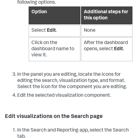
following options.
Option
Additional steps for
this option
Select
Edit
.
None
Click on the
After the dashboard
dashboard name to
opens, select
Edit
.
view it.
In the panel you are editing, locate the icons for
editing the search, visualization type, and format.
Select the icon for the component you are editing.
Edit the selected visualization component.
Edit visualizations on the Search page
In the Search and Reporting app, select the Search
tab.