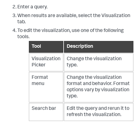
Enter a query.
When results are available, select the Visualization
tab.
To edit the visualization, use one of the following
tools.
Tool
Description
Visualization
Change the visualization
Picker
type.
Format
Change the visualization
menu
format and behavior. Format
options vary by visualization
type.
Search bar
Edit the query and rerun it to
refresh the visualization.