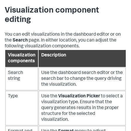
Visualization component
editing
You can edit visualizations in the dashboard editor or on
the
Search
page. In either location, you can adjust the
following visualization components.
Visualization
Description
components
Search
Use the dashboard search editor or the
string
search bar to change the query driving
the visualization.
Type
Use the
Visualization Picker
to select a
visualization type. Ensure that the
query generates results in the proper
structure for the selected
visualization.