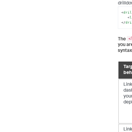
drilld
<
dril
<
l
</
dri
<
The
you ar
syntax
Tar
beh
Link
das
you
dep
Link