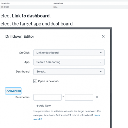
Select
Link to dashboard
.
elect the target app and dashboard.