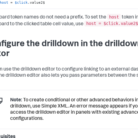
host
 = 
$click
.value2$
host
ard token names do not need a prefix. To set the
token in
host = $click.value2$
ard to the clicked table cell value, use
figure the drilldown in the drilldo
tor
n use the drilldown editor to configure linking to an external d
he drilldown editor also lets you pass parameters between the
Note:
To create conditional or other advanced behaviors i
drilldown, use Simple XML. An error message appears if y
access the drilldown editor in panels with existing advan
configurations.
uisites