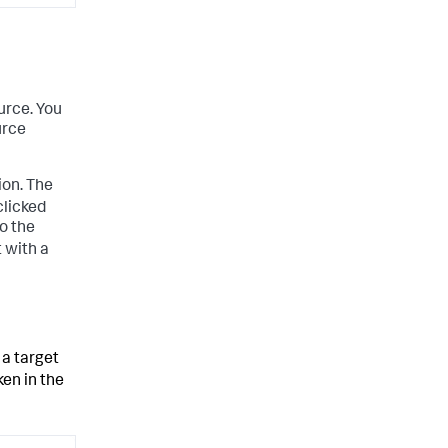
urce. You
urce
ion. The
clicked
to the
t with a
 a target
en in the