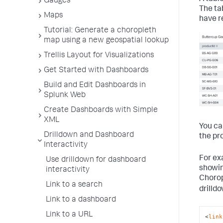
Gauges
The ta
Maps
have r
Tutorial: Generate a choropleth
map using a new geospatial lookup
Trellis Layout for Visualizations
Get Started with Dashboards
Build and Edit Dashboards in
Splunk Web
Create Dashboards with Simple
XML
You ca
Drilldown and Dashboard
the pr
Interactivity
For ex
Use drilldown for dashboard
showin
interactivity
Chorop
Link to a search
drilld
Link to a dashboard
Link to a URL
<
link