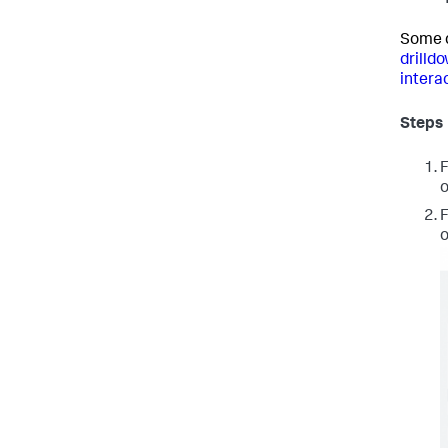
Some d
drilld
interac
Steps
F
o
F
o