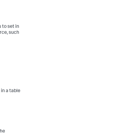
to set in
rce, such
in a table
the