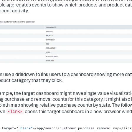
ble aggregates events to show which products and product ca
ecent activity.
n use a drilldown to link users to a dashboard showing more da
oduct category that they click.
ample, the target dashboard might have single value visualizat
g purchase and removal counts for this category. It might also 
leth map showing relative purchase counts by state. The follo
<link>
own
opens this target dashboard in a new browser win
 target=
"_blank"
>/app/search/customer_purchase_removal_map</link