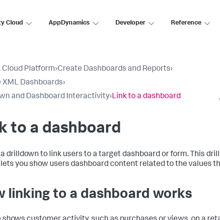
ty Cloud
AppDynamics
Developer
Reference
 Cloud Platform
›
Create Dashboards and Reports
›
e XML Dashboards
›
own and Dashboard Interactivity
›
Link to a dashboard
k to a dashboard
a drilldown to link users to a target dashboard or form. This dri
 lets you show users dashboard content related to the values t
 linking to a dashboard works
e shows customer activity, such as purchases or views, on a reta