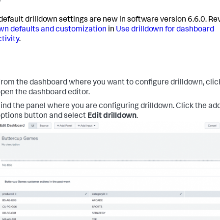
efault drilldown settings are new in software version 6.6.0. R
own defaults and customization
in
Use drilldown for dashboard
tivity
.
rom the dashboard where you want to configure drilldown, cli
pen the dashboard editor.
ind the panel where you are configuring drilldown. Click the add
ptions button and select
Edit drilldown
.