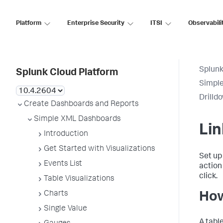
Platform
Enterprise Security
ITSI
Observabili
Splunk
Splunk Cloud Platform
Simpl
Drilld
Create Dashboards and Reports
Simple XML Dashboards
Lin
Introduction
Get Started with Visualizations
Set up 
Events List
action
click.
Table Visualizations
Charts
How
Single Value
A tabl