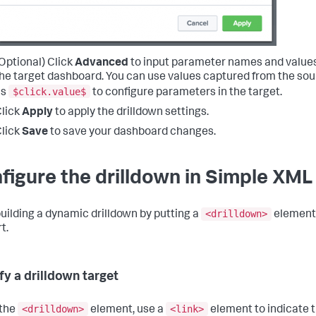
Optional) Click
Advanced
to input parameter names and values 
he target dashboard. You can use values captured from the sou
$click.value$
as
to configure parameters in the target.
lick
Apply
to apply the drilldown settings.
lick
Save
to save your dashboard changes.
figure the drilldown in Simple XML
<drilldown>
building a dynamic drilldown by putting a
element 
t.
fy a drilldown target
<drilldown>
<link>
 the
element, use a
element to indicate 