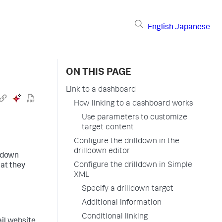
English
Japanese
ON THIS PAGE
Link to a dashboard
How linking to a dashboard works
Use parameters to customize
target content
Configure the drilldown in the
drilldown editor
lldown
Configure the drilldown in Simple
hat they
XML
Specify a drilldown target
Additional information
Conditional linking
il website.