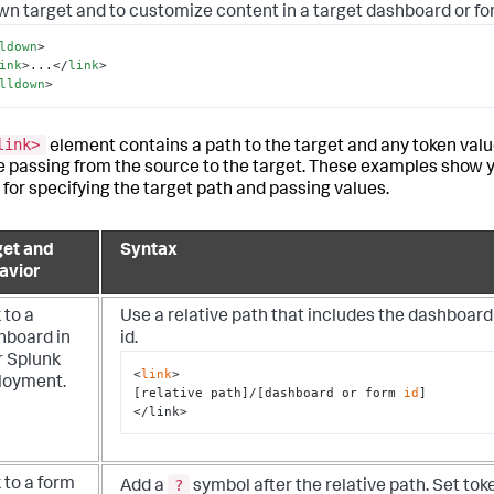
own target and to customize content in a target dashboard or fo
ldown
>
ink
>
...
</
link
>
lldown
>
link>
element contains a path to the target and any token valu
e passing from the source to the target. These examples show 
 for specifying the target path and passing values.
get and
Syntax
avior
 to a
Use a relative path that includes the dashboard
hboard in
id.
r Splunk
<
link
>

loyment.
[relative path]/[dashboard or form 
id
]

</link>
?
 to a form
Add a
symbol after the relative path. Set tok