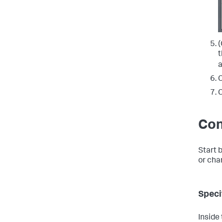
(
t
C
C
Con
Start 
or char
Speci
Inside