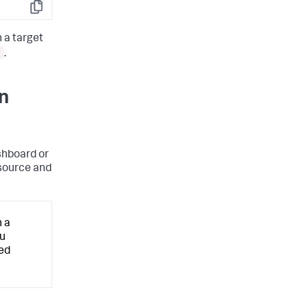
Copy
 a target
.
wn
ashboard or
 source and
n a
ou
ced