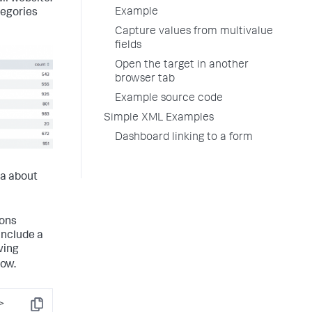
Example
tegories
Capture values from multivalue
fields
Open the target in another
browser tab
Example source code
Simple XML Examples
Dashboard linking to a form
ta about
ions
include a
wing
dow.
>
Copy