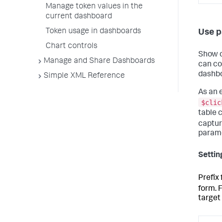
Manage token values in the
current dashboard
Token usage in dashboards
Use p
Chart controls
Show c
Manage and Share Dashboards
can co
dashbo
Simple XML Reference
As an 
$clic
table c
captu
parame
Settin
Prefix
form. 
target