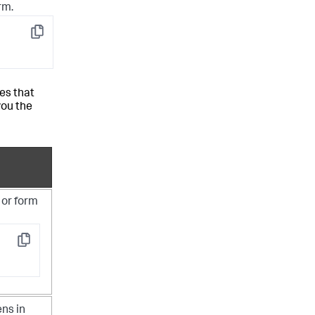
rm.
Copy
es that
you the
 or form
Copy
ens in