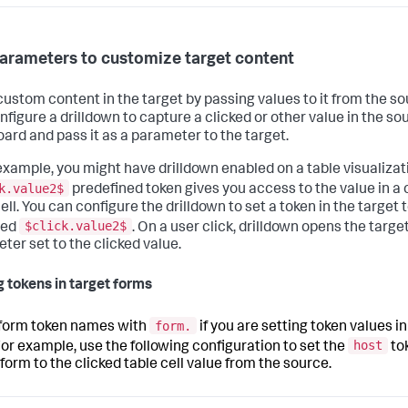
arameters to customize target content
ustom content in the target by passing values to it from the so
nfigure a drilldown to capture a clicked or other value in the so
ard and pass it as a parameter to the target.
example, you might have drilldown enabled on a table visualizat
k.value2$
predefined token gives you access to the value in a 
ell. You can configure the drilldown to set a token in the target 
$click.value2$
red
. On a user click, drilldown opens the targe
ter set to the clicked value.
g tokens in target forms
form.
 form token names with
if you are setting token values in
host
For example, use the following configuration to set the
tok
 form to the clicked table cell value from the source.