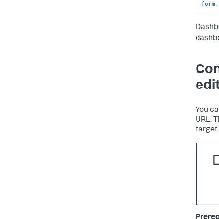
form.
Dashbo
dashbo
Con
edi
You ca
URL. T
target.
Prereq