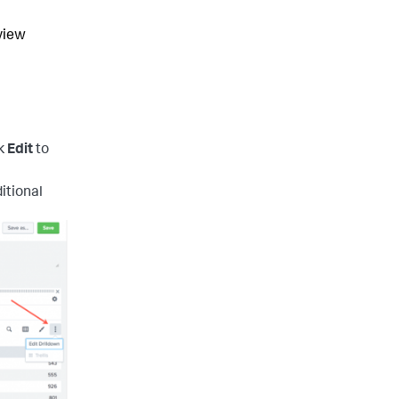
eview
ck
Edit
to
itional