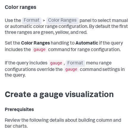
Color ranges
Use the
Format
>
Color Ranges
panel to select manual
or automatic color range configuration. By default the first
three ranges are green, yellow, and red.
Set the
Color Ranges
handling to
Automatic
if the query
gauge
includes the
command for range configuration.
gauge
If the query includes
,
Format
menu range
gauge
configurations override the
command settings in
the query.
Create a gauge visualization
Prerequisites
Review the following details about building column and
bar charts.