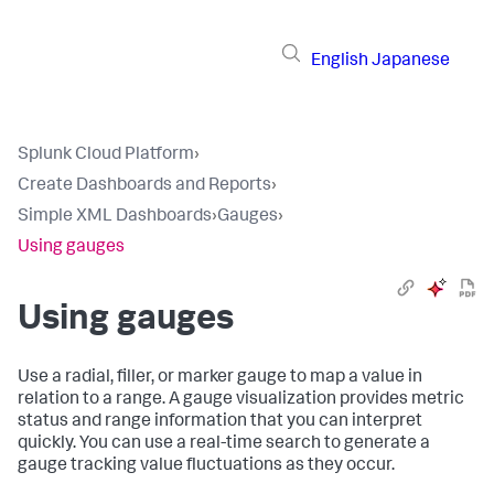
English
Japanese
Splunk Cloud Platform
›
Create Dashboards and Reports
›
Simple XML Dashboards
›
Gauges
›
Using gauges
Using gauges
Use a radial, filler, or marker gauge to map a value in
relation to a range. A gauge visualization provides metric
status and range information that you can interpret
quickly. You can use a real-time search to generate a
gauge tracking value fluctuations as they occur.