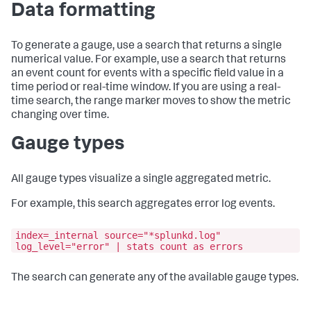
Data formatting
To generate a gauge, use a search that returns a single
numerical value. For example, use a search that returns
an event count for events with a specific field value in a
time period or real-time window. If you are using a real-
time search, the range marker moves to show the metric
changing over time.
Gauge types
All gauge types visualize a single aggregated metric.
For example, this search aggregates error log events.
index=_internal source="*splunkd.log"
log_level="error" | stats count as errors
The search can generate any of the available gauge types.