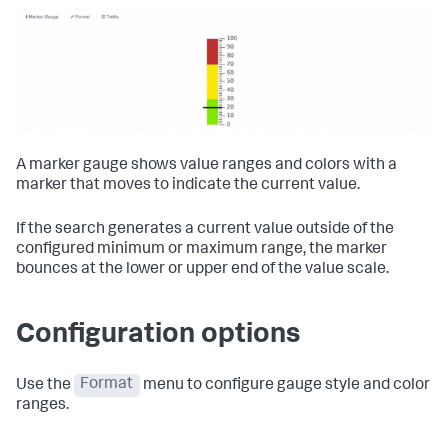
A marker gauge shows value ranges and colors with a
marker that moves to indicate the current value.
If the search generates a current value outside of the
configured minimum or maximum range, the marker
bounces at the lower or upper end of the value scale.
Configuration options
Use the
Format
menu to configure gauge style and color
ranges.