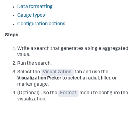
Data formatting
Gauge types
Configuration options
Steps
Write a search that generates a single aggregated
value.
Run the search.
Select the
Visualization
tab and use the
Visualization Picker
to select a radial, filler, or
marker gauge.
(Optional) Use the
Format
menu to configure the
visualization.