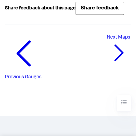
Share feedback
Share feedback about this page
Next
Maps
Previous
Gauges