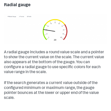
Radial gauge
A radial gauge includes a round value scale and a pointer
to show the current value on the scale. The current value
also appears at the bottom of the gauge. You can
configure a radial gauge to use specific colors for each
value range in the scale.
If the search generates a current value outside of the
configured minimum or maximum range, the gauge
pointer bounces at the lower or upper end of the value
scale.