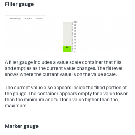
Filler gauge
A filler gauge includes a value scale container that fills
and empties as the current value changes. The fill level
shows where the current value is on the value scale.
The current value also appears inside the filled portion of
the gauge. The container appears empty for a value lower
than the minimum and full for a value higher than the
maximum.
Marker gauge