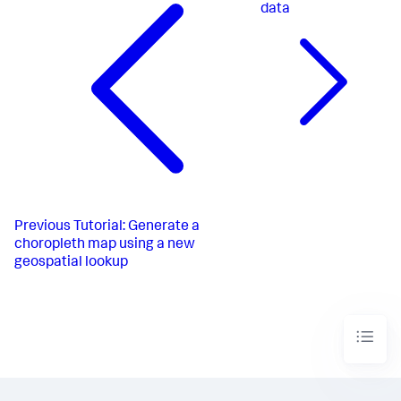
data
Previous
Tutorial: Generate a
choropleth map using a new
geospatial lookup