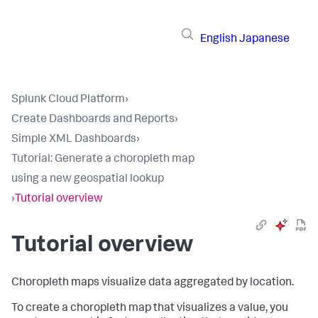
English
Japanese
Splunk Cloud Platform
›
Create Dashboards and Reports
›
Simple XML Dashboards
›
Tutorial: Generate a choropleth map
using a new geospatial lookup
›
Tutorial overview
Tutorial overview
Choropleth maps visualize data aggregated by location.
To create a choropleth map that visualizes a value, you