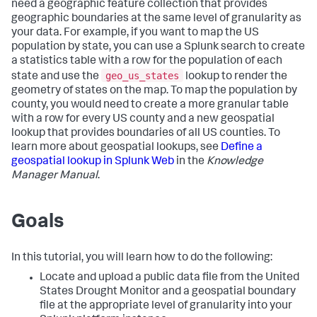
need a geographic feature collection that provides
geographic boundaries at the same level of granularity as
your data. For example, if you want to map the US
population by state, you can use a Splunk search to create
a statistics table with a row for the population of each
geo_us_states
state and use the
lookup to render the
geometry of states on the map. To map the population by
county, you would need to create a more granular table
with a row for every US county and a new geospatial
lookup that provides boundaries of all US counties. To
learn more about geospatial lookups, see
Define a
geospatial lookup in Splunk Web
in the
Knowledge
Manager Manual
.
Goals
In this tutorial, you will learn how to do the following:
Locate and upload a public data file from the United
States Drought Monitor and a geospatial boundary
file at the appropriate level of granularity into your