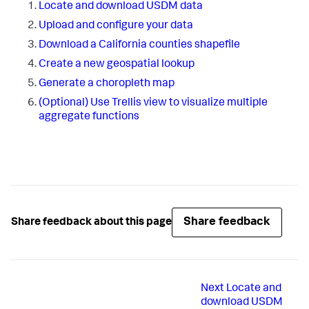
Locate and download USDM data
Upload and configure your data
Download a California counties shapefile
Create a new geospatial lookup
Generate a choropleth map
(Optional) Use Trellis view to visualize multiple
aggregate functions
Share feedback
Share feedback about this page
Next
Locate and
download USDM