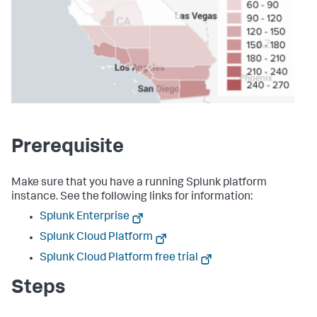
Prerequisite
Make sure that you have a running Splunk platform
instance. See the following links for information:
Splunk Enterprise
Splunk Cloud Platform
Splunk Cloud Platform free trial
Steps