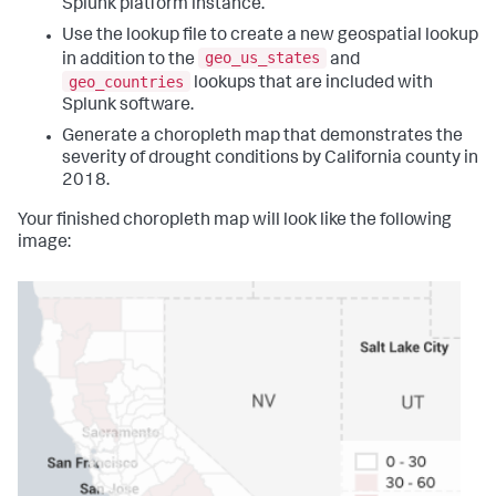
Splunk platform instance.
Use the lookup file to create a new geospatial lookup
geo_us_states
in addition to the
and
geo_countries
lookups that are included with
Splunk software.
Generate a choropleth map that demonstrates the
severity of drought conditions by California county in
2018.
Your finished choropleth map will look like the following
image: