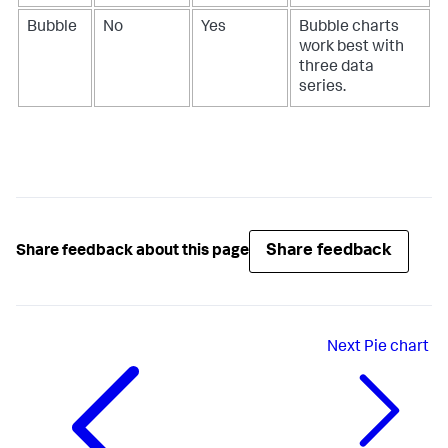
Bubble
No
Yes
Bubble charts
work best with
three data
series.
Share feedback
Share feedback about this page
Next
Pie chart