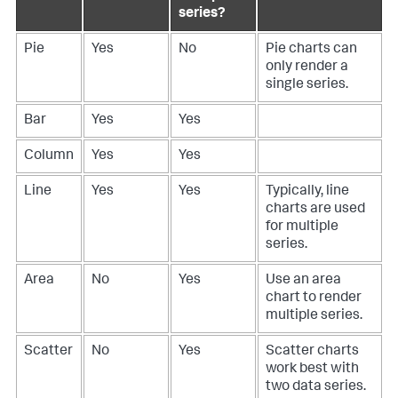
series?
Pie
Yes
No
Pie charts can
only render a
single series.
Bar
Yes
Yes
Column
Yes
Yes
Line
Yes
Yes
Typically, line
charts are used
for multiple
series.
Area
No
Yes
Use an area
chart to render
multiple series.
Scatter
No
Yes
Scatter charts
work best with
two data series.