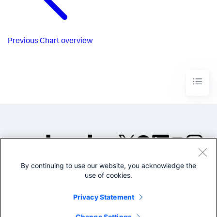
Previous
Chart overview
By continuing to use our website, you acknowledge the
©2005-2026 Splunk Inc. All
use of cookies.
rights reserved.
Legal
Privacy
Website
Privacy Statement
Terms of Use
Change Settings