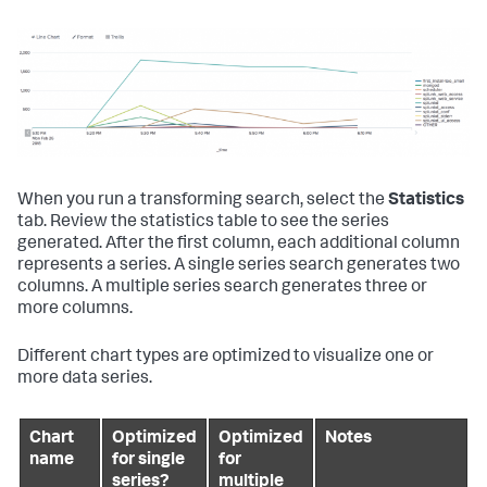
When you run a transforming search, select the
Statistics
tab. Review the statistics table to see the series
generated. After the first column, each additional column
represents a series. A single series search generates two
columns. A multiple series search generates three or
more columns.
Different chart types are optimized to visualize one or
more data series.
Chart
Optimized
Optimized
Notes
name
for single
for
series?
multiple