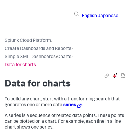
English
Japanese
Splunk Cloud Platform
›
Create Dashboards and Reports
›
Simple XML Dashboards
›
Charts
›
Data for charts
Data for charts
To build any chart, start with a transforming search that
generates one or more data
series
.
A series is a sequence of related data points. These points
can be plotted on a chart. For example, each line in a line
chart shows one series.