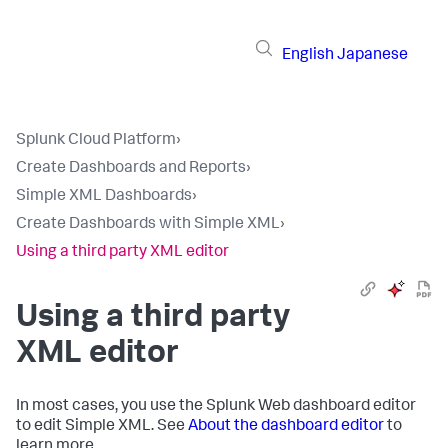
English
Japanese
Splunk Cloud Platform
›
Create Dashboards and Reports
›
Simple XML Dashboards
›
Create Dashboards with Simple XML
›
Using a third party XML editor
Using a third party
XML editor
In most cases, you use the Splunk Web dashboard editor
to edit Simple XML. See
About the dashboard editor
to
learn more.