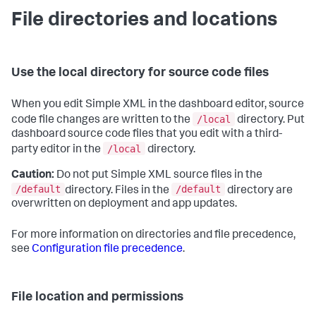
File directories and locations
Use the local directory for source code files
When you edit Simple XML in the dashboard editor, source
/local
code file changes are written to the
directory. Put
dashboard source code files that you edit with a third-
/local
party editor in the
directory.
Caution:
Do not put Simple XML source files in the
/default
/default
directory. Files in the
directory are
overwritten on deployment and app updates.
For more information on directories and file precedence,
see
Configuration file precedence
.
File location and permissions