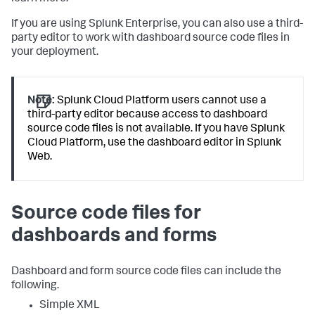
If you are using Splunk Enterprise, you can also use a third-
party editor to work with dashboard source code files in
your deployment.
Note:
Splunk Cloud Platform users cannot use a
third-party editor because access to dashboard
source code files is not available. If you have Splunk
Cloud Platform, use the dashboard editor in Splunk
Web.
Source code files for
dashboards and forms
Dashboard and form source code files can include the
following.
Simple XML