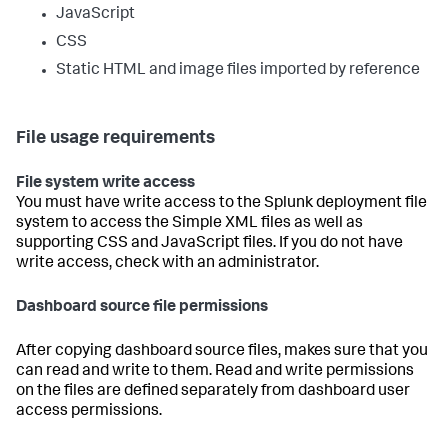
JavaScript
CSS
Static HTML and image files imported by reference
File usage requirements
File system write access
You must have write access to the Splunk deployment file
system to access the Simple XML files as well as
supporting CSS and JavaScript files. If you do not have
write access, check with an administrator.
Dashboard source file permissions
After copying dashboard source files, makes sure that you
can read and write to them. Read and write permissions
on the files are defined separately from dashboard user
access permissions.