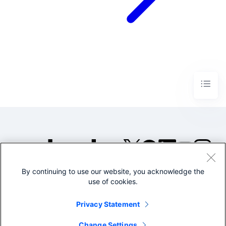
By continuing to use our website, you acknowledge the
©2005-2026 Splunk Inc. All
use of cookies.
rights reserved.
Legal
Privacy
Website
Privacy Statement
Terms of Use
Change Settings