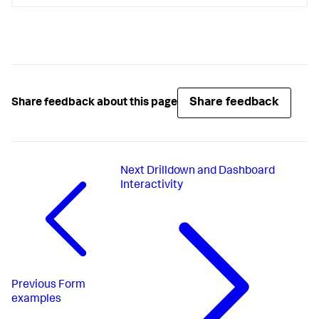
Share feedback
Share feedback about this page
Next
Drilldown and Dashboard
Interactivity
Previous
Form
examples