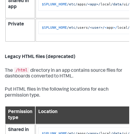
Shared in
$SPLUNK_HOME
/etc/
apps
/<app>/
local
/data/
ui
/v
app
Private
$SPLUNK_HOME
/etc/
users
/<user>/
<
app
>/
local
/d
Legacy HTML files (deprecated)
/html
The
directory in an app contains source files for
dashboards converted to HTML.
Put HTML files in the following locations for each
permission type.
Permission
Location
type
Shared in
$SPLUNK_HOME
/etc/
apps
/<app>/
local
/data/
ui
/h