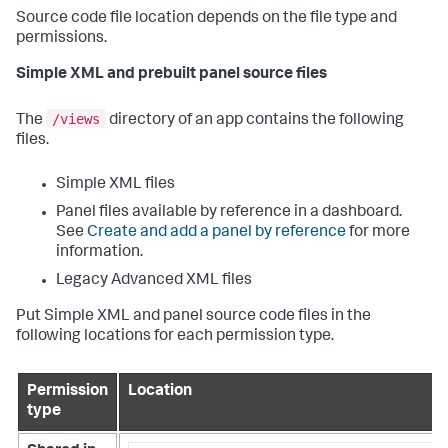
Source code file location depends on the file type and
permissions.
Simple XML and prebuilt panel source files
/views
The
directory of an app contains the following
files.
Simple XML files
Panel files available by reference in a dashboard.
See
Create and add a panel by reference
for more
information.
Legacy Advanced XML files
Put Simple XML and panel source code files in the
following locations for each permission type.
Permission
Location
type