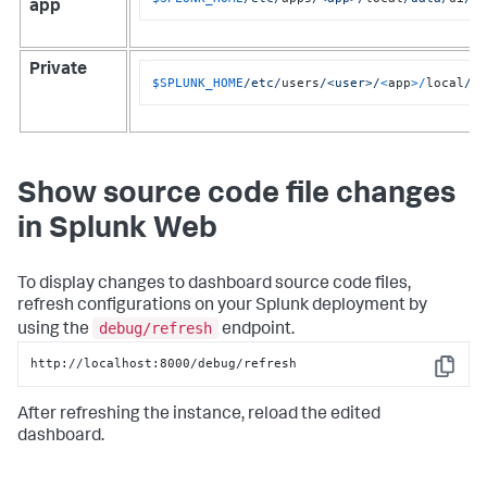
app
Private
$SPLUNK_HOME
/etc/
users
/<user>/
<
app
>/
local
/d
Show source code file changes
in Splunk Web
To display changes to dashboard source code files,
refresh configurations on your Splunk deployment by
debug/refresh
using the
endpoint.
http://localhost:8000/debug/refresh
Copy
After refreshing the instance, reload the edited
dashboard.