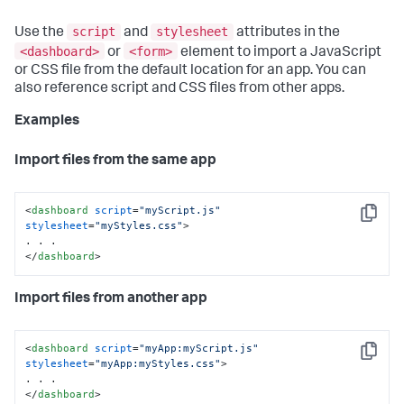
script
stylesheet
Use the
and
attributes in the
<dashboard>
<form>
or
element to import a JavaScript
or CSS file from the default location for an app. You can
also reference script and CSS files from other apps.
Examples
Import files from the same app
<
dashboard
script
=
"myScript.js"
Copy
stylesheet
=
"myStyles.css"
>
</
dashboard
>
Import files from another app
<
dashboard
script
=
"myApp:myScript.js"
Copy
stylesheet
=
"myApp:myStyles.css"
>
</
dashboard
>