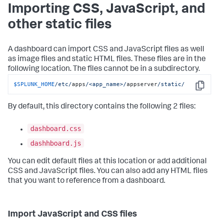
Importing CSS, JavaScript, and
other static files
A dashboard can import CSS and JavaScript files as well
as image files and static HTML files. These files are in the
following location. The files cannot be in a subdirectory.
$SPLUNK_HOME
/etc/
apps
/<app_name>/
appserver
/static/
Copy
By default, this directory contains the following 2 files:
dashboard.css
dashhboard.js
You can edit default files at this location or add additional
CSS and JavaScript files. You can also add any HTML files
that you want to reference from a dashboard.
Import JavaScript and CSS files