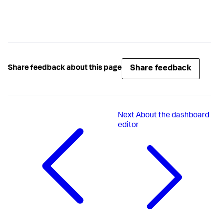
Share feedback
Share feedback about this page
Next
About the dashboard
editor