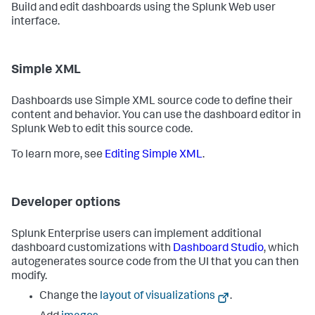
Build and edit dashboards using the Splunk Web user
interface.
Simple XML
Dashboards use Simple XML source code to define their
content and behavior. You can use the dashboard editor in
Splunk Web to edit this source code.
To learn more, see
Editing Simple XML
.
Developer options
Splunk Enterprise users can implement additional
dashboard customizations with
Dashboard Studio
, which
autogenerates source code from the UI that you can then
modify.
Change the
layout of visualizations
.