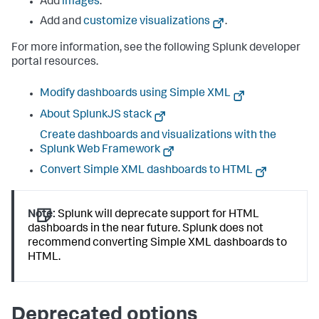
Add
images
.
Add and
customize visualizations
.
For more information, see the following Splunk developer
portal resources.
Modify dashboards using Simple XML
About SplunkJS stack
Create dashboards and visualizations with the
Splunk Web Framework
Convert Simple XML dashboards to HTML
Note:
Splunk will deprecate support for HTML
dashboards in the near future. Splunk does not
recommend converting Simple XML dashboards to
HTML.
Deprecated options