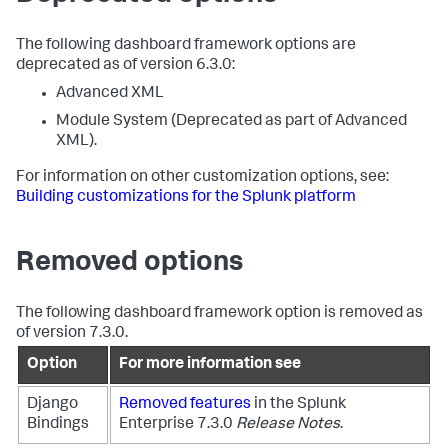
The following dashboard framework options are
deprecated as of version 6.3.0:
Advanced XML
Module System (Deprecated as part of Advanced
XML).
For information on other customization options, see:
Building customizations for the Splunk platform
Removed options
The following dashboard framework option is removed as
of version 7.3.0.
Option
For more information see
Django
Removed features
in the Splunk
Bindings
Enterprise 7.3.0
Release Notes
.