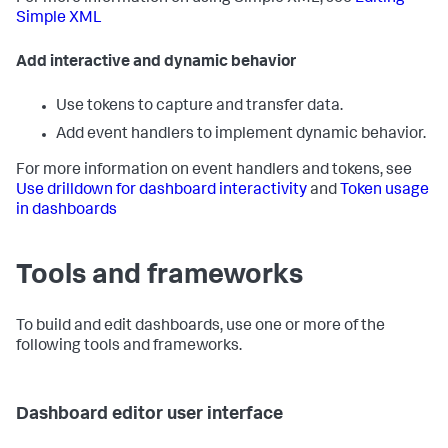
Simple XML
Add interactive and dynamic behavior
Use tokens to capture and transfer data.
Add event handlers to implement dynamic behavior.
For more information on event handlers and tokens, see
Use drilldown for dashboard interactivity
and
Token usage
in dashboards
Tools and frameworks
To build and edit dashboards, use one or more of the
following tools and frameworks.
Dashboard editor user interface