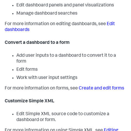
Edit dashboard panels and panel visualizations
Manage dashboard searches
For more information on editing dashboards, see
Edit
dashboards
Convert a dashboard to a form
Add user inputs to a dashboard to convert it to a
form
Edit forms
Work with user input settings
For more information on forms, see
Create and edit forms
Customize Simple XML
Edit Simple XML source code to customize a
dashboard or form.
For more information on using Simple XML, see
Editing