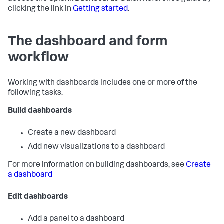
clicking the link in
Getting started
.
The dashboard and form
workflow
Working with dashboards includes one or more of the
following tasks.
Build dashboards
Create a new dashboard
Add new visualizations to a dashboard
For more information on building dashboards, see
Create
a dashboard
Edit dashboards
Add a panel to a dashboard