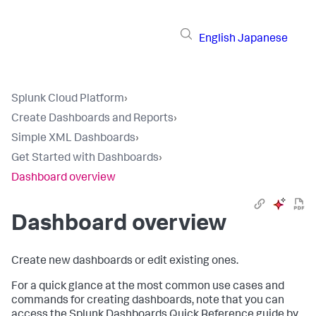
English
Japanese
Splunk Cloud Platform
›
Create Dashboards and Reports
›
Simple XML Dashboards
›
Get Started with Dashboards
›
Dashboard overview
Dashboard overview
Create new dashboards or edit existing ones.
For a quick glance at the most common use cases and
commands for creating dashboards, note that you can
access the Splunk Dashboards Quick Reference guide by