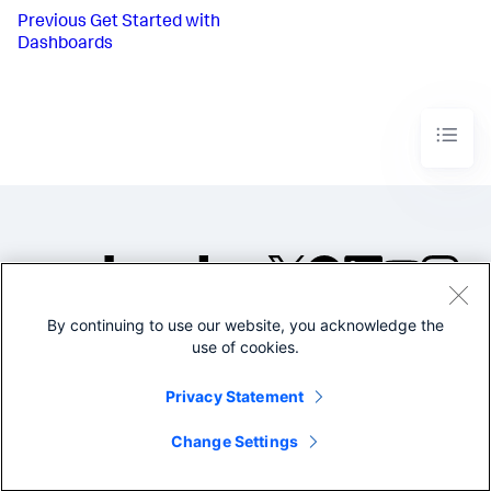
Previous
Get Started with
Dashboards
By continuing to use our website, you acknowledge the
©2005-2026 Splunk Inc. All
use of cookies.
rights reserved.
Legal
Privacy
Website
Privacy Statement
Terms of Use
Change Settings