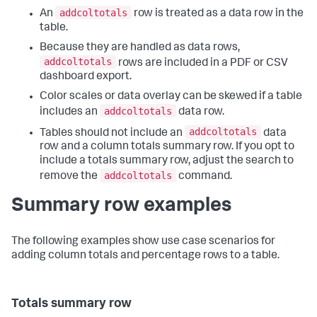
addcoltotals
An
row is treated as a data row in the
table.
Because they are handled as data rows,
addcoltotals
rows are included in a PDF or CSV
dashboard export.
Color scales or data overlay can be skewed if a table
addcoltotals
includes an
data row.
addcoltotals
Tables should not include an
data
row and a column totals summary row. If you opt to
include a totals summary row, adjust the search to
addcoltotals
remove the
command.
Summary row examples
The following examples show use case scenarios for
adding column totals and percentage rows to a table.
Totals summary row