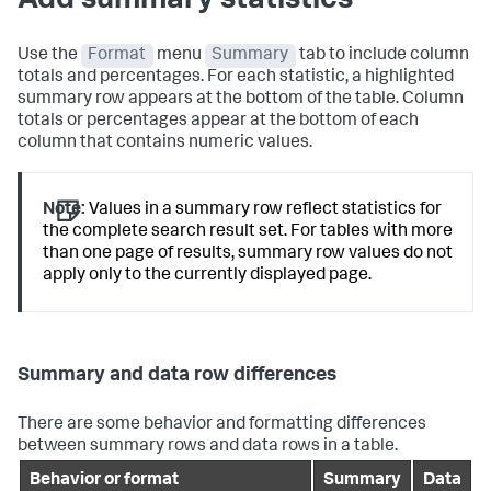
Add summary statistics
Use the
Format
menu
Summary
tab to include column
totals and percentages. For each statistic, a highlighted
summary row appears at the bottom of the table. Column
totals or percentages appear at the bottom of each
column that contains numeric values.
Note:
Values in a summary row reflect statistics for
the complete search result set. For tables with more
than one page of results, summary row values do not
apply only to the currently displayed page.
Summary and data row differences
There are some behavior and formatting differences
between summary rows and data rows in a table.
Behavior or format
Summary
Data