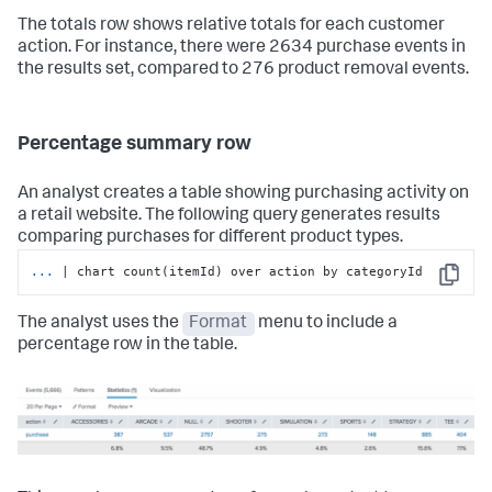
The totals row shows relative totals for each customer
action. For instance, there were 2634 purchase events in
the results set, compared to 276 product removal events.
Percentage summary row
An analyst creates a table showing purchasing activity on
a retail website. The following query generates results
comparing purchases for different product types.
...
| chart count(itemId) over action by categoryId
Copy
The analyst uses the
Format
menu to include a
percentage row in the table.