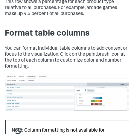
This row shows a percentage for each product type
relative to all purchases. For example, arcade games
make up 9.5 percent of all purchases.
Format table columns
You can format individual table columns to add context or
focus to the visualization. Click on the paintbrush icon at
the top of each column to customize color and number
formatting.
Note:
Column formatting is not available for