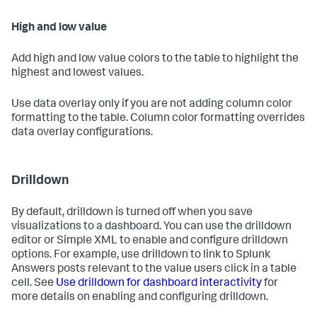
High and low value
Add high and low value colors to the table to highlight the
highest and lowest values.
Use data overlay only if you are not adding column color
formatting to the table. Column color formatting overrides
data overlay configurations.
Drilldown
By default, drilldown is turned off when you save
visualizations to a dashboard. You can use the drilldown
editor or Simple XML to enable and configure drilldown
options. For example, use drilldown to link to Splunk
Answers posts relevant to the value users click in a table
cell. See
Use drilldown for dashboard interactivity
for
more details on enabling and configuring drilldown.