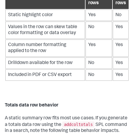
rows
rows
Static highlight color
Yes
No
Values in the row can skew table
No
Yes
color formatting or data overlay
Column number formatting
Yes
Yes
applied to the row
Drilldown available for the row
No
Yes
Included in PDF or CSV export
No
Yes
Totals data row behavior
A static summary row fits most use cases. If you generate
addcoltotals
a totals data row using the
SPL command
in a search, note the following table behavior impacts.