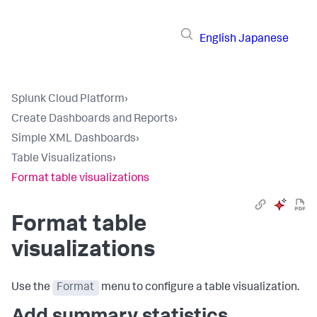
English
Japanese
Splunk Cloud Platform
›
Create Dashboards and Reports
›
Simple XML Dashboards
›
Table Visualizations
›
Format table visualizations
Format table
visualizations
Use the
Format
menu to configure a table visualization.