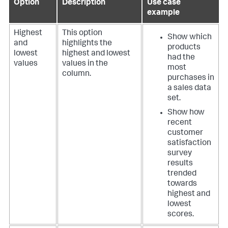
Option
Description
Use case
example
Highest
This option
Show which
and
highlights the
products
lowest
highest and lowest
had the
values
values in the
most
column.
purchases in
a sales data
set.
Show how
recent
customer
satisfaction
survey
results
trended
towards
highest and
lowest
scores.