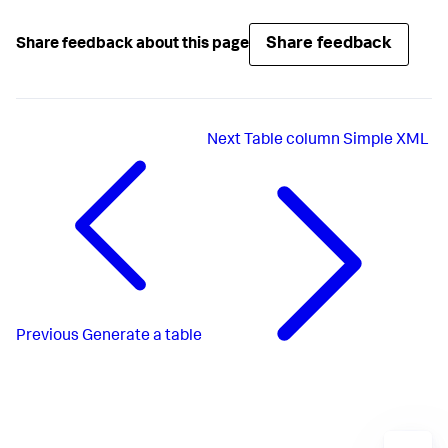
Share feedback
Share feedback about this page
Next
Table column Simple XML
Previous
Generate a table