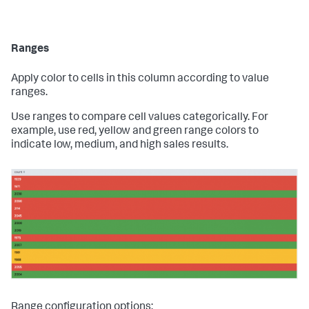
Ranges
Apply color to cells in this column according to value
ranges.
Use ranges to compare cell values categorically. For
example, use red, yellow and green range colors to
indicate low, medium, and high sales results.
Range configuration options: