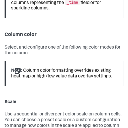
_time
columns representing the
field or for
sparkline columns.
Column color
Select and configure one of the following color modes for
the column.
Note:
Column color formatting overrides existing
heat map or high/low value data overlay settings.
Scale
Use a sequential or divergent color scale on column cells.
You can choose a preset scale or a custom configuration
to manage how colors in the scale are applied to column