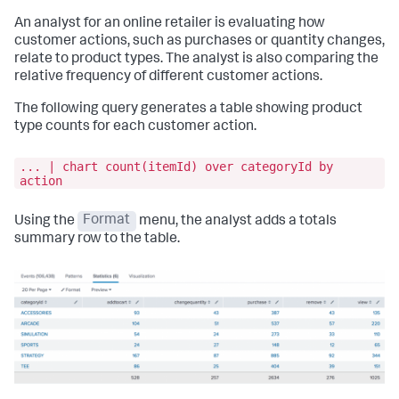
An analyst for an online retailer is evaluating how
customer actions, such as purchases or quantity changes,
relate to product types. The analyst is also comparing the
relative frequency of different customer actions.
The following query generates a table showing product
type counts for each customer action.
... | chart count(itemId) over categoryId by
action
Using the
Format
menu, the analyst adds a totals
summary row to the table.