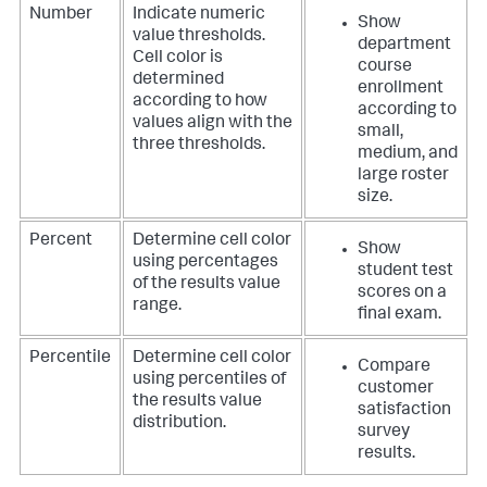
Number
Indicate numeric
Show
value thresholds.
department
Cell color is
course
determined
enrollment
according to how
according to
values align with the
small,
three thresholds.
medium, and
large roster
size.
Percent
Determine cell color
Show
using percentages
student test
of the results value
scores on a
range.
final exam.
Percentile
Determine cell color
Compare
using percentiles of
customer
the results value
satisfaction
distribution.
survey
results.