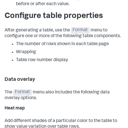
before or after each value.
Configure table properties
After generating a table, use the
Format
menu to
configure one or more of the following table components.
The number of rows shown in each table page
Wrapping
Table row number display
Data overlay
The
Format
menu also includes the following data
overlay options.
Heat map
Add different shades of a particular color to the table to
show value variation over table rows.