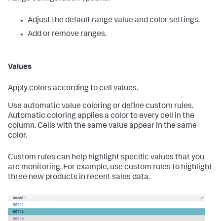
Adjust the default range value and color settings.
Add or remove ranges.
Values
Apply colors according to cell values.
Use automatic value coloring or define custom rules.
Automatic coloring applies a color to every cell in the
column. Cells with the same value appear in the same
color.
Custom rules can help highlight specific values that you
are monitoring. For example, use custom rules to highlight
three new products in recent sales data.