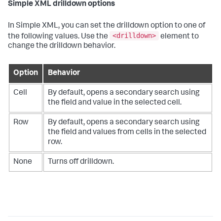
Simple XML drilldown options
In Simple XML, you can set the drilldown option to one of
<drilldown>
the following values. Use the
element to
change the drilldown behavior.
Option
Behavior
Cell
By default, opens a secondary search using
the field and value in the selected cell.
Row
By default, opens a secondary search using
the field and values from cells in the selected
row.
None
Turns off drilldown.