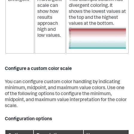
Divergent
A divergent
This example column has
scale can
divergent coloring. It
show how
shows the lowest values at
results
the top and the highest
approach
values at the bottom.
high and
low values.
Configure a custom color scale
You can configure custom color handling by indicating
minimum, midpoint, and maximum value colors. Use one
of the following options to configure the minimum,
midpoint, and maximum value interpretation for the color
scale.
Configuration options