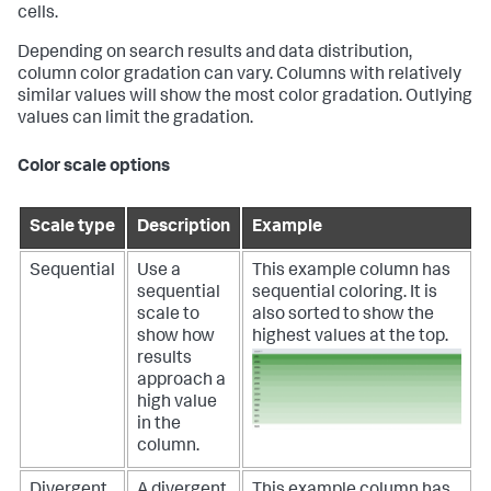
cells.
Depending on search results and data distribution,
column color gradation can vary. Columns with relatively
similar values will show the most color gradation. Outlying
values can limit the gradation.
Color scale options
Scale type
Description
Example
Sequential
Use a
This example column has
sequential
sequential coloring. It is
scale to
also sorted to show the
show how
highest values at the top.
results
approach a
high value
in the
column.