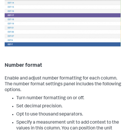
Number format
Enable and adjust number formatting for each column.
The number format settings panel includes the following
options.
Turn number formatting on or off.
Set decimal precision.
Opt to use thousand separators.
Specify a measurement unit to add context to the
values in this column. You can position the unit