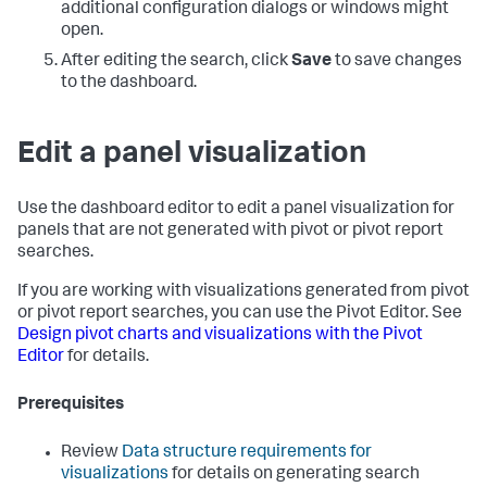
additional configuration dialogs or windows might
open.
After editing the search, click
Save
to save changes
to the dashboard.
Edit a panel visualization
Use the dashboard editor to edit a panel visualization for
panels that are not generated with pivot or pivot report
searches.
If you are working with visualizations generated from pivot
or pivot report searches, you can use the Pivot Editor. See
Design pivot charts and visualizations with the Pivot
Editor
for details.
Prerequisites
Review
Data structure requirements for
visualizations
for details on generating search