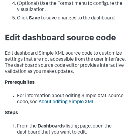
(Optional) Use the Format menu to configure the
visualization.
Click
Save
to save changes to the dashboard.
Edit dashboard source code
Edit dashboard Simple XML source code to customize
settings that are not accessible from the user interface.
The dashboard source code editor provides interactive
validation as you make updates.
Prerequisites
For information about editing Simple XML source
code, see
About editing Simple XML
.
Steps
From the
Dashboards
listing page, open the
dashboard that you want to edit.