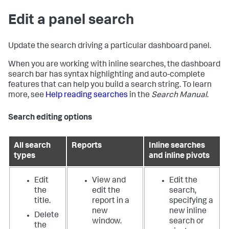
Edit a panel search
Update the search driving a particular dashboard panel.
When you are working with inline searches, the dashboard
search bar has syntax highlighting and auto-complete
features that can help you build a search string. To learn
more, see
Help reading searches
in the
Search Manual
.
Search editing options
All search
Reports
Inline searches
types
and inline pivots
Edit
View and
Edit the
the
edit the
search,
title.
report in a
specifying a
new
new inline
Delete
window.
search or
the