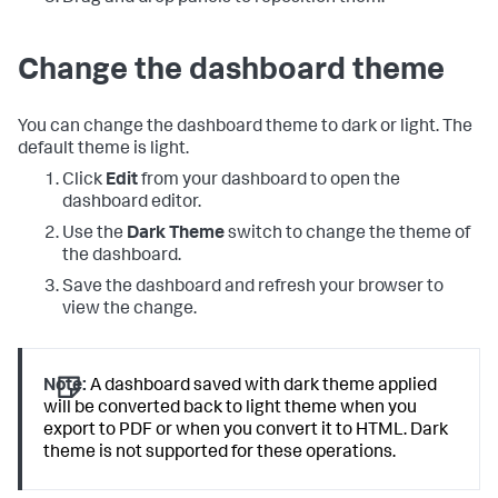
Change the dashboard theme
You can change the dashboard theme to dark or light. The
default theme is light.
Click
Edit
from your dashboard to open the
dashboard editor.
Use the
Dark Theme
switch to change the theme of
the dashboard.
Save the dashboard and refresh your browser to
view the change.
Note:
A dashboard saved with dark theme applied
will be converted back to light theme when you
export to PDF or when you convert it to HTML. Dark
theme is not supported for these operations.