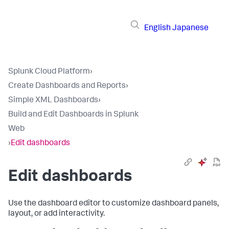
English
Japanese
Splunk Cloud Platform
›
Create Dashboards and Reports
›
Simple XML Dashboards
›
Build and Edit Dashboards in Splunk
Web
›
Edit dashboards
Edit dashboards
Use the dashboard editor to customize dashboard panels,
layout, or add interactivity.