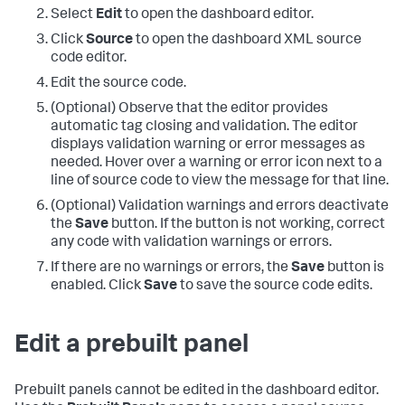
Select
Edit
to open the dashboard editor.
Click
Source
to open the dashboard XML source
code editor.
Edit the source code.
(Optional) Observe that the editor provides
automatic tag closing and validation. The editor
displays validation warning or error messages as
needed. Hover over a warning or error icon next to a
line of source code to view the message for that line.
(Optional) Validation warnings and errors deactivate
the
Save
button. If the button is not working, correct
any code with validation warnings or errors.
If there are no warnings or errors, the
Save
button is
enabled. Click
Save
to save the source code edits.
Edit a prebuilt panel
Prebuilt panels cannot be edited in the dashboard editor.