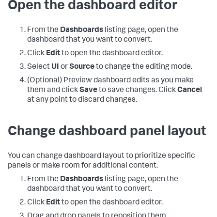
Open the dashboard editor
From the
Dashboards
listing page, open the
dashboard that you want to convert.
Click
Edit
to open the dashboard editor.
Select
UI
or
Source
to change the editing mode.
(Optional) Preview dashboard edits as you make
them and click
Save
to save changes. Click
Cancel
at any point to discard changes.
Change dashboard panel layout
You can change dashboard layout to prioritize specific
panels or make room for additional content.
From the
Dashboards
listing page, open the
dashboard that you want to convert.
Click
Edit
to open the dashboard editor.
Drag and drop panels to reposition them.