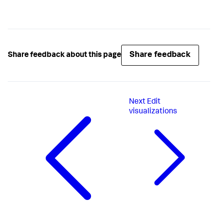
Share feedback
Share feedback about this page
Next
Edit
visualizations