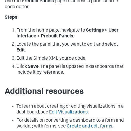
Use the
Prebuilt Panels
page to access a panel source
code editor.
Steps
From the home page, navigate to
Settings
>
User
Interface
>
Prebuilt Panels
.
Locate the panel that you want to edit and select
Edit
.
Edit the Simple XML source code.
Click
Save
. The panel is updated in dashboards that
include it by reference.
Additional resources
To learn about creating or editing visualizations in a
dashboard, see
Edit Visualizations
.
For details on converting a dashboard to a form and
working with forms, see
Create and edit forms
.