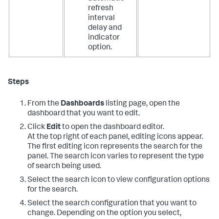
refresh
interval
delay and
indicator
option.
Steps
From the
Dashboards
listing page, open the
dashboard that you want to edit.
Click
Edit
to open the dashboard editor.
At the top right of each panel, editing icons appear.
The first editing icon represents the search for the
panel. The search icon varies to represent the type
of search being used.
Select the search icon to view configuration options
for the search.
Select the search configuration that you want to
change. Depending on the option you select,