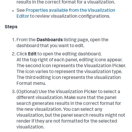
results in the correct format for a visualization.
See
Properties available from the Visualization
Editor
to review visualization configurations.
Steps
From the
Dashboards
listing page, open the
dashboard that you want to edit.
Click
Edit
to open the editing dashboard.
At the top right of each panel, editing icons appear.
The second icon represents the Visualization Picker.
The icon varies to represent the visualization type.
The third editing icon represents the visualization
Format menu.
(Optional) Use the Visualization Picker to select a
different visualization. Make sure that the panel
search generates results in the correct format for
the new visualization. You can select any
visualization, but the panel search results might not
render if they are not formatted for the selected
visualization.