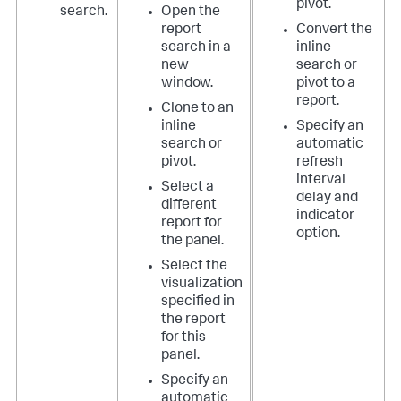
pivot.
search.
Open the
report
Convert the
search in a
inline
new
search or
window.
pivot to a
report.
Clone to an
inline
Specify an
search or
automatic
pivot.
refresh
interval
Select a
delay and
different
indicator
report for
option.
the panel.
Select the
visualization
specified in
the report
for this
panel.
Specify an
automatic