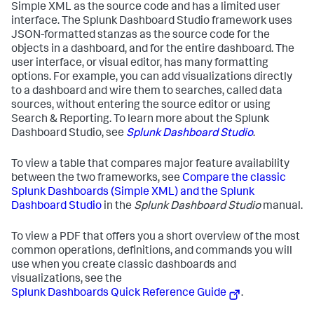
Simple XML as the source code and has a limited user
interface. The Splunk Dashboard Studio framework uses
JSON-formatted stanzas as the source code for the
objects in a dashboard, and for the entire dashboard. The
user interface, or visual editor, has many formatting
options. For example, you can add visualizations directly
to a dashboard and wire them to searches, called data
sources, without entering the source editor or using
Search & Reporting. To learn more about the Splunk
Dashboard Studio, see
Splunk Dashboard Studio
.
To view a table that compares major feature availability
between the two frameworks, see
Compare the classic
Splunk Dashboards (Simple XML) and the Splunk
Dashboard Studio
in the
Splunk Dashboard Studio
manual.
To view a PDF that offers you a short overview of the most
common operations, definitions, and commands you will
use when you create classic dashboards and
visualizations, see the
Splunk Dashboards Quick Reference Guide
.