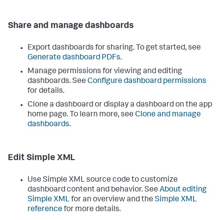
Share and manage dashboards
Export dashboards for sharing. To get started, see
Generate dashboard PDFs
.
Manage permissions for viewing and editing
dashboards. See
Configure dashboard permissions
for details.
Clone a dashboard or display a dashboard on the app
home page. To learn more, see
Clone and manage
dashboards
.
Edit Simple XML
Use Simple XML source code to customize
dashboard content and behavior. See
About editing
Simple XML
for an overview and the
Simple XML
reference
for more details.