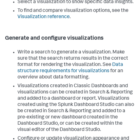
Select a visualization to show specific data insights.
To find and compare visualization options, see the
Visualization reference
.
Generate and configure visualizations
Write a search to generate a visualization. Make
sure that the search returns results in the correct
format for rendering the visualization. See
Data
structure requirements for visualizations
for an
overview about data formatting.
Visualizations created in Classic Dashboards and
visualizations can be created in Search & Reporting
and added to a dashboard or report. Visualizations
created using the Splunk Dashboard Studio can also
be created in Search & Reporting and added to a
pre-existing or new dashboard created in the
Dashboard Studio, or can be created within the
visual editor of the Dashboard Studio.
Configure or update visualization appearance and