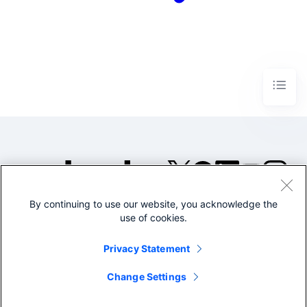
By continuing to use our website, you acknowledge the
©2005-2026 Splunk Inc. All
use of cookies.
rights reserved.
Legal
Privacy
Website
Privacy Statement
Terms of Use
Change Settings