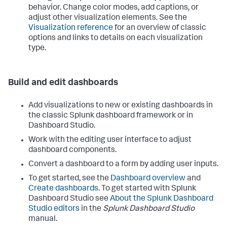
behavior. Change color modes, add captions, or
adjust other visualization elements. See the
Visualization reference
for an overview of classic
options and links to details on each visualization
type.
Build and edit dashboards
Add visualizations to new or existing dashboards in
the classic Splunk dashboard framework or in
Dashboard Studio.
Work with the editing user interface to adjust
dashboard components.
Convert a dashboard to a form by adding user inputs.
To get started, see the
Dashboard overview
and
Create dashboards
. To get started with Splunk
Dashboard Studio see
About the Splunk Dashboard
Studio editors
in the
Splunk Dashboard Studio
manual.