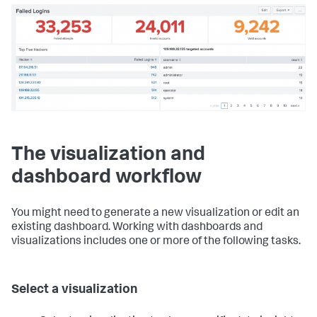
The visualization and
dashboard workflow
You might need to generate a new visualization or edit an
existing dashboard. Working with dashboards and
visualizations includes one or more of the following tasks.
Select a visualization