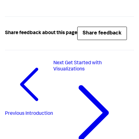
Share feedback
Share feedback about this page
Next
Get Started with
Visualizations
Previous
Introduction