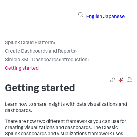
English
Japanese
Splunk Cloud Platform
›
Create Dashboards and Reports
›
Simple XML Dashboards
›
Introduction
›
Getting started
Getting started
Learn how to share insights with data visualizations and
dashboards.
There are now two different frameworks you can use for
creating visualizations and dashboards. The Classic
Splunk dashboards and visualizations framework uses