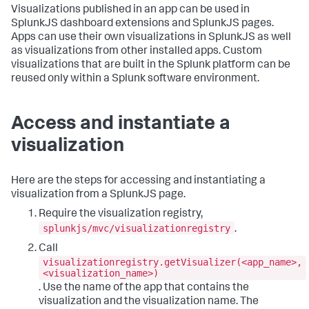
Visualizations published in an app can be used in
SplunkJS dashboard extensions and SplunkJS pages.
Apps can use their own visualizations in SplunkJS as well
as visualizations from other installed apps. Custom
visualizations that are built in the Splunk platform can be
reused only within a Splunk software environment.
Access and instantiate a
visualization
Here are the steps for accessing and instantiating a
visualization from a SplunkJS page.
Require the visualization registry,
splunkjs/mvc/visualizationregistry
.
Call
visualizationregistry.getVisualizer(<app_name>,
<visualization_name>)
. Use the name of the app that contains the
visualization and the visualization name. The