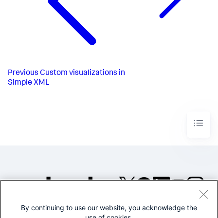
Previous
Custom visualizations in
Simple XML
By continuing to use our website, you acknowledge the
©2005-2026 Splunk Inc. All
use of cookies.
rights reserved.