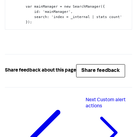
        var mainManager = new SearchManager(
{
            id
:
 'mainManager'
,
            search
:
 'index = _internal | stats count'

}
);

         var myViz = new customViz(
{
            id
:
 'myViz'
,
            managerid
:
 'mainManager'
,
            el
:
 $('#content')

}
}
);
Share feedback
Share feedback about this page
Next
Custom alert
actions