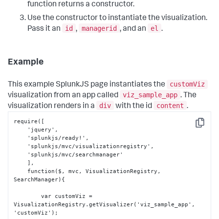
function returns a constructor.
Use the constructor to instantiate the visualization.
id
managerid
el
Pass it an
,
, and an
.
Example
customViz
This example SplunkJS page instantiates the
viz_sample_app
visualization from an app called
. The
div
content
visualization renders in a
with the id
.
require(
[
Copy
    'jquery'
,
    'splunkjs/ready!'
,
    'splunkjs/mvc/visualizationregistry'
,
    'splunkjs/mvc/searchmanager'

]
,
    function($
,
 mvc
,
 VisualizationRegistry
,
SearchManager)
{
        var customViz = 
VisualizationRegistry.getVisualizer('viz_sample_app'
,
'customViz');
