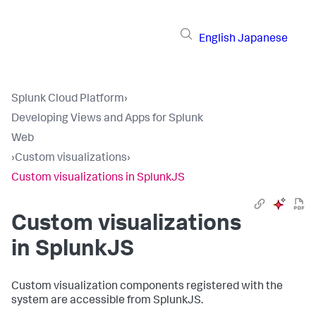
English
Japanese
Splunk Cloud Platform
›
Developing Views and Apps for Splunk
Web
›
Custom visualizations
›
Custom visualizations in SplunkJS
Custom visualizations
in SplunkJS
Custom visualization components registered with the
system are accessible from SplunkJS.