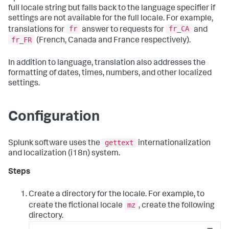
full locale string but falls back to the language specifier if
settings are not available for the full locale. For example,
fr
fr_CA
translations for
answer to requests for
and
fr_FR
(French, Canada and France respectively).
In addition to language, translation also addresses the
formatting of dates, times, numbers, and other localized
settings.
Configuration
gettext
Splunk software uses the
internationalization
and localization (i18n) system.
Steps
Create a directory for the locale. For example, to
mz
create the fictional locale
, create the following
directory.