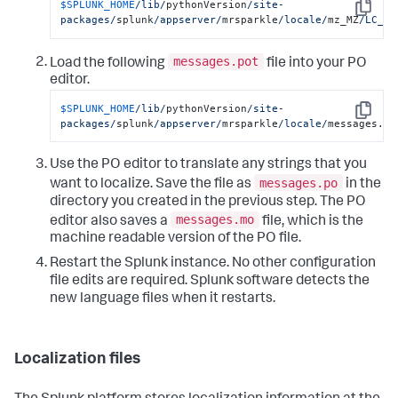
$SPLUNK_HOME
/lib/
pythonVersion
/site-
Copy
packages/
splunk
/appserver/
mrsparkle
/locale/
mz_MZ
/LC_ME
messages.pot
Load the following
file into your PO
editor.
$SPLUNK_HOME
/lib/
pythonVersion
/site-
Copy
packages/
splunk
/appserver/
mrsparkle
/locale/
messages.po
Use the PO editor to translate any strings that you
messages.po
want to localize. Save the file as
in the
directory you created in the previous step. The PO
messages.mo
editor also saves a
file, which is the
machine readable version of the PO file.
Restart the Splunk instance. No other configuration
file edits are required. Splunk software detects the
new language files when it restarts.
Localization files