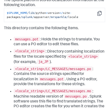
The Splunk platform stores localization information at the
following location.
$SPLUNK_HOME
/lib/
python
<
version
>/
site
-
Copy
packages
/splunk/
appserver
/mrsparkle/
locale
This directory contains the following items.
messages.pot
: Holds the strings to translate. You
can use a PO editor to edit these files.
<locale_string>
: Directory containing localization
<locale_string>
files for the locale specified by
ja_JP
(for example,
).
<locale_string>/LC_MESSAGES/messages.po
:
Contains the source strings specified for
messages.pot
localization in
. Using a PO editor,
provide the translations for these strings.
<locale_string>/LC_MESSAGES/messages.mo
:
messages.po
Machine readable version of
. Splunk
software uses this file to find translated strings. The
PO editor creates the file for you when it creates the