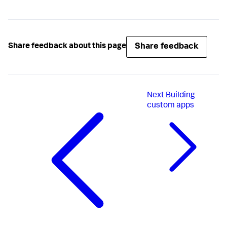
Share feedback
Share feedback about this page
Next
Building
custom apps