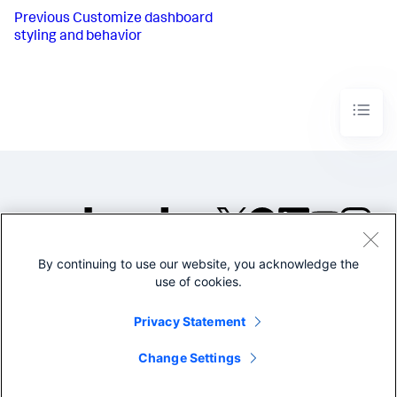
Previous
Customize dashboard
styling and behavior
By continuing to use our website, you acknowledge the
©2005-2026 Splunk Inc. All
use of cookies.
rights reserved.
Legal
Privacy
Website
Privacy Statement
Terms of Use
Change Settings