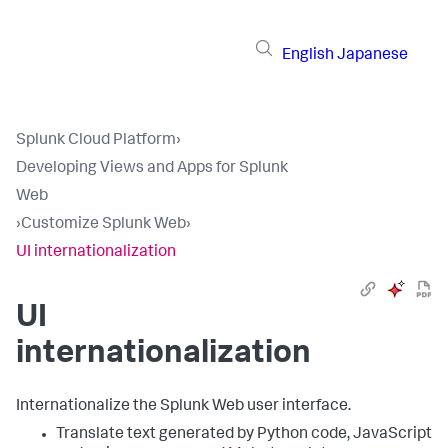
English
Japanese
Splunk Cloud Platform
›
Developing Views and Apps for Splunk
Web
›
Customize Splunk Web
›
UI internationalization
UI
internationalization
Internationalize the Splunk Web user interface.
Translate text generated by Python code, JavaScript