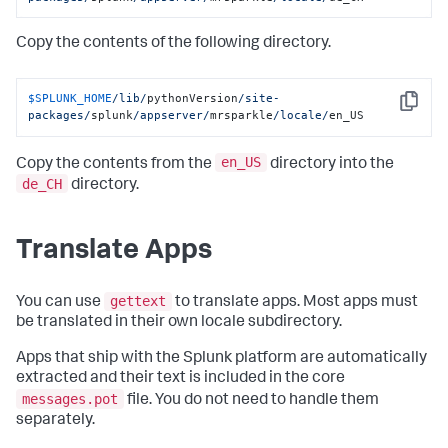
Copy the contents of the following directory.
$SPLUNK_HOME
/lib/
pythonVersion
/site-
Copy
packages/
splunk
/appserver/
mrsparkle
/locale/
en_US
en_US
Copy the contents from the
directory into the
de_CH
directory.
Translate Apps
gettext
You can use
to translate apps. Most apps must
be translated in their own locale subdirectory.
Apps that ship with the Splunk platform are automatically
extracted and their text is included in the core
messages.pot
file. You do not need to handle them
separately.