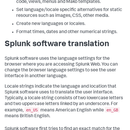
code, views, menus and Mako templates.
Set language/locale specific alternatives for static
resources such as images, CSS, other media.
Create new languages or locales.
Format times, dates and other numerical strings.
Splunk software translation
Splunk software uses the language settings for the
browser where you are accessing Splunk Web. You can
change the browser language settings to see the user
interface in another language.
Locale strings indicate the language and location that
Splunk software uses to translate the user interface.
Typically, a locale string consists of two lowercase letters
and two uppercase letters linked by an underscore. For
en_US
en_GB
example,
means American English while
means British English.
Splunk software first tries to find an exact match for the