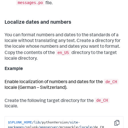
messages.po
file.
Localize dates and numbers
You can format numbers and dates to the standards of a
locale without translating any text. Create a directory for
the locale whose numbers and dates you want to format.
en_US
Copy the contents of the
directory to the target
locale directory.
Example
de_CH
Enable localization of numbers and dates for the
locale (German – Switzerland).
de_CH
Create the following target directory for the
locale.
$SPLUNK_HOME
/lib/
pythonVersion
/site-
Copy
packages/
splunk
/appserver/
mrsparkle
/locale/
de_CH