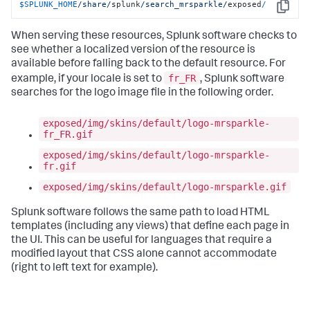
$SPLUNK_HOME
/share/
splunk
/search_mrsparkle/
exposed
/
Copy
When serving these resources, Splunk software checks to
see whether a localized version of the resource is
available before falling back to the default resource. For
fr_FR
example, if your locale is set to
, Splunk software
searches for the logo image file in the following order.
exposed/img/skins/default/logo-mrsparkle-
fr_FR.gif
exposed/img/skins/default/logo-mrsparkle-
fr.gif
exposed/img/skins/default/logo-mrsparkle.gif
Splunk software follows the same path to load HTML
templates (including any views) that define each page in
the UI. This can be useful for languages that require a
modified layout that CSS alone cannot accommodate
(right to left text for example).