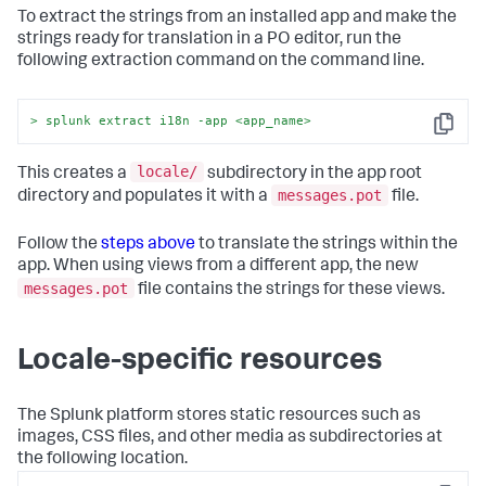
To extract the strings from an installed app and make the
strings ready for translation in a PO editor, run the
following extraction command on the command line.
> splunk extract i18n -app 
<
app_name
>
Copy
locale/
This creates a
subdirectory in the app root
messages.pot
directory and populates it with a
file.
Follow the
steps above
to translate the strings within the
app. When using views from a different app, the new
messages.pot
file contains the strings for these views.
Locale-specific resources
The Splunk platform stores static resources such as
images, CSS files, and other media as subdirectories at
the following location.