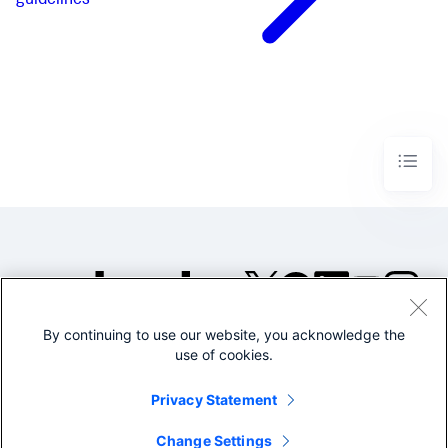
guidelines
By continuing to use our website, you acknowledge the
©2005-2026 Splunk Inc. All
use of cookies.
rights reserved.
Legal
Privacy
Website
Privacy Statement
Terms of Use
Change Settings