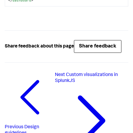
</
dashboard
>
Share feedback
Share feedback about this page
Next
Custom visualizations in
SplunkJS
Previous
Design