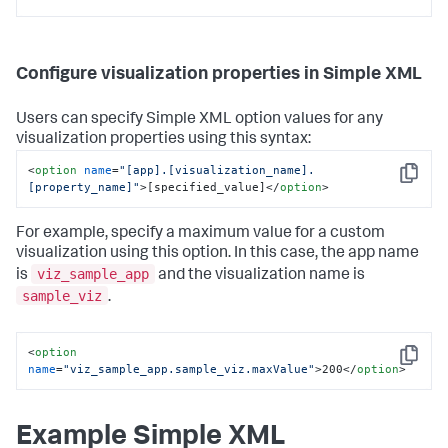
Configure visualization properties in Simple XML
Users can specify Simple XML option values for any
visualization properties using this syntax:
<
option
name
=
"[app].[visualization_name].
Copy
[property_name]"
>
[specified_value]
</
option
>
For example, specify a maximum value for a custom
visualization using this option. In this case, the app name
viz_sample_app
is
and the visualization name is
sample_viz
.
<
option
Copy
name
=
"viz_sample_app.sample_viz.maxValue"
>
200
</
option
>
Example Simple XML