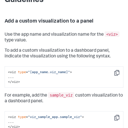
Guidelines
Add a custom visualization to a panel
<viz>
Use the app name and visualization name for the
type value.
To add a custom visualization to a dashboard panel,
indicate the visualization using the following syntax.
<viz 
type
=
"[app_name.viz_name]"
>

Copy
...

</viz>
sample_viz
For example, add the
custom visualization to
a dashboard panel.
<viz 
type
=
"viz_sample_app.sample_viz"
>

Copy
...

</viz>