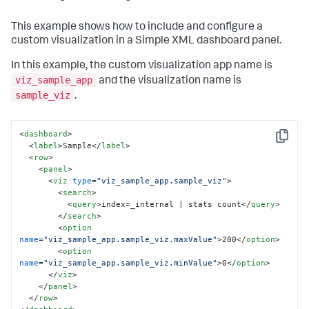
This example shows how to include and configure a
custom visualization in a Simple XML dashboard panel.
In this example, the custom visualization app name is
viz_sample_app
and the visualization name is
sample_viz
.
<
dashboard
>
Copy
<
label
>
Sample
</
label
>
<
row
>
<
panel
>
<
viz
type
=
"viz_sample_app.sample_viz"
>
<
search
>
<
query
>
index=_internal | stats count
</
query
>
</
search
>
<
option
name
=
"viz_sample_app.sample_viz.maxValue"
>
200
</
option
>
<
option
name
=
"viz_sample_app.sample_viz.minValue"
>
0
</
option
>
</
viz
>
</
panel
>
</
row
>