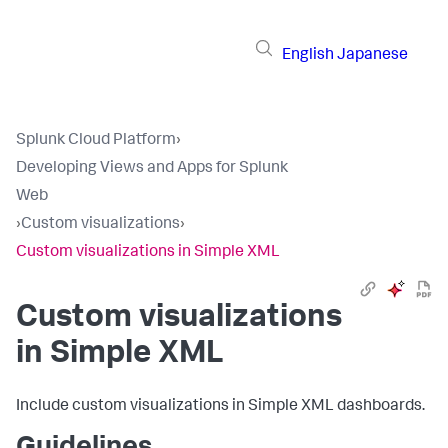
English
Japanese
Splunk Cloud Platform
›
Developing Views and Apps for Splunk
Web
›
Custom visualizations
›
Custom visualizations in Simple XML
Custom visualizations
in Simple XML
Include custom visualizations in Simple XML dashboards.