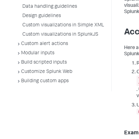
visual
Data handling guidelines
Splunk
Design guidelines
Custom visualizations in Simple XML
Acc
Custom visualizations in SplunkJS
Custom alert actions
Here a
Modular inputs
Splunk
Build scripted inputs
R
Customize Splunk Web
C
Building custom apps
.
v
U
Exam