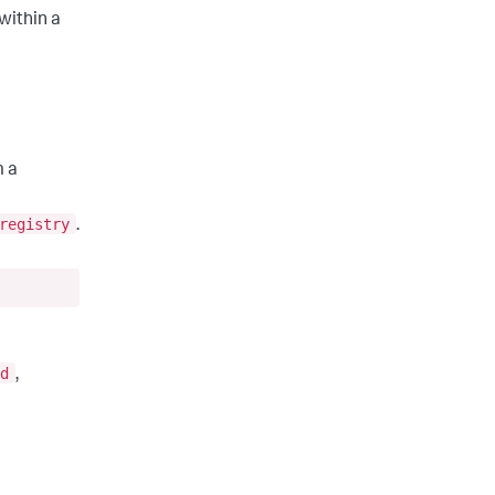
within a
m a
registry
.
d
,