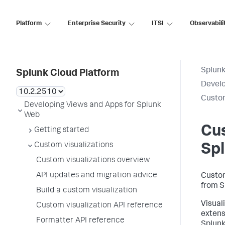
Platform
Enterprise Security
ITSI
Observabili
Splunk
Splunk Cloud Platform
Develo
Custom
Developing Views and Apps for Splunk
Web
Cus
Getting started
Custom visualizations
Sp
Custom visualizations overview
API updates and migration advice
Custom
from S
Build a custom visualization
Visual
Custom visualization API reference
extens
Formatter API reference
Splunk