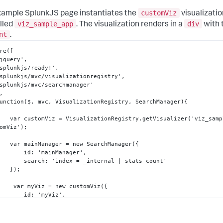
customViz
xample SplunkJS page instantiates the
visualizatio
viz_sample_app
div
lled
. The visualization renders in a
with 
nt
.
re(
[
   'jquery'
,
   'splunkjs/ready!'
,
   'splunkjs/mvc/visualizationregistry'
,
,
   function($
,
 mvc
,
 VisualizationRegistry
,
 SearchManager)
{
        var customViz = VisualizationRegistry.getVisualizer('viz_sam
omViz');

        var mainManager = new SearchManager(
{
            id
:
 'mainManager'
,
            search
:
 'index = _internal | stats count'

}
);

         var myViz = new customViz(
{
            id
:
 'myViz'
,
            managerid
:
 'mainManager'
,
            el
:
 $('#content')

}