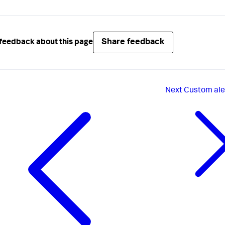
Share feedback
feedback about this page
Next
Custom ale