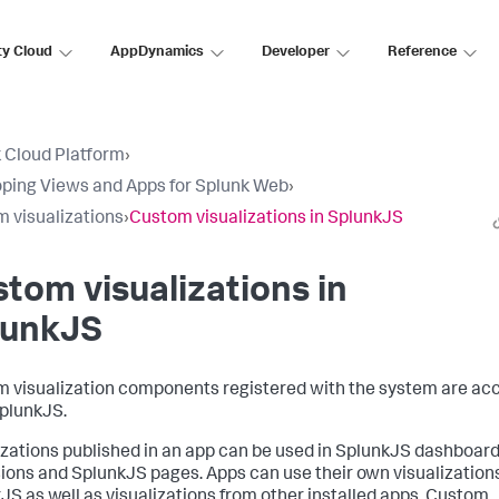
ty Cloud
AppDynamics
Developer
Reference
 Cloud Platform
›
ping Views and Apps for Splunk Web
›
 visualizations
›
Custom visualizations in SplunkJS
tom visualizations in
lunkJS
 visualization components registered with the system are ac
plunkJS.
izations published in an app can be used in SplunkJS dashboar
ions and SplunkJS pages. Apps can use their own visualizations
JS as well as visualizations from other installed apps. Custom