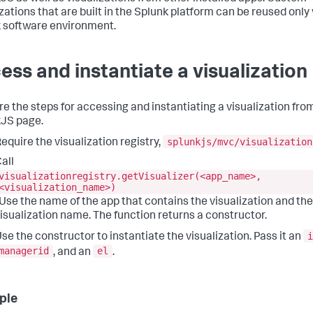
izations that are built in the Splunk platform can be reused only 
 software environment.
ess and instantiate a visualization
re the steps for accessing and instantiating a visualization fro
JS page.
splunkjs/mvc/visualization
equire the visualization registry,
all
visualizationregistry.getVisualizer(<app_name>,
<visualization_name>)
 Use the name of the app that contains the visualization and the
isualization name. The function returns a constructor.
i
se the constructor to instantiate the visualization. Pass it an
managerid
el
, and an
.
ple