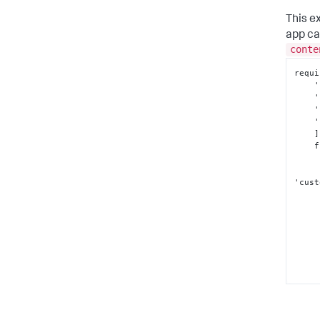
This e
app ca
conte
requi
 
 
 
    'splunkjs/mvc/searchmanager'

]
 
'cust