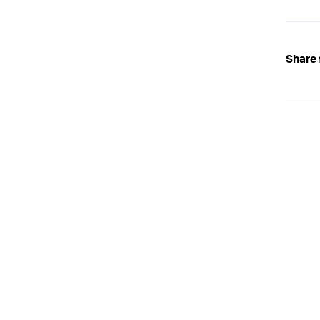
}
);
Share 