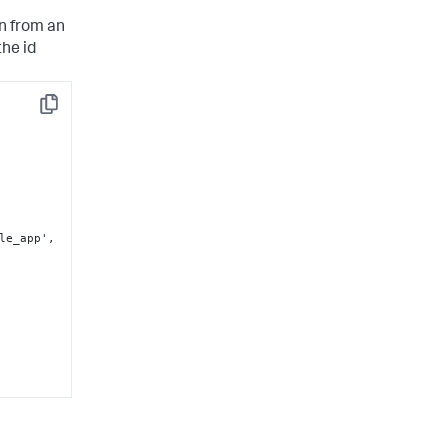
n from an
the id
Copy
ple_app'
,