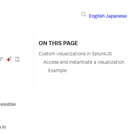
English
Japanese
ON THIS PAGE
Custom visualizations in SplunkJS
Access and instantiate a visualization
Example
cessible
d
 in