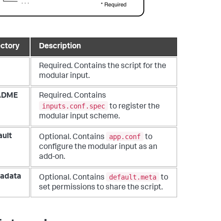
ectory
Description
Required. Contains the script for the
modular input.
ADME
Required. Contains
inputs.conf.spec
to register the
modular input scheme.
app.conf
ault
Optional. Contains
to
configure the modular input as an
add-on.
default.meta
adata
Optional. Contains
to
set permissions to share the script.