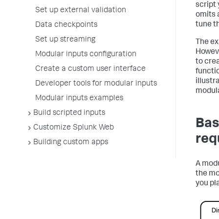
script 
Set up external validation
omits 
tune t
Data checkpoints
Set up streaming
The ex
Howeve
Modular inputs configuration
to cre
Create a custom user interface
functi
illust
Developer tools for modular inputs
modula
Modular inputs examples
Build scripted inputs
Bas
Customize Splunk Web
req
Building custom apps
A modu
the mo
you pl