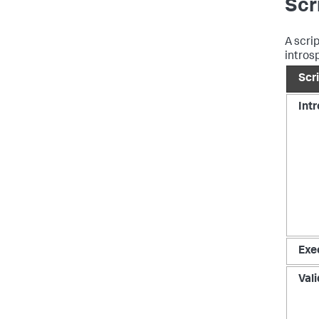
Scr
A scri
intros
Scr
Int
Exe
Val