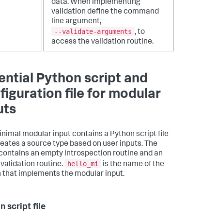
data.
When implementing
validation define the command
line argument,
--validate-arguments
, to
access the validation routine.
ential Python script and
figuration file for modular
uts
inimal modular input contains a Python script file
reates a source type based on user inputs. The
 contains an empty introspection routine and an
hello_mi
validation routine.
is the name of the
 that implements the modular input.
 script file