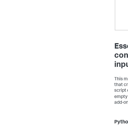
Ess
con
inp
This m
that c
script
empty 
add-on
Python