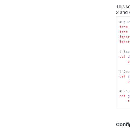
This s
2 and 
# $SP
from
 
from
 
impor
impor
# Emp
def
d
p
# Emp
def
v
p
# Rou
def
g
t
        config_str = sys
Confi
        doc = xml.dom.minidom.pars