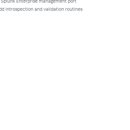
Splunk Enterprise management port
dd introspection and validation routines