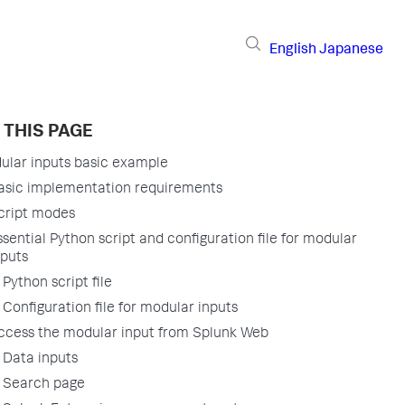
English
Japanese
 THIS PAGE
ular inputs basic example
asic implementation requirements
cript modes
ssential Python script and configuration file for modular
nputs
Python script file
Configuration file for modular inputs
ccess the modular input from Splunk Web
Data inputs
Search page