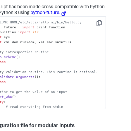
cript has been made cross-compatible with Python
Python 3 using
python-future.
LUNK_HOME/etc/apps/hello_mi/bin/hello.py
Copy
__future__ 
import
builtins 
import
str
t
t
 xml.dom.minidom, xml.sax.saxutils

ty introspection routine
o_scheme
(): 

ass
ty validation routine. This routine is optional.
alidate_arguments
(): 

ass
tine to get the value of an input
et_who
(): 

ry
:

# read everything from stdin
.stdin.read()

# parse the config XML
guration file for modular inputs
eString(config_str)
