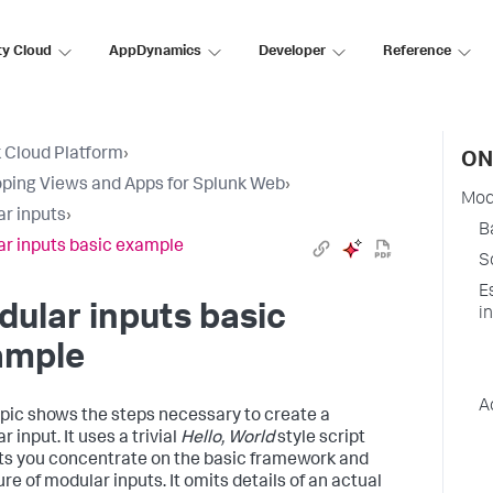
ty Cloud
AppDynamics
Developer
Reference
 Cloud Platform
›
ON
ping Views and Apps for Splunk Web
›
Mod
r inputs
›
B
r inputs basic example
S
E
ular inputs basic
i
ample
A
opic shows the steps necessary to create a
 input. It uses a trivial
Hello, World
style script
ets you concentrate on the basic framework and
re of modular inputs. It omits details of an actual