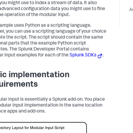
you might use to index a stream of data. It also
advanced configuration data you might use to fine
A
he operation of the modular input.
ample uses Python as a scripting language.
r, you can use a scripting language of your choice
ate the script. The script should contain the same
onal parts that the example Python script
rates. The Splunk Developer Portal contains
r input examples for each of the
Splunk SDKs
.
ic implementation
uirements
lar input is essentially a Splunk add-on. You place
dular input implementation in the same location
ace apps and add-ons.