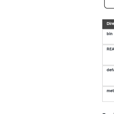
Dir
bin
RE
def
met