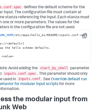
umentElement

_node = 
s.conf.spec
defines the default scheme for the
getElementsByTagName(
"configuration"
)[
0
]

r input. The configuration file must contain at
if
 conf_node:

one stanza referencing the input. Each stanza must
    stanza = 
node.getElementsByTagName(
"stanza"
)[
0
]

n one or more parameters. The values for the
if
 stanza:

ters in the configuration file are not used.
       stanza_name = 
a.getAttribute(
"name"
)

UNK_HOME
/etc/apps/hello_mi/README/inputs.conf.spec

Copy
if
 stanza_name:

             params = 
o://<default>]

a.getElementsByTagName(
"param"
)

up the hello scheme defaults.

for
 param 
in
 params:

                 param_name = 
 <value>
.getAttribute(
"name"
)

if
 param_name 
and
start_by_shell
ote: Avoid adding the
parameter
.firstChild 
and
 \

                 param.firstChild.nodeType == 
inputs.conf.spec
to
. This parameter should only
.firstChild.TEXT_NODE 
and
 \

inputs.conf
e used in
. See
Override default run
                           param_name == 
"who"
:

ehavior for modular input scripts
for more
return
nformation.
.firstChild.data

xcept
 Exception 
as
 e:

ess the modular input from
raise
 Exception(
"Error getting Splunk 
guration via STDIN: %s"
 % 
str
(e))

unk Web
eturn
""