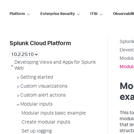
Platform
Enterprise Security
ITSI
Observabili
Splunk
Splunk Cloud Platform
Develo
Modula
Developing Views and Apps for Splunk
Modula
Web
Getting started
Mod
Custom visualizations
ex
Custom alert actions
Modular inputs
This t
Modular inputs basic example
modular
Create modular inputs
that l
structu
Set up logging