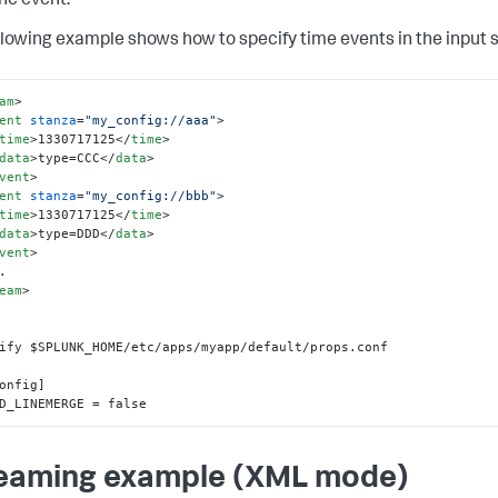
he event.
llowing example shows how to specify time events in the input 
am
>
ent
stanza
=
"my_config://aaa"
>
time
>
1330717125
</
time
>
data
>
type=CCC
</
data
>
vent
>
ent
stanza
=
"my_config://bbb"
>
time
>
1330717125
</
time
>
data
>
type=DDD
</
data
>
vent
>
eam
>
ify $SPLUNK_HOME/etc/apps/myapp/default/props.conf

onfig]

D_LINEMERGE = false
eaming example (XML mode)