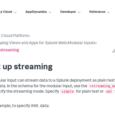
ty Cloud
AppDynamics
Developer
Reference
 Cloud Platform
›
ping Views and Apps for Splunk Web
›
Modular inputs
›
 streaming
 up streaming
lar input can stream data to a Splunk deployment as plain text
<streaming_m
ta. In the schema for the modular input, use the
simple
xml
cify the streaming mode. Specify
for plain text or
ample, to specify XML data: