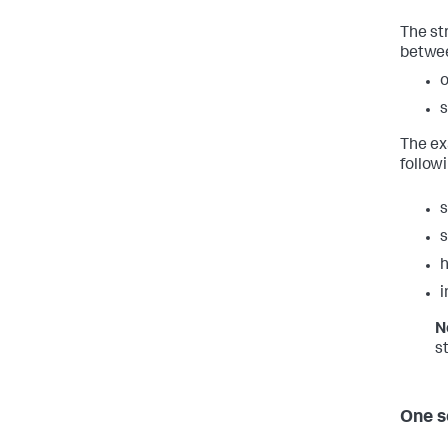
The st
betwee
o
s
The ex
follow
h
i
N
s
One s