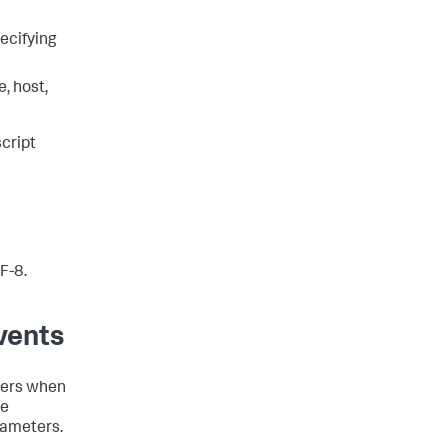
pecifying
, host,
cript
F-8.
vents
eters when
se
arameters.