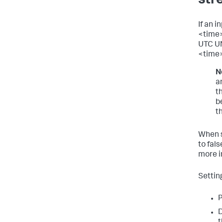
str
If an 
<time>
UTC UN
<time
N
a
t
b
t
When s
to fals
more i
Settin
P
D