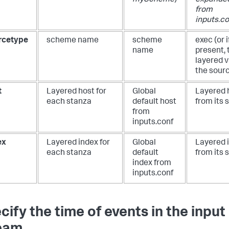
myScheme
)
expanded
from
inputs.co
rcetype
scheme name
scheme
exec
(or i
name
present, 
layered v
the sour
t
Layered host for
Global
Layered 
each stanza
default host
from its 
from
inputs.conf
ex
Layered index for
Global
Layered 
each stanza
default
from its 
index from
inputs.conf
cify the time of events in the input