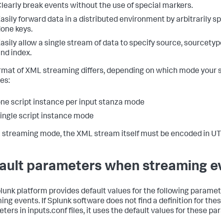
learly break events without the use of special markers.
asily forward data in a distributed environment by arbitrarily s
one keys.
asily allow a single stream of data to specify source, sourcetype
nd index.
rmat of XML streaming differs, depending on which mode your s
es:
ne script instance per input stanza mode
ingle script instance mode
 streaming mode, the XML stream itself must be encoded in UT
ault parameters when streaming e
lunk platform provides default values for the following param
ing events. If Splunk software does not find a definition for the
ters in inputs.conf files, it uses the default values for these p