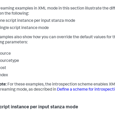
reaming examples in XML mode in this section illustrate the di
n the following:
ne script instance per input stanza mode
ingle script instance mode
amples also show how you can override the default values for t
ing parameters:
source
sourcetype
ost
ndex
ote:
For these examples, the introspection scheme enables X
treaming mode, as described in
Define a scheme for introspect
cript instance per input stanza mode