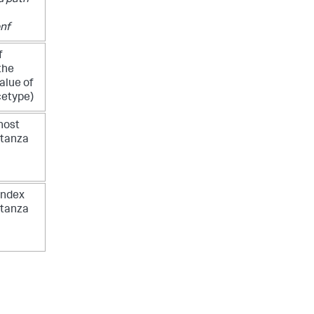
 path
nf
f
the
alue of
cetype)
host
stanza
index
stanza