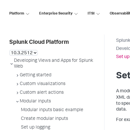
Platform
Enterprise Security
ITSI
Observabili
Splunk
Splunk Cloud Platform
Develo
Set up
Developing Views and Apps for Splunk
Web
Set
Getting started
Custom visualizations
A modu
Custom alert actions
XML da
Modular inputs
to spe
data.
Modular inputs basic example
Create modular inputs
For ex
Set up logging