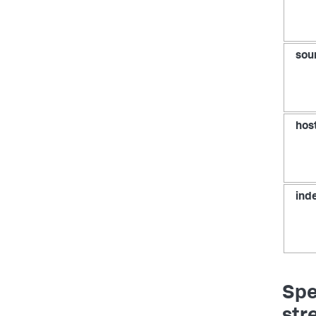
sou
hos
ind
Spe