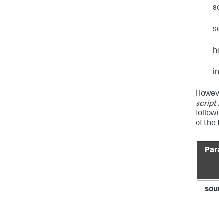
s
s
h
i
Howeve
script
follow
of the
Par
sou