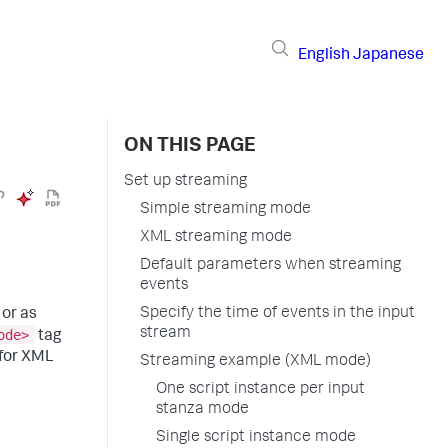
English
Japanese
ON THIS PAGE
Set up streaming
Simple streaming mode
XML streaming mode
Default parameters when streaming
events
Specify the time of events in the input
 or as
stream
ode>
tag
for XML
Streaming example (XML mode)
One script instance per input
stanza mode
Single script instance mode