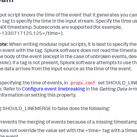
eam
input script knows the time of the event that it generates you ca
 tag to specify the time in the input stream. Specify the time u
IX timestamp. Subseconds are supported (for example,
>1330717125.125</time>).
ote:
When writing modular input scripts, it is best to specify the
n event with the tag. Splunk software does not read the times
he body of the event (except in the case of unbroken events, de
elow). If a tag is not present, Splunk software attempts to use t
he data arrives from the input source as the time of the event.
props.conf
pecifying the time of events, in
set SHOULD_LI
e. Refer to
Configure event linebreaking
in the
Getting Data In
ma
nformation on setting this property.
g SHOULD_LINEMERGE to false does the following:
revents the merging of events because of a missing timestamp
oes not override the value set with the <time> tag with a time