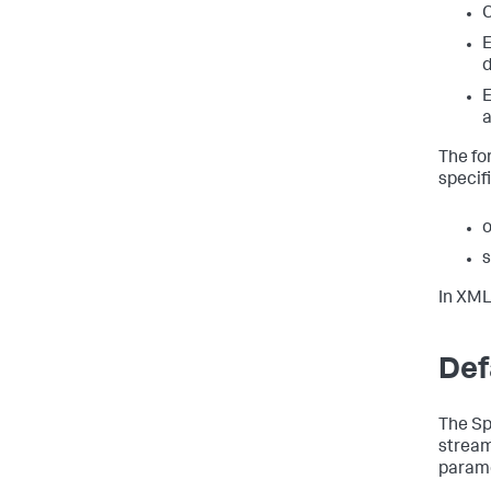
C
E
d
E
a
The fo
specifi
o
s
In XML
Def
The Sp
stream
parame