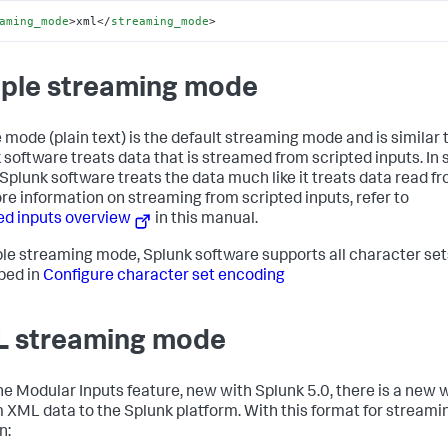
aming_mode
>
xml
</
streaming_mode
>
ple streaming mode
 mode (plain text) is the default streaming mode and is similar
 software treats data that is streamed from scripted inputs. In 
Splunk software treats the data much like it treats data read fro
re information on streaming from scripted inputs, refer to
ed inputs overview
in this manual.
ple streaming mode, Splunk software supports all character set
bed in
Configure character set encoding
 streaming mode
he Modular Inputs feature, new with Splunk 5.0, there is a new 
 XML data to the Splunk platform. With this format for stream
n: