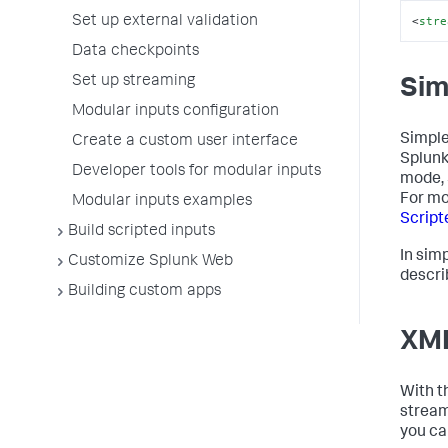
<
stre
Set up external validation
Data checkpoints
Set up streaming
Sim
Modular inputs configuration
Simple
Create a custom user interface
Splunk
Developer tools for modular inputs
mode, 
For mo
Modular inputs examples
Script
Build scripted inputs
In sim
Customize Splunk Web
descri
Building custom apps
XML
With t
stream
you ca