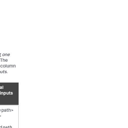
g
one
. The
d column
puts
.
al
 inputs
/<path>
=