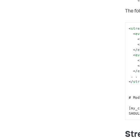
t
The fo
<
stre
<
ev
<
<
</
e
<
ev
<
<
</
e
</
str
# Mod
[my_c
SHOUL
Str