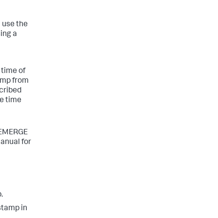
n use the
sing a
 time of
tamp from
scribed
he time
NEMERGE
nual for
.
stamp in