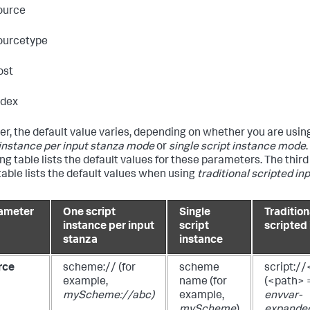
ource
ourcetype
ost
ndex
r, the default value varies, depending on whether you are usin
 instance per input stanza mode
or
single script instance mode
ing table lists the default values for these parameters. The thir
 table lists the default values when using
traditional scripted in
ameter
One script
Single
Tradition
instance per input
script
scripted
stanza
instance
rce
scheme://
(for
scheme
script:/
example,
name
(for
(<path> 
myScheme://abc)
example,
envvar-