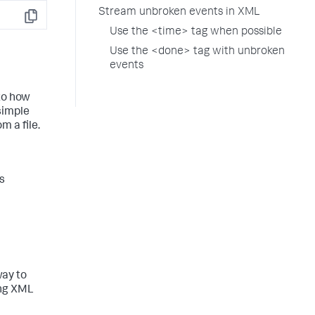
Stream unbroken events in XML
Copy
Use the <time> tag when possible
Use the <done> tag with unbroken
events
 to how
simple
m a file.
s
way to
ing XML