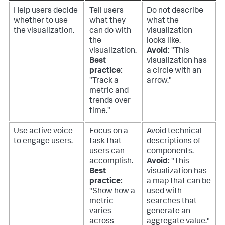
Help users decide
Tell users
Do not describe
whether to use
what they
what the
the visualization.
can do with
visualization
the
looks like.
visualization.
Avoid:
"This
Best
visualization has
practice:
a circle with an
"Track a
arrow."
metric and
trends over
time."
Use active voice
Focus on a
Avoid technical
to engage users.
task that
descriptions of
users can
components.
accomplish.
Avoid:
"This
Best
visualization has
practice:
a map that can be
"Show how a
used with
metric
searches that
varies
generate an
across
aggregate value."