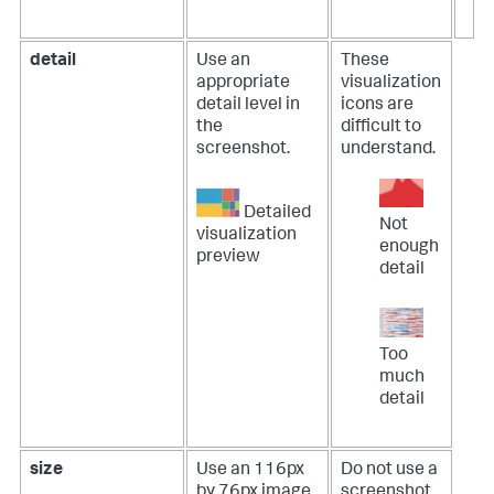
detail
Use an
These
appropriate
visualization
detail level in
icons are
the
difficult to
screenshot.
understand.
Detailed
Not
visualization
enough
preview
detail
Too
much
detail
size
Use an 116px
Do not use a
by 76px image.
screenshot