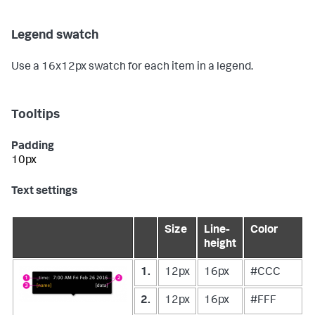
Legend swatch
Use a 16x12px swatch for each item in a legend.
Tooltips
Padding
10px
Text settings
Size
Line-
Color
height
1.
12px
16px
#CCC
2.
12px
16px
#FFF