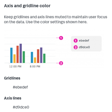
Axis and gridline color
Keep gridlines and axis lines muted to maintain user focus
on the data. Use the color settings shown here.
Gridlines
#ebedef
Axis lines
#d9dce0