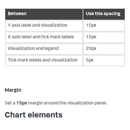
Between
Use this spacing
Y-axis label and visualization
10px
X-axis label and tick mark labels
10px
Visualization and legend
20px
Tick mark labels and visualization
5px
Margin
Set a
15px
margin around the visualization panel.
Chart elements