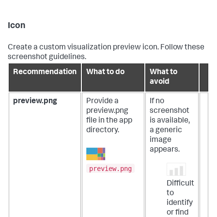
Icon
Create a custom visualization preview icon. Follow these
screenshot guidelines.
Recommendation
What to do
What to
avoid
preview.png
Provide a
If no
preview.png
screenshot
file in the app
is available,
directory.
a generic
image
appears.
preview.png
Difficult
to
identify
or find