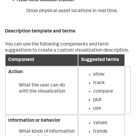
Real-time location tracker
Show physical asset locations in real time.
Description template and terms
You can use the following components and term
suggestions to create a custom visualization description.
Component
Suggested terms
Action
show
track
What the user can do
with the visualization
compare
plot
use
Information or behavior
values
What kinds of information
trends