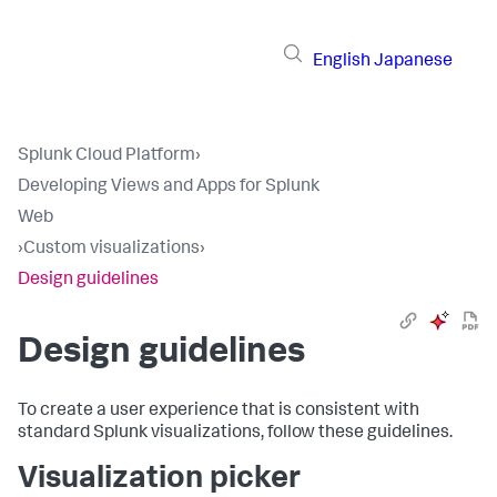
English
Japanese
Splunk Cloud Platform
›
Developing Views and Apps for Splunk
Web
›
Custom visualizations
›
Design guidelines
Design guidelines
To create a user experience that is consistent with
standard Splunk visualizations, follow these guidelines.
Visualization picker