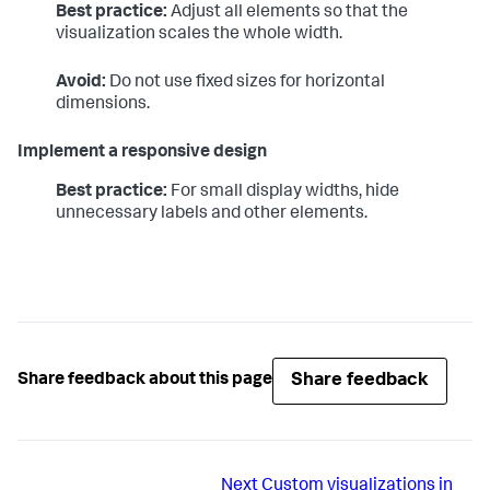
Best practice:
Adjust all elements so that the
visualization scales the whole width.
Avoid:
Do not use fixed sizes for horizontal
dimensions.
Implement a responsive design
Best practice:
For small display widths, hide
unnecessary labels and other elements.
Share feedback
Share feedback about this page
Next
Custom visualizations in