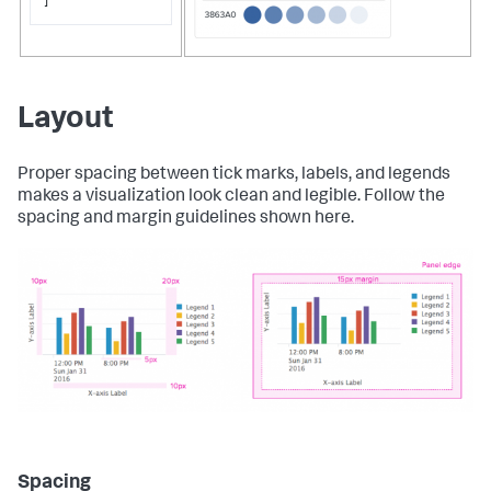
]
Layout
Proper spacing between tick marks, labels, and legends
makes a visualization look clean and legible. Follow the
spacing and margin guidelines shown here.
Spacing