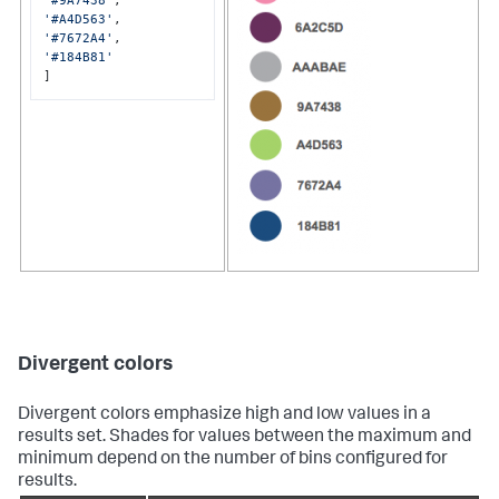
'#9A7438'
'#A4D563'
'#7672A4'
'#184B81'
]
Divergent colors
Divergent colors emphasize high and low values in a
results set. Shades for values between the maximum and
minimum depend on the number of bins configured for
results.