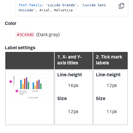
font-family
: 
'Lucida Grande'
, 
'Lucida Sans 
Copy
Unicode'
, Arial, Helvetica
Color
#3C444D
(Dark gray)
Label settings
1. X- and Y-
2. Tick mark
axis titles
labels
Line-height
Line-height
16px
12px
Size
Size
12px
11px