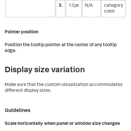
3.
12px
N/A
category
color
Pointer position
Position the tooltip pointer at the center of any tooltip
edge.
Display size variation
Make sure that the custom visualization accommodates
different display sizes.
Guidelines
Scale horizontally when panel or window size changes