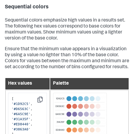
Sequential colors
Sequential colors emphasize high values in a results set.
The following hex values correspond to base colors for
maximum values. Show minimum values using a lighter
version of the base color.
Ensure that the minimum value appears in a visualization
by using a value no lighter than 10% of the base color.
Colors for values between the maximum and minimum are
set according to the number of bins configured for results.
Hex values
Palette
Copy
'#1D92C5'
'#D6563C'
'#6A5C9E'
'#31A35F'
'#ED8440'
'#3863A0'