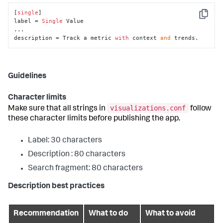
[
single
]

Copy
label = 
Single
 Value

...

description = Track a metric 
with
 context 
and
 trends.
Guidelines
Character limits
visualizations.conf
Make sure that all strings in
follow
these character limits before publishing the app.
Label: 30 characters
Description : 80 characters
Search fragment: 80 characters
Description best practices
Recommendation
What to do
What to avoid