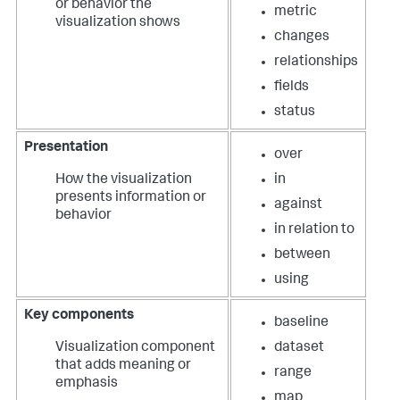
or behavior the
metric
visualization shows
changes
relationships
fields
status
Presentation
over
How the visualization
in
presents information or
against
behavior
in relation to
between
using
Key components
baseline
Visualization component
dataset
that adds meaning or
range
emphasis
map