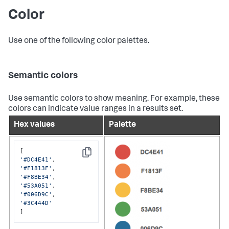
Color
Use one of the following color palettes.
Semantic colors
Use semantic colors to show meaning. For example, these
colors can indicate value ranges in a results set.
Hex values
Palette
Copy
'#DC4E41'
'#F1813F'
'#F8BE34'
'#53A051'
'#006D9C'
'#3C444D'
]