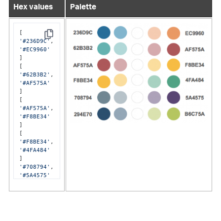
Hex values
Palette
Copy
'#236D9C'
'#EC9960'
]

'#62B3B2'
'#AF575A'
]

'#AF575A'
'#F8BE34'
]

'#F8BE34'
'#4FA484'
'#708794'
'#5A4575'
]

'#294E70'
'#B6C75A'
]