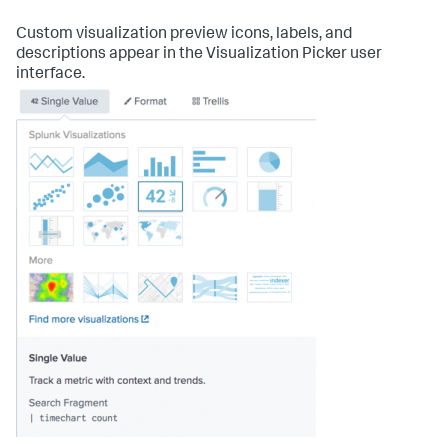
Custom visualization preview icons, labels, and
descriptions appear in the Visualization Picker user
interface.