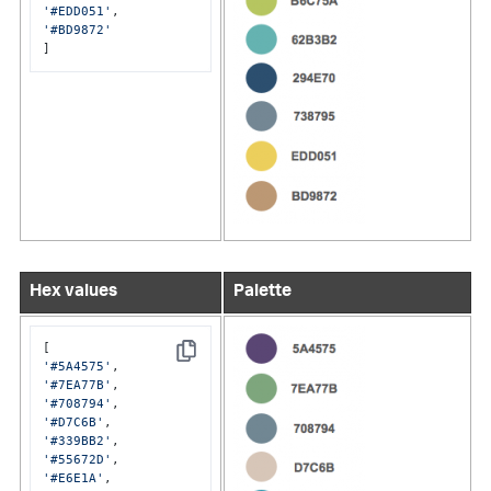
'#EDD051'
'#BD9872'
]
Hex values
Palette
Copy
'#5A4575'
'#7EA77B'
'#708794'
'#D7C6B'
'#339BB2'
'#55672D'
'#E6E1A'