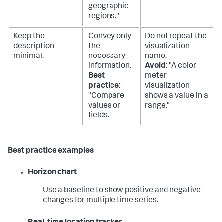
geographic
regions."
Keep the
Convey only
Do not repeat the
description
the
visualization
minimal.
necessary
name.
information.
Avoid:
"A color
Best
meter
practice:
visualization
"Compare
shows a value in a
values or
range."
fields."
Best practice examples
Horizon chart
Use a baseline to show positive and negative
changes for multiple time series.