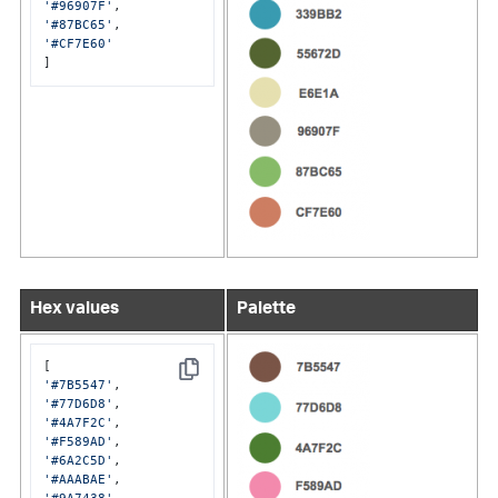
'#96907F'
'#87BC65'
'#CF7E60'
]
Hex values
Palette
Copy
'#7B5547'
'#77D6D8'
'#4A7F2C'
'#F589AD'
'#6A2C5D'
'#AAABAE'