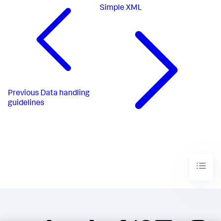
Simple XML
Previous
Data handling
guidelines