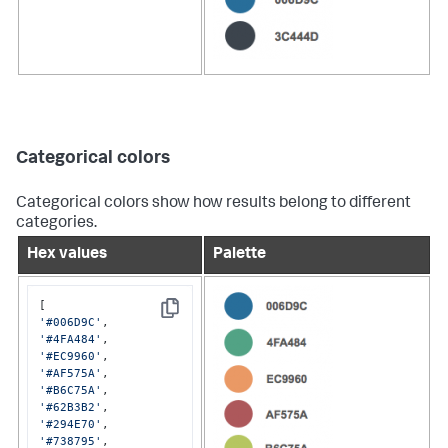
Categorical colors
Categorical colors show how results belong to different
categories.
Hex values
Palette
Copy
'#006D9C'
'#4FA484'
'#EC9960'
'#AF575A'
'#B6C75A'
'#62B3B2'
'#294E70'
'#738795'