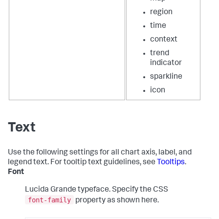
region
time
context
trend
indicator
sparkline
icon
Text
Use the following settings for all chart axis, label, and
legend text. For tooltip text guidelines, see
Tooltips
.
Font
Lucida Grande typeface. Specify the CSS
font-family
property as shown here.