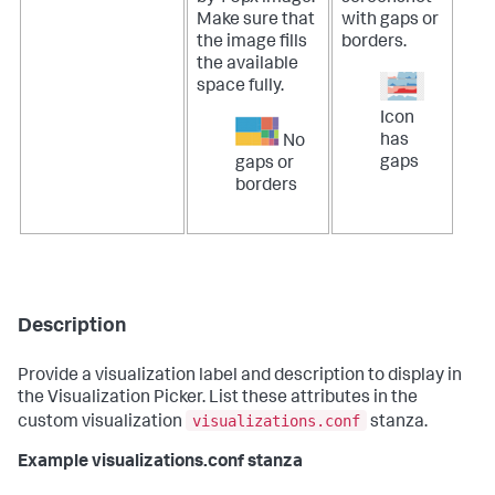
Make sure that
with gaps or
the image fills
borders.
the available
space fully.
Icon
has
No
gaps
gaps or
borders
Description
Provide a visualization label and description to display in
the Visualization Picker. List these attributes in the
visualizations.conf
custom visualization
stanza.
Example visualizations.conf stanza