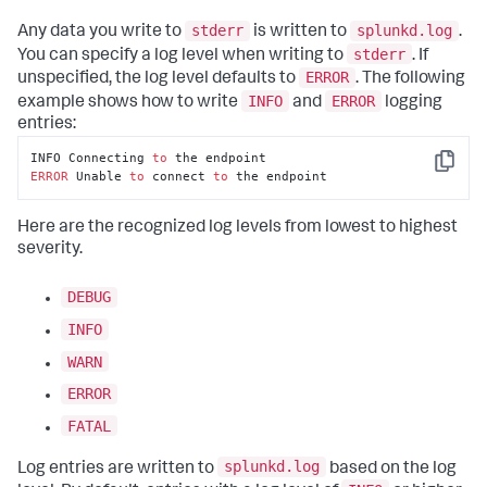
stderr
splunkd.log
Any data you write to
is written to
.
stderr
You can specify a log level when writing to
. If
ERROR
unspecified, the log level defaults to
. The following
INFO
ERROR
example shows how to write
and
logging
entries:
INFO Connecting 
to
Copy
ERROR
 Unable 
to
 connect 
to
 the endpoint
Here are the recognized log levels from lowest to highest
severity.
DEBUG
INFO
WARN
ERROR
FATAL
splunkd.log
Log entries are written to
based on the log