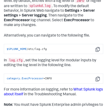
INFO
level. By default, entries with a log level of
or higher
splunkd.log
are written to
. To modify the default
behavior, in Splunk Web navigate to
Settings > Server
settings > Server logging
. Then navigate to the
ExecProcessor
log channel. Select
ExecProcessor
to
make any changes.
Alternatively, you can navigate to the following file.
$SPLUNK_HOME
/etc/log.cfg
Copy
log.cfg
In
, set the logging level for modular inputs by
editing the log level in the following line.
category.ExecProcessor
=INFO
Copy
For more information on logging, refer to
What Splunk logs
about itself
in the Troubleshooting Manual.
Note:
You must have Splunk Enterprise admin privileges to