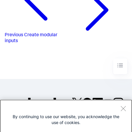
Previous
Create modular
inputs
By continuing to use our website, you acknowledge the
©2005-2026 Splunk Inc. All
use of cookies.
rights reserved.