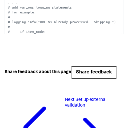
# add various logging statements
# for example:
#
# logging.info("URL %s already processed.  Skipping.")
#
#     if item_node:
#      logging.debug("XML: found item")
#
# etc.
Share feedback
Share feedback about this page
Next
Set up external
validation