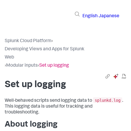
English
Japanese
Splunk Cloud Platform
›
Developing Views and Apps for Splunk
Web
›
Modular inputs
›
Set up logging
Set up logging
splunkd.log
Well-behaved scripts send logging data to
.
This logging data is useful for tracking and
troubleshooting.
About logging