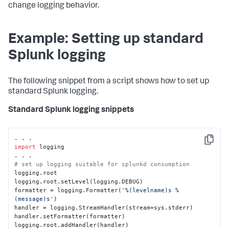
change logging behavior.
Example: Setting up standard
Splunk logging
The following snippet from a script shows how to set up
standard Splunk logging.
Standard Splunk logging snippets
Copy
import
 logging

# set up logging suitable for splunkd consumption
logging.root

logging.root.setLevel(logging.DEBUG)

formatter = logging.Formatter(
'%(levelname)s %
(message)s'
)

handler = logging.StreamHandler(stream=sys.stderr)

handler.setFormatter(formatter)

logging.root.addHandler(handler)
