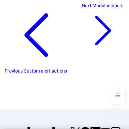
Next
Modular inputs
Previous
Custom alert actions