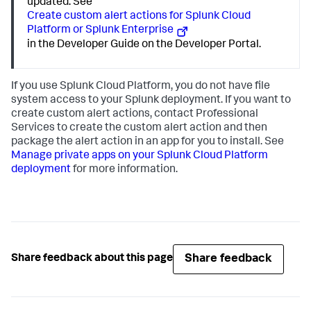
updated. See
Create custom alert actions for Splunk Cloud
Platform or Splunk Enterprise
in the Developer Guide on the Developer Portal.
If you use Splunk Cloud Platform, you do not have file
system access to your Splunk deployment. If you want to
create custom alert actions, contact Professional
Services to create the custom alert action and then
package the alert action in an app for you to install. See
Manage private apps on your Splunk Cloud Platform
deployment
for more information.
Share feedback
Share feedback about this page