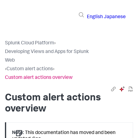
English
Japanese
Splunk Cloud Platform
›
Developing Views and Apps for Splunk
Web
›
Custom alert actions
›
Custom alert actions overview
Custom alert actions
overview
Note:
This documentation has moved and been