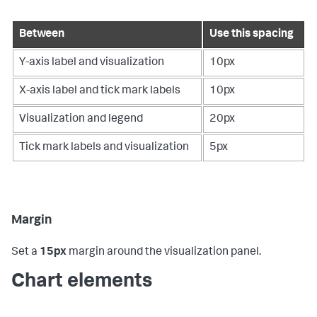
Between
Use this spacing
Y-axis label and visualization
10px
X-axis label and tick mark labels
10px
Visualization and legend
20px
Tick mark labels and visualization
5px
Margin
Set a
15px
margin around the visualization panel.
Chart elements