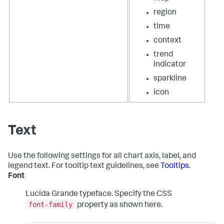
region
time
context
trend
indicator
sparkline
icon
Text
Use the following settings for all chart axis, label, and
legend text. For tooltip text guidelines, see
Tooltips
.
Font
Lucida Grande typeface. Specify the CSS
font-family
property as shown here.