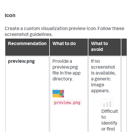
Icon
Create a custom visualization preview icon. Follow these
screenshot guidelines.
Recommendation
What to do
What to
avoid
preview.png
Provide a
If no
preview.png
screenshot
file in the app
is available,
directory.
a generic
image
appears.
preview.png
Difficult
to
identify
or find