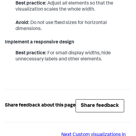
Best practice:
Adjust all elements so that the
visualization scales the whole width.
Avoid:
Do not use fixed sizes for horizontal
dimensions.
Implement a responsive design
Best practice:
For small display widths, hide
unnecessary labels and other elements.
Share feedback
Share feedback about this page
Next
Custom visualizations in