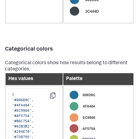
Categorical colors
Categorical colors show how results belong to different
categories.
Hex values
Palette
Copy
'#006D9C'
'#4FA484'
'#EC9960'
'#AF575A'
'#B6C75A'
'#62B3B2'
'#294E70'
'#738795'