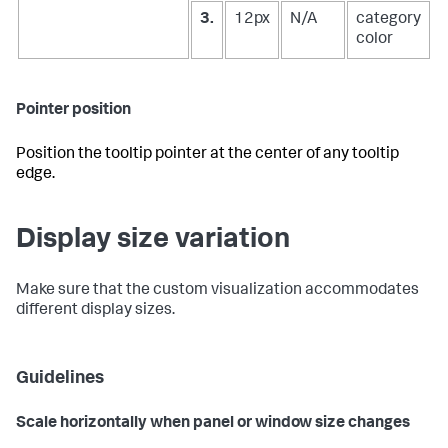
3.
12px
N/A
category
color
Pointer position
Position the tooltip pointer at the center of any tooltip
edge.
Display size variation
Make sure that the custom visualization accommodates
different display sizes.
Guidelines
Scale horizontally when panel or window size changes