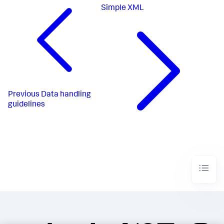
Simple XML
Previous
Data handling
guidelines