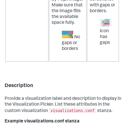
Make sure that
with gaps or
the image fills
borders.
the available
space fully.
Icon
has
No
gaps
gaps or
borders
Description
Provide a visualization label and description to display in
the Visualization Picker. List these attributes in the
visualizations.conf
custom visualization
stanza.
Example visualizations.conf stanza