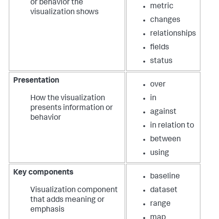
or behavior the
metric
visualization shows
changes
relationships
fields
status
Presentation
over
How the visualization
in
presents information or
against
behavior
in relation to
between
using
Key components
baseline
Visualization component
dataset
that adds meaning or
range
emphasis
map