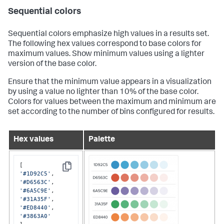
Sequential colors
Sequential colors emphasize high values in a results set.
The following hex values correspond to base colors for
maximum values. Show minimum values using a lighter
version of the base color.
Ensure that the minimum value appears in a visualization
by using a value no lighter than 10% of the base color.
Colors for values between the maximum and minimum are
set according to the number of bins configured for results.
Hex values
Palette
Copy
'#1D92C5'
'#D6563C'
'#6A5C9E'
'#31A35F'
'#ED8440'
'#3863A0'