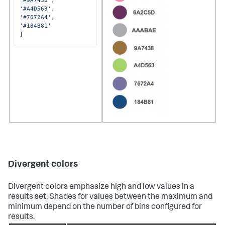
'#9A7438'
'#A4D563'
'#7672A4'
'#184B81'
]
Divergent colors
Divergent colors emphasize high and low values in a
results set. Shades for values between the maximum and
minimum depend on the number of bins configured for
results.