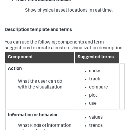
Real-time location tracker
Show physical asset locations in real time.
Description template and terms
You can use the following components and term
suggestions to create a custom visualization description.
Component
Suggested terms
Action
show
track
What the user can do
with the visualization
compare
plot
use
Information or behavior
values
What kinds of information
trends