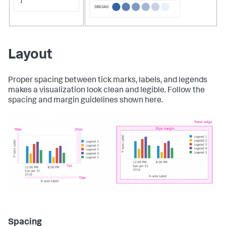
]
Layout
Proper spacing between tick marks, labels, and legends
makes a visualization look clean and legible. Follow the
spacing and margin guidelines shown here.
Spacing