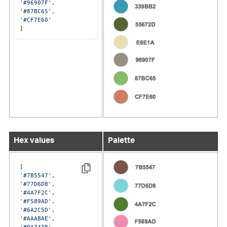
'#96907F'
'#87BC65'
'#CF7E60'
]
Hex values
Palette
Copy
'#7B5547'
'#77D6D8'
'#4A7F2C'
'#F589AD'
'#6A2C5D'
'#AAABAE'