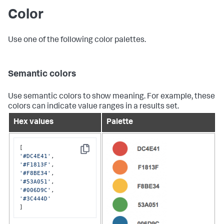
Color
Use one of the following color palettes.
Semantic colors
Use semantic colors to show meaning. For example, these
colors can indicate value ranges in a results set.
Hex values
Palette
Copy
'#DC4E41'
'#F1813F'
'#F8BE34'
'#53A051'
'#006D9C'
'#3C444D'
]