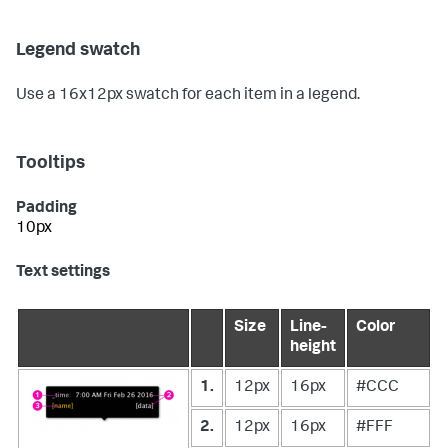
Legend swatch
Use a 16x12px swatch for each item in a legend.
Tooltips
Padding
10px
Text settings
Size
Line-
Color
height
1.
12px
16px
#CCC
2.
12px
16px
#FFF