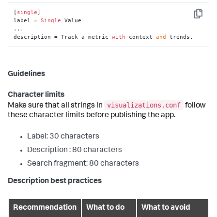
[
single
]

Copy
label = 
Single
 Value

...

description = Track a metric 
with
 context 
and
 trends.
Guidelines
Character limits
visualizations.conf
Make sure that all strings in
follow
these character limits before publishing the app.
Label: 30 characters
Description : 80 characters
Search fragment: 80 characters
Description best practices
Recommendation
What to do
What to avoid