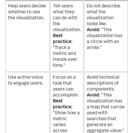
Help users decide
Tell users
Do not describe
whether to use
what they
what the
the visualization.
can do with
visualization
the
looks like.
visualization.
Avoid:
"This
Best
visualization has
practice:
a circle with an
"Track a
arrow."
metric and
trends over
time."
Use active voice
Focus on a
Avoid technical
to engage users.
task that
descriptions of
users can
components.
accomplish.
Avoid:
"This
Best
visualization has
practice:
a map that can be
"Show how a
used with
metric
searches that
varies
generate an
across
aggregate value."