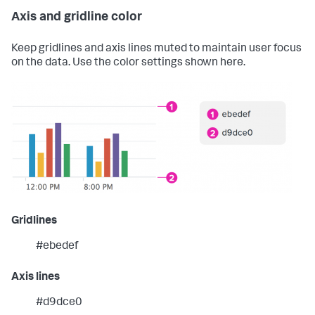
Axis and gridline color
Keep gridlines and axis lines muted to maintain user focus
on the data. Use the color settings shown here.
Gridlines
#ebedef
Axis lines
#d9dce0