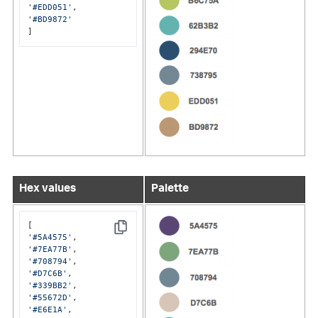
'#EDD051'
'#BD9872'
]
Hex values
Palette
Copy
'#5A4575'
'#7EA77B'
'#708794'
'#D7C6B'
'#339BB2'
'#55672D'
'#E6E1A'