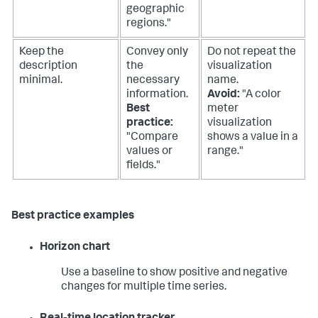
geographic
regions."
Keep the
Convey only
Do not repeat the
description
the
visualization
minimal.
necessary
name.
information.
Avoid:
"A color
Best
meter
practice:
visualization
"Compare
shows a value in a
values or
range."
fields."
Best practice examples
Horizon chart
Use a baseline to show positive and negative
changes for multiple time series.