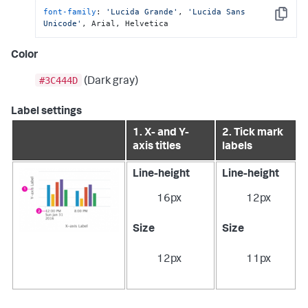
font-family
: 
'Lucida Grande'
, 
'Lucida Sans 
Copy
Unicode'
, Arial, Helvetica
Color
#3C444D
(Dark gray)
Label settings
1. X- and Y-
2. Tick mark
axis titles
labels
Line-height
Line-height
16px
12px
Size
Size
12px
11px