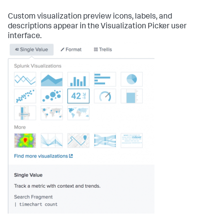
Custom visualization preview icons, labels, and
descriptions appear in the Visualization Picker user
interface.