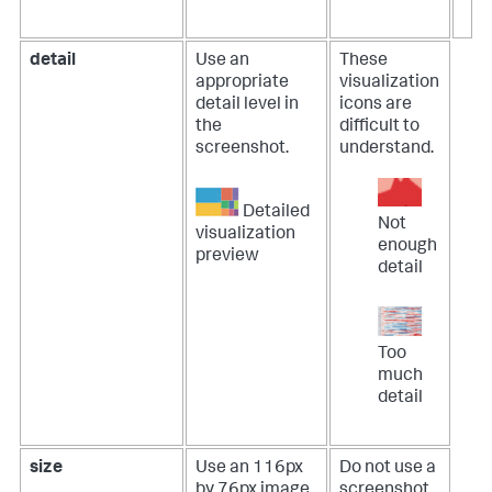
detail
Use an
These
appropriate
visualization
detail level in
icons are
the
difficult to
screenshot.
understand.
Detailed
Not
visualization
enough
preview
detail
Too
much
detail
size
Use an 116px
Do not use a
by 76px image.
screenshot