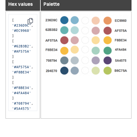
Hex values
Palette
Copy
'#236D9C'
'#EC9960'
]

'#62B3B2'
'#AF575A'
]

'#AF575A'
'#F8BE34'
]

'#F8BE34'
'#4FA484'
'#708794'
'#5A4575'
]

'#294E70'
'#B6C75A'
]