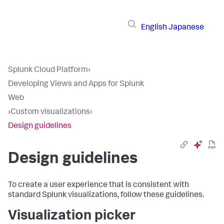
English
Japanese
Splunk Cloud Platform
›
Developing Views and Apps for Splunk
Web
›
Custom visualizations
›
Design guidelines
Design guidelines
To create a user experience that is consistent with
standard Splunk visualizations, follow these guidelines.
Visualization picker