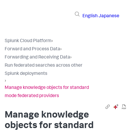
English
Japanese
Splunk Cloud Platform
›
Forward and Process Data
›
Forwarding and Receiving Data
›
Run federated searches across other
Splunk deployments
›
Manage knowledge objects for standard
mode federated providers
Manage knowledge
objects for standard