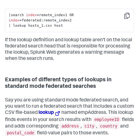
|search 
index
=remote_index1 OR 
Copy
index
=federated:remote_index2

| lookup hosts_1.csv host
If the lookup definition and lookup table aren't on the local
federated search head that is responsible for processing
the lookup, Splunk Web generates a warning message
when the search runs.
Examples of different types of lookups in
standard mode federated searches
Say you are using standard mode federated search, and
you want to run a federated search that includes a custom
CSV file-based
lookup
named empAddress. This lookup
employeeID
finds events in your search results with
fields
address
city
country
and adds corresponding
,
,
and
postal_code
field-value pairs to those events.