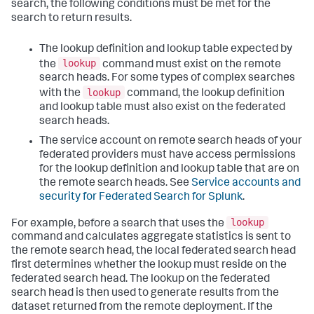
search, the following conditions must be met for the
search to return results.
The lookup definition and lookup table expected by
lookup
the
command must exist on the remote
search heads. For some types of complex searches
lookup
with the
command, the lookup definition
and lookup table must also exist on the federated
search heads.
The service account on remote search heads of your
federated providers must have access permissions
for the lookup definition and lookup table that are on
the remote search heads. See
Service accounts and
security for Federated Search for Splunk
.
lookup
For example, before a search that uses the
command and calculates aggregate statistics is sent to
the remote search head, the local federated search head
first determines whether the lookup must reside on the
federated search head. The lookup on the federated
search head is then used to generate results from the
dataset returned from the remote deployment. If the