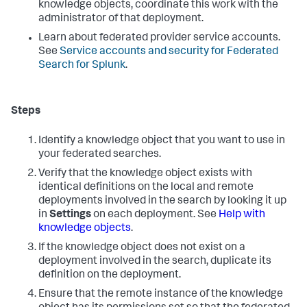
knowledge objects, coordinate this work with the
administrator of that deployment.
Learn about federated provider service accounts.
See
Service accounts and security for Federated
Search for Splunk
.
Steps
Identify a knowledge object that you want to use in
your federated searches.
Verify that the knowledge object exists with
identical definitions on the local and remote
deployments involved in the search by looking it up
in
Settings
on each deployment. See
Help with
knowledge objects
.
If the knowledge object does not exist on a
deployment involved in the search, duplicate its
definition on the deployment.
Ensure that the remote instance of the knowledge