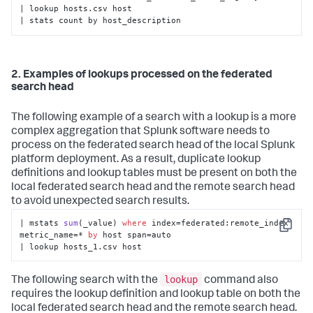
| lookup hosts.csv host 

| stats count by host_description
2. Examples of lookups processed on the federated
search head
The following example of a search with a lookup is a more
complex aggregation that Splunk software needs to
process on the federated search head of the local Splunk
platform deployment. As a result, duplicate lookup
definitions and lookup tables must be present on both the
local federated search head and the remote search head
to avoid unexpected search results.
| 
mstats 
sum
(
_value
) 
where
 index
=federated:remote_index 
Copy
metric_name=* 
by
 host span=auto

| lookup hosts_1.csv host
lookup
The following search with the
command also
requires the lookup definition and lookup table on both the
local federated search head and the remote search head.