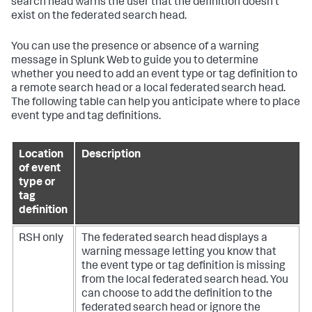
search head warns the user that the definition doesn't
exist on the federated search head.
You can use the presence or absence of a warning
message in Splunk Web to guide you to determine
whether you need to add an event type or tag definition to
a remote search head or a local federated search head.
The following table can help you anticipate where to place
event type and tag definitions.
Location
Description
of event
type or
tag
definition
RSH only
The federated search head displays a
warning message letting you know that
the event type or tag definition is missing
from the local federated search head. You
can choose to add the definition to the
federated search head or ignore the