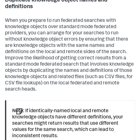
Duplicate knowledge object names and
definitions
When you prepare to run federated searches with
knowledge objects over standard mode federated
providers, you can arrange for your searches to run
without knowledge object errors by ensuring that there
are knowledge objects with the same names and
definitions on the local and remote sides of the search.
Improve the likelihood of getting correct results from a
standard mode federated search that involves knowledge
objects by duplicating the names and definitions of those
knowledge objects and related files (such as CSV files, for
CSV file lookups) on the local federated and remote
search heads.
Note:
If identically-named local and remote
knowledge objects have different definitions, your
searches might return results that use different
values for the same search, which can lead to
inconsistent results.