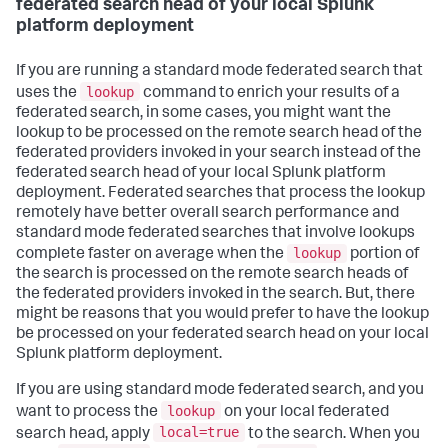
federated search head of your local Splunk
platform deployment
If you are running a standard mode federated search that
lookup
uses the
command to enrich your results of a
federated search, in some cases, you might want the
lookup to be processed on the remote search head of the
federated providers invoked in your search instead of the
federated search head of your local Splunk platform
deployment. Federated searches that process the lookup
remotely have better overall search performance and
standard mode federated searches that involve lookups
lookup
complete faster on average when the
portion of
the search is processed on the remote search heads of
the federated providers invoked in the search. But, there
might be reasons that you would prefer to have the lookup
be processed on your federated search head on your local
Splunk platform deployment.
If you are using standard mode federated search, and you
lookup
want to process the
on your local federated
local=true
search head, apply
to the search. When you