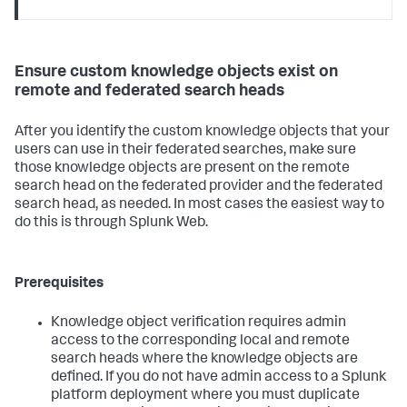
Ensure custom knowledge objects exist on
remote and federated search heads
After you identify the custom knowledge objects that your
users can use in their federated searches, make sure
those knowledge objects are present on the remote
search head on the federated provider and the federated
search head, as needed. In most cases the easiest way to
do this is through Splunk Web.
Prerequisites
Knowledge object verification requires admin
access to the corresponding local and remote
search heads where the knowledge objects are
defined. If you do not have admin access to a Splunk
platform deployment where you must duplicate