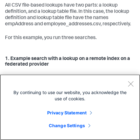
All CSV file-based lookups have two parts: a lookup
definition, and a lookup table file. In this case, the lookup
definition and lookup table file have the names
empAddress and employee_addresses.csv, respectively.
For this example, you run three searches.
1. Example search with a lookup on a remote index on a
federated provider
lookup
The following search with the
command applies
the lookup to results from a remote index on the federated
provider. Because this is a simple streaming search, the
By continuing to use our website, you acknowledge the
lookup definition and lookup table are only needed on the
use of cookies.
remote search head, and the remote indexers are
responsible for applying the lookup on the results.
Privacy Statement
| search 
index
=federated:remote_index

Copy
| lookup empAddress employeeID
Change Settings