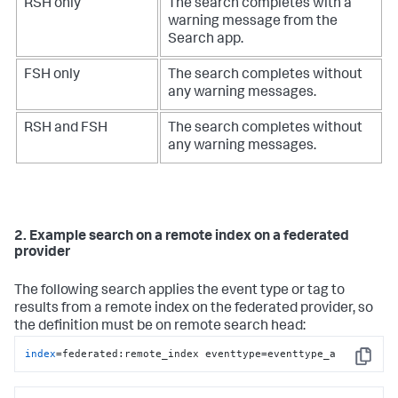
RSH only
The search completes with a
warning message from the
Search app.
FSH only
The search completes without
any warning messages.
RSH and FSH
The search completes without
any warning messages.
2. Example search on a remote index on a federated
provider
The following search applies the event type or tag to
results from a remote index on the federated provider, so
the definition must be on remote search head:
index
=federated:remote_index eventtype=eventtype_a
Copy