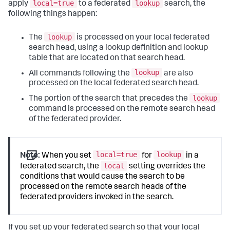
local=true
lookup
apply
to a federated
search, the
following things happen:
lookup
The
is processed on your local federated
search head, using a lookup definition and lookup
table that are located on that search head.
lookup
All commands following the
are also
processed on the local federated search head.
lookup
The portion of the search that precedes the
command is processed on the remote search head
of the federated provider.
local=true
lookup
Note:
When you set
for
in a
local
federated search, the
setting overrides the
conditions that would cause the search to be
processed on the remote search heads of the
federated providers invoked in the search.
If you set up your federated search so that your local