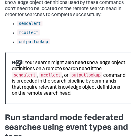
knowledge object definitions used by these commands
don't need to be located on the remote search head in
order for searches to complete successfully:
sendalert
mcollect
outputlookup
Note:
Your search might also need knowledge object
definitions on a remote search head if the
sendalert
mcollect
outputlookup
,
, or
command
is preceded in the search pipeline by commands
that require relevant knowledge object definitions
on the remote search head.
Run standard mode federated
searches using event types and