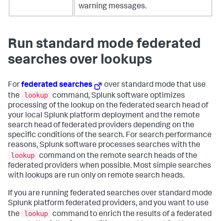
warning messages.
Run standard mode federated
searches over lookups
For
federated searches
over standard mode that use
lookup
the
command, Splunk software optimizes
processing of the lookup on the federated search head of
your local Splunk platform deployment and the remote
search head of federated providers depending on the
specific conditions of the search. For search performance
reasons, Splunk software processes searches with the
lookup
command on the remote search heads of the
federated providers when possible. Most simple searches
with lookups are run only on remote search heads.
If you are running federated searches over standard mode
Splunk platform federated providers, and you want to use
lookup
the
command to enrich the results of a federated