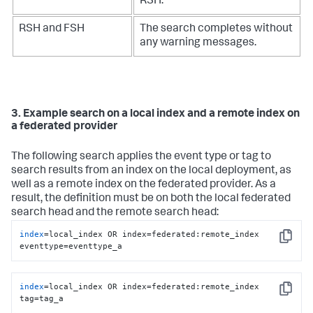
RSH.
RSH and FSH
The search completes without
any warning messages.
3. Example search on a local index and a remote index on
a federated provider
The following search applies the event type or tag to
search results from an index on the local deployment, as
well as a remote index on the federated provider. As a
result, the definition must be on both the local federated
search head and the remote search head:
index
=local_index OR index=federated:remote_index 
Copy
eventtype=eventtype_a
index
=local_index OR index=federated:remote_index 
Copy
tag=tag_a