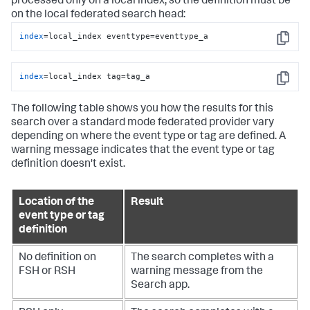
processed only on a local index, so the definition must be
on the local federated search head:
index
=local_index eventtype=eventtype_a
Copy
index
=local_index tag=tag_a
Copy
The following table shows you how the results for this
search over a standard mode federated provider vary
depending on where the event type or tag are defined. A
warning message indicates that the event type or tag
definition doesn't exist.
Location of the
Result
event type or tag
definition
No definition on
The search completes with a
FSH or RSH
warning message from the
Search app.