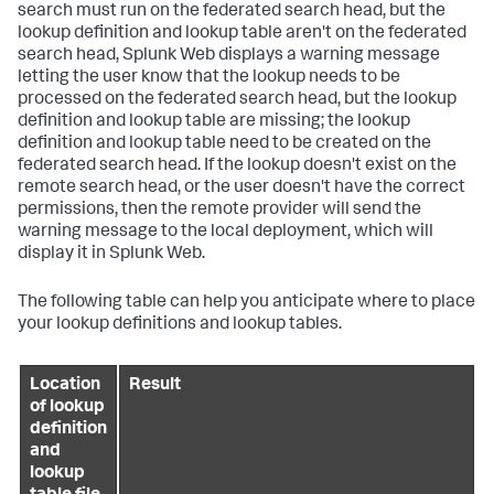
search must run on the federated search head, but the
lookup definition and lookup table aren't on the federated
search head, Splunk Web displays a warning message
letting the user know that the lookup needs to be
processed on the federated search head, but the lookup
definition and lookup table are missing; the lookup
definition and lookup table need to be created on the
federated search head. If the lookup doesn't exist on the
remote search head, or the user doesn't have the correct
permissions, then the remote provider will send the
warning message to the local deployment, which will
display it in Splunk Web.
The following table can help you anticipate where to place
your lookup definitions and lookup tables.
Location
Result
of lookup
definition
and
lookup