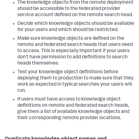
The knowledge objects from the remote deployment
should be accessible to the federated provider
service account defined on the remote search head.
Decide which knowledge objects should be available
for your users and which should be restricted.
Make sure knowledge objects are defined on the
remote and federated search heads that users need
to access. This is especially important if your users
don't have permission to add definitions to search
heads themselves.
Test your knowledge object definitions before
deploying them to production to make sure that they
work as expected in typical searches your users will
run.
If users must have access to knowledge object
definitions on remote and federated search heads,
give them a list of available knowledge objects and
their corresponding remote provider locations.