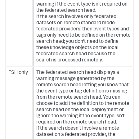
warning if the event type isn't required on
the federated search head.
If the search involves only federated
datasets on remote standard mode
federated providers, then event types and
tags only need to be defined on the remote
search head; you don't need to define
these knowledge objects on the local
federated search head because the
search is processed remotely.
FSH only
The federated search head displays a
warning message generated by the
remote search head letting you know that
the event type or tag definition is missing
from the remote search head. You can
choose to add the definition to the remote
search head on the local deployment or
ignore the warning if the event type isn't
required on the remote search head.
If the search doesn't involve a remote
dataset on a federated provider, the