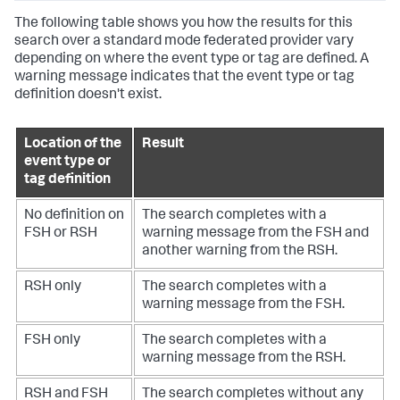
The following table shows you how the results for this
search over a standard mode federated provider vary
depending on where the event type or tag are defined. A
warning message indicates that the event type or tag
definition doesn't exist.
Location of the
Result
event type or
tag definition
No definition on
The search completes with a
FSH or RSH
warning message from the FSH and
another warning from the RSH.
RSH only
The search completes with a
warning message from the FSH.
FSH only
The search completes with a
warning message from the RSH.
RSH and FSH
The search completes without any