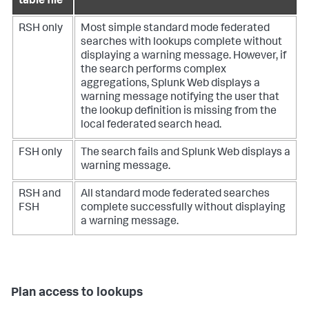
table file
RSH only
Most simple standard mode federated
searches with lookups complete without
displaying a warning message. However, if
the search performs complex
aggregations, Splunk Web displays a
warning message notifying the user that
the lookup definition is missing from the
local federated search head.
FSH only
The search fails and Splunk Web displays a
warning message.
RSH and
All standard mode federated searches
FSH
complete successfully without displaying
a warning message.
Plan access to lookups