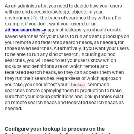
As an administrator, you need to decide how your users
will use and access knowledge objects in your
environment for the types of searches they will run. For
example, if you don't want your users to run
ad hoc searches
against lookups, you should create
saved searches for your users to run and set up lookups on
your remote and federated search heads, as needed, for
those saved searches. Alternatively, if you want your users
to be able to run any kind of search, including ad hoc
searches, you will need to let your users know which
lookups and definitions are on which remote and
federated search heads, so they can access them when
they run their searches. Regardless of which approach
lookup
you take, you should test your
command
searches before deploying them to production to make
sure that your lookup definitions and lookup tables exist
on remote search heads and federated search heads as
needed.
Configure your lookup to process on the