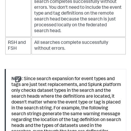
search completes successfully without
errors. You don't need to include the event
type and tag definitions on the remote
search head because the search is just
processed locally on the federated
search head.
RSH and
All searches complete successfully
FSH
without errors.
Note:
Since search expansion for event types and
tags are just text replacements, and Splunk platform
only checks dataset types in the search and the
search heads where the definitions are located, it
doesn't matter where the event type or tag is placed
in the search string. For example, the following
search strings generate the same warning message
regarding the location of the tag definition on search
heads and the types of datasets used in the