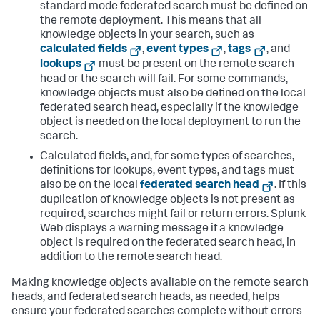
standard mode federated search must be defined on
the remote deployment. This means that all
knowledge objects in your search, such as
calculated fields
,
event types
,
tags
, and
lookups
must be present on the remote search
head or the search will fail. For some commands,
knowledge objects must also be defined on the local
federated search head, especially if the knowledge
object is needed on the local deployment to run the
search.
Calculated fields, and, for some types of searches,
definitions for lookups, event types, and tags must
also be on the local
federated search head
. If this
duplication of knowledge objects is not present as
required, searches might fail or return errors. Splunk
Web displays a warning message if a knowledge
object is required on the federated search head, in
addition to the remote search head.
Making knowledge objects available on the remote search
heads, and federated search heads, as needed, helps
ensure your federated searches complete without errors