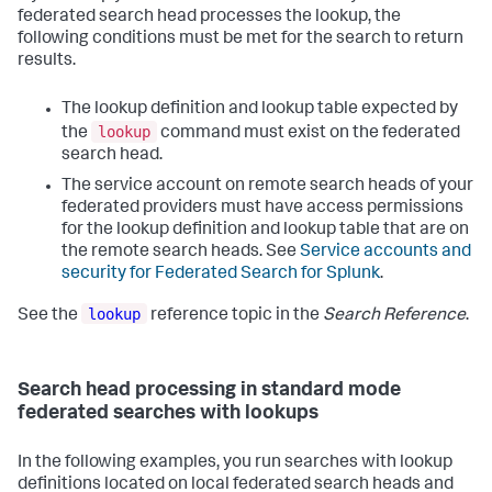
federated search head processes the lookup, the
following conditions must be met for the search to return
results.
The lookup definition and lookup table expected by
lookup
the
command must exist on the federated
search head.
The service account on remote search heads of your
federated providers must have access permissions
for the lookup definition and lookup table that are on
the remote search heads. See
Service accounts and
security for Federated Search for Splunk
.
lookup
See the
reference topic in the
Search Reference
.
Search head processing in standard mode
federated searches with lookups
In the following examples, you run searches with lookup
definitions located on local federated search heads and