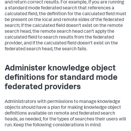
and return correct results. For example, if you are running
a standard mode federated search that references a
calculated field, the definition for the calculated field must
be present on the local and remote sides of the federated
search; if the calculated field doesn't exist on the remote
search head, the remote search head can't apply the
calculated field to search results from the federated
provider, and if the calculated field doesn't exist on the
federated search head, the search fails.
Administer knowledge object
definitions for standard mode
federated providers
Administrators with permissions to manage knowledge
objects should have a plan for making knowledge object
definitions available on remote and federated search
heads, as needed, for the types of searches their users will
run. Keep the following considerations in mind: