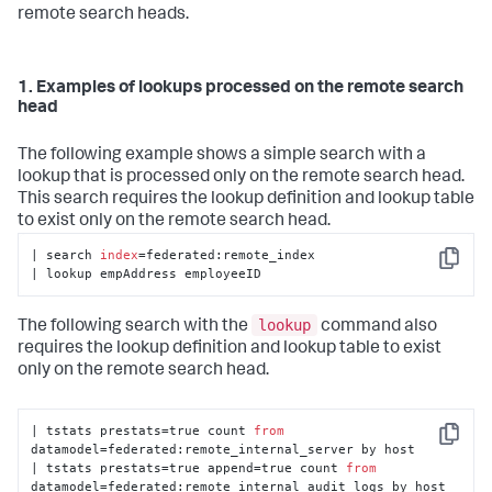
remote search heads.
1. Examples of lookups processed on the remote search
head
The following example shows a simple search with a
lookup that is processed only on the remote search head.
This search requires the lookup definition and lookup table
to exist only on the remote search head.
| search 
index
=federated:remote_index

Copy
| lookup empAddress employeeID
lookup
The following search with the
command also
requires the lookup definition and lookup table to exist
only on the remote search head.
| tstats prestats=true count 
from
Copy
datamodel=federated:remote_internal_server by host 

| tstats prestats=true append=true count 
from
datamodel=federated:remote_internal_audit_logs by host 
