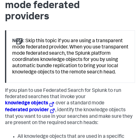
mode federated
providers
Note:
Skip this topic if you are using a transparent
mode federated provider. When you use transparent
mode federated search, the Splunk platform
coordinates knowledge objects for you by using
automatic bundle replication to bring your local
knowledge objects to the remote search head.
If you plan to use Federated Search for Splunk to run
federated searches that invoke your
knowledge objects
over a standard mode
federated provider
, identify the knowledge objects
that you want to use in your searches and make sure they
are present on the required search heads:
All knowledge objects that are used in a specific