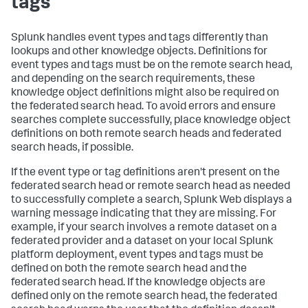
tags
Splunk handles event types and tags differently than
lookups and other knowledge objects. Definitions for
event types and tags must be on the remote search head,
and depending on the search requirements, these
knowledge object definitions might also be required on
the federated search head. To avoid errors and ensure
searches complete successfully, place knowledge object
definitions on both remote search heads and federated
search heads, if possible.
If the event type or tag definitions aren't present on the
federated search head or remote search head as needed
to successfully complete a search, Splunk Web displays a
warning message indicating that they are missing. For
example, if your search involves a remote dataset on a
federated provider and a dataset on your local Splunk
platform deployment, event types and tags must be
defined on both the remote search head and the
federated search head. If the knowledge objects are
defined only on the remote search head, the federated