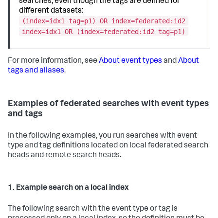
searches, even though the tags are defined for
different datasets:
(index=idx1 tag=p1) OR index=federated:id2
index=idx1 OR (index=federated:id2 tag=p1)
For more information, see
About event types
and
About
tags and aliases
.
Examples of federated searches with event types
and tags
In the following examples, you run searches with event
type and tag definitions located on local federated search
heads and remote search heads.
1. Example search on a local index
The following search with the event type or tag is