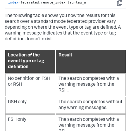
index
=federated:remote_index tag=tag_a
Copy
The following table shows you how the results for this
search over a standard mode federated provider vary
depending on where the event type or tag are defined. A
warning message indicates that the event type or tag
definition doesn't exist.
Location of the
Result
event type or tag
definition
No definition on FSH
The search completes with a
or RSH
warning message from the
RSH.
RSH only
The search completes without
any warning messages.
FSH only
The search completes with a
warning message from the