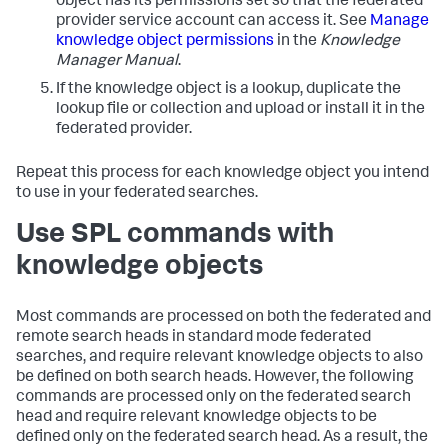
object has its permissions set so that the federated
provider service account can access it. See
Manage
knowledge object permissions
in the
Knowledge
Manager Manual
.
If the knowledge object is a lookup, duplicate the
lookup file or collection and upload or install it in the
federated provider.
Repeat this process for each knowledge object you intend
to use in your federated searches.
Use SPL commands with
knowledge objects
Most commands are processed on both the federated and
remote search heads in standard mode federated
searches, and require relevant knowledge objects to also
be defined on both search heads. However, the following
commands are processed only on the federated search
head and require relevant knowledge objects to be
defined only on the federated search head. As a result, the