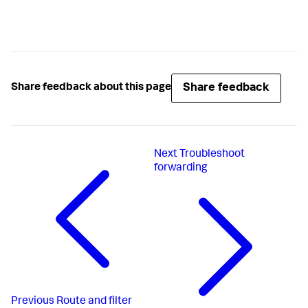
Share feedback
Share feedback about this page
Next
Troubleshoot
forwarding
Previous
Route and filter