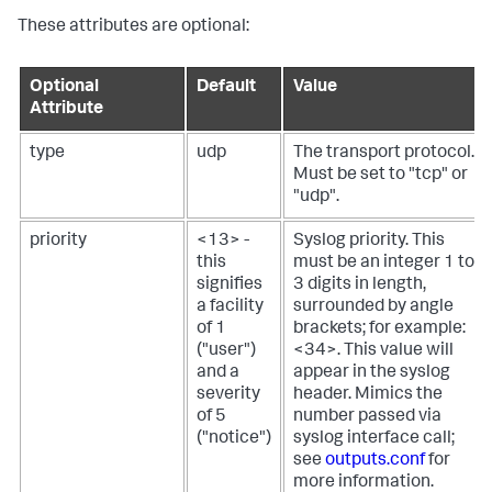
These attributes are optional:
Optional
Default
Value
Attribute
type
udp
The transport protocol.
Must be set to "tcp" or
"udp".
priority
<13> -
Syslog priority. This
this
must be an integer 1 to
signifies
3 digits in length,
a facility
surrounded by angle
of 1
brackets; for example:
("user")
<34>. This value will
and a
appear in the syslog
severity
header.
Mimics the
of 5
number passed via
("notice")
syslog interface call;
see
outputs.conf
for
more information.