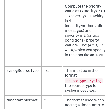
Compute the priority
value as (<facility> * 8)
+ <severity>. If facility
is 4
(security/authorization
messages) and
severity is 2 (critical
conditions), priority
value will be: (4 * 8) + 2
= 34, which you specify
in the conf file as <34>.
syslogSourceType
n/a
This must be in the
format
sourcetype::syslog
,
the source type for
syslog messages.
timestampformat
""
The format used when
adding a timestamp to