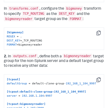
transforms.conf
bigmoney
In
, configure the
transform
TCP_ROUTING
DEST_KEY
to specify
as the
and the
bigmoneyreader
FORMAT
target group as the
:
[bigmoney]
Copy
REGEX
DEST_KEY
FORMAT
=bigmoneyreader
outputs.conf
bigmoneyreader
2.
In
, define both a
target
group for the non-Splunk server and a default target group
to receive any other data:
[tcpout]
Copy
defaultGroup
 = default-clone-group
-192_168_1_104_9997
[tcpout:default-clone-group-192_168_1_104_9997]
server
 = 
192.168
.
1.104
:
9997
[tcpout:bigmoneyreader]
server
=
10.1
.
1.197
:
7999