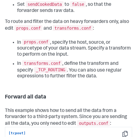
sendCookedData
false
Set
to
, so that the
forwarder sends raw data.
To route and filter the data on heavy forwarders only, also
props.conf
transforms.conf
edit
and
:
props.conf
In
, specify the host, source, or
sourcetype of your data stream. Specify a transform
to perform on the input.
transforms.conf
In
, define the transform and
_TCP_ROUTING
specify
. You can also use regular
expressions to further filter the data.
Forward all data
This example shows how to send all the data from a
forwarder to a third-party system. Since you are sending
outputs.conf
all the data, you only need to edit
:
[tcpout]
Copy