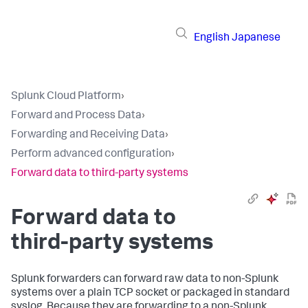
English
Japanese
Splunk Cloud Platform
›
Forward and Process Data
›
Forwarding and Receiving Data
›
Perform advanced configuration
›
Forward data to third-party systems
Forward data to
third-party systems
Splunk forwarders can forward raw data to non-Splunk
systems over a plain TCP socket or packaged in standard
syslog. Because they are forwarding to a non-Splunk