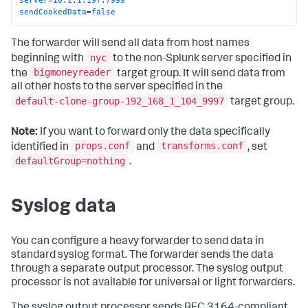
sendCookedData
=
false
The forwarder will send all data from host names
nyc
beginning with
to the non-Splunk server specified in
bigmoneyreader
the
target group. It will send data from
all other hosts to the server specified in the
default-clone-group-192_168_1_104_9997
target group.
Note:
If you want to forward only the data specifically
props.conf
transforms.conf
identified in
and
, set
defaultGroup=nothing
.
Syslog data
You can configure a heavy forwarder to send data in
standard syslog format. The forwarder sends the data
through a separate output processor. The syslog output
processor is not available for universal or light forwarders.