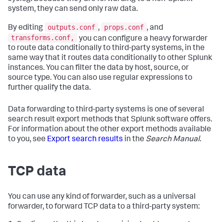
system, they can send only raw data.
outputs.conf
props.conf
By editing
,
, and
transforms.conf,
you can configure a heavy forwarder
to route data conditionally to third-party systems, in the
same way that it routes data conditionally to other Splunk
instances. You can filter the data by host, source, or
source type. You can also use regular expressions to
further qualify the data.
Data forwarding to third-party systems is one of several
search result export methods that Splunk software offers.
For information about the other export methods available
to you, see
Export search results
in the
Search Manual
.
TCP data
You can use any kind of forwarder, such as a universal
forwarder, to forward TCP data to a third-party system: