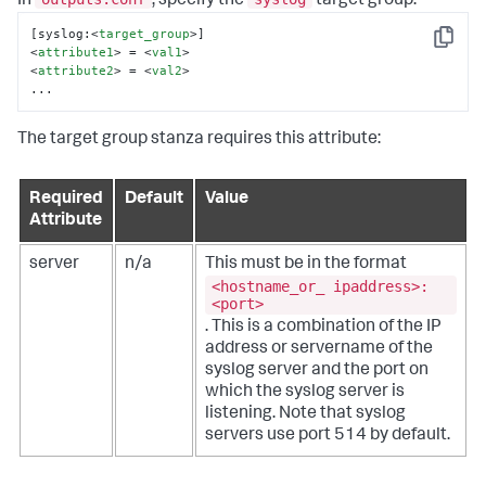
In
, specify the
target group:
[syslog:
<
target_group
>
Copy
<
attribute1
>
 = 
<
val1
>
<
attribute2
>
 = 
<
val2
>
...
The target group stanza requires this attribute:
Required
Default
Value
Attribute
server
n/a
This must be in the format
<hostname_or_ ipaddress>:
<port>
. This is a combination of the IP
address or servername of the
syslog server and the port on
which the syslog server is
listening. Note that syslog
servers use port 514 by default.