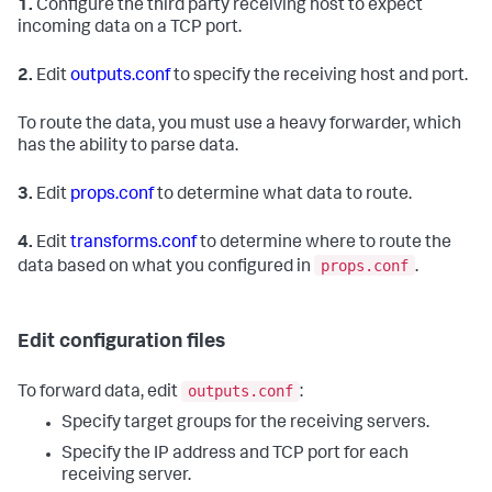
1.
Configure the third party receiving host to expect
incoming data on a TCP port.
2.
Edit
outputs.conf
to specify the receiving host and port.
To route the data, you must use a heavy forwarder, which
has the ability to parse data.
3.
Edit
props.conf
to determine what data to route.
4.
Edit
transforms.conf
to determine where to route the
props.conf
data based on what you configured in
.
Edit configuration files
outputs.conf
To forward data, edit
:
Specify target groups for the receiving servers.
Specify the IP address and TCP port for each
receiving server.