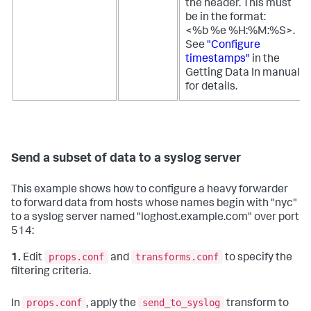
the header. This must
be in the format:
<%b %e %H:%M:%S>.
See
"Configure
timestamps"
in the
Getting Data In manual
for details.
Send a subset of data to a syslog server
This example shows how to configure a heavy forwarder
to forward data from hosts whose names begin with "nyc"
to a syslog server named "loghost.example.com" over port
514:
props.conf
transforms.conf
1.
Edit
and
to specify the
filtering criteria.
props.conf
send_to_syslog
In
, apply the
transform to