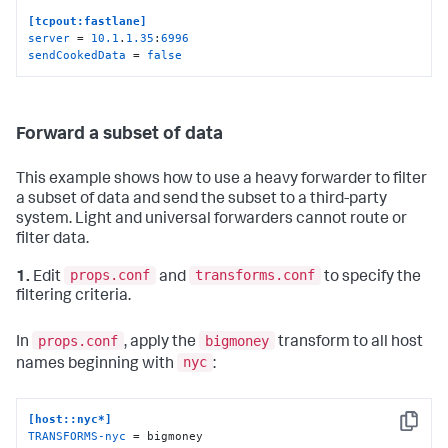
[tcpout:fastlane]
server
 = 
10.1
.
1.35
:
6996
sendCookedData
 = 
false
Forward a subset of data
This example shows how to use a heavy forwarder to filter
a subset of data and send the subset to a third-party
system. Light and universal forwarders cannot route or
filter data.
props.conf
transforms.conf
1.
Edit
and
to specify the
filtering criteria.
props.conf
bigmoney
In
, apply the
transform to all host
nyc
names beginning with
:
[host::nyc*]
Copy
TRANSFORMS-nyc
 = bigmoney