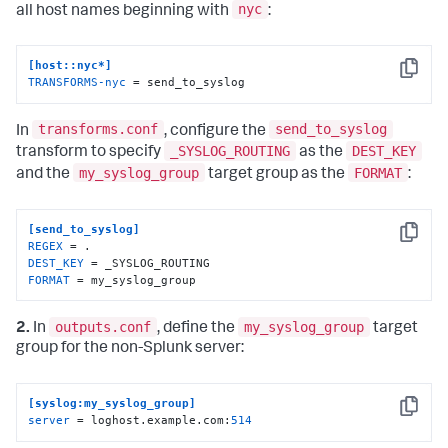
nyc
all host names beginning with
:
[host::nyc*]
Copy
TRANSFORMS-nyc
 = send_to_syslog
transforms.conf
send_to_syslog
In
, configure the
_SYSLOG_ROUTING
DEST_KEY
transform to specify
as the
my_syslog_group
FORMAT
and the
target group as the
:
[send_to_syslog]
Copy
REGEX
DEST_KEY
FORMAT
 = my_syslog_group
outputs.conf
my_syslog_group
2.
In
, define the
target
group for the non-Splunk server:
[syslog:my_syslog_group]
Copy
server
 = loghost.example.com:
514