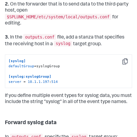
2.
On the forwarder that is to send data to the third-party
host, open
$SPLUNK_HOME/etc/system/local/outputs.conf
for
editing.
outputs.conf
3.
In the
file, add a stanza that specifies
syslog
the receiving host in a
target group.
[syslog]
Copy
defaultGroup
=syslogGroup

[syslog:syslogGroup]
server
 = 
10.1
.
1.197
:
514
If you define multiple event types for syslog data, you must
include the string "syslog" in all of the event type names.
Forward syslog data
outputs.conf
syslog