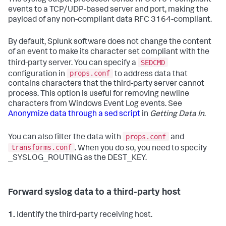
The syslog output processor sends RFC 3164-compliant
events to a TCP/UDP-based server and port, making the
payload of any non-compliant data RFC 3164-compliant.
By default, Splunk software does not change the content
of an event to make its character set compliant with the
SEDCMD
third-party server. You can specify a
props.conf
configuration in
to address data that
contains characters that the third-party server cannot
process. This option is useful for removing newline
characters from Windows Event Log events. See
Anonymize data through a sed script
in
Getting Data In
.
props.conf
You can also filter the data with
and
transforms.conf
. When you do so, you need to specify
_SYSLOG_ROUTING as the DEST_KEY.
Forward syslog data to a third-party host
1.
Identify the third-party receiving host.