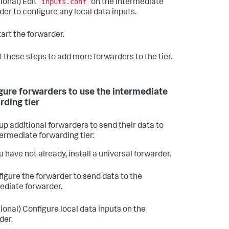
inputs.conf
ional) Edit
on the intermediate
der to configure any local data inputs.
art the forwarder.
 these steps to add more forwarders to the tier.
gure forwarders to use the intermediate
rding tier
 up additional forwarders to send their data to
termediate forwarding tier:
u have not already, install a universal forwarder.
igure the forwarder to send data to the
ediate forwarder.
ional) Configure local data inputs on the
der.