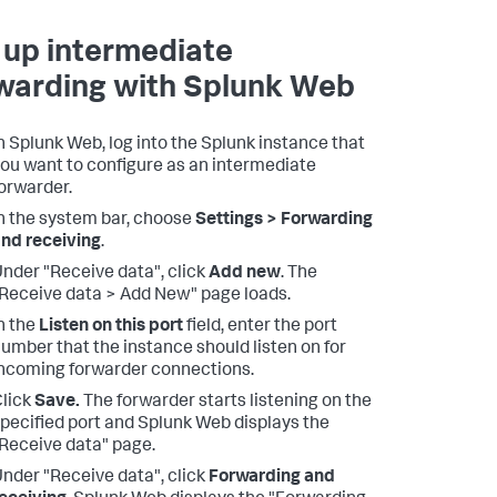
 up intermediate
warding with Splunk Web
n Splunk Web, log into the Splunk instance that
ou want to configure as an intermediate
orwarder.
n the system bar, choose
Settings > Forwarding
nd receiving
.
nder "Receive data", click
Add new
. The
Receive data > Add New" page loads.
n the
Listen on this port
field, enter the port
umber that the instance should listen on for
ncoming forwarder connections.
lick
Save.
The forwarder starts listening on the
pecified port and Splunk Web displays the
Receive data" page.
nder "Receive data", click
Forwarding and