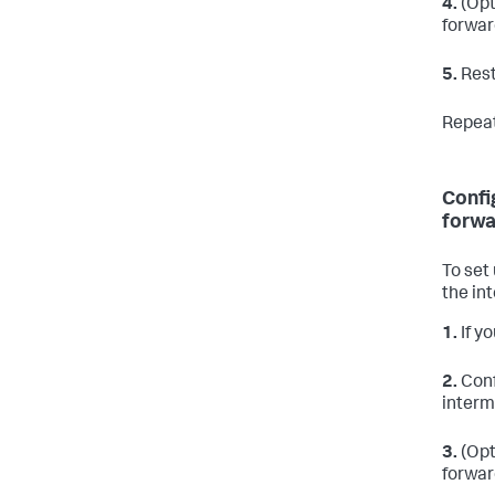
4.
(Opt
forwar
5.
Rest
Repeat
Confi
forwa
To set
the in
1.
If yo
2.
Conf
interm
3.
(Opt
forwar