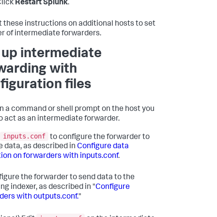
lick
Restart Splunk
.
 these instructions on additional hosts to set
ier of intermediate forwarders.
 up intermediate
warding with
figuration files
 a command or shell prompt on the host you
o act as an intermediate forwarder.
inputs.conf
to configure the forwarder to
e data, as described in
Configure data
tion on forwarders with inputs.conf
.
igure the forwarder to send data to the
ng indexer, as described in "
Configure
ders with outputs.conf.
"