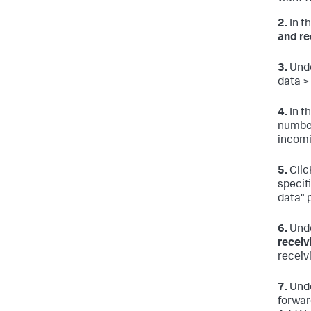
2.
In t
and re
3.
Unde
data >
4.
In t
number
incomi
5.
Clic
specif
data" 
6.
Unde
receiv
receiv
7.
Unde
forward