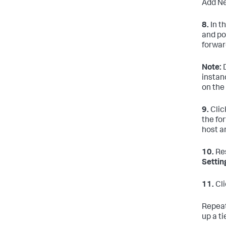
Add Ne
8.
In t
and po
forwar
Note:
D
instan
on the
9.
Clic
the fo
host a
10.
Res
Settin
11.
Cl
Repeat
up a t