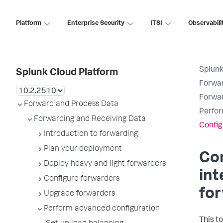
Platform
Enterprise Security
ITSI
Observabili
Splunk
Splunk Cloud Platform
Forwar
Forwar
Forward and Process Data
Perfor
Forwarding and Receiving Data
Config
Introduction to forwarding
Plan your deployment
Con
Deploy heavy and light forwarders
in
Configure forwarders
fo
Upgrade forwarders
Perform advanced configuration
This t