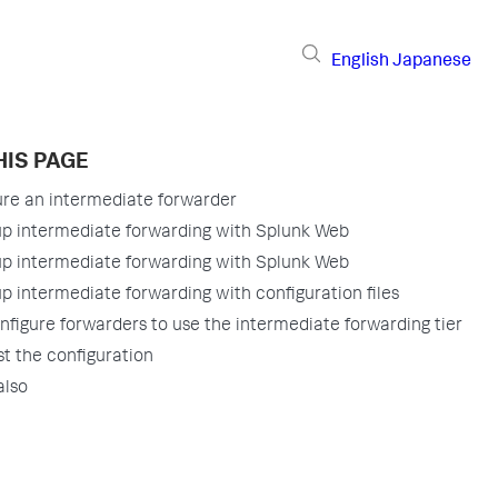
English
Japanese
HIS PAGE
ure an intermediate forwarder
up intermediate forwarding with Splunk Web
up intermediate forwarding with Splunk Web
p intermediate forwarding with configuration files
nfigure forwarders to use the intermediate forwarding tier
st the configuration
also