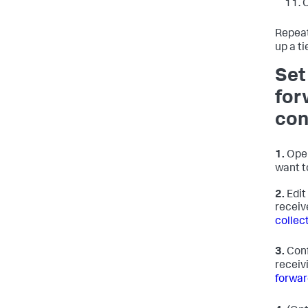
C
Repeat
up a t
Set
for
con
1.
Open
want t
2.
Edit
receiv
collec
3.
Conf
receivi
forwar