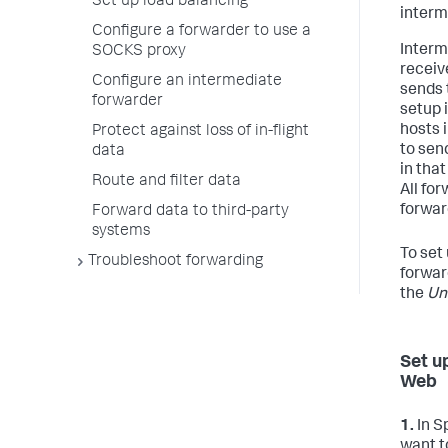
Set up load balancing
interm
Configure a forwarder to use a
Interm
SOCKS proxy
receiv
Configure an intermediate
sends 
forwarder
setup 
hosts 
Protect against loss of in-flight
to sen
data
in tha
Route and filter data
All fo
forwar
Forward data to third-party
systems
To set
Troubleshoot forwarding
forwar
the
Un
Set u
Web
1.
In S
want t