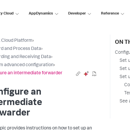
ty Cloud
AppDynamics
Developer
Reference
 Cloud Platform
›
ON T
d and Process Data
›
Config
ding and Receiving Data
›
Set 
m advanced configuration
›
Set 
ure an intermediate forwarder
Set u
Co
figure an
Te
termediate
See 
rwarder
opic provides instructions on how to set up an