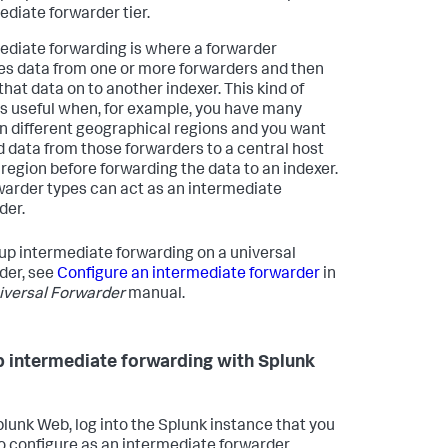
ediate forwarder tier.
ediate forwarding is where a forwarder
es data from one or more forwarders and then
that data on to another indexer. This kind of
is useful when, for example, you have many
in different geographical regions and you want
d data from those forwarders to a central host
t region before forwarding the data to an indexer.
rwarder types can act as an intermediate
der.
 up intermediate forwarding on a universal
der, see
Configure an intermediate forwarder
in
iversal Forwarder
manual.
p intermediate forwarding with Splunk
plunk Web, log into the Splunk instance that you
o configure as an intermediate forwarder.