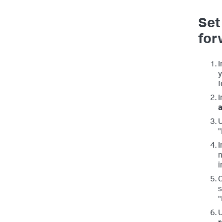
Set
for
I
y
f
I
a
U
"
I
n
i
C
s
"
U