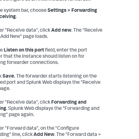
he system bar, choose
Settings > Forwarding
ceiving
.
r "Receive data", click
Add new
. The "Receive
 Add New" page loads.
he
Listen on this port
field, enter the port
 that the instance should listen on for
ng forwarder connections.
k
Save.
The forwarder starts listening on the
ied port and Splunk Web displays the "Receive
page.
r "Receive data", click
Forwarding and
ing
. Splunk Web displays the "Forwarding and
ing" page again.
r "Forward data", on the "Configure
ing" line, click
Add New
. The "Forward data >