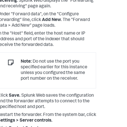
eceiving
. Splunk Web displays the "Forwarding
nd receiving" page again.
nder "Forward data", on the "Configure
orwarding" line, click
Add New
. The "Forward
ata > Add New" page loads.
n the "Host" field, enter the host name or IP
ddress and port of the indexer that should
eceive the forwarded data.
Note:
Do not use the port you
specified earlier for this instance
unless you configured the same
port number on the receiver.
lick
Save.
Splunk Web saves the configuration
nd the forwarder attempts to connect to the
pecified host and port.
estart the forwarder. From the system bar, click
ettings > Server controls.