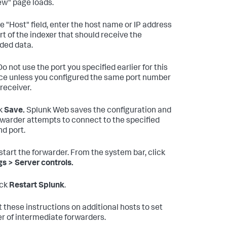
w" page loads.
he "Host" field, enter the host name or IP address
rt of the indexer that should receive the
ded data.
o not use the port you specified earlier for this
ce unless you configured the same port number
 receiver.
k
Save.
Splunk Web saves the configuration and
rwarder attempts to connect to the specified
nd port.
tart the forwarder. From the system bar, click
gs > Server controls.
ick
Restart Splunk
.
 these instructions on additional hosts to set
ier of intermediate forwarders.