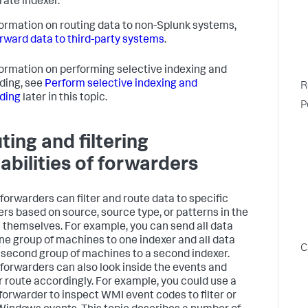
rate indexer.
formation on routing data to non-Splunk systems,
rward data to third-party systems
.
formation on performing selective indexing and
ding, see
Perform selective indexing and
R
ding
later in this topic.
P
ting and filtering
abilities of forwarders
forwarders can filter and route data to specific
ers based on source, source type, or patterns in the
 themselves. For example, you can send all data
ne group of machines to one indexer and all data
C
 second group of machines to a second indexer.
forwarders can also look inside the events and
 or route accordingly. For example, you could use a
forwarder to inspect WMI event codes to filter or