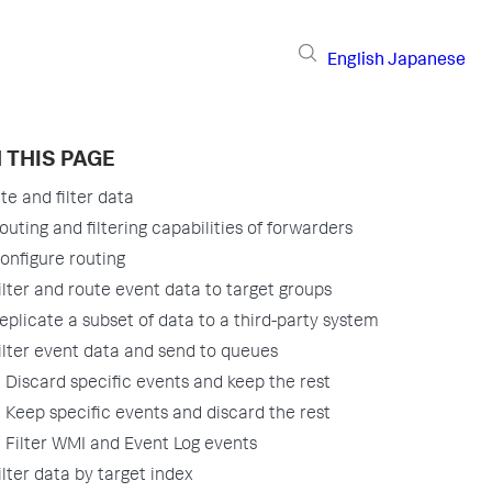
English
Japanese
 THIS PAGE
te and filter data
outing and filtering capabilities of forwarders
onfigure routing
ilter and route event data to target groups
eplicate a subset of data to a third-party system
ilter event data and send to queues
Discard specific events and keep the rest
Keep specific events and discard the rest
Filter WMI and Event Log events
ilter data by target index