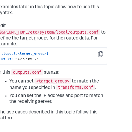
xamples later in this topic show how to use this
yntax.
dit
$SPLUNK_HOME/etc/system/local/outputs.conf
to
efine the target groups for the routed data. For
example:
[tcpout:<target_group>]
Copy
server
=<ip>:<port>
outputs.conf
n this
stanza:
<target_group>
You can set
to match the
transforms.conf
name you specified in
.
You can set the IP address and port to match
the receiving server.
he use cases described in this topic follow this
attern.