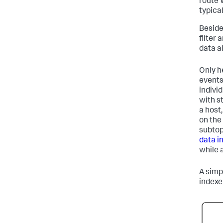
route 
typica
Beside
filter 
data a
Only h
events
indivi
with s
a host
on the 
subtop
data i
while 
A simpl
indexe