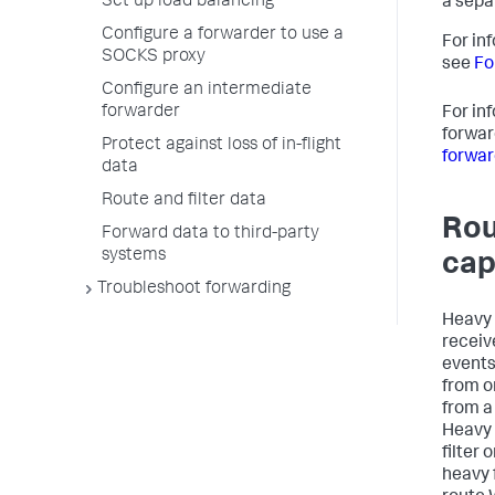
Set up load balancing
a sepa
Configure a forwarder to use a
For in
SOCKS proxy
see
Fo
Configure an intermediate
forwarder
For in
forwar
Protect against loss of in-flight
forwar
data
Route and filter data
Rou
Forward data to third-party
systems
cap
Troubleshoot forwarding
Heavy 
receiv
events
from o
from a
Heavy 
filter
heavy 