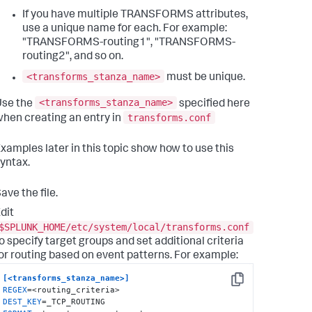
If you have multiple TRANSFORMS attributes,
use a unique name for each. For example:
"TRANSFORMS-routing1", "TRANSFORMS-
routing2", and so on.
<transforms_stanza_name>
must be unique.
<transforms_stanza_name>
Use the
specified here
transforms.conf
hen creating an entry in
xamples later in this topic show how to use this
yntax.
ave the file.
dit
$SPLUNK_HOME/etc/system/local/transforms.conf
o specify target groups and set additional criteria
or routing based on event patterns. For example:
[<transforms_stanza_name>]
Copy
REGEX
DEST_KEY