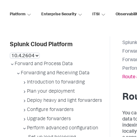
Platform
Enterprise Security
ITSI
Observabili
Splunk
Splunk Cloud Platform
Forwar
Forwar
Forward and Process Data
Perfor
Forwarding and Receiving Data
Route 
Introduction to forwarding
Plan your deployment
Rou
Deploy heavy and light forwarders
Configure forwarders
You ca
Upgrade forwarders
data t
indexi
Perform advanced configuration
locall