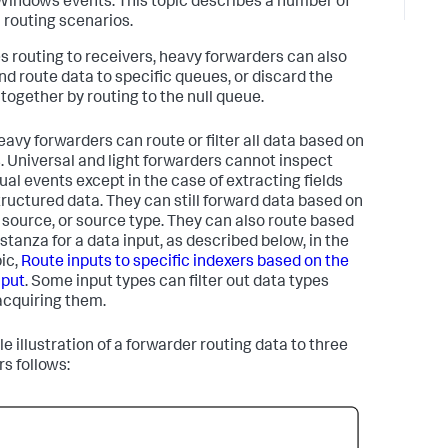
Windows events. This topic describes a number of
l routing scenarios.
s routing to receivers, heavy forwarders can also
and route data to specific queues, or discard the
ltogether by routing to the null queue.
eavy forwarders can route or filter all data based on
. Universal and light forwarders cannot inspect
dual events except in the case of extracting fields
tructured data. They can still forward data based on
, source, or source type. They can also route based
stanza for a data input, as described below, in the
ic,
Route inputs to specific indexers based on the
nput
. Some input types can filter out data types
acquiring them.
e illustration of a forwarder routing data to three
rs follows: