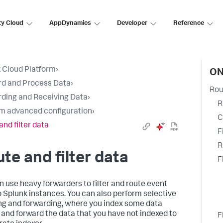
ty Cloud
AppDynamics
Developer
Reference
 Cloud Platform
›
ON
d and Process Data
›
Rou
ding and Receiving Data
›
R
m advanced configuration
›
C
and filter data
F
R
te and filter data
F
n use heavy forwarders to filter and route event
o Splunk instances. You can also perform selective
ng and forwarding, where you index some data
y and forward the data that you have not indexed to
F