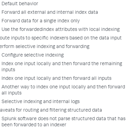
Default behavior
Forward all external and internal index data
Forward data for a single index only
Use the forwardedindex attributes with local indexing
oute inputs to specific indexers based on the data input
erform selective indexing and forwarding
Configure selective indexing
Index one input locally and then forward the remaining
inputs
Index one input locally and then forward all inputs
Another way to index one input locally and then forward
all inputs
Selective indexing and internal logs
aveats for routing and filtering structured data
Splunk software does not parse structured data that has
been forwarded to an indexer