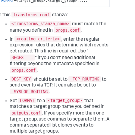
FORMAT
=<target_group>,<target_group>,....
transforms.conf
n this
stanza:
<transforms_stanza_name>
must match the
props.conf
name you defined in
.
<routing_criteria>
In
, enter the regular
expression rules that determine which events
get routed. This line is required. Use "
REGEX = .
" if you don't need additional
filtering beyond the metadata specified in
props.conf
.
DEST_KEY
_TCP_ROUTING
should be set to
to
send events via TCP. It can also be set to
_SYSLOG_ROUTING
.
FORMAT
<target_group>
Set
to a
that
matches a target group name you defined in
outputs.conf
. If you specify more than one
target group, use commas to separate them. A
comma separated list clones events to
multiple target groups.