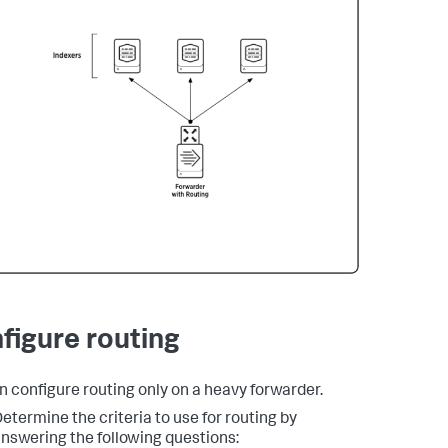
figure routing
n configure routing only on a heavy forwarder.
etermine the criteria to use for routing by
nswering the following questions: