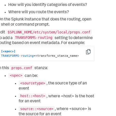
How will you identify categories of events?
Where will you route the events?
n the Splunk instance that does the routing, open
 shell or command prompt.
$SPLUNK_HOME/etc/system/local/props.conf
dit
TRANSFORMS-routing
o add a
setting to determine
outing based on event metadata. For example:
[<spec>]
Copy
TRANSFORMS-routing
=<transforms_stanza_name>
props.conf
n this
stanza:
<spec>
can be:
<sourcetype>
, the source type of an
event
host::<host>
, where <host> is the host
for an event
source::<source>
, where <source> is
the source for an event