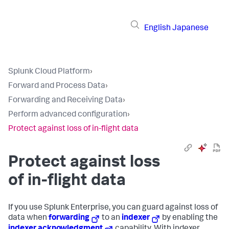
English
Japanese
Splunk Cloud Platform
›
Forward and Process Data
›
Forwarding and Receiving Data
›
Perform advanced configuration
›
Protect against loss of in-flight data
Protect against loss
of in-flight data
If you use Splunk Enterprise, you can guard against loss of
data when
forwarding
to an
indexer
by enabling the