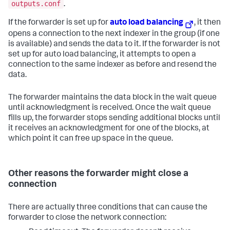
outputs.conf
.
If the forwarder is set up for
auto load balancing
, it then
opens a connection to the next indexer in the group (if one
is available) and sends the data to it. If the forwarder is not
set up for auto load balancing, it attempts to open a
connection to the same indexer as before and resend the
data.
The forwarder maintains the data block in the wait queue
until acknowledgment is received. Once the wait queue
fills up, the forwarder stops sending additional blocks until
it receives an acknowledgment for one of the blocks, at
which point it can free up space in the queue.
Other reasons the forwarder might close a
connection
There are actually three conditions that can cause the
forwarder to close the network connection: