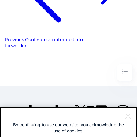
Previous
Configure an intermediate
forwarder
By continuing to use our website, you acknowledge the
©2005-2026 Splunk Inc. All
use of cookies.
rights reserved.