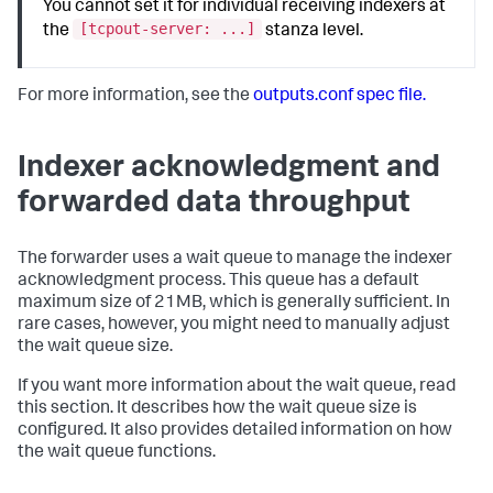
You cannot set it for individual receiving indexers at
[tcpout-server: ...]
the
stanza level.
For more information, see the
outputs.conf spec file.
Indexer acknowledgment and
forwarded data throughput
The forwarder uses a wait queue to manage the indexer
acknowledgment process. This queue has a default
maximum size of 21MB, which is generally sufficient. In
rare cases, however, you might need to manually adjust
the wait queue size.
If you want more information about the wait queue, read
this section. It describes how the wait queue size is
configured. It also provides detailed information on how
the wait queue functions.