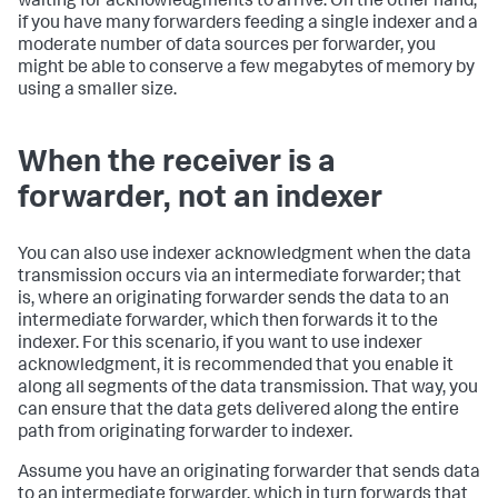
waiting for acknowledgments to arrive. On the other hand,
if you have many forwarders feeding a single indexer and a
moderate number of data sources per forwarder, you
might be able to conserve a few megabytes of memory by
using a smaller size.
When the receiver is a
forwarder, not an indexer
You can also use indexer acknowledgment when the data
transmission occurs via an intermediate forwarder; that
is, where an originating forwarder sends the data to an
intermediate forwarder, which then forwards it to the
indexer. For this scenario, if you want to use indexer
acknowledgment, it is recommended that you enable it
along all segments of the data transmission. That way, you
can ensure that the data gets delivered along the entire
path from originating forwarder to indexer.
Assume you have an originating forwarder that sends data
to an intermediate forwarder, which in turn forwards that