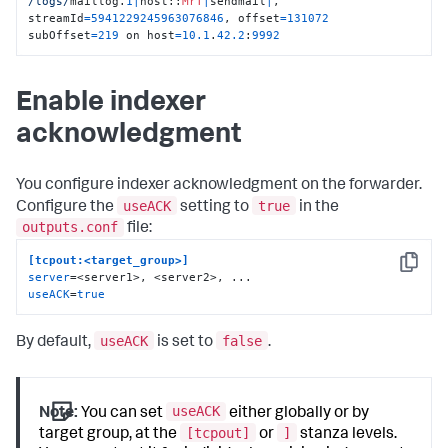
/logs/
maillog.
1
|
host::
MrT
|
sendmail
|
, 
streamId
=
5941229245963076846
, offset
=
131072
subOffset
=
219
 on host
=
10.1
.
42.2
:
9992
Enable indexer
acknowledgment
You configure indexer acknowledgment on the forwarder.
useACK
true
Configure the
setting to
in the
outputs.conf
file:
[tcpout:<target_group>]
Copy
server
useACK
=
true
useACK
false
By default,
is set to
.
useACK
Note:
You can set
either globally or by
[tcpout]
]
target group, at the
or
stanza levels.