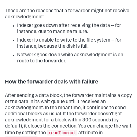
These are the reasons that a forwarder might not receive
acknowledgment:
Indexer goes down after receiving the data -- for
instance, due to machine failure.
Indexer is unable to write to the file system -- for
instance, because the disk is full.
Network goes down while acknowledgment is en
route to the forwarder.
How the forwarder deals with failure
After sending a data block, the forwarder maintains a copy
of the data in its wait queue until it receives an
acknowledgment. In the meantime, it continues to send
additional blocks as usual. If the forwarder doesn't get
acknowledgment for a block within 300 seconds (by
default), it closes the connection. You can change the wait
readTimeout
time by setting the
attribute in