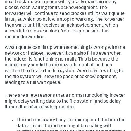
next block, its wait queue will typically maintain many
blocks, each waiting for its acknowledgment. The
forwarder will continue to send blocks until its wait queue
is full, at which point it will stop forwarding. The forwarder
then waits until it receives an acknowledgment, which
allows it to release a block from its queue and thus
resume forwarding.
A wait queue can fill up when something is wrong with the
network or indexer; however, it can also fill up even when
the indexer is functioning normally. This is because the
indexer only sends the acknowledgment after it has
written the data to the file system. Any delay in writing to
the file system will slow the pace of acknowledgment,
leading to a full wait queue.
There are a few reasons that a normal functioning indexer
might delay writing data to the file system (and so delay
its sending of acknowledgments):
The indexer is very busy. For example, at the time the
data arrives, the indexer might be dealing with