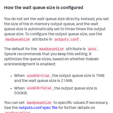
How the wait queue size is configured
You do not set the wait queue size directly. Instead, you set
the size of the in-memory output queue, and the wait
queue size is automatically set to three times the output
queue size. To configure the output queue size, use the
maxQueueSize
outputs.conf
attribute in
.
maxQueueSize
auto
The default for the
attribute is
.
Splunk recommends that you keep this setting. It
optimizes the queue sizes, based on whether indexer
acknowledgment is enabled:
useACK=true
When
, the output queue size is 7MB
and the wait queue size is 21MB.
useACK=false
When
, the output queue size is
500KB.
maxQueueSize
You can set
to specific values if necessary.
See the
outputs.conf spec file
for further details on