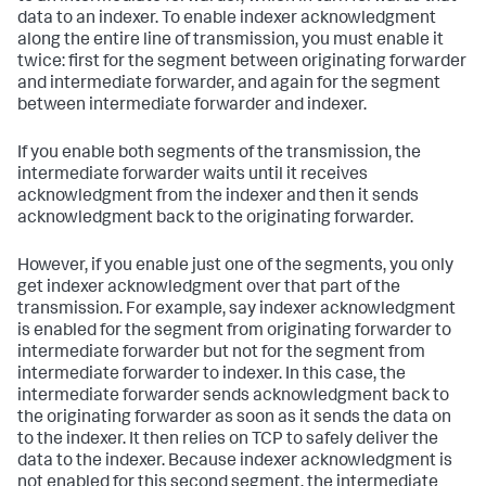
data to an indexer. To enable indexer acknowledgment
along the entire line of transmission, you must enable it
twice: first for the segment between originating forwarder
and intermediate forwarder, and again for the segment
between intermediate forwarder and indexer.
If you enable both segments of the transmission, the
intermediate forwarder waits until it receives
acknowledgment from the indexer and then it sends
acknowledgment back to the originating forwarder.
However, if you enable just one of the segments, you only
get indexer acknowledgment over that part of the
transmission. For example, say indexer acknowledgment
is enabled for the segment from originating forwarder to
intermediate forwarder but not for the segment from
intermediate forwarder to indexer. In this case, the
intermediate forwarder sends acknowledgment back to
the originating forwarder as soon as it sends the data on
to the indexer. It then relies on TCP to safely deliver the
data to the indexer. Because indexer acknowledgment is
not enabled for this second segment, the intermediate