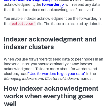
indexer acknowledgment
capability. With indexer
acknowledgment, the
forwarder
will resend any data
that the indexer does not acknowledge as "received".
You enable indexer acknowledgment on the forwarder, in
outputs.conf
the
file. The feature is disabled by default.
Indexer acknowledgment and
indexer clusters
When you use forwarders to send data to peer nodes in an
indexer cluster, you should ordinarily enable indexer
acknowledgment. To learn more about forwarders and
clusters, read
"Use forwarders to get your data"
in the
Managing Indexers and Clusters of Indexers
manual.
How indexer acknowledgment
works when everything goes
well