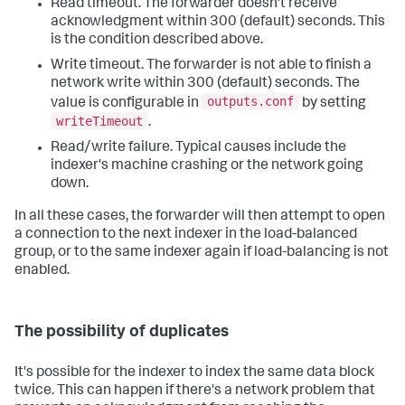
Read timeout. The forwarder doesn't receive
acknowledgment within 300 (default) seconds. This
is the condition described above.
Write timeout. The forwarder is not able to finish a
network write within 300 (default) seconds. The
outputs.conf
value is configurable in
by setting
writeTimeout
.
Read/write failure. Typical causes include the
indexer's machine crashing or the network going
down.
In all these cases, the forwarder will then attempt to open
a connection to the next indexer in the load-balanced
group, or to the same indexer again if load-balancing is not
enabled.
The possibility of duplicates
It's possible for the indexer to index the same data block
twice. This can happen if there's a network problem that