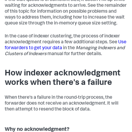
If the wait queue is of sufficient size, it doesn't fill up while
waiting for acknowledgments to arrive. See the remainder
of this topic for information on possible problems and
ways to address them, including how to increase the wait
queue size through the in-memory queue size setting.
In the case of indexer clustering, the process of indexer
acknowledgment requires a few additional steps. See
Use
forwarders to get your data
in the
Managing Indexers and
Clusters of Indexers
manual for further details.
How indexer acknowledgment
works when there's a failure
When there's a failure in the round-trip process, the
forwarder does not receive an acknowledgment. It will
then attempt to resend the block of data.
Why no acknowledgment?