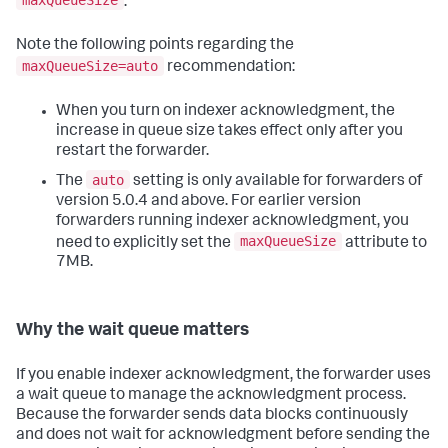
maxQueueSize
.
Note the following points regarding the
maxQueueSize=auto
recommendation:
When you turn on indexer acknowledgment, the
increase in queue size takes effect only after you
restart the forwarder.
auto
The
setting is only available for forwarders of
version 5.0.4 and above. For earlier version
forwarders running indexer acknowledgment, you
maxQueueSize
need to explicitly set the
attribute to
7MB.
Why the wait queue matters
If you enable indexer acknowledgment, the forwarder uses
a wait queue to manage the acknowledgment process.
Because the forwarder sends data blocks continuously
and does not wait for acknowledgment before sending the