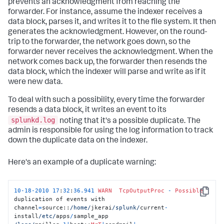
prevents an acknowledgment from reaching the
forwarder. For instance, assume the indexer receives a
data block, parses it, and writes it to the file system. It then
generates the acknowledgment. However, on the round-
trip to the forwarder, the network goes down, so the
forwarder never receives the acknowledgment. When the
network comes back up, the forwarder then resends the
data block, which the indexer will parse and write as if it
were new data.
To deal with such a possibility, every time the forwarder
resends a data block, it writes an event to its
splunkd.log
noting that it's a possible duplicate. The
admin is responsible for using the log information to track
down the duplicate data on the indexer.
Here's an example of a duplicate warning:
10
-
18
-
2010
17
:
32
:
36.941
WARN
TcpOutputProc
-
Possible
Copy
duplication of events with 

channel
=
source::
/home/
jkerai
/splunk/
current
-
install
/etc/
apps
/