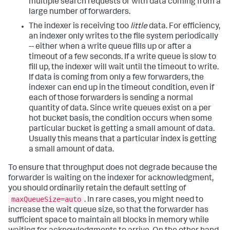
multiple search requests or with data coming from a
large number of forwarders.
The indexer is receiving too
little
data. For efficiency,
an indexer only writes to the file system periodically
-- either when a write queue fills up or after a
timeout of a few seconds. If a write queue is slow to
fill up, the indexer will wait until the timeout to write.
If data is coming from only a few forwarders, the
indexer can end up in the timeout condition, even if
each of those forwarders is sending a normal
quantity of data. Since write queues exist on a per
hot bucket basis, the condition occurs when some
particular bucket is getting a small amount of data.
Usually this means that a particular index is getting
a small amount of data.
To ensure that throughput does not degrade because the
forwarder is waiting on the indexer for acknowledgment,
you should ordinarily retain the default setting of
maxQueueSize=auto
. In rare cases, you might need to
increase the wait queue size, so that the forwarder has
sufficient space to maintain all blocks in memory while