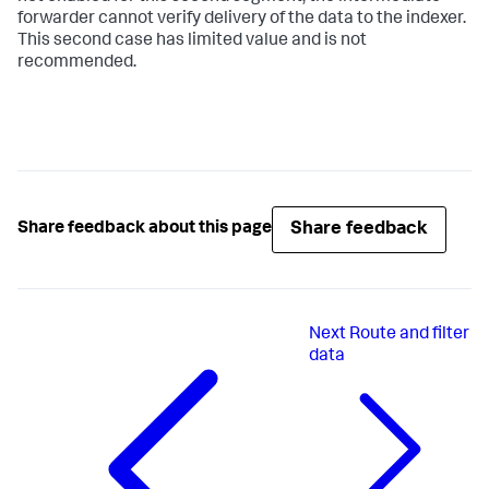
forwarder cannot verify delivery of the data to the indexer.
This second case has limited value and is not
recommended.
Share feedback
Share feedback about this page
Next
Route and filter
data