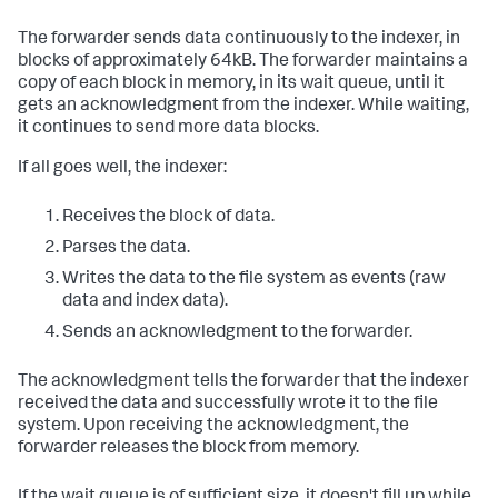
The forwarder sends data continuously to the indexer, in
blocks of approximately 64kB. The forwarder maintains a
copy of each block in memory, in its wait queue, until it
gets an acknowledgment from the indexer. While waiting,
it continues to send more data blocks.
If all goes well, the indexer:
Receives the block of data.
Parses the data.
Writes the data to the file system as events (raw
data and index data).
Sends an acknowledgment to the forwarder.
The acknowledgment tells the forwarder that the indexer
received the data and successfully wrote it to the file
system. Upon receiving the acknowledgment, the
forwarder releases the block from memory.