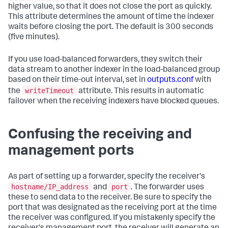
higher value, so that it does not close the port as quickly.
This attribute determines the amount of time the indexer
waits before closing the port. The default is 300 seconds
(five minutes).
If you use load-balanced forwarders, they switch their
data stream to another indexer in the load-balanced group
based on their time-out interval, set in
outputs.conf
with
writeTimeout
the
attribute. This results in automatic
failover when the receiving indexers have blocked queues.
Confusing the receiving and
management ports
As part of setting up a forwarder, specify the receiver's
hostname/IP_address
port
and
. The forwarder uses
these to send data to the receiver. Be sure to specify the
port that was designated as the receiving port at the time
the receiver was configured. If you mistakenly specify the