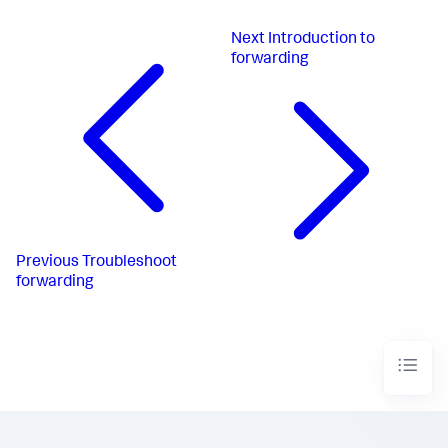
Next
Introduction to
forwarding
Previous
Troubleshoot
forwarding