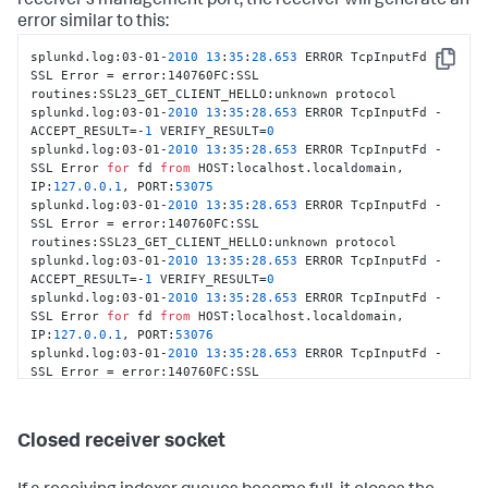
receiver's management port, the receiver will generate an
error similar to this:
splunkd.log:03-01-
2010
13
:
35
:
28.653
 ERROR TcpInputFd - 
Copy
SSL Error = error:140760FC:SSL 
routines:SSL23_GET_CLIENT_HELLO:unknown protocol

splunkd.log:03-01-
2010
13
:
35
:
28.653
 ERROR TcpInputFd - 
ACCEPT_RESULT=-
1
 VERIFY_RESULT=
0
splunkd.log:03-01-
2010
13
:
35
:
28.653
 ERROR TcpInputFd - 
SSL Error 
for
 fd 
from
 HOST:localhost.localdomain, 
IP:
127.0
.0
.1
, PORT:
53075
splunkd.log:03-01-
2010
13
:
35
:
28.653
 ERROR TcpInputFd - 
SSL Error = error:140760FC:SSL 
routines:SSL23_GET_CLIENT_HELLO:unknown protocol

splunkd.log:03-01-
2010
13
:
35
:
28.653
 ERROR TcpInputFd - 
ACCEPT_RESULT=-
1
 VERIFY_RESULT=
0
splunkd.log:03-01-
2010
13
:
35
:
28.653
 ERROR TcpInputFd - 
SSL Error 
for
 fd 
from
 HOST:localhost.localdomain, 
IP:
127.0
.0
.1
, PORT:
53076
splunkd.log:03-01-
2010
13
:
35
:
28.653
 ERROR TcpInputFd - 
SSL Error = error:140760FC:SSL 
routines:SSL23_GET_CLIENT_HELLO:unknown protocol

splunkd.log:03-01-
2010
13
:
35
:
28.654
 ERROR TcpInputFd - 
ACCEPT_RESULT=-
1
 VERIFY_RESULT=
0
Closed receiver socket
splunkd.log:03-01-
2010
13
:
35
:
28.654
 ERROR TcpInputFd - 
SSL Error 
for
 fd 
from
 HOST:localhost.localdomain, 
IP:
127.0
.0
.1
, PORT:
53077