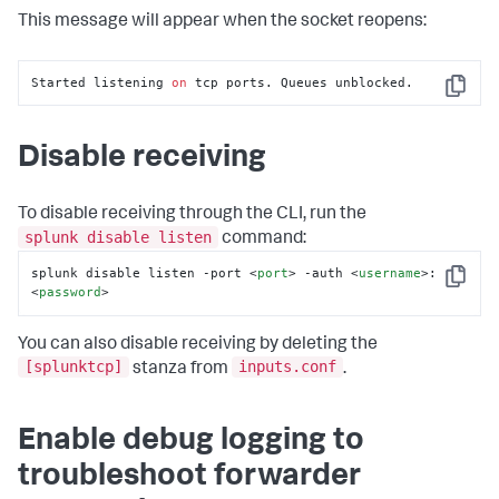
This message will appear when the socket reopens:
Started listening 
on
 tcp ports. Queues unblocked.
Copy
Disable receiving
To disable receiving through the CLI, run the
splunk disable listen
command:
splunk disable listen -port 
<
port
>
 -auth 
<
username
>
:
Copy
<
password
>
You can also disable receiving by deleting the
[splunktcp]
inputs.conf
stanza from
.
Enable debug logging to
troubleshoot forwarder