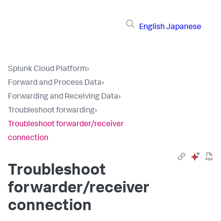
English
Japanese
Splunk Cloud Platform
›
Forward and Process Data
›
Forwarding and Receiving Data
›
Troubleshoot forwarding
›
Troubleshoot forwarder/receiver
connection
Troubleshoot
forwarder/receiver
connection