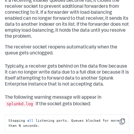
If a receiving indexer queues become full, it closes the
splunkd.log:03-01-
2010
13
:
35
:
28.654
 ERROR TcpInputFd - 
receiver socket to prevent additional forwarders from
SSL Error = error:140760FC:SSL 
connecting to it. If a forwarder with load-balancing
routines:SSL23_GET_CLIENT_HELLO:unknown protocol

enabled can no longer forward to that receiver, it sends its
splunkd.log:03-01-
2010
13
:
35
:
28.654
 ERROR TcpInputFd - 
ACCEPT_RESULT=-
1
 VERIFY_RESULT=
0
data to another indexer on its list. If the forwarder does not
employ load-balancing, it holds the data until you resolve
the problem.
The receiver socket reopens automatically when the
queue gets unclogged.
Typically, a receiver gets behind on the data flow because
it can no longer write data due to a full disk or because it is
itself attempting to forward data to another Splunk
Enterprise instance that is not accepting data.
The following warning message will appear in
splunkd.log
if the socket gets blocked:
Stopping 
all
 listening ports. Queues blocked for more 
Copy
than N seconds.