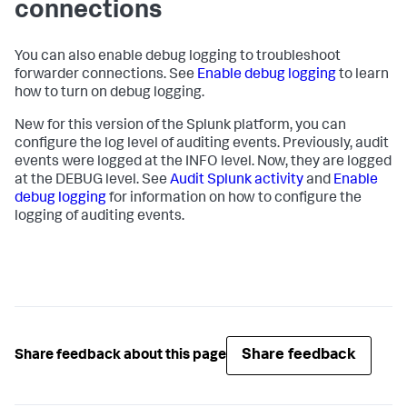
connections
You can also enable debug logging to troubleshoot
forwarder connections. See
Enable debug logging
to learn
how to turn on debug logging.
New for this version of the Splunk platform, you can
configure the log level of auditing events. Previously, audit
events were logged at the INFO level. Now, they are logged
at the DEBUG level. See
Audit Splunk activity
and
Enable
debug logging
for information on how to configure the
logging of auditing events.
Share feedback
Share feedback about this page