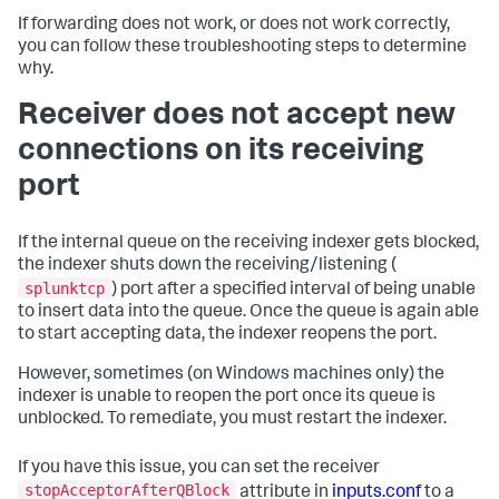
If forwarding does not work, or does not work correctly,
you can follow these troubleshooting steps to determine
why.
Receiver does not accept new
connections on its receiving
port
If the internal queue on the receiving indexer gets blocked,
the indexer shuts down the receiving/listening (
splunktcp
) port after a specified interval of being unable
to insert data into the queue. Once the queue is again able
to start accepting data, the indexer reopens the port.
However, sometimes (on Windows machines only) the
indexer is unable to reopen the port once its queue is
unblocked. To remediate, you must restart the indexer.
If you have this issue, you can set the receiver
stopAcceptorAfterQBlock
attribute in
inputs.conf
to a