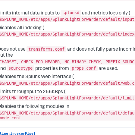
splunkd
imits internal data inputs to
and metrics logs only (
$SPLUNK_HOME/etc/apps/SplunkLightForwarder/default/input
isables all indexing (
$SPLUNK_HOME/etc/apps/SplunkLightForwarder/default/index
transforms.conf
oes not use
and does not fully parse incomi
ut the
CHARSET, CHECK_FOR_HEADER, NO_BINARY_CHECK, PREFIX_SOURC
sourcetype
props.conf
and
properties from
are used.
isables the Splunk Web interface (
$SPLUNK_HOME/etc/apps/SplunkLightForwarder/default/web.c
imits throughput to 256KBps (
$SPLUNK_HOME/etc/apps/SplunkLightForwarder/default/limit
isables the following modules in
$SPLUNK_HOME/etc/apps/SplunkLightForwarder/default/defau
mode.conf
line:indexerPipe]