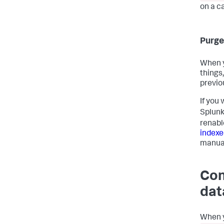
on a c
Purge
When y
things
previou
If you
Splunk
renabl
indexe
manua
Con
dat
When y