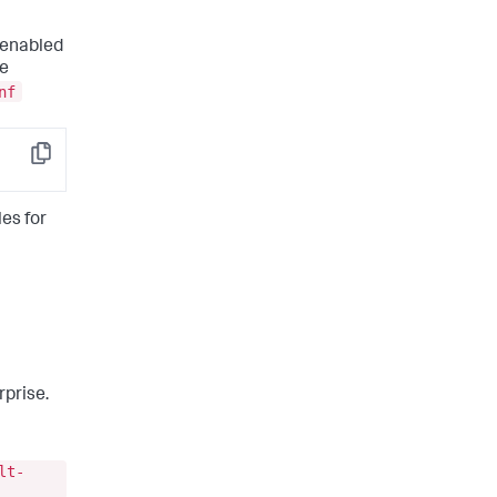
 enabled
le
nf
Copy
les for
rprise.
lt-