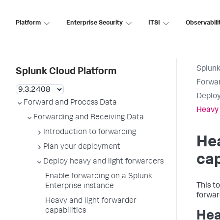
Platform
Enterprise Security
ITSI
Observabili
Splunk
Splunk Cloud Platform
Forwar
Deploy
Forward and Process Data
Heavy 
Forwarding and Receiving Data
Introduction to forwarding
Hea
Plan your deployment
cap
Deploy heavy and light forwarders
Enable forwarding on a Splunk
This t
Enterprise instance
forwar
Heavy and light forwarder
capabilities
Hea