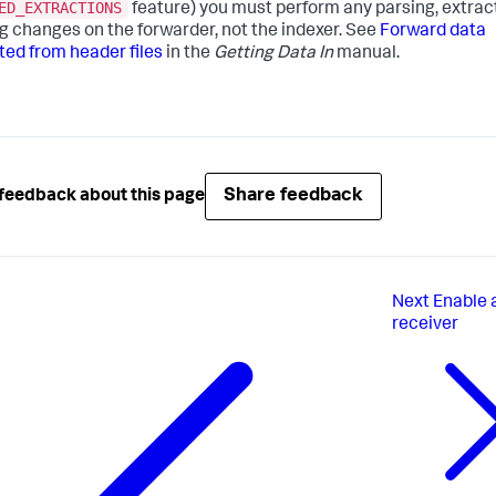
ED_EXTRACTIONS
feature) you must perform any parsing, extract
ing changes on the forwarder, not the indexer. See
Forward data
ted from header files
in the
Getting Data In
manual.
Share feedback
feedback about this page
Next
Enable 
receiver