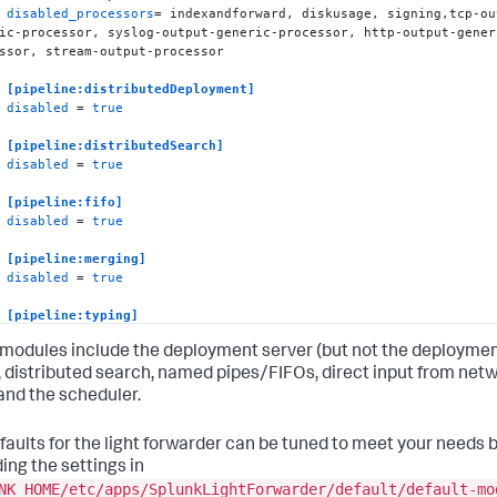
disabled_processors
= indexandforward, diskusage, signing,tcp-ou
ic-processor, syslog-output-generic-processor, http-output-gener
ssor, stream-output-processor

[pipeline:distributedDeployment]
disabled
 = 
true
[pipeline:distributedSearch]
disabled
 = 
true
[pipeline:fifo]
disabled
 = 
true
[pipeline:merging]
disabled
 = 
true
[pipeline:typing]
disabled
 = 
true
modules include the deployment server (but not the deployme
[pipeline:udp]
), distributed search, named pipes/FIFOs, direct input from net
disabled
 = 
true
 and the scheduler.
[pipeline:tcp]
faults for the light forwarder can be tuned to meet your needs 
disabled
 = 
true
ing the settings in
[pipeline:syslogfifo]
NK_HOME/etc/apps/SplunkLightForwarder/default/default-mo