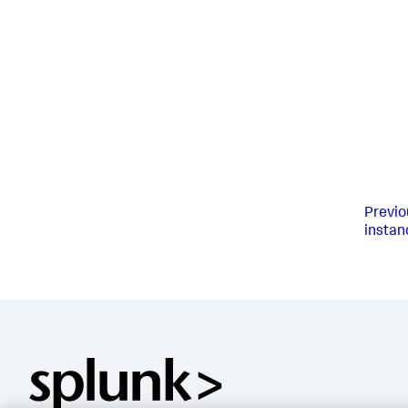
Previo
instan