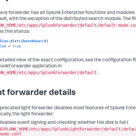
avy forwarder has all Splunk Enterprise functions and modules
ault, with the exception of the distributed search module. The fi
NK_HOME/etc/apps/SplunkForwarder/default/default-mode.co
es this stanza:
line:distributedSearch]
led
 = 
true
etailed view of the exact configuration, see the configuration fi
lunkForwarder application in
NK_HOME/etc/apps/SplunkForwarder/default
.
ht forwarder details
precated light forwarder disables most features of Splunk Ente
cally, the light forwarder:
isables event signing and checking whether the disk is full (
$SPLUNK_HOME/etc/apps/SplunkLightForwarder/default/defau
mode.conf