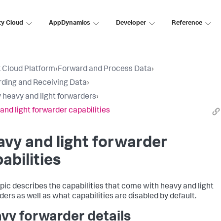
ty Cloud
AppDynamics
Developer
Reference
 Cloud Platform
›
Forward and Process Data
›
ding and Receiving Data
›
 heavy and light forwarders
›
and light forwarder capabilities
vy and light forwarder
abilities
opic describes the capabilities that come with heavy and light
ders as well as what capabilities are disabled by default.
vy forwarder details