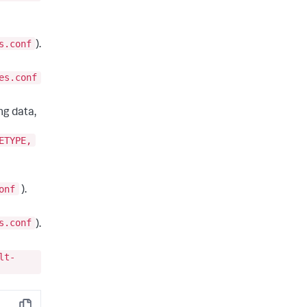
s.conf
).
es.conf
ng data,
ETYPE,
onf
).
s.conf
).
lt-