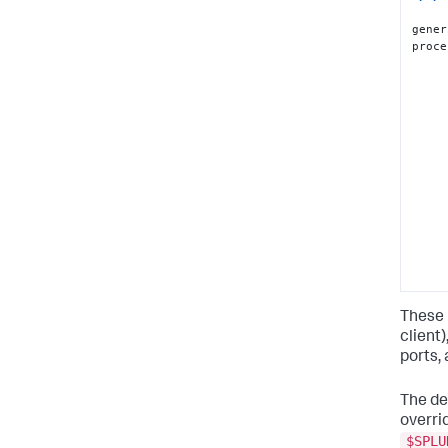
gener
proce
These 
client
ports,
The de
overrid
$SPLU