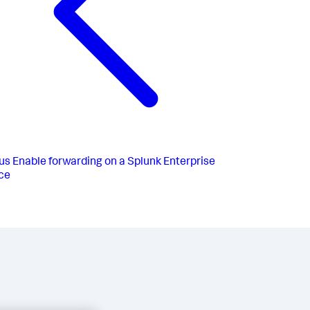
us
Enable forwarding on a Splunk Enterprise
ce