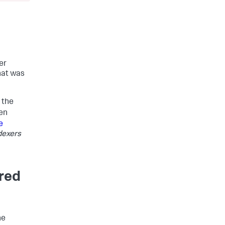
er
that was
 the
en
e
dexers
ured
he