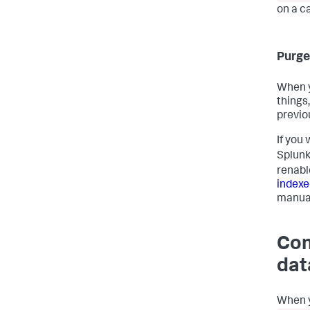
on a c
Purge
When y
things
previou
If you
Splunk
renabl
indexe
manua
Con
dat
When y