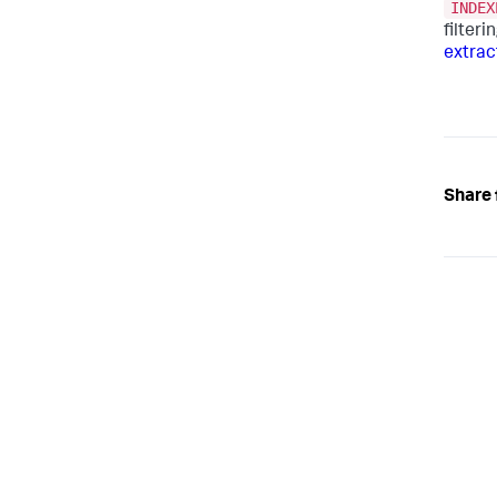
INDEX
filter
extrac
Share 