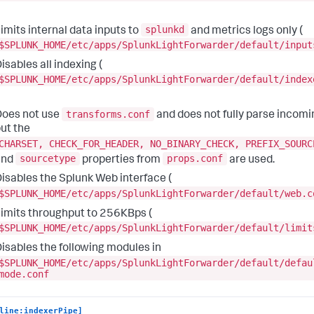
splunkd
imits internal data inputs to
and metrics logs only (
$SPLUNK_HOME/etc/apps/SplunkLightForwarder/default/input
isables all indexing (
$SPLUNK_HOME/etc/apps/SplunkLightForwarder/default/index
transforms.conf
oes not use
and does not fully parse incomi
ut the
CHARSET, CHECK_FOR_HEADER, NO_BINARY_CHECK, PREFIX_SOURC
sourcetype
props.conf
and
properties from
are used.
isables the Splunk Web interface (
$SPLUNK_HOME/etc/apps/SplunkLightForwarder/default/web.c
imits throughput to 256KBps (
$SPLUNK_HOME/etc/apps/SplunkLightForwarder/default/limit
isables the following modules in
$SPLUNK_HOME/etc/apps/SplunkLightForwarder/default/defau
mode.conf
line:indexerPipe]