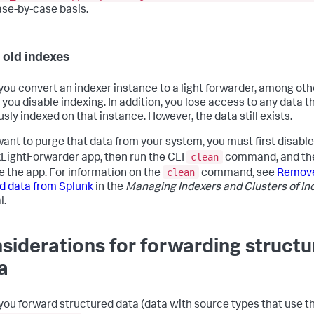
disabled
 = 
true
ase-by-case basis.
[pipeline:syslogudp]
disabled
 = 
true
 old indexes
[pipeline:parsing]
disabled_processors
=utf8, linebreaker, header, sendOut

ou convert an indexer instance to a light forwarder, among oth
[pipeline:scheduler]
, you disable indexing. In addition, you lose access to any data 
disabled_processors
 = LiveSplunks
sly indexed on that instance. However, the data still exists.
 want to purge that data from your system, you must first disable
clean
LightForwarder app, then run the CLI
command, and th
clean
e the app. For information on the
command, see
Remov
d data from Splunk
in the
Managing Indexers and Clusters of In
l.
siderations for forwarding struct
a
ou forward structured data (data with source types that use t