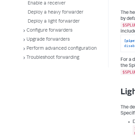
Enable a receiver
Deploy a heavy forwarder
The he
by def
Deploy a light forwarder
$SPLU
Configure forwarders
includ
Upgrade forwarders
[pipe
disab
Perform advanced configuration
Troubleshoot forwarding
For a d
the Sp
$SPLU
Lig
The de
Specifi
D