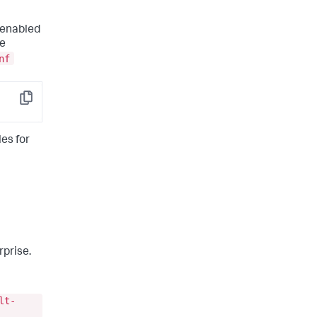
 enabled
le
nf
Copy
les for
rprise.
lt-