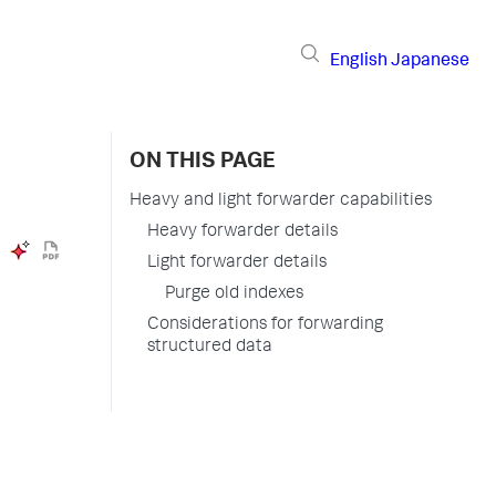
English
Japanese
ON THIS PAGE
Heavy and light forwarder capabilities
Heavy forwarder details
Light forwarder details
Purge old indexes
Considerations for forwarding
structured data