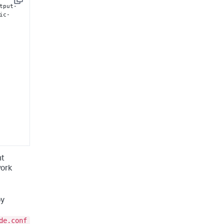
Copy
tput-
ic-
nt
work
by
de.conf