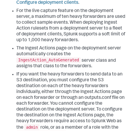
Configure deployment clients
.
For the live capture feature on the deployment
server, a maximum of ten heavy forwarders are used
to collect sample events. When deploying Ingest
Action rulesets from a deployment server to a fleet
of deployment clients, Splunk supports a soft limit of
up to 1,000 heavy forwarders.
The Ingest Actions page on the deployment server
automatically creates the
IngestAction_AutoGenerated
server class and
assigns that class to the forwarders.
If you want the heavy forwarders to send data to an
S3 destination, you must configure the S3
destination on each of the heavy forwarders
individually, either through the Ingest Actions page
on each forwarder or through an outputs.conf file on
each forwarder. You cannot configure the
destination on the deployment server. To configure
the destination on the Ingest Actions page, the
heavy forwarders require access to Splunk Web as
admin
the
role, or as a member of a role with the