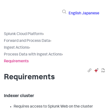
English
Japanese
Splunk Cloud Platform
›
Forward and Process Data
›
Ingest Actions
›
Process Data with Ingest Actions
›
Requirements
Requirements
Indexer cluster
Requires access to Splunk Web on the cluster