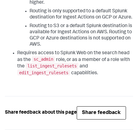
higher.
Routing is only supported to a default Splunk
destination for Ingest Actions on GCP or Azure.
Routing to S3 or a default Splunk destination is
available for Ingest Actions on AWS. Routing to
GCP or Azure destinations is not supported on
AWS.
Requires access to Splunk Web on the search head
sc_admin
as the
role, or as a member of a role with
list_ingest_rulesets
the
and
edit_ingest_rulesets
capabilities.
Share feedback
Share feedback about this page