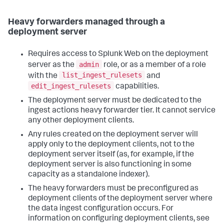
Heavy forwarders managed through a
deployment server
Requires access to Splunk Web on the deployment
admin
server as the
role, or as a member of a role
list_ingest_rulesets
with the
and
edit_ingest_rulesets
capabilities.
The deployment server must be dedicated to the
ingest actions heavy forwarder tier. It cannot service
any other deployment clients.
Any rules created on the deployment server will
apply only to the deployment clients, not to the
deployment server itself (as, for example, if the
deployment server is also functioning in some
capacity as a standalone indexer).
The heavy forwarders must be preconfigured as
deployment clients of the deployment server where
the data ingest configuration occurs. For
information on configuring deployment clients, see