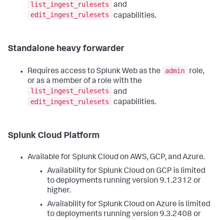
list_ingest_rulesets
and
edit_ingest_rulesets
capabilities.
Standalone heavy forwarder
admin
Requires access to Splunk Web as the
role,
or as a member of a role with the
list_ingest_rulesets
and
edit_ingest_rulesets
capabilities.
Splunk Cloud Platform
Available for Splunk Cloud on AWS, GCP, and Azure.
Availability for Splunk Cloud on GCP is limited
to deployments running version 9.1.2312 or
higher.
Availability for Splunk Cloud on Azure is limited
to deployments running version 9.3.2408 or