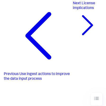
Next
License
implications
Previous
Use ingest actions to improve
the data input process