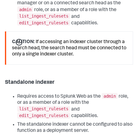
manager or on a connected search head as the
admin
role, or as a member of a role with the
list_ingest_rulesets
and
edit_ingest_rulesets
capabilities.
CAUTION:
If accessing an indexer cluster through a
search head, the search head must be connected to
only a single indexer cluster.
Standalone indexer
admin
Requires access to Splunk Web as the
role,
or as a member of a role with the
list_ingest_rulesets
and
edit_ingest_rulesets
capabilities.
The standalone indexer cannot be configured to also
function as a deployment server.