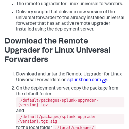
The remote upgrader for Linux universal forwarders.
Delivery scripts that deliver a new version of the
universal forwarder to the already installed universal
forwarder that has an active remote upgrader
installed using the deployment server.
Download the Remote
Upgrader for Linux Universal
Forwarders
Download and untar the Remote Upgrader for Linux
Universal Forwarders on
splunkbase.com
.
On the deployment server, copy the package from
the default folder
./default/packages/splunk-upgrader-
{version}.tgz
and
./default/packages/splunk-upgrader-
{version}.tgz.sig
./local/packages/
to the local folder