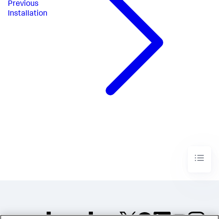
Previous
Installation