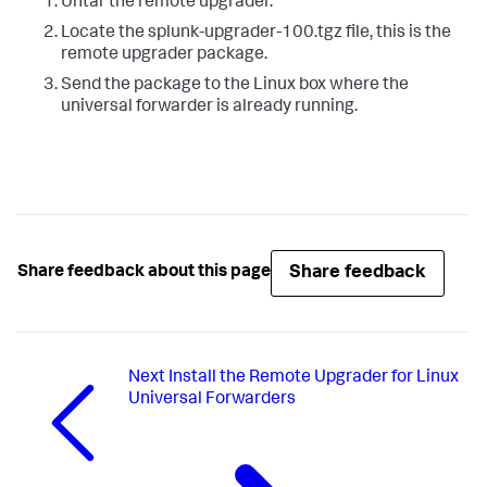
Untar the remote upgrader.
Locate the splunk-upgrader-100.tgz file, this is the
remote upgrader package.
Send the package to the Linux box where the
universal forwarder is already running.
Share feedback
Share feedback about this page
Next
Install the Remote Upgrader for Linux
Universal Forwarders