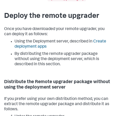
Deploy the remote upgrader
Once you have downloaded your remote upgrader, you
can deploy it as follows:
Using the Deployment server, described in
Create
deployment apps
By distributing the remote upgrader package
without using the deployment server, which is
described in this section.
Distribute the Remote upgrader package without
using the deployment server
If you prefer using your own distribution method, you can
extract the remote upgrader package and distribute it as
follows.