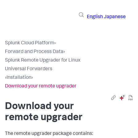
English
Japanese
Splunk Cloud Platform
›
Forward and Process Data
›
Splunk Remote Upgrader for Linux
Universal Forwarders
›
Installation
›
Download your remote upgrader
Download your
remote upgrader
The remote upgrader package contains: