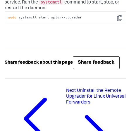
systemctl
service. Run the
command to start, stop, or
restart the daemon:
sudo
 systemctl start splunk-upgrader
Copy
Share feedback
Share feedback about this page
Next
Uninstall the Remote
Upgrader for Linux Universal
Forwarders