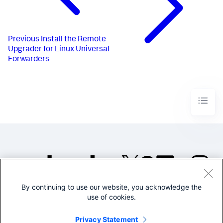
Previous
Install the Remote
Upgrader for Linux Universal
Forwarders
By continuing to use our website, you acknowledge the
©2005-2026 Splunk Inc. All
use of cookies.
rights reserved.
Legal
Privacy
Website
Privacy Statement