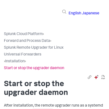
English
Japanese
Splunk Cloud Platform
›
Forward and Process Data
›
Splunk Remote Upgrader for Linux
Universal Forwarders
›
Installation
›
Start or stop the upgrader daemon
Start or stop the
upgrader daemon
After installation, the remote upgrader runs as a systemd