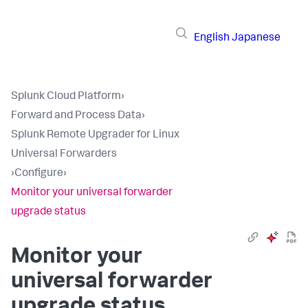
English
Japanese
Splunk Cloud Platform
›
Forward and Process Data
›
Splunk Remote Upgrader for Linux
Universal Forwarders
›
Configure
›
Monitor your universal forwarder
upgrade status
Monitor your
universal forwarder
upgrade status