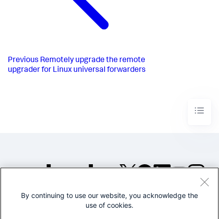
Previous
Remotely upgrade the remote
upgrader for Linux universal forwarders
By continuing to use our website, you acknowledge the
©2005-2026 Splunk Inc. All
use of cookies.
rights reserved.