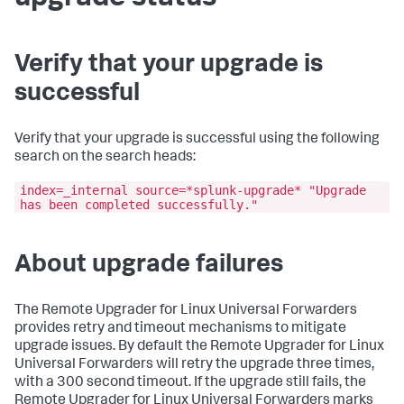
Verify that your upgrade is
successful
Verify that your upgrade is successful using the following
search on the search heads:
index=_internal source=*splunk-upgrade* "Upgrade
has been completed successfully."
About upgrade failures
The Remote Upgrader for Linux Universal Forwarders
provides retry and timeout mechanisms to mitigate
upgrade issues. By default the Remote Upgrader for Linux
Universal Forwarders will retry the upgrade three times,
with a 300 second timeout. If the upgrade still fails, the
Remote Upgrader for Linux Universal Forwarders marks