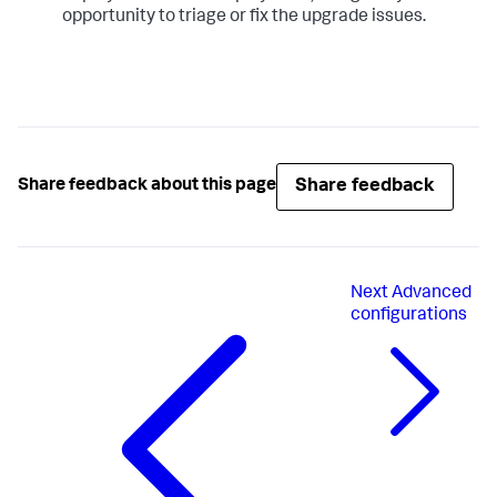
opportunity to triage or fix the upgrade issues.
Share feedback
Share feedback about this page
Next
Advanced
configurations