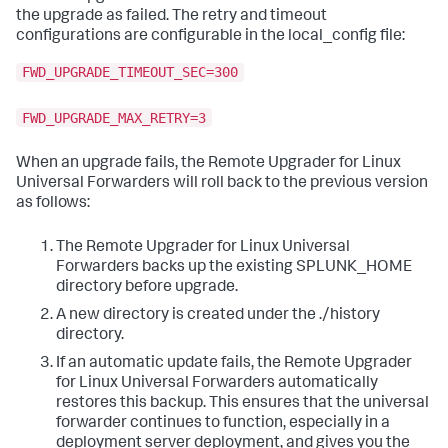
the upgrade as failed. The retry and timeout
configurations are configurable in the local_config file:
FWD_UPGRADE_TIMEOUT_SEC=300
FWD_UPGRADE_MAX_RETRY=3
When an upgrade fails, the Remote Upgrader for Linux
Universal Forwarders will roll back to the previous version
as follows:
The Remote Upgrader for Linux Universal
Forwarders backs up the existing SPLUNK_HOME
directory before upgrade.
A new directory is created under the ./history
directory.
If an automatic update fails, the Remote Upgrader
for Linux Universal Forwarders automatically
restores this backup. This ensures that the universal
forwarder continues to function, especially in a
deployment server deployment, and gives you the