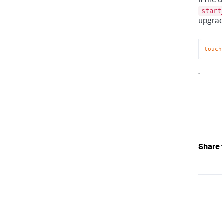
If the 
start
upgrad
touch
.
Share 