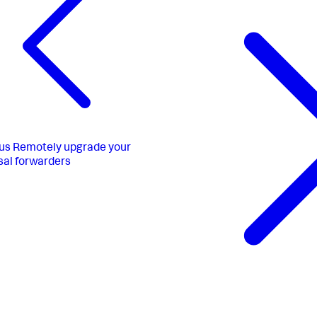
us
Remotely upgrade your
sal forwarders