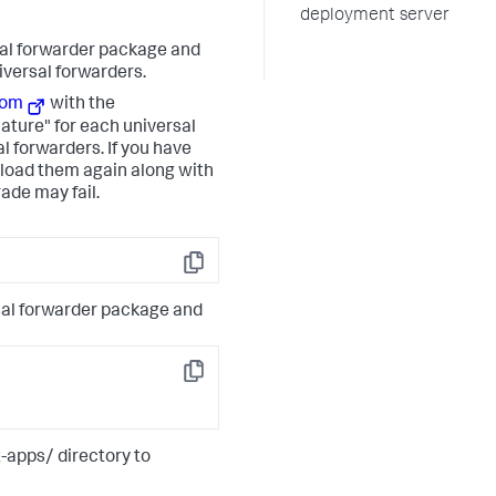
deployment server
sal forwarder package and
niversal forwarders.
com
with the
ature" for each universal
al forwarders. If you have
load them again along with
rade may fail.
Copy
rsal forwarder package and
Copy
-apps/ directory to