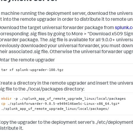
 machine running the deployment server, download the univer
it into the remote upgrader in order to distribute it to remote u
ownload the target universal forwarder package from
splunk.
orresponding .sig files by going to More > "Download x509 Sign
orwarder package. The .sig file is available for all 9.0.0+ univers
reviously downloaded your universal forwarder, you must down
heir associated .sig file. Otherwise the universal forwarder upg
ntar the remote upgrader
tar xf splunk-upgrader-100.tgz
reate a directory in the remote upgrader and insert the unive
sig file to the ./local/packages directory:
mkdir
cp
 ./splunkforwarder-9.0.5-e9494146ae5c-Linux-x86_64.tgz* 
./splunk_app_uf_remote_upgrade_linux/local/packages/
opy the upgrader to the deployment server's ./etc/deployment
istribute it.