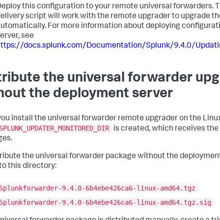
eploy this configuration to your remote universal forwarders.
elivery script will work with the remote upgrader to upgrade t
utomatically. For more information about deploying configura
erver, see
https://docs.splunk.com/Documentation/Splunk/9.4.0/Updat
tribute the universal forwarder u
hout the deployment server
ou install the universal forwarder remote upgrader on the Linux
SPLUNK_UPDATER_MONITORED_DIR
is created, which receives the
ges.
tribute the universal forwarder package without the deployment 
nto this directory:
Splunkforwarder-9.4.0-6b4ebe426ca6-linux-amd64.tgz
Splunkforwarder-9.4.0-6b4ebe426ca6-linux-amd64.tgz.sig