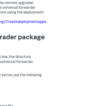
 The remote upgrader
he universal forwarder
tions using the deployment
ing/Createdeploymentapps
.
pgrader package
 box, the directory
 universal forwarder
server, put the following