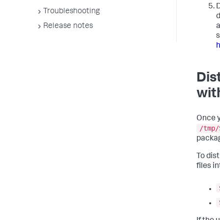
D
Troubleshooting
d
a
Release notes
s
Dis
wit
Once y
/tmp/
packa
To dis
files i