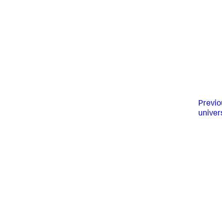
Previo
univer