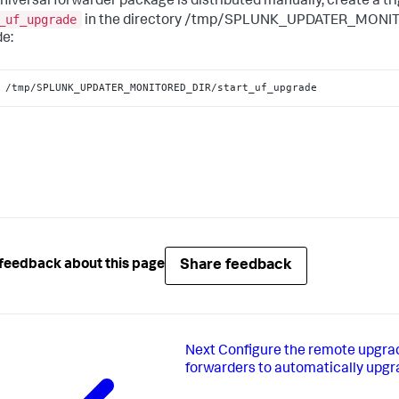
universal forwarder package is distributed manually, create a tri
_uf_upgrade
in the directory /tmp/SPLUNK_UPDATER_MONITO
e:
 /tmp/SPLUNK_UPDATER_MONITORED_DIR/start_uf_upgrade
Share feedback
feedback about this page
Next
Configure the remote upgrad
forwarders to automatically upg