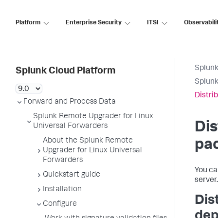
Platform
Enterprise Security
ITSI
Observabili
Splunk
Splunk Cloud Platform
Splunk
Distri
Forward and Process Data
Splunk Remote Upgrader for Linux
Dis
Universal Forwarders
About the Splunk Remote
pac
Upgrader for Linux Universal
Forwarders
You ca
Quickstart guide
server.
Installation
Dis
Configure
dep