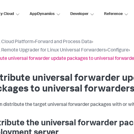
ty Cloud
AppDynamics
Developer
Reference
 Cloud Platform
›
Forward and Process Data
›
 Remote Upgrader for Linux Universal Forwarders
›
Configure
›
bute universal forwarder update packages to universal forward
tribute universal forwarder u
kages to universal forwarder
n distribute the target universal forwarder packages with or w
tribute the universal forwarder pa
loyment server