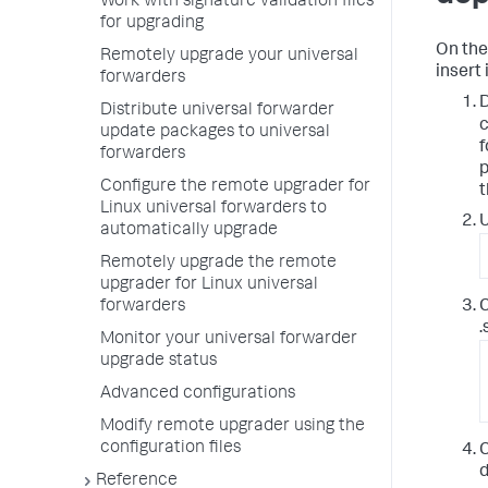
Work with signature validation files
for upgrading
On the
Remotely upgrade your universal
insert 
forwarders
D
Distribute universal forwarder
c
update packages to universal
f
forwarders
p
Configure the remote upgrader for
t
Linux universal forwarders to
U
automatically upgrade
Remotely upgrade the remote
upgrader for Linux universal
C
forwarders
.
Monitor your universal forwarder
upgrade status
Advanced configurations
Modify remote upgrader using the
configuration files
C
d
Reference