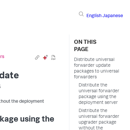
English
Japanese
ON THIS
PAGE
ers
Distribute universal
forwarder update
packages to universal
pdate
forwarders
s
Distribute the
universal forwarder
package using the
ithout the deployment
deployment server
Distribute the
universal forwarder
ckage using the
upgrader package
without the