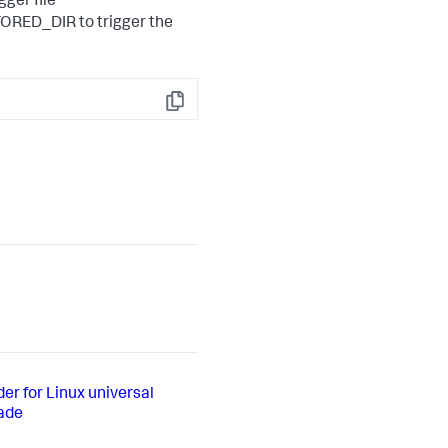
gger file
RED_DIR to trigger the
Copy
er for Linux universal
rade