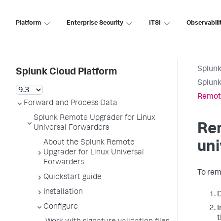
Platform
Enterprise Security
ITSI
Observabili
Splunk
Splunk Cloud Platform
Splunk
Remote
Forward and Process Data
Splunk Remote Upgrader for Linux
Rem
Universal Forwarders
About the Splunk Remote
uni
Upgrader for Linux Universal
Forwarders
To rem
Quickstart guide
Installation
D
Configure
I
t