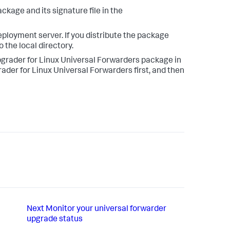
kage and its signature file in the
eployment server. If you distribute the package
 the local directory.
pgrader for Linux Universal Forwarders package in
der for Linux Universal Forwarders first, and then
Next
Monitor your universal forwarder
upgrade status