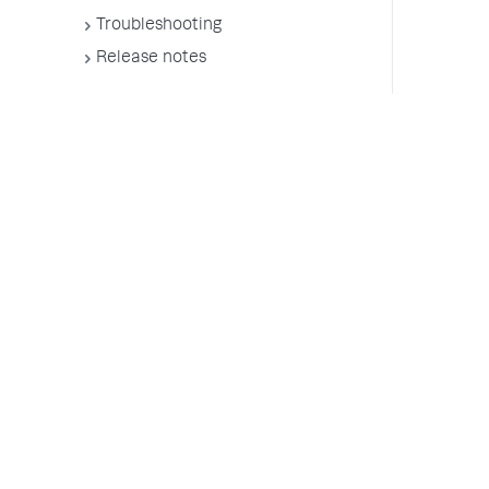
Troubleshooting
Release notes