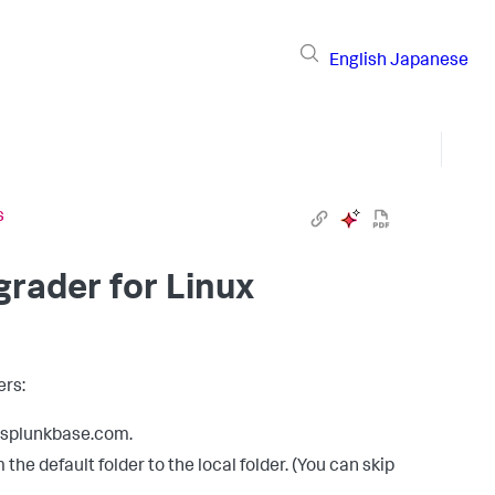
English
Japanese
s
rader for Linux
ers:
m splunkbase.com.
he default folder to the local folder. (You can skip