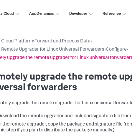
ty Cloud
AppDynamics
Developer
Reference
 Cloud Platform
›
Forward and Process Data
›
 Remote Upgrader for Linux Universal Forwarders
›
Configure
›
ly upgrade the remote upgrader for Linux universal forwarder
otely upgrade the remote upg
versal forwarders
otely upgrade the remote upgrader for Linux universal forward
ownload the remote upgrader and included signature file fro
n the remote upgrader, copy the package and signature file from t
his step if you plan to distribute the package manually.)