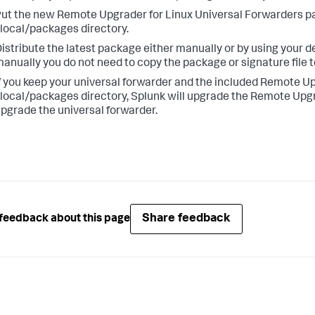
ut the new Remote Upgrader for Linux Universal Forwarders pac
local/packages directory.
istribute the latest package either manually or by using your d
anually you do not need to copy the package or signature file to
f you keep your universal forwarder and the included Remote U
local/packages directory, Splunk will upgrade the Remote Upgra
pgrade the universal forwarder.
Share feedback
feedback about this page