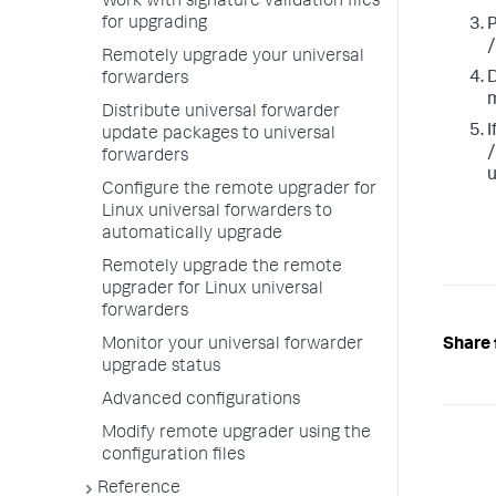
Work with signature validation files
for upgrading
P
/
Remotely upgrade your universal
D
forwarders
m
Distribute universal forwarder
I
update packages to universal
/
forwarders
u
Configure the remote upgrader for
Linux universal forwarders to
automatically upgrade
Remotely upgrade the remote
upgrader for Linux universal
forwarders
Share 
Monitor your universal forwarder
upgrade status
Advanced configurations
Modify remote upgrader using the
configuration files
Reference