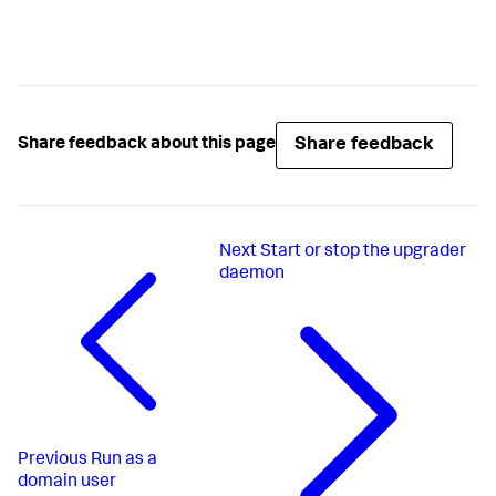
Share feedback
Share feedback about this page
Next
Start or stop the upgrader
daemon​
Previous
Run as a
domain user