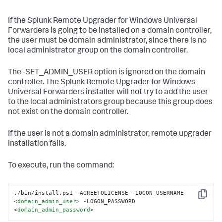
If the Splunk Remote Upgrader for Windows Universal
Forwarders is going to be installed on a domain controller,
the user must be domain administrator, since there is no
local administrator group on the domain controller.
The -SET_ADMIN_USER option is ignored on the domain
controller. The Splunk Remote Upgrader for Windows
Universal Forwarders installer will not try to add the user
to the local administrators group because this group does
not exist on the domain controller.
If the user is not a domain administrator, remote upgrader
installation fails.
To execute, run the command:
./bin/install.ps1 -AGREETOLICENSE -LOGON_USERNAME 
Copy
<
domain_admin_user
>
 -LOGON_PASSWORD 
<
domain_admin_password
>