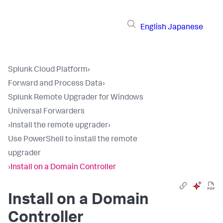
English
Japanese
Splunk Cloud Platform
›
Forward and Process Data
›
Splunk Remote Upgrader for Windows
Universal Forwarders
›
Install the remote upgrader
›
Use PowerShell to install the remote
upgrader
›
Install on a Domain Controller
Install on a Domain
Controller