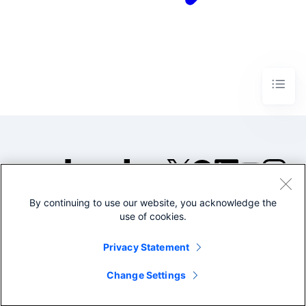
By continuing to use our website, you acknowledge the
©2005-2026 Splunk Inc. All
use of cookies.
rights reserved.
Legal
Privacy
Website
Privacy Statement
Terms of Use
Change Settings