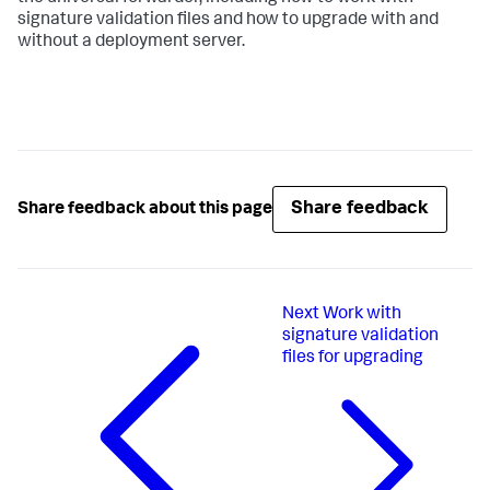
signature validation files and how to upgrade with and
without a deployment server.
Share feedback
Share feedback about this page
Next
Work with
signature validation
files for upgrading​