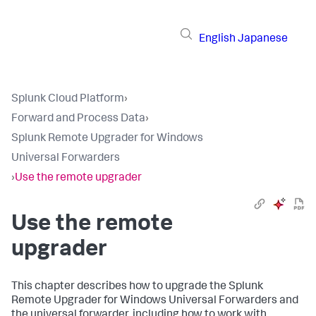
English
Japanese
Splunk Cloud Platform
›
Forward and Process Data
›
Splunk Remote Upgrader for Windows
Universal Forwarders
›
Use the remote upgrader
Use the remote
upgrader
This chapter describes how to upgrade the Splunk
Remote Upgrader for Windows Universal Forwarders and
the universal forwarder, including how to work with