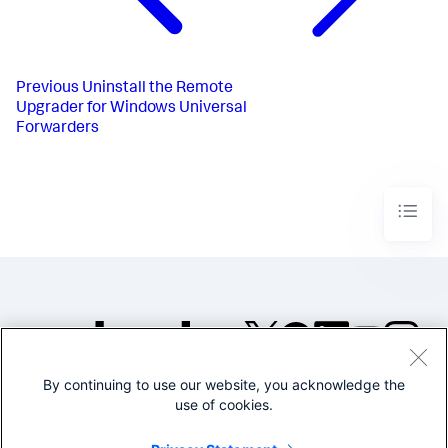
Previous
Uninstall the Remote
Upgrader for Windows Universal
Forwarders​
By continuing to use our website, you acknowledge the
©2005-2026 Splunk Inc. All
use of cookies.
rights reserved.
Legal
Privacy
Website