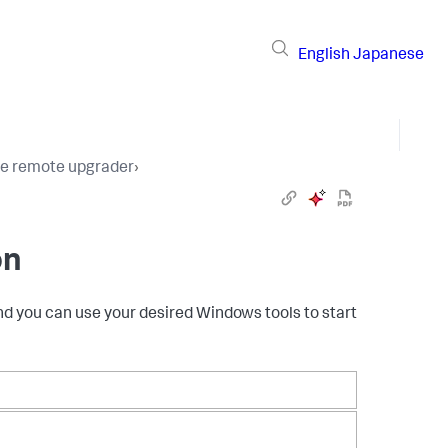
English
Japanese
the remote upgrader
›
n​
nd you can use your desired Windows tools to start