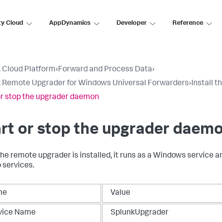
ty Cloud
AppDynamics
Developer
Reference
 Cloud Platform
›
Forward and Process Data
›
 Remote Upgrader for Windows Universal Forwarders
›
Install 
or stop the upgrader daemon​
rt or stop the upgrader daemo
he remote upgrader is installed, it runs as a Windows service a
p services.
me
Value
vice Name
SplunkUpgrader