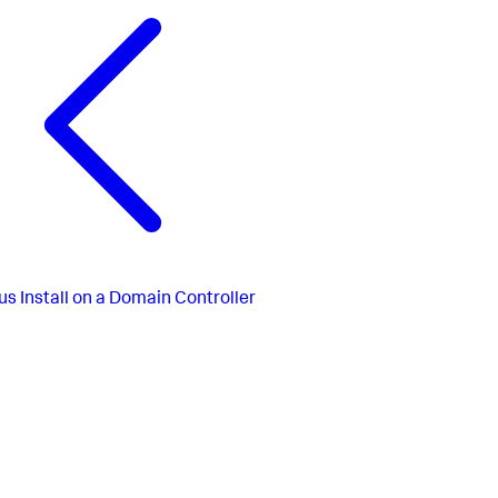
us
Install on a Domain Controller