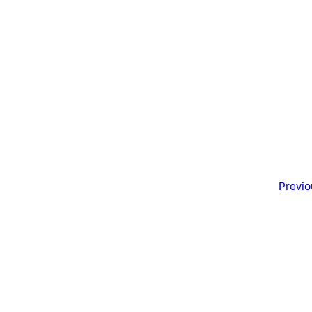
Previo