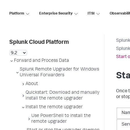
Platform
Enterprise Security
ITSI
Observabili
Splunk
Splunk Cloud Platform
Splunk
Start 
Forward and Process Data
Splunk Remote Upgrader for Windows
Sta
Universal Forwarders
About
Once t
Quickstart: Download and manually
or sto
install the remote upgrader
Install the remote upgrader
Na
Use PowerShell to install the
remote upgrader
Ser