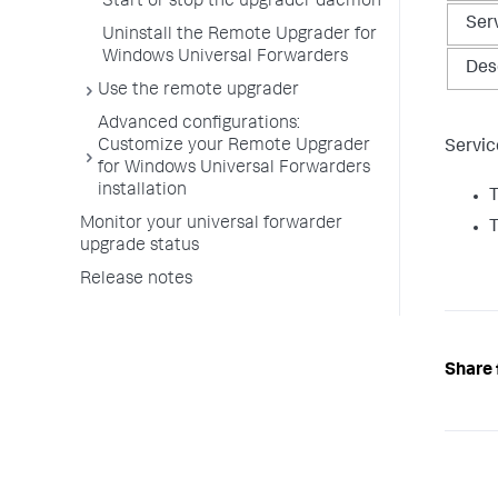
Start or stop the upgrader daemon​
Ser
Uninstall the Remote Upgrader for
Windows Universal Forwarders​
Des
Use the remote upgrader
​Advanced configurations​:
Customize your Remote Upgrader
Servic
for Windows Universal Forwarders
installation​
T
Monitor your universal forwarder
T
upgrade status
Release notes
Share 