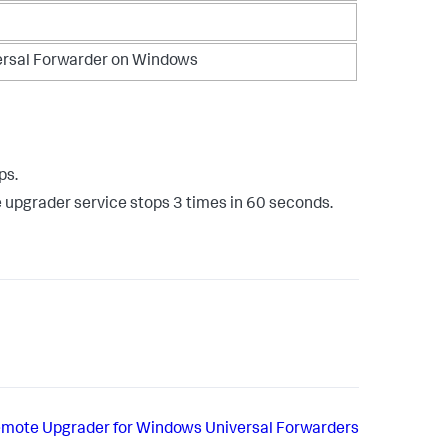
ersal Forwarder on Windows
ps.
e upgrader service stops 3 times in 60 seconds.
Remote Upgrader for Windows Universal Forwarders​