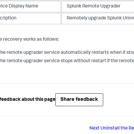
vice Display Name
Splunk Remote Upgrader
cription
Remotely upgrade Splunk Univ
e recovery works as follows:
he remote upgrader service automatically restarts when it sto
he remote upgrader service stops without restart if the remot
Share feedback
feedback about this page
Next
Uninstall the 