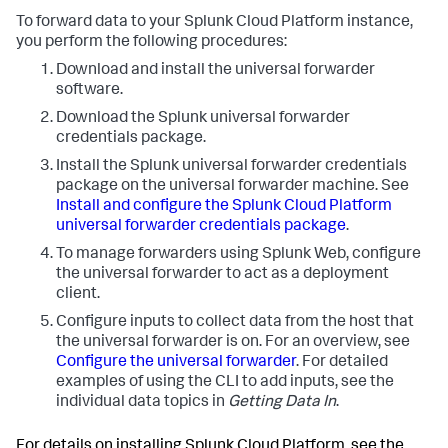
To forward data to your Splunk Cloud Platform instance,
you perform the following procedures:
Download and install the universal forwarder
software.
Download the Splunk universal forwarder
credentials package.
Install the Splunk universal forwarder credentials
package on the universal forwarder machine. See
Install and configure the Splunk Cloud Platform
universal forwarder credentials package
.
To manage forwarders using Splunk Web, configure
the universal forwarder to act as a deployment
client.
Configure inputs to collect data from the host that
the universal forwarder is on. For an overview, see
Configure the universal forwarder
. For detailed
examples of using the CLI to add inputs, see the
individual data topics in
Getting Data In
.
For details on installing Splunk Cloud Platform, see the