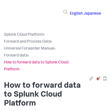
English
Japanese
Splunk Cloud Platform
›
Forward and Process Data
›
Universal Forwarder Manual
›
Forward data
›
How to forward data to Splunk Cloud
Platform
How to forward data
to Splunk Cloud
Platform