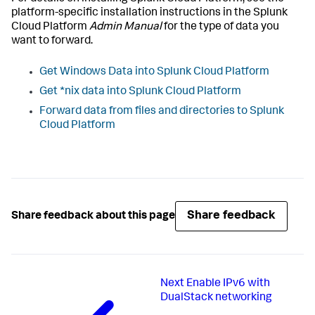
platform-specific installation instructions in the Splunk
Cloud Platform
Admin Manual
for the type of data you
want to forward.
Get Windows Data into Splunk Cloud Platform
Get *nix data into Splunk Cloud Platform
Forward data from files and directories to Splunk
Cloud Platform
Share feedback
Share feedback about this page
Next
Enable IPv6 with
DualStack networking