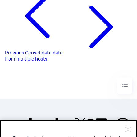
Previous
Consolidate data
from multiple hosts