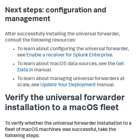
Next steps: configuration and
management
After successfully installing the universal forwarder,
consult the following resources:
To learn about configuring the universal forwarder,
see
Enable a receiver for Splunk Enterprise
.
To learn about macOS data sources, see the
Get
Data In
manual.
To learn about managing universal forwarders at
scale, see
Update Your Deployment
manual.
Verify the universal forwarder
installation to a macOS fleet
To verify whether the universal forwarder installation to a
fleet of macOS machines was successful, take the
following steps: