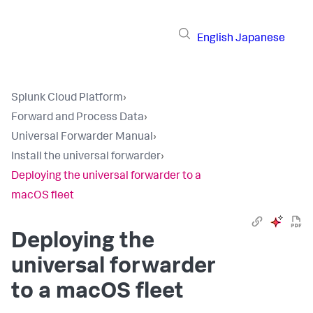
English
Japanese
Splunk Cloud Platform
›
Forward and Process Data
›
Universal Forwarder Manual
›
Install the universal forwarder
›
Deploying the universal forwarder to a
macOS fleet
Deploying the
universal forwarder
to a macOS fleet