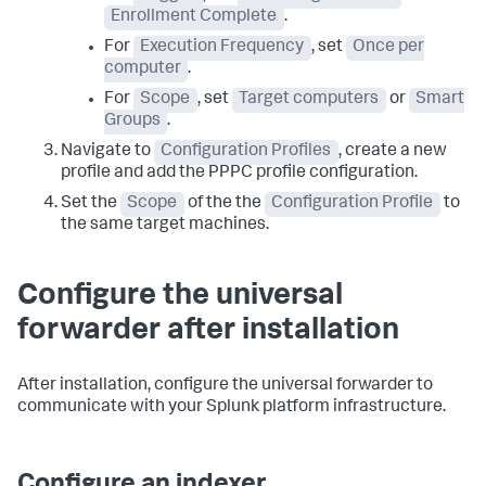
Enrollment Complete
.
For
Execution Frequency
, set
Once per
computer
.
For
Scope
, set
Target computers
or
Smart
Groups
.
Navigate to
Configuration Profiles
, create a new
profile and add the PPPC profile configuration.
Set the
Scope
of the the
Configuration Profile
to
the same target machines.
Configure the universal
forwarder after installation
After installation, configure the universal forwarder to
communicate with your Splunk platform infrastructure.