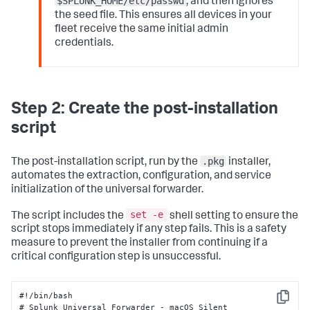
$SPLUNK_HOME/etc/passwd
, and then ignores
the seed file. This ensures all devices in your
fleet receive the same initial admin
credentials.
Step 2: Create the post-installation
script
.pkg
The post-installation script, run by the
installer,
automates the extraction, configuration, and service
initialization of the universal forwarder.
set -e
The script includes the
shell setting to ensure the
script stops immediately if any step fails. This is a safety
measure to prevent the installer from continuing if a
critical configuration step is unsuccessful.
#!/bin/bash 

Copy
# Splunk Universal Forwarder - macOS Silent 