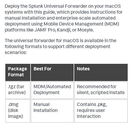
Deploy the Splunk Universal Forwarder on your macOS
systems with this guide, which provides instructions for
manual installation and enterprise-scale automated
deployment using Mobile Device Management (MDM)
platforms like JAMF Pro, Kandji, or Mosyle.
The universal forwarder for macOS is available in the
following formats to support different deployment
scenarios:
Package
Best For
Notes
Format
.tgz (tar
MDM/Automated
Recommended for
archive)
Deployment
silent, scripted installs
.dmg
Manual
Contains .pkg,
(disk
Installation
requires user
image)
interaction