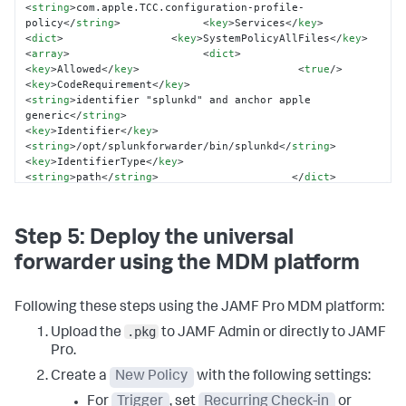
<
string
>
com.apple.TCC.configuration-profile-
policy
</
string
>
<
key
>
Services
</
key
>
<
dict
>
<
key
>
SystemPolicyAllFiles
</
key
>
<
array
>
<
dict
>
<
key
>
Allowed
</
key
>
<
true
/>
<
key
>
CodeRequirement
</
key
>
<
string
>
identifier "splunkd" and anchor apple 
generic
</
string
>
<
key
>
Identifier
</
key
>
<
string
>
/opt/splunkforwarder/bin/splunkd
</
string
>
<
key
>
IdentifierType
</
key
>
<
string
>
path
</
string
>
</
dict
>
</
array
>
</
dict
>
</
dict
>
</
array
>
<
key
>
PayloadIdentifier
</
key
>
<
string
>
com.company.splunk.pppc
</
string
>
Step 5: Deploy the universal
<
key
>
PayloadType
</
key
>
<
string
>
Configuration
</
string
>
</
dict
>
</
plist
>
forwarder using the MDM platform
Following these steps using the JAMF Pro MDM platform:
.pkg
Upload the
to JAMF Admin or directly to JAMF
Pro.
Create a
New Policy
with the following settings:
For
Trigger
, set
Recurring Check-in
or