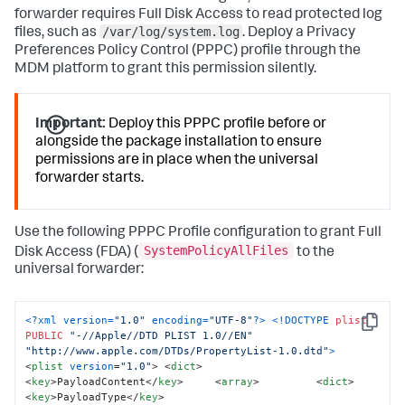
forwarder requires Full Disk Access to read protected log
# Loads the Launch Daemon 

/var/log/system.log
launchctl unload 
files, such as
. Deploy a Privacy
/Library/LaunchDaemons/com.splunk.plist 
2
>/dev/
null
 || 
Preferences Policy Control (PPPC) profile through the
true
 sleep 
1
 launchctl load 
MDM platform to grant this permission silently.
/Library/LaunchDaemons/com.splunk.plist  

# Remove the staging files to clean up the installation 
directory
:
Important:
Deploy this PPPC profile before or
rm -rf 
"${STAGING_DIR}"
alongside the package installation to ensure
echo 
"Splunk Universal Forwarder installation 
permissions are in place when the universal
complete."
 exit 
0
forwarder starts.
Use the following PPPC Profile configuration to grant Full
SystemPolicyAllFiles
Disk Access (FDA) (
to the
universal forwarder:
<?xml version=
"1.0"
 encoding=
"UTF-8"
?>
<!DOCTYPE 
plist
Copy
PUBLIC
"-//Apple//DTD PLIST 1.0//EN"
"http://www.apple.com/DTDs/PropertyList-1.0.dtd"
>
<
plist
version
=
"1.0"
>
<
dict
>
<
key
>
PayloadContent
</
key
>
<
array
>
<
dict
>
<
key
>
PayloadType
</
key
>