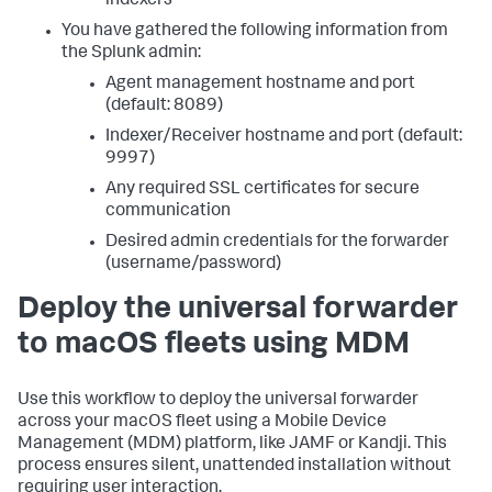
indexers
You have gathered the following information from
the Splunk admin:
Agent management hostname and port
(default: 8089)
Indexer/Receiver hostname and port (default:
9997)
Any required SSL certificates for secure
communication
Desired admin credentials for the forwarder
(username/password)
Deploy the universal forwarder
to macOS fleets using MDM
Use this workflow to deploy the universal forwarder
across your macOS fleet using a Mobile Device
Management (MDM) platform, like JAMF or Kandji. This
process ensures silent, unattended installation without
requiring user interaction.