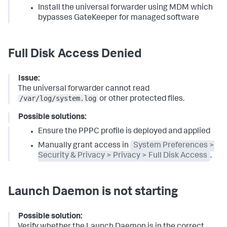
Install the universal forwarder using MDM which
bypasses GateKeeper for managed software
Full Disk Access Denied
Issue:
The universal forwarder cannot read
/var/log/system.log
or other protected files.
Possible solutions:
Ensure the PPPC profile is deployed and applied
Manually grant access in
System Preferences >
Security & Privacy > Privacy > Full Disk Access
.
Launch Daemon is not starting
Possible solution:
Verify whether the Launch Daemon is in the correct