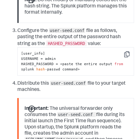
Note:
Do not modify or manually construct the
hash string. The Splunk platform manages this
format internally.
user-seed.conf
Configure the
file as follows,
pasting the entire output of the password hash
HASHED_PASSWORD
string as the
value:
[user_info]

Copy
USERNAME = admin

HASHED_PASSWORD = <paste the entire output 
from
splunk 
hash
-passwd command>
user-seed.conf
Distribute this
file to your target
machines.
Important:
The universal forwarder only
user-seed.conf
consumes the
file during its
initial launch (the First Time Run sequence).
Upon startup, the Splunk platform reads the
file, creates the admin account in