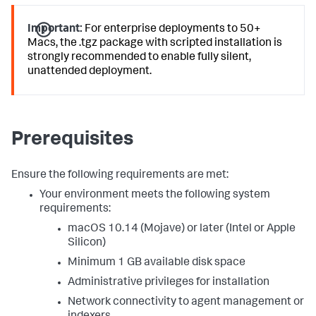
Important:
For enterprise deployments to 50+
Macs, the .tgz package with scripted installation is
strongly recommended to enable fully silent,
unattended deployment.
Prerequisites
Ensure the following requirements are met:
Your environment meets the following system
requirements:
macOS 10.14 (Mojave) or later (Intel or Apple
Silicon)
Minimum 1 GB available disk space
Administrative privileges for installation
Network connectivity to agent management or