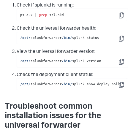
Check if splunkd is running:
ps aux | 
grep
 splunkd
Copy
Check the universal forwarder health:
/opt/
splunkforwarder
/bin/
splunk status
Copy
View the universal forwarder version:
/opt/
splunkforwarder
/bin/
splunk version
Copy
Check the deployment client status:
/opt/
splunkforwarder
/bin/
splunk show deploy
-
poll
Copy
Troubleshoot common
installation issues for the
universal forwarder