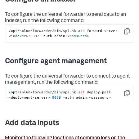
Configure an indexer
To configure the universal forwarder to send data to an
indexer, run the following command:
/opt/splunkforwarder/bin/splunk add forward-server 
Copy
<
indexer
>
:9997 -auth admin:
<
password
>
Configure agent management
To configure the universal forwarder to connect to agent
management, run the following command:
/opt/
splunkforwarder
/bin/
splunk 
set
 deploy
-
poll 
Copy
<
deployment
-
server
>
:
8089
-
auth admin:
<
password
>
Add data inputs
Monitor the following locations of common logs on the