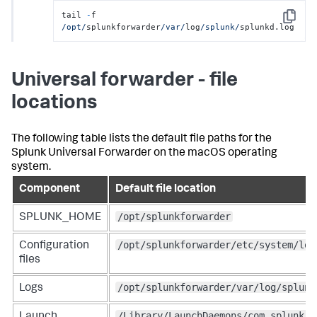
tail 
-
f 
Copy
/opt/
splunkforwarder
/var/
log
/splunk/
splunkd.log
Universal forwarder - file
locations
The following table lists the default file paths for the
Splunk Universal Forwarder on the macOS operating
system.
Component
Default file location
/opt/splunkforwarder
SPLUNK_HOME
/opt/splunkforwarder/etc/system/loc
Configuration
files
/opt/splunkforwarder/var/log/splunk
Logs
/Library/LaunchDaemons/com.splunk.p
Launch