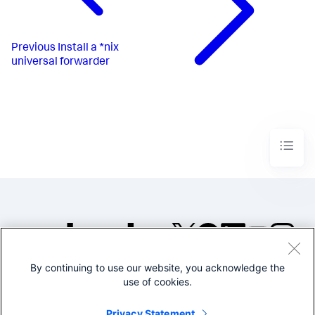
Previous
Install a *nix
universal forwarder
By continuing to use our website, you acknowledge the
©2005-2026 Splunk Inc. All
use of cookies.
rights reserved.
Legal
Privacy
Website
Privacy Statement