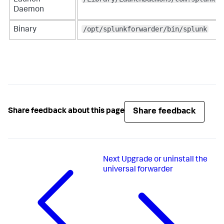
Daemon
/opt/splunkforwarder/bin/splunk
Binary
Share feedback
Share feedback about this page
Next
Upgrade or uninstall the
universal forwarder