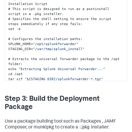
Installation Script 

# This script is designed to run as a postinstall 
script in a .pkg installer.

# Specifies the shell setting to ensure the script 
stops immediately if any step fails
:
set -e  

# Configures the installation paths
:
SPLUNK_HOME=
"/opt/splunkforwarder"
STAGING_DIR=
"/var/tmp/splunk_install"
# Extracts the universal forwarder package to the /opt 
folder
:
echo 
"Extracting Splunk Universal Forwarder..."
cd /opt 

tar xzf 
"${STAGING_DIR}/splunkforwarder-*.tgz"
# Terminates any existing splunkd process
:
pkill splunkd 
2
>/dev/
null
 || 
true
 sleep 
2
Step 3: Build the Deployment
# Deploys the configuration files into the Splunk 
Package
Enterprise /local folder
:
echo 
"Deploying configuration files..."
mkdir -p 
"${SPLUNK_HOME}/etc/system/local"
 cp 
Use a package building tool such as Packages , JAMF
"${STAGING_DIR}/deploymentclient.conf"
.pkg
Composer, or munkipkg to create a
installer:
"${SPLUNK_HOME}/etc/system/local/"
2
>/dev/
null
 || 
true