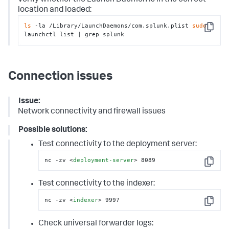
location and loaded:
ls
 -la /Library/LaunchDaemons/com.splunk.plist 
sudo
Copy
launchctl list | grep splunk
Connection issues
Issue:
Network connectivity and firewall issues
Possible solutions:
Test connectivity to the deployment server:
nc -zv 
<
deployment-server
>
 8089
Copy
Test connectivity to the indexer:
nc -zv 
<
indexer
>
 9997
Copy
Check universal forwarder logs: