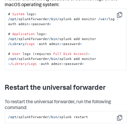
macOS operating system:
# 
System
Copy
/opt/
splunkforwarder
/bin/
splunk add monitor 
/var/
log 
-
auth admin:
<
password
>
# 
Application
/opt/
splunkforwarder
/bin/
splunk add monitor 
/Library/
Logs
-
auth admin:
<
password
>
# 
User
 logs (requires 
Full
Disk
Access
/opt/
splunkforwarder
/bin/
splunk add monitor 
~/
Library
/
Logs
-
auth admin:
<
password
>
Restart the universal forwarder
To restart the universal forwarder, run the following
command:
/opt/
splunkforwarder
/bin/
splunk restart
Copy