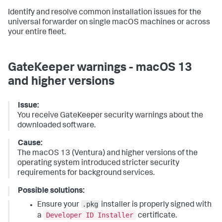
Identify and resolve common installation issues for the
universal forwarder on single macOS machines or across
your entire fleet.
GateKeeper warnings - macOS 13
and higher versions
Issue:
You receive GateKeeper security warnings about the
downloaded software.
Cause:
The macOS 13 (Ventura) and higher versions of the
operating system introduced stricter security
requirements for background services.
Possible solutions:
.pkg
Ensure your
installer is properly signed with
Developer ID Installer
a
certificate.