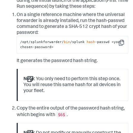
during the initial launch of the application (First Time
Run sequence) by taking these steps:
On a single reference machine where the universal
forwarder is already installed, run the
hash-passwd
command to generate a SHA-512 crypt hash of your
password:
/opt/splunkforwarder/
bin
/splunk 
hash
-passwd <your-
Copy
chosen-password>
It generates the password hash string.
Note:
You only need to perform this step once.
You will reuse this same hash for all devices in
your fleet.
Copy the entire output of the password hash string,
$6$
which begins with
.