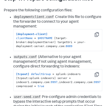
Prepare the following configuration files:
deploymentclient.conf
Create this file to configure
the forwarder to connect to your agent
management:
[deployment-client]
Copy
clientName
 = 
$HOSTNAME
 [target-
broker:deploymentServer] targetUri = your-
deployment-server.company.com:
8089
outputs.conf
(Alternative to your agent
management)
If not using agent management,
configure direct forwarding to indexers:
[tcpout]
defaultGroup
 = splunk-indexers 
Copy
[tcpout:splunk-indexers] server = 
indexer1.company.com:
9997
,indexer2.company.com:
9997
compressed = 
true
user-seed.conf
Pre-configure admin credentials to
bypass the interactive setup prompts that occur