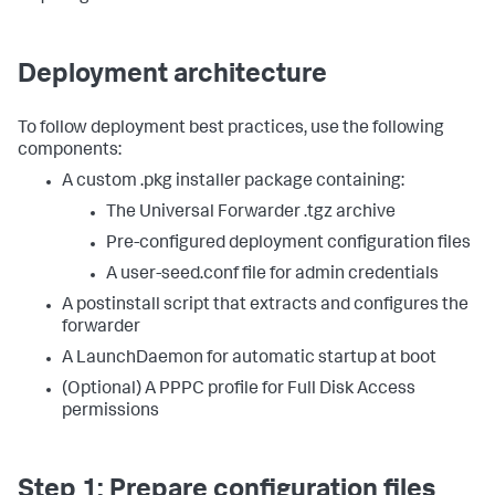
Deployment architecture
To follow deployment best practices, use the following
components:
A custom .pkg installer package containing:
The Universal Forwarder .tgz archive
Pre-configured deployment configuration files
A user-seed.conf file for admin credentials
A postinstall script that extracts and configures the
forwarder
A LaunchDaemon for automatic startup at boot
(Optional) A PPPC profile for Full Disk Access
permissions
Step 1: Prepare configuration files