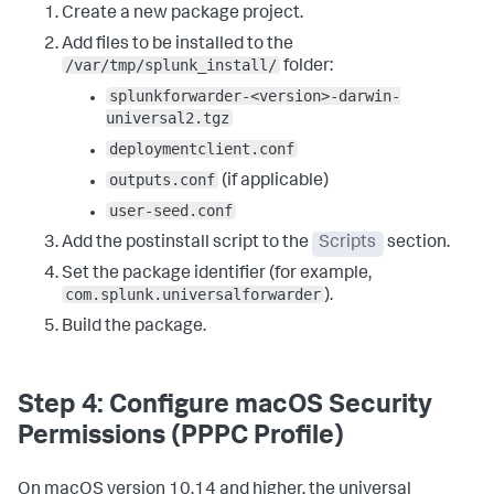
cp 
"${STAGING_DIR}/outputs.conf"
Create a new package project.
"${SPLUNK_HOME}/etc/system/local/"
2
>/dev/
null
 || 
true
Add files to be installed to the
cp 
"${STAGING_DIR}/user-seed.conf"
"${SPLUNK_HOME}/etc/system/local/"
2
>/dev/
null
 || 
true
/var/tmp/splunk_install/
folder:
splunkforwarder-<version>-darwin-
# Sets ownership (runs as root by default)
:
universal2.tgz
chown -R root
:
wheel 
"${SPLUNK_HOME}"
deploymentclient.conf
# Accepts the license and starts the universal 
forwarder
:
outputs.conf
(if applicable)
echo 
"Starting Splunk Universal Forwarder..."
user-seed.conf
"${SPLUNK_HOME}/bin/splunk"
 start --accept-license --
no-prompt --answer-yes  

Add the postinstall script to the
Scripts
section.
# Registers boot-start with the Launch Daemon system 
Set the package identifier (for example,
service
:
com.splunk.universalforwarder
).
echo 
"Enabling boot-start..."
"${SPLUNK_HOME}/bin/splunk"
 enable boot-start  

Build the package.
# Moves the Launch Daemon to the correct system 
location (the/LaunchDaemons folder) if needed
:
if 
[
 -f 
Step 4: Configure macOS Security
"/Library/LaunchAgents/com.splunk.splunkd.plist"
]
; 
Permissions (PPPC Profile)
then    mv 
"/Library/LaunchAgents/com.splunk.splunkd.plist"
"/Library/LaunchDaemons/"
 fi  

On macOS version 10.14 and higher, the universal