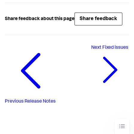
Share feedback
Share feedback about this page
Next
Fixed issues
Previous
Release Notes