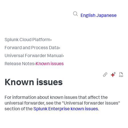
English
Japanese
Splunk Cloud Platform
›
Forward and Process Data
›
Universal Forwarder Manual
›
Release Notes
›
Known issues
Known issues
For information about known issues that affect the
universal forwarder, see the "Universal forwarder issues"
section of the
Splunk Enterprise known issues
.