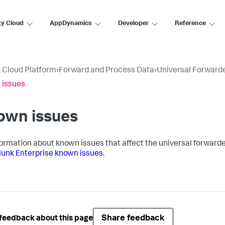
ty Cloud
AppDynamics
Developer
Reference
 Cloud Platform
›
Forward and Process Data
›
Universal Forward
 issues
own issues
formation about known issues that affect the universal forwarder
lunk Enterprise known issues
.
Share feedback
feedback about this page