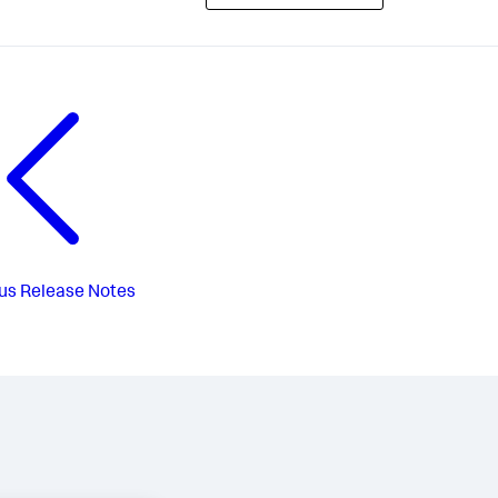
us
Release Notes