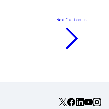
Next
Fixed issues