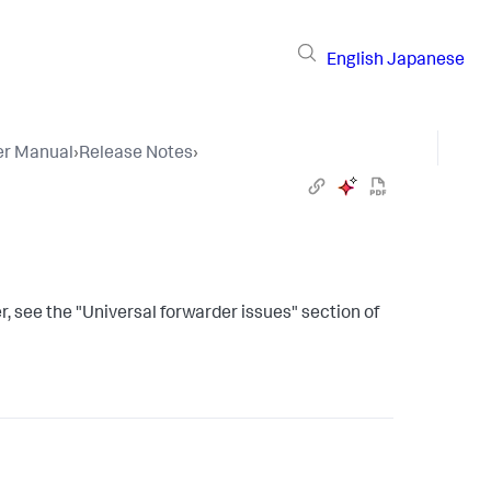
English
Japanese
er Manual
›
Release Notes
›
, see the "Universal forwarder issues" section of