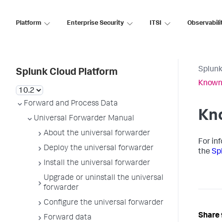
Platform
Enterprise Security
ITSI
Observabili
Splunk
Splunk Cloud Platform
Known
Forward and Process Data
Kn
Universal Forwarder Manual
About the universal forwarder
For in
Deploy the universal forwarder
the
Sp
Install the universal forwarder
Upgrade or uninstall the universal
forwarder
Configure the universal forwarder
Share 
Forward data