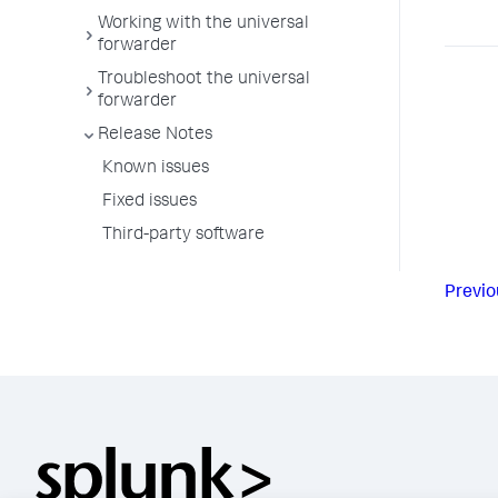
Working with the universal
forwarder
Troubleshoot the universal
forwarder
Release Notes
Known issues
Fixed issues
Third-party software
Previo