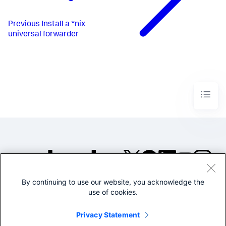
Previous
Install a *nix
universal forwarder
By continuing to use our website, you acknowledge the
©2005-2026 Splunk Inc. All
use of cookies.
rights reserved.
Legal
Privacy
Website
Privacy Statement
Terms of Use