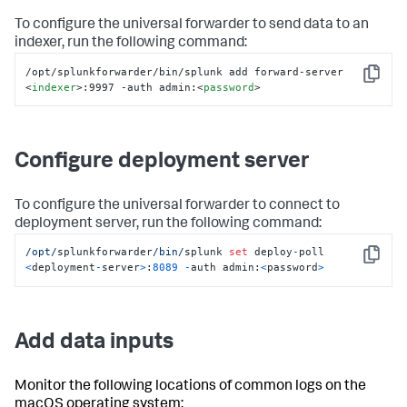
To configure the universal forwarder to send data to an
indexer, run the following command:
/opt/splunkforwarder/bin/splunk add forward-server 
Copy
<
indexer
>
:9997 -auth admin:
<
password
>
Configure deployment server
To configure the universal forwarder to connect to
deployment server, run the following command:
/opt/
splunkforwarder
/bin/
splunk 
set
 deploy
-
poll 
Copy
<
deployment
-
server
>
:
8089
-
auth admin:
<
password
>
Add data inputs
Monitor the following locations of common logs on the
macOS operating system: