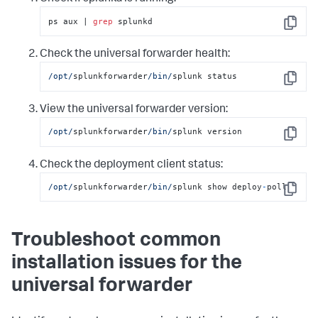
ps aux | 
grep
 splunkd
Copy
Check the universal forwarder health:
/opt/
splunkforwarder
/bin/
splunk status
Copy
View the universal forwarder version:
/opt/
splunkforwarder
/bin/
splunk version
Copy
Check the deployment client status:
/opt/
splunkforwarder
/bin/
splunk show deploy
-
poll
Copy
Troubleshoot common
installation issues for the
universal forwarder