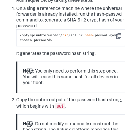
Run sequence) by taking these steps:
On a single reference machine where the universal
forwarder is already installed, run the
hash-passwd
command to generate a SHA-512 crypt hash of your
password:
/opt/splunkforwarder/
bin
/splunk 
hash
-passwd <your-
Copy
chosen-password>
It generates the password hash string.
Note:
You only need to perform this step once.
You will reuse this same hash for all devices in
your fleet.
Copy the entire output of the password hash string,
$6$
which begins with
.
Note:
Do not modify or manually construct the