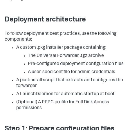
Deployment architecture
To follow deployment best practices, use the following
components:
A custom .pkg installer package containing:
The Universal Forwarder .tgz archive
Pre-configured deployment configuration files
A user-seed.conf file for admin credentials
A postinstall script that extracts and configures the
forwarder
A LaunchDaemon for automatic startup at boot
(Optional) A PPPC profile for Full Disk Access
permissions
Step 1: Prepare configuration files