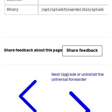
/opt/splunkforwarder/bin/splunk
Binary
Share feedback
Share feedback about this page
Next
Upgrade or uninstall the
universal forwarder