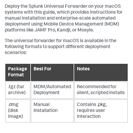
Deploy the Splunk Universal Forwarder on your macOS
systems with this guide, which provides instructions for
manual installation and enterprise-scale automated
deployment using Mobile Device Management (MDM)
platforms like JAMF Pro, Kandji, or Mosyle.
The universal forwarder for macOS is available in the
following formats to support different deployment
scenarios:
Package
Best For
Notes
Format
.tgz (tar
MDM/Automated
Recommended for
archive)
Deployment
silent, scripted installs
.dmg
Manual
Contains .pkg,
(disk
Installation
requires user
image)
interaction