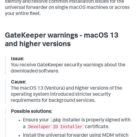
Identify and resolve common installation issues for the
universal forwarder on single macOS machines or across
your entire fleet.
GateKeeper warnings - macOS 13
and higher versions
Issue:
You receive GateKeeper security warnings about the
downloaded software.
Cause:
The macOS 13 (Ventura) and higher versions of the
operating system introduced stricter security
requirements for background services.
Possible solutions:
.pkg
Ensure your
installer is properly signed with
Developer ID Installer
a
certificate.
Install the universal forwarder using MDM which