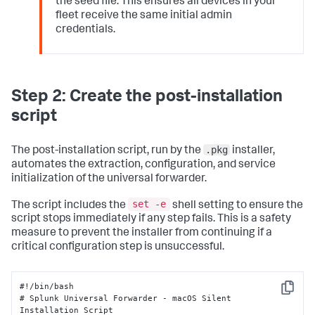
the seed file. This ensures all devices in your
fleet receive the same initial admin
credentials.
Step 2: Create the post-installation
script
.pkg
The post-installation script, run by the
installer,
automates the extraction, configuration, and service
initialization of the universal forwarder.
set -e
The script includes the
shell setting to ensure the
script stops immediately if any step fails. This is a safety
measure to prevent the installer from continuing if a
critical configuration step is unsuccessful.
#!/bin/bash 

Copy
# Splunk Universal Forwarder - macOS Silent 
Installation Script 
