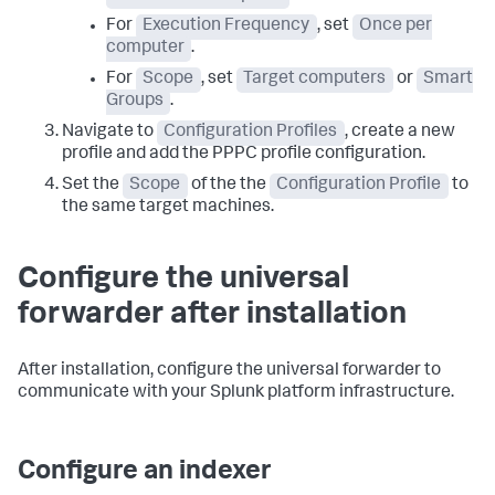
For
Execution Frequency
, set
Once per
computer
.
For
Scope
, set
Target computers
or
Smart
Groups
.
Navigate to
Configuration Profiles
, create a new
profile and add the PPPC profile configuration.
Set the
Scope
of the the
Configuration Profile
to
the same target machines.
Configure the universal
forwarder after installation
After installation, configure the universal forwarder to
communicate with your Splunk platform infrastructure.
Configure an indexer