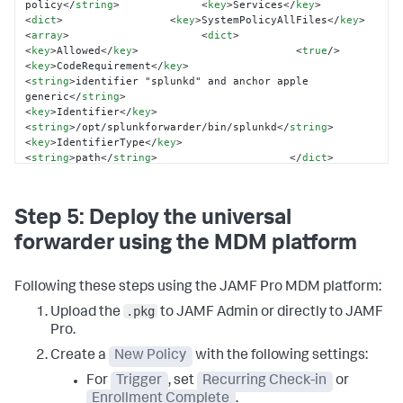
policy
</
string
>
<
key
>
Services
</
key
>
<
dict
>
<
key
>
SystemPolicyAllFiles
</
key
>
<
array
>
<
dict
>
<
key
>
Allowed
</
key
>
<
true
/>
<
key
>
CodeRequirement
</
key
>
<
string
>
identifier "splunkd" and anchor apple 
generic
</
string
>
<
key
>
Identifier
</
key
>
<
string
>
/opt/splunkforwarder/bin/splunkd
</
string
>
<
key
>
IdentifierType
</
key
>
<
string
>
path
</
string
>
</
dict
>
</
array
>
</
dict
>
</
dict
>
</
array
>
<
key
>
PayloadIdentifier
</
key
>
<
string
>
com.company.splunk.pppc
</
string
>
Step 5: Deploy the universal
<
key
>
PayloadType
</
key
>
<
string
>
Configuration
</
string
>
</
dict
>
</
plist
>
forwarder using the MDM platform
Following these steps using the JAMF Pro MDM platform:
.pkg
Upload the
to JAMF Admin or directly to JAMF
Pro.
Create a
New Policy
with the following settings:
For
Trigger
, set
Recurring Check-in
or
Enrollment Complete
.