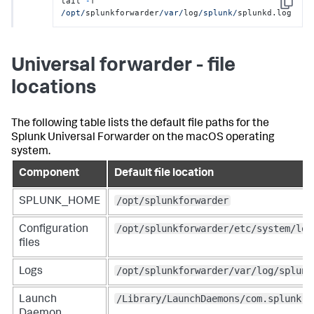
tail 
-
f 
Copy
/opt/
splunkforwarder
/var/
log
/splunk/
splunkd.log
Universal forwarder - file
locations
The following table lists the default file paths for the
Splunk Universal Forwarder on the macOS operating
system.
Component
Default file location
/opt/splunkforwarder
SPLUNK_HOME
/opt/splunkforwarder/etc/system/loc
Configuration
files
/opt/splunkforwarder/var/log/splunk
Logs
/Library/LaunchDaemons/com.splunk.p
Launch
Daemon