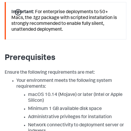
Important:
For enterprise deployments to 50+
Macs, the .tgz package with scripted installation is
strongly recommended to enable fully silent,
unattended deployment.
Prerequisites
Ensure the following requirements are met:
Your environment meets the following system
requirements:
macOS 10.14 (Mojave) or later (Intel or Apple
Silicon)
Minimum 1 GB available disk space
Administrative privileges for installation
Network connectivity to deployment server or