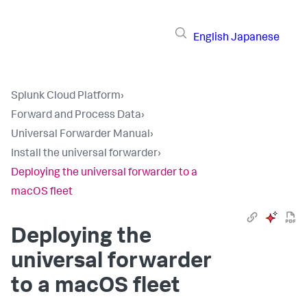
English
Japanese
Splunk Cloud Platform
›
Forward and Process Data
›
Universal Forwarder Manual
›
Install the universal forwarder
›
Deploying the universal forwarder to a
macOS fleet
Deploying the
universal forwarder
to a macOS fleet