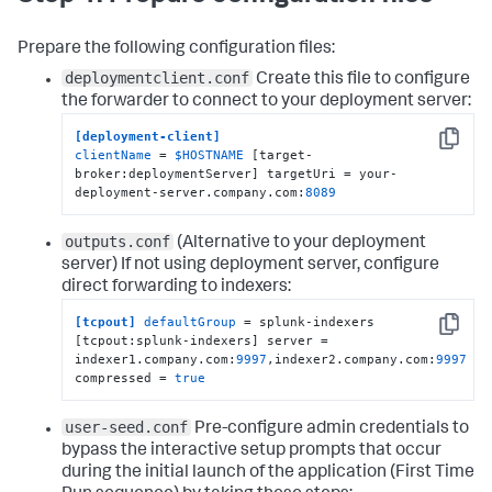
Prepare the following configuration files:
deploymentclient.conf
Create this file to configure
the forwarder to connect to your deployment server:
[deployment-client]
Copy
clientName
 = 
$HOSTNAME
 [target-
broker:deploymentServer] targetUri = your-
deployment-server.company.com:
8089
outputs.conf
(Alternative to your deployment
server)
If not using deployment server, configure
direct forwarding to indexers:
[tcpout]
defaultGroup
 = splunk-indexers 
Copy
[tcpout:splunk-indexers] server = 
indexer1.company.com:
9997
,indexer2.company.com:
9997
compressed = 
true
user-seed.conf
Pre-configure admin credentials to
bypass the interactive setup prompts that occur
during the initial launch of the application (First Time