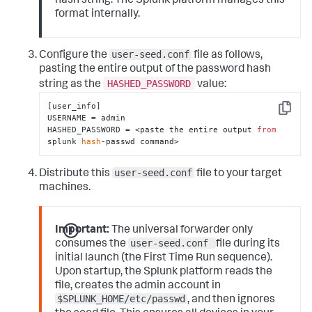
hash string. The Splunk platform manages this
format internally.
user-seed.conf
Configure the
file as follows,
pasting the entire output of the password hash
HASHED_PASSWORD
string as the
value:
[user_info]

Copy
USERNAME = admin

HASHED_PASSWORD = <paste the entire output 
from
splunk 
hash
-passwd command>
user-seed.conf
Distribute this
file to your target
machines.
Important:
The universal forwarder only
user-seed.conf
consumes the
file during its
initial launch (the First Time Run sequence).
Upon startup, the Splunk platform reads the
file, creates the admin account in
$SPLUNK_HOME/etc/passwd
, and then ignores