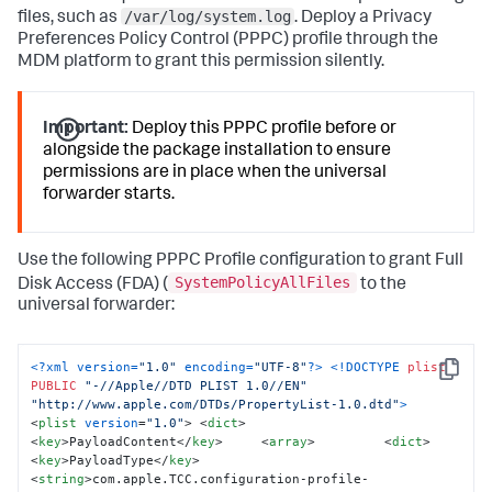
/var/log/system.log
launchctl unload 
files, such as
. Deploy a Privacy
/Library/LaunchDaemons/com.splunk.plist 
2
>/dev/
null
 || 
Preferences Policy Control (PPPC) profile through the
true
 sleep 
1
 launchctl load 
MDM platform to grant this permission silently.
/Library/LaunchDaemons/com.splunk.plist  

# Remove the staging files to clean up the installation 
directory
:
Important:
Deploy this PPPC profile before or
rm -rf 
"${STAGING_DIR}"
alongside the package installation to ensure
echo 
"Splunk Universal Forwarder installation 
permissions are in place when the universal
complete."
 exit 
0
forwarder starts.
Use the following PPPC Profile configuration to grant Full
SystemPolicyAllFiles
Disk Access (FDA) (
to the
universal forwarder:
<?xml version=
"1.0"
 encoding=
"UTF-8"
?>
<!DOCTYPE 
plist
Copy
PUBLIC
"-//Apple//DTD PLIST 1.0//EN"
"http://www.apple.com/DTDs/PropertyList-1.0.dtd"
>
<
plist
version
=
"1.0"
>
<
dict
>
<
key
>
PayloadContent
</
key
>
<
array
>
<
dict
>
<
key
>
PayloadType
</
key
>
<
string
>
com.apple.TCC.configuration-profile-