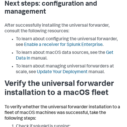
Next steps: configuration and
management
After successfully installing the universal forwarder,
consult the following resources:
To learn about configuring the universal forwarder,
see
Enable a receiver for Splunk Enterprise
.
To learn about macOS data sources, see the
Get
Data In
manual.
To learn about managing universal forwarders at
scale, see
Update Your Deployment
manual.
Verify the universal forwarder
installation to a macOS fleet
To verify whether the universal forwarder installation to a
fleet of macOS machines was successful, take the
following steps:
Check if splunkd is running: