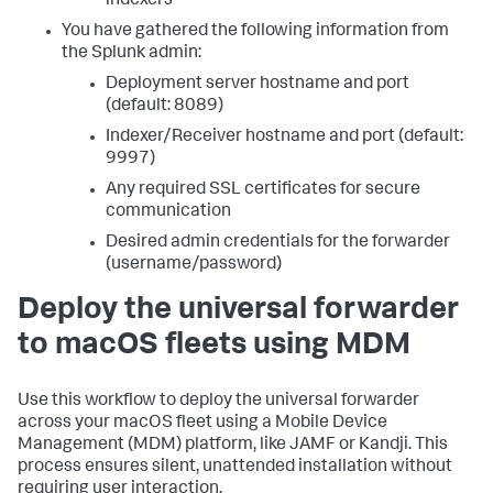
indexers
You have gathered the following information from
the Splunk admin:
Deployment server hostname and port
(default: 8089)
Indexer/Receiver hostname and port (default:
9997)
Any required SSL certificates for secure
communication
Desired admin credentials for the forwarder
(username/password)
Deploy the universal forwarder
to macOS fleets using MDM
Use this workflow to deploy the universal forwarder
across your macOS fleet using a Mobile Device
Management (MDM) platform, like JAMF or Kandji. This
process ensures silent, unattended installation without
requiring user interaction.