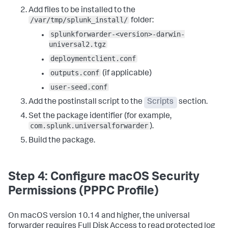
"${SPLUNK_HOME}/etc/system/local/"
2
>/dev/
null
 || 
true
Add files to be installed to the
cp 
"${STAGING_DIR}/user-seed.conf"
"${SPLUNK_HOME}/etc/system/local/"
2
>/dev/
null
 || 
true
/var/tmp/splunk_install/
folder:
splunkforwarder-<version>-darwin-
# Sets ownership (runs as root by default)
:
universal2.tgz
chown -R root
:
wheel 
"${SPLUNK_HOME}"
deploymentclient.conf
# Accepts the license and starts the universal 
forwarder
:
outputs.conf
(if applicable)
echo 
"Starting Splunk Universal Forwarder..."
user-seed.conf
"${SPLUNK_HOME}/bin/splunk"
 start --accept-license --
no-prompt --answer-yes  

Add the postinstall script to the
Scripts
section.
# Registers boot-start with the Launch Daemon system 
Set the package identifier (for example,
service
:
com.splunk.universalforwarder
).
echo 
"Enabling boot-start..."
"${SPLUNK_HOME}/bin/splunk"
 enable boot-start  

Build the package.
# Moves the Launch Daemon to the correct system 
location (the/LaunchDaemons folder) if needed
:
if 
[
 -f 
Step 4: Configure macOS Security
"/Library/LaunchAgents/com.splunk.splunkd.plist"
]
; 
Permissions (PPPC Profile)
then    mv 
"/Library/LaunchAgents/com.splunk.splunkd.plist"
"/Library/LaunchDaemons/"
 fi  

On macOS version 10.14 and higher, the universal
forwarder requires Full Disk Access to read protected log
# Loads the Launch Daemon 
