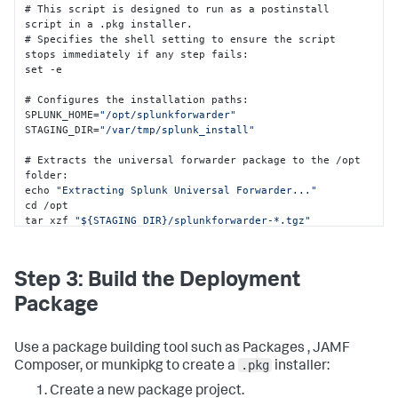
# This script is designed to run as a postinstall 
script in a .pkg installer.

# Specifies the shell setting to ensure the script 
stops immediately if any step fails
:
set -e  

# Configures the installation paths
:
SPLUNK_HOME=
"/opt/splunkforwarder"
STAGING_DIR=
"/var/tmp/splunk_install"
# Extracts the universal forwarder package to the /opt 
folder
:
echo 
"Extracting Splunk Universal Forwarder..."
cd /opt 

tar xzf 
"${STAGING_DIR}/splunkforwarder-*.tgz"
# Terminates any existing splunkd process
:
pkill splunkd 
2
>/dev/
null
 || 
true
 sleep 
2
Step 3: Build the Deployment
# Deploys the configuration files into the Splunk 
Package
Enterprise /local folder
:
echo 
"Deploying configuration files..."
mkdir -p 
"${SPLUNK_HOME}/etc/system/local"
 cp 
Use a package building tool such as Packages , JAMF
"${STAGING_DIR}/deploymentclient.conf"
.pkg
Composer, or munkipkg to create a
installer:
"${SPLUNK_HOME}/etc/system/local/"
2
>/dev/
null
 || 
true
cp 
"${STAGING_DIR}/outputs.conf"
Create a new package project.