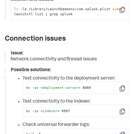
ls
 -la /Library/LaunchDaemons/com.splunk.plist 
sudo
Copy
launchctl list | grep splunk
Connection issues
Issue:
Network connectivity and firewall issues
Possible solutions:
Test connectivity to the deployment server:
nc -zv 
<
deployment-server
>
 8089
Copy
Test connectivity to the indexer:
nc -zv 
<
indexer
>
 9997
Copy
Check universal forwarder logs: