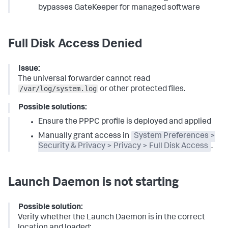
bypasses GateKeeper for managed software
Full Disk Access Denied
Issue:
The universal forwarder cannot read
/var/log/system.log
or other protected files.
Possible solutions:
Ensure the PPPC profile is deployed and applied
Manually grant access in
System Preferences >
Security & Privacy > Privacy > Full Disk Access
.
Launch Daemon is not starting
Possible solution:
Verify whether the Launch Daemon is in the correct
location and loaded: