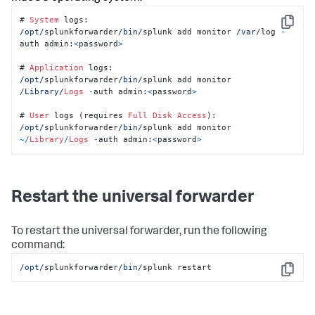
# 
System
Copy
/opt/
splunkforwarder
/bin/
splunk add monitor 
/var/
log 
-
auth admin:
<
password
>
# 
Application
/opt/
splunkforwarder
/bin/
splunk add monitor 
/Library/
Logs
-
auth admin:
<
password
>
# 
User
 logs (requires 
Full
Disk
Access
/opt/
splunkforwarder
/bin/
splunk add monitor 
~/
Library
/
Logs
-
auth admin:
<
password
>
Restart the universal forwarder
To restart the universal forwarder, run the following
command:
/opt/
splunkforwarder
/bin/
splunk restart
Copy