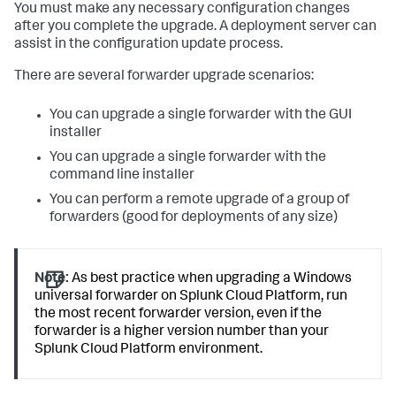
You must make any necessary configuration changes
after you complete the upgrade. A deployment server can
assist in the configuration update process.
There are several forwarder upgrade scenarios:
You can upgrade a single forwarder with the GUI
installer
You can upgrade a single forwarder with the
command line installer
You can perform a remote upgrade of a group of
forwarders (good for deployments of any size)
Note:
As best practice when upgrading a Windows
universal forwarder on Splunk Cloud Platform, run
the most recent forwarder version, even if the
forwarder is a higher version number than your
Splunk Cloud Platform environment.