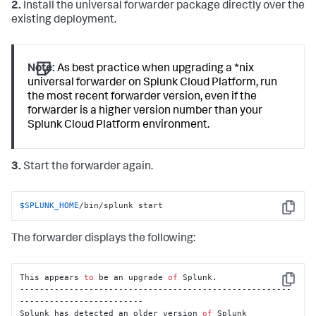
2.
Install the universal forwarder package directly over the
existing deployment.
Note:
As best practice when upgrading a *nix
universal forwarder on Splunk Cloud Platform, run
the most recent forwarder version, even if the
forwarder is a higher version number than your
Splunk Cloud Platform environment.
3.
Start the forwarder again.
$SPLUNK_HOME
/bin/splunk start
Copy
The forwarder displays the following:
This appears 
to
 be an upgrade 
of
 Splunk.

Copy
-------------------------------------------------------
-------------------------

Splunk has detected an older version 
of
 Splunk 