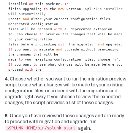
installed 
on
 this machine. 
To
finish upgrading 
to
 the 
new
 version, Splunk
's installer 
will automatically
update 
and
 alter your current configuration files. 
Deprecated configuration

files will be renamed 
with
 a .deprecated extension.

You can choose 
to
 preview the changes that will be made 
to
 your configuration

files before proceeding 
with
 the migration 
and
If
 you want 
to
 migrate 
and
 upgrade without previewing 
the changes that will be

made 
to
 your existing configuration files, choose 
'y'.
If
 you want 
to
 see what changes will be made before you 
proceed 
with
 the

upgrade, choose 
'n'.
4.
Choose whether you want to run the migration preview
Perform migration 
and
 upgrade without previewing 
configuration changes? [y/n]
script to see what changes will be made to your existing
configuration files, or proceed with the migration and
upgrade right away. If you choose to view the expected
changes, the script provides a list of those changes.
5.
Once you have reviewed these changes and are ready
to proceed with migration and upgrade, run
$SPLUNK_HOME/bin/splunk start
again.