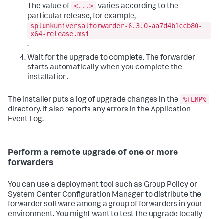
<...>
The value of
varies according to the
particular release, for example,
splunkuniversalforwarder-6.3.0-aa7d4b1ccb80-
x64-release.msi
.
Wait for the upgrade to complete. The forwarder
starts automatically when you complete the
installation.
%TEMP%
The installer puts a log of upgrade changes in the
directory. It also reports any errors in the Application
Event Log.
Perform a remote upgrade of one or more
forwarders
You can use a deployment tool such as Group Policy or
System Center Configuration Manager to distribute the
forwarder software among a group of forwarders in your
environment. You might want to test the upgrade locally