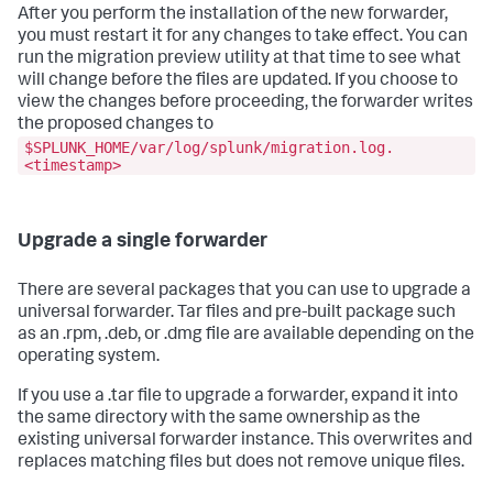
After you perform the installation of the new forwarder,
you must restart it for any changes to take effect. You can
run the migration preview utility at that time to see what
will change before the files are updated. If you choose to
view the changes before proceeding, the forwarder writes
the proposed changes to
$SPLUNK_HOME/var/log/splunk/migration.log.
<timestamp>
Upgrade a single forwarder
There are several packages that you can use to upgrade a
universal forwarder. Tar files and pre-built package such
as an .rpm, .deb, or .dmg file are available depending on the
operating system.
If you use a .tar file to upgrade a forwarder, expand it into
the same directory with the same ownership as the
existing universal forwarder instance. This overwrites and
replaces matching files but does not remove unique files.