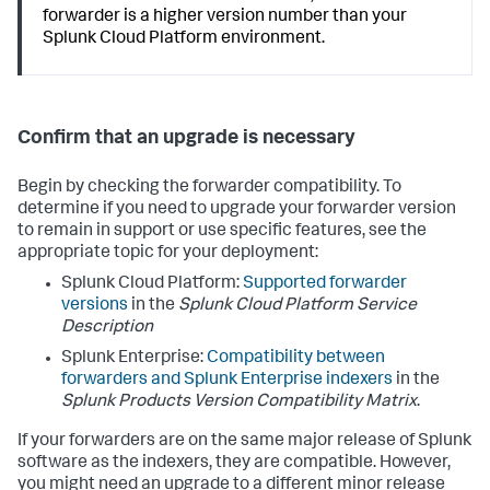
forwarder is a higher version number than your
Splunk Cloud Platform environment.
Confirm that an upgrade is necessary
Begin by checking the forwarder compatibility. To
determine if you need to upgrade your forwarder version
to remain in support or use specific features, see the
appropriate topic for your deployment:
Splunk Cloud Platform:
Supported forwarder
versions
in the
Splunk Cloud Platform Service
Description
Splunk Enterprise:
Compatibility between
forwarders and Splunk Enterprise indexers
in the
Splunk Products Version Compatibility Matrix
.
If your forwarders are on the same major release of Splunk
software as the indexers, they are compatible. However,
you might need an upgrade to a different minor release