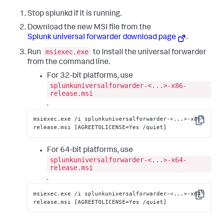
Stop splunkd if it is running.
Download the new MSI file from the
Splunk universal forwarder download page
.
msiexec.exe
Run
to Install the universal forwarder
from the command line.
For 32-bit platforms, use
splunkuniversalforwarder-<...>-x86-
release.msi
.
msiexec.exe /i splunkuniversalforwarder-<...>-x86-
Copy
release.msi [AGREETOLICENSE=Yes /quiet]
For 64-bit platforms, use
splunkuniversalforwarder-<...>-x64-
release.msi
.
msiexec.exe /i splunkuniversalforwarder-<...>-x64-
Copy
release.msi [AGREETOLICENSE=Yes /quiet]