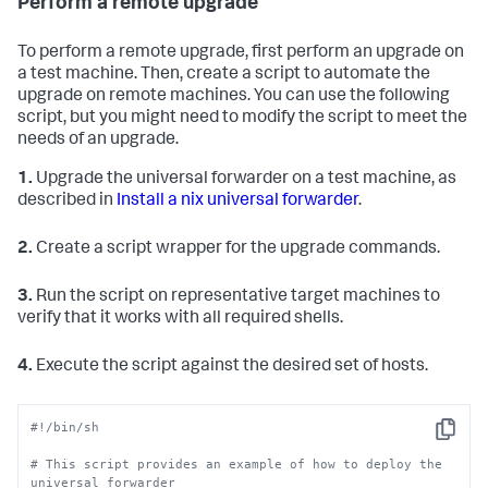
Perform a remote upgrade
To perform a remote upgrade, first perform an upgrade on
a test machine. Then, create a script to automate the
upgrade on remote machines. You can use the following
script, but you might need to modify the script to meet the
needs of an upgrade.
1.
Upgrade the universal forwarder on a test machine, as
described in
Install a nix universal forwarder
.
2.
Create a script wrapper for the upgrade commands.
3.
Run the script on representative target machines to
verify that it works with all required shells.
4.
Execute the script against the desired set of hosts.
#!/bin/sh
Copy
# This script provides an example of how to deploy the 
universal forwarder