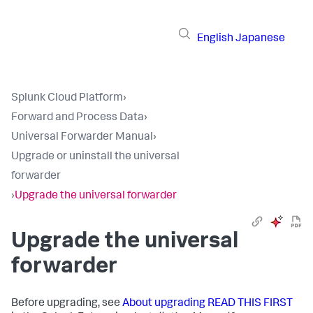
English
Japanese
Splunk Cloud Platform
›
Forward and Process Data
›
Universal Forwarder Manual
›
Upgrade or uninstall the universal
forwarder
›
Upgrade the universal forwarder
Upgrade the universal
forwarder
Before upgrading, see
About upgrading READ THIS FIRST