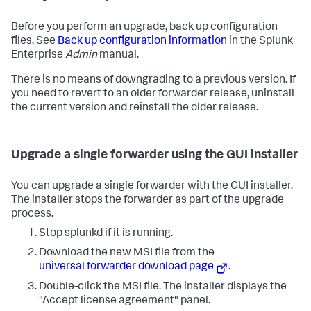
Before you perform an upgrade, back up configuration
files. See
Back up configuration information
in the Splunk
Enterprise
Admin
manual.
There is no means of downgrading to a previous version. If
you need to revert to an older forwarder release, uninstall
the current version and reinstall the older release.
Upgrade a single forwarder using the GUI installer
You can upgrade a single forwarder with the GUI installer.
The installer stops the forwarder as part of the upgrade
process.
Stop splunkd if it is running.
Download the new MSI file from the
universal forwarder download page
.
Double-click the MSI file. The installer displays the
"Accept license agreement" panel.