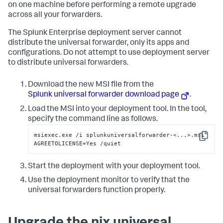
on one machine before performing a remote upgrade
across all your forwarders.
The Splunk Enterprise deployment server cannot
distribute the universal forwarder, only its apps and
configurations. Do not attempt to use deployment server
to distribute universal forwarders.
Download the new MSI file from the
Splunk universal forwarder download page
.
Load the MSI into your deployment tool. In the tool,
specify the command line as follows.
msiexec.exe /i splunkuniversalforwarder-<...>.msi 
Copy
AGREETOLICENSE=Yes /quiet
Start the deployment with your deployment tool.
Use the deployment monitor to verify that the
universal forwarders function properly.