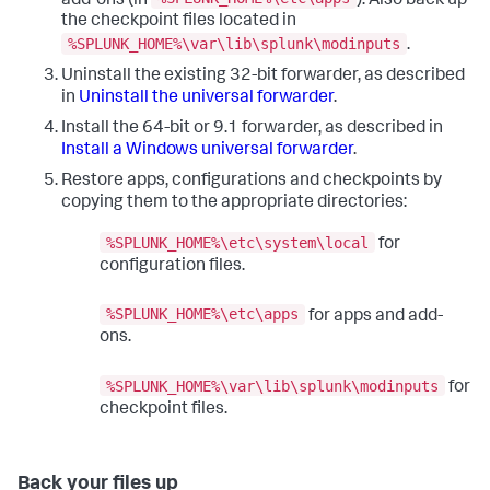
add-ons (in
). Also back up
the checkpoint files located in
%SPLUNK_HOME%\var\lib\splunk\modinputs
.
Uninstall the existing 32-bit forwarder, as described
in
Uninstall the universal forwarder
.
Install the 64-bit or 9.1 forwarder, as described in
Install a Windows universal forwarder
.
Restore apps, configurations and checkpoints by
copying them to the appropriate directories:
%SPLUNK_HOME%\etc\system\local
for
configuration files.
%SPLUNK_HOME%\etc\apps
for apps and add-
ons.
%SPLUNK_HOME%\var\lib\splunk\modinputs
for
checkpoint files.
Back your files up