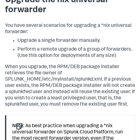
Upgrade the nix universal
forwarder
You have several scenarios for upgrading a *nix universal
forwarder:
Upgrade a single forwarder manually.
Perform a remote upgrade of a group of forwarders.
(Use this option for deployments of any size)
When you upgrade, the RPM/DEB package installer
retrieves the file owner of
SPLUNK_HOME/etc/myinstall/splunkd.xml. If a previous
user exists, the RPM/DEB package installer will not create
a splunkfwd user and instead will reuse the existing user. If
you wish to create a least privileged user, that is, the
splunkfwd user, you must remove the existing user first.
Note:
As best practice when upgrading a *nix
universal forwarder on Splunk Cloud Platform, run
the most recent forwarder version, even if the