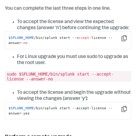
You can complete the last three steps in one line.
To accept the license and view the expected
changes (answer 'n') before continuing the upgrade:
$SPLUNK_HOME
/bin/splunk start --
accept
-license --
Copy
answer-
no
For Linux upgrade you must use sudo to upgrade as
the root user.
sudo $SPLUNK_HOME/bin/splunk start --accept-
license --answer-no
To accept the license and begin the upgrade without
viewing the changes (answer 'y'):
$SPLUNK_HOME
/bin/splunk start --accept-license --
Copy
answer-yes