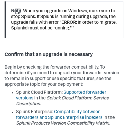
Note:
When you upgrade on Windows, make sure to
stop Splunk. If Splunk is running during upgrade, the
upgrade fails with error "ERROR: In order to migrate,
Splunkd must not be running." "
Confirm that an upgrade is necessary
Begin by checking the forwarder compatibility. To
determine if you need to upgrade your forwarder version
to remain in support or use specific features, see the
appropriate topic for your deployment:
Splunk Cloud Platform:
Supported forwarder
versions
in the
Splunk Cloud Platform Service
Description
.
Splunk Enterprise:
Compatibility between
forwarders and Splunk Enterprise indexers
in the
Splunk Products Version Compatibility Matrix
.