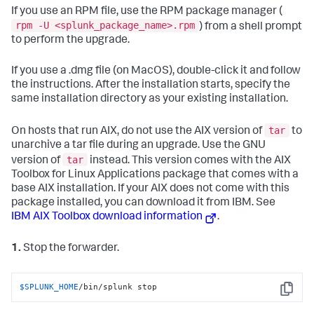
If you use an RPM file, use the RPM package manager (
rpm -U <splunk_package_name>.rpm
) from a shell prompt
to perform the upgrade.
If you use a .dmg file (on MacOS), double-click it and follow
the instructions. After the installation starts, specify the
same installation directory as your existing installation.
tar
On hosts that run AIX, do not use the AIX version of
to
unarchive a tar file during an upgrade. Use the GNU
tar
version of
instead. This version comes with the AIX
Toolbox for Linux Applications package that comes with a
base AIX installation. If your AIX does not come with this
package installed, you can download it from IBM. See
IBM AIX Toolbox download information
.
1.
Stop the forwarder.
$SPLUNK_HOME
/bin/splunk stop
Copy