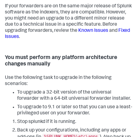
If your forwarders are on the same major release of Splunk
software as the indexers, they are compatible. However,
you might need an upgrade to a different minor release
due to a technical issue in a specific feature. Before
upgrading forwarders, review the
Known Issues
and
Fixed
Issues
.
You must perform any platform architecture
changes manually
Use the following task to upgrade in the following
scenarios:
To upgrade a 32-bit version of the universal
forwarder with a 64-bit universal forwarder installer.
To upgrade to 9.1 or later so that you can use a least-
privileged user on your forwarder.
Stop splunkd if it is running.
Back up your configurations, including any apps or
%SPLUNK_HOME%\etc\apps