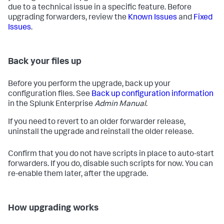
due to a technical issue in a specific feature. Before
upgrading forwarders, review the
Known Issues
and
Fixed
Issues
.
Back your files up
Before you perform the upgrade, back up your
configuration files. See
Back up configuration information
in the Splunk Enterprise
Admin Manual
.
If you need to revert to an older forwarder release,
uninstall the upgrade and reinstall the older release.
Confirm that you do not have scripts in place to auto-start
forwarders. If you do, disable such scripts for now. You can
re-enable them later, after the upgrade.
How upgrading works