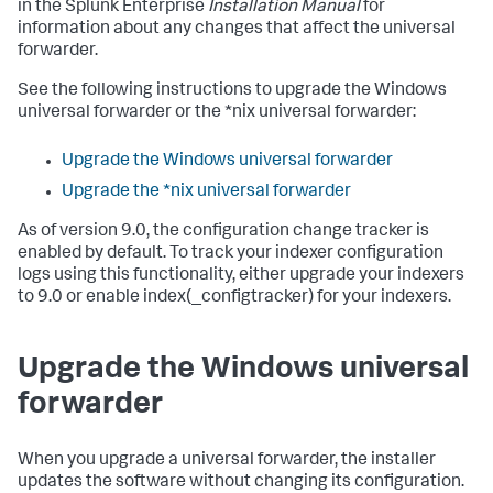
in the Splunk Enterprise
Installation Manual
for
information about any changes that affect the universal
forwarder.
See the following instructions to upgrade the Windows
universal forwarder or the *nix universal forwarder:
Upgrade the Windows universal forwarder
Upgrade the *nix universal forwarder
As of version 9.0, the configuration change tracker is
enabled by default. To track your indexer configuration
logs using this functionality, either upgrade your indexers
to 9.0 or enable index(_configtracker) for your indexers.
Upgrade the Windows universal
forwarder
When you upgrade a universal forwarder, the installer
updates the software without changing its configuration.