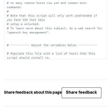
# to many remote hosts via ssh and common Unix 
commands.
#
# Note that this script will only work unattended if 
you have SSH host keys
# setup & unlocked.
# To learn more about this subject, do a web search for 
"openssh key management".
# ----------- Adjust the variables below -----------
# Populate this file with a list of hosts that this 
script should install to,
# with one host per line.  You may use hostnames or IP 
addresses, as
# applicable.  You can also specify a user to login as, 
for example, "foo@host".
#
# Example file contents:
# server1
# server2.foo.lan
Share feedback
Share feedback about this page
# you@server3
# 10.2.3.4
HOSTS_FILE=
"/path/to/splunk.install.list"