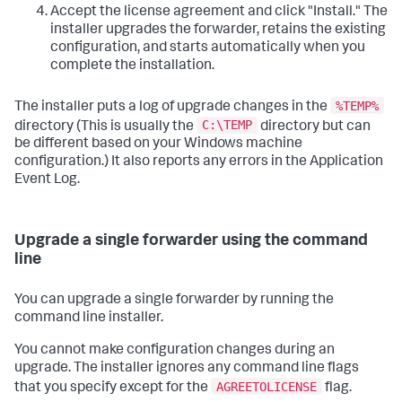
Accept the license agreement and click "Install." The
installer upgrades the forwarder, retains the existing
configuration, and starts automatically when you
complete the installation.
%TEMP%
The installer puts a log of upgrade changes in the
C:\TEMP
directory (This is usually the
directory but can
be different based on your Windows machine
configuration.) It also reports any errors in the Application
Event Log.
Upgrade a single forwarder using the command
line
You can upgrade a single forwarder by running the
command line installer.
You cannot make configuration changes during an
upgrade. The installer ignores any command line flags
AGREETOLICENSE
that you specify except for the
flag.