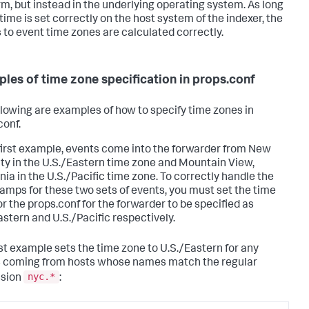
rm, but instead in the underlying operating system. As long
time is set correctly on the host system of the indexer, the
s to event time zones are calculated correctly.
les of time zone specification in props.conf
llowing are examples of how to specify time zones in
conf.
 first example, events come into the forwarder from New
ity in the U.S./Eastern time zone and Mountain View,
nia in the U.S./Pacific time zone. To correctly handle the
amps for these two sets of events, you must set the time
or the props.conf for the forwarder to be specified as
astern and U.S./Pacific respectively.
rst example sets the time zone to U.S./Eastern for any
 coming from hosts whose names match the regular
nyc.*
ssion
: