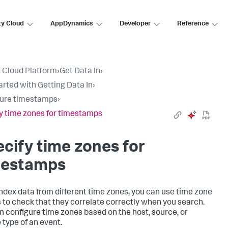
ty Cloud
AppDynamics
Developer
Reference
 Cloud Platform
›
Get Data In
›
arted with Getting Data In
›
gure timestamps
›
y time zones for timestamps
cify time zones for
mestamps
 index data from different time zones, you can use time zone
s to check that they correlate correctly when you search.
n configure time zones based on the host, source, or
 type of an event.