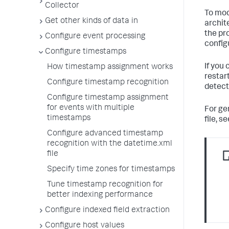
Collector
To mod
Get other kinds of data in
archit
the pr
Configure event processing
config
Configure timestamps
If you
How timestamp assignment works
restar
Configure timestamp recognition
detect
Configure timestamp assignment
for events with multiple
For ge
timestamps
file, s
Configure advanced timestamp
recognition with the datetime.xml
file
Specify time zones for timestamps
Tune timestamp recognition for
better indexing performance
Configure indexed field extraction
Configure host values