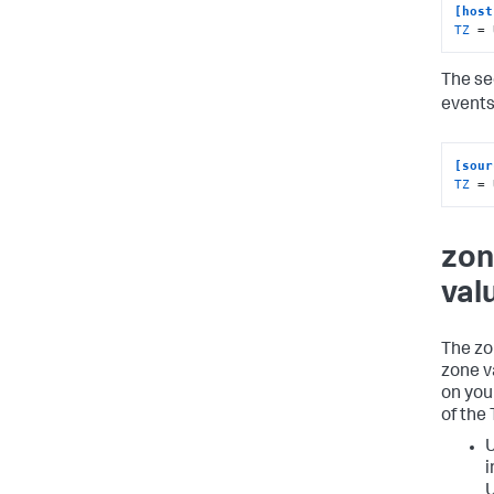
[host
TZ
 = 
The se
events
[sour
TZ
 = 
zon
val
The zo
zone v
on you
of the
U
i
U