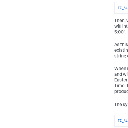
TZ_AL
Then, 
will i
5:00".
As thi
existin
string 
When m
and wi
Easter
Time. 
produc
The sy
TZ_AL