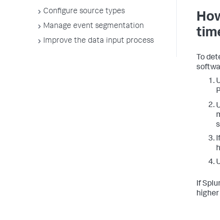
Configure source types
How
Manage event segmentation
tim
Improve the data input process
To det
softwa
U
P
m
s
I
h
U
If Splu
higher