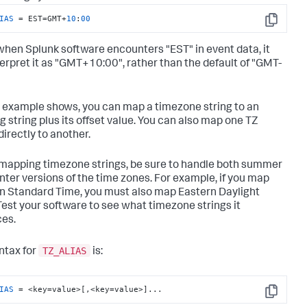
IAS
 = EST=GMT+
10
:
00
Copy
when Splunk software encounters "EST" in event data, it
nterpret it as "GMT+10:00", rather than the default of "GMT-
s example shows, you can map a timezone string to an
g string plus its offset value. You can also map one TZ
directly to another.
apping timezone strings, be sure to handle both summer
nter versions of the time zones. For example, if you map
n Standard Time, you must also map Eastern Daylight
Test your software to see what timezone strings it
es.
TZ_ALIAS
ntax for
is:
IAS
 = <key=value>[,<key=value>]...
Copy