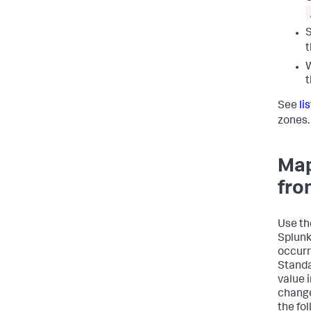
S
W
t
See
li
zones.
Map
fro
Use t
Splunk
occurr
Standa
value 
change
the fo