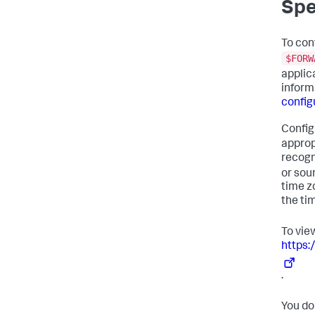
Spe
To conf
$FORW
applic
inform
configu
Config
approp
recogn
or sou
time z
the ti
To view
https:
.
You do