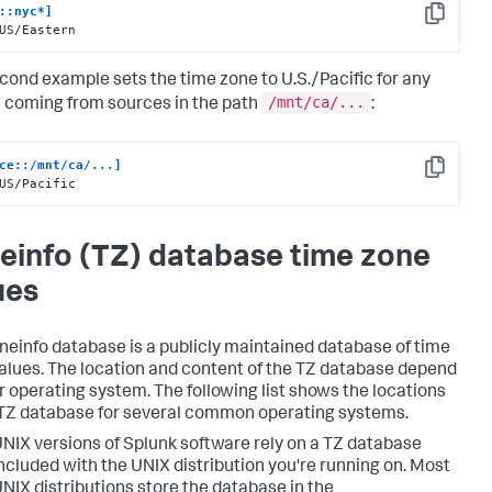
::nyc*]
Copy
US/Eastern
cond example sets the time zone to U.S./Pacific for any
/mnt/ca/...
 coming from sources in the path
:
ce::/mnt/ca/...]
Copy
US/Pacific
einfo (TZ) database time zone
ues
neinfo database is a publicly maintained database of time
alues. The location and content of the TZ database depend
r operating system. The following list shows the locations
 TZ database for several common operating systems.
NIX versions of Splunk software rely on a TZ database
ncluded with the UNIX distribution you're running on. Most
NIX distributions store the database in the