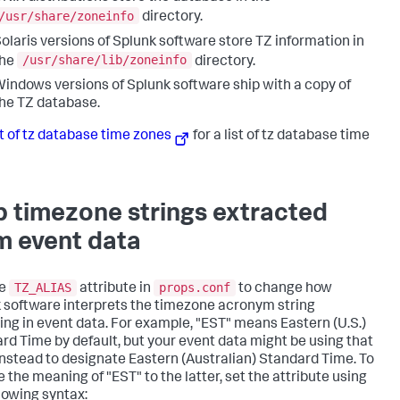
/usr/share/zoneinfo
directory.
olaris versions of Splunk software store TZ information in
/usr/share/lib/zoneinfo
the
directory.
indows versions of Splunk software ship with a copy of
he TZ database.
st of tz database time zones
for a list of tz database time
 timezone strings extracted
m event data
TZ_ALIAS
props.conf
he
attribute in
to change how
 software interprets the timezone acronym string
ing in event data. For example, "EST" means Eastern (U.S.)
rd Time by default, but your event data might be using that
instead to designate Eastern (Australian) Standard Time. To
 the meaning of "EST" to the latter, set the attribute using
llowing syntax: