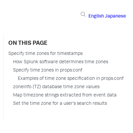
English
Japanese
ON THIS PAGE
Specify time zones for timestamps
How Splunk software determines time zones
Specify time zones in props.conf
Examples of time zone specification in props.conf
zoneinfo (TZ) database time zone values
Map timezone strings extracted from event data
Set the time zone for a user's search results