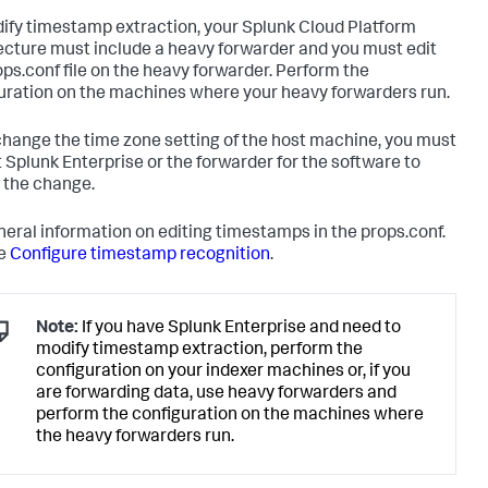
ify timestamp extraction, your Splunk Cloud Platform
ecture must include a heavy forwarder and you must edit
ops.conf file on the heavy forwarder. Perform the
uration on the machines where your heavy forwarders run.
 change the time zone setting of the host machine, you must
t Splunk Enterprise or the forwarder for the software to
 the change.
neral information on editing timestamps in the props.conf.
ee
Configure timestamp recognition
.
Note:
If you have Splunk Enterprise and need to
modify timestamp extraction, perform the
configuration on your indexer machines or, if you
are forwarding data, use heavy forwarders and
perform the configuration on the machines where
the heavy forwarders run.