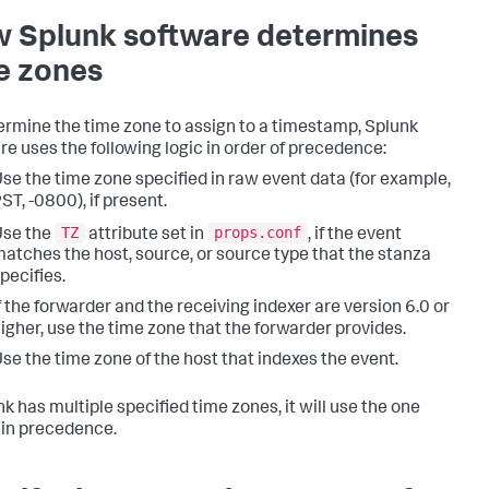
 Splunk software determines
e zones
ermine the time zone to assign to a timestamp, Splunk
re uses the following logic in order of precedence:
se the time zone specified in raw event data (for example,
ST, -0800), if present.
TZ
props.conf
Use the
attribute set in
, if the event
atches the host, source, or source type that the stanza
pecifies.
f the forwarder and the receiving indexer are version 6.0 or
igher, use the time zone that the forwarder provides.
se the time zone of the host that indexes the event.
nk has multiple specified time zones, it will use the one
 in precedence.