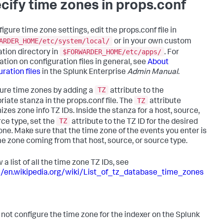
cify time zones in props.conf
igure time zone settings, edit the props.conf file in
ARDER_HOME/etc/system/local/
or in your own custom
$FORWARDER_HOME/etc/apps/
ation directory in
. For
ation on configuration files in general, see
About
ration files
in the Splunk Enterprise
Admin Manual
.
TZ
ure time zones by adding a
attribute to the
TZ
riate stanza in the props.conf file. The
attribute
izes zone info TZ IDs. Inside the stanza for a host, source,
TZ
rce type, set the
attribute to the TZ ID for the desired
one. Make sure that the time zone of the events you enter is
me zone coming from that host, source, or source type.
 a list of all the time zone TZ IDs, see
//en.wikipedia.org/wiki/List_of_tz_database_time_zones
 not configure the time zone for the indexer on the Splunk