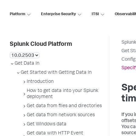
Platform
Enterprise Security
ITSI
Observabili
Splunk
Splunk Cloud Platform
Get St
Confi
Get Data In
Specif
Get Started with Getting Data In
Introduction
Spe
How to get data into your Splunk
ti
deployment
Get data from files and directories
If you
Get data from network sources
offset
Get Windows data
You ca
source
Get data with HTTP Event