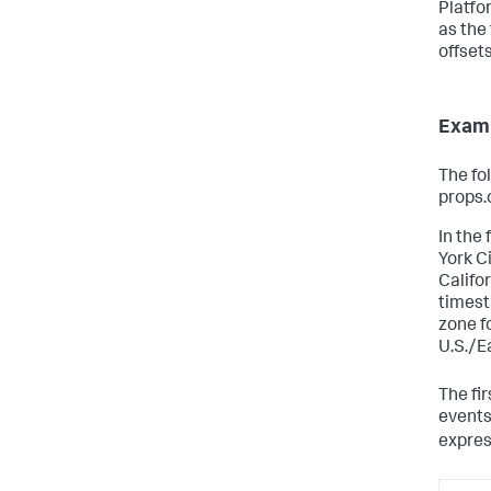
Platfo
as the 
offset
Examp
The fo
props.
In the
York C
Califor
timest
zone f
U.S./E
The fi
events
expre