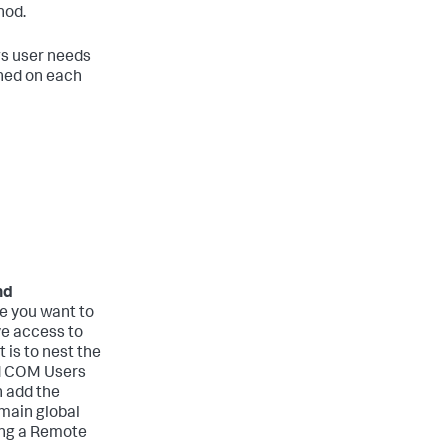
hod.
s user needs
ined on each
nd
 you want to
ve access to
 is to nest the
ed COM Users
n add the
main global
ing a Remote