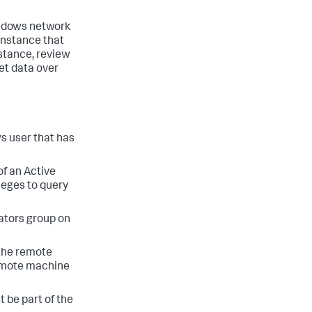
indows network
instance that
nstance, review
et data over
s user that has
f an Active
leges to query
ators group on
 the remote
remote machine
 be part of the