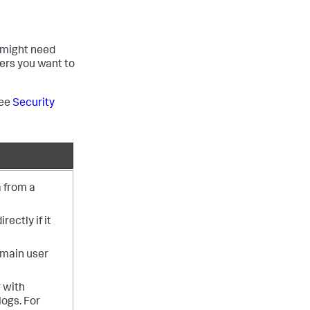
 might need
ers you want to
see
Security
 from a
ectly if it
omain user
 with
logs. For