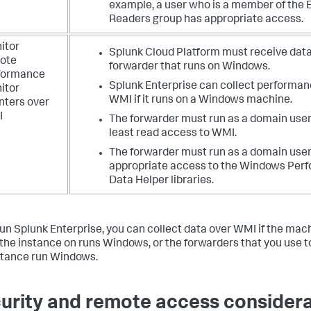
example, a user who is a member of the 
Readers group has appropriate access.
itor
Splunk Cloud Platform must receive data
ote
forwarder that runs on Windows.
formance
Splunk Enterprise can collect performan
itor
WMI if it runs on a Windows machine.
nters over
I
The forwarder must run as a domain user
least read access to WMI.
The forwarder must run as a domain user
appropriate access to the Windows Per
Data Helper libraries.
 run Splunk Enterprise, you can collect data over WMI if the mac
l the instance on runs Windows, or the forwarders that you use t
stance run Windows.
urity and remote access consider