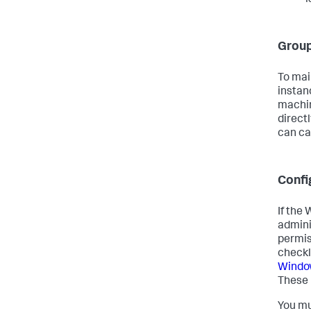
Group
To mai
instan
machin
directl
can ca
Confi
If the
admini
permis
checkl
Window
These 
You mu