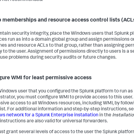
 memberships and resource access control lists (ACL
ntain security integrity, place the Windows users that Splunk p
ces run as into a domain global group and assign permissions
es and resource ACLs to that group, rather than assigning per
y to the user. Assignment of permissions directly to users is a se
use problems during security audits or future changes.
gure WMI for least permissive access
 Windows user that you configured the Splunk platform to run as
strator, you must configure WMI to provide access to this user. 
sive access to all Windows resources, including WMI, by followi
ist. For additional information and step-by-step instructions, s
s network for a Splunk Enterprise installation
in the
Installati
instructions are also valid for universal forwarders.
st grant several levels of access to the user the Splunk platfor