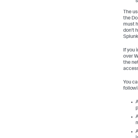
s
The us
the Do
must h
don't 
Splunk
If you
over W
the ne
access
You ca
followi
A
p
A
m
A
i