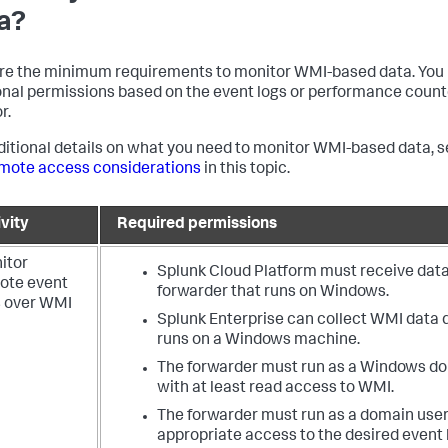
a?
re the minimum requirements to monitor WMI-based data. You
onal permissions based on the event logs or performance count
r.
ditional details on what you need to monitor WMI-based data, 
mote access considerations
in this topic.
vity
Required permissions
itor
Splunk Cloud Platform must receive data
ote event
forwarder that runs on Windows.
s over WMI
Splunk Enterprise can collect WMI data dir
runs on a Windows machine.
The forwarder must run as a Windows d
with at least read access to WMI.
The forwarder must run as a domain user
appropriate access to the desired event 