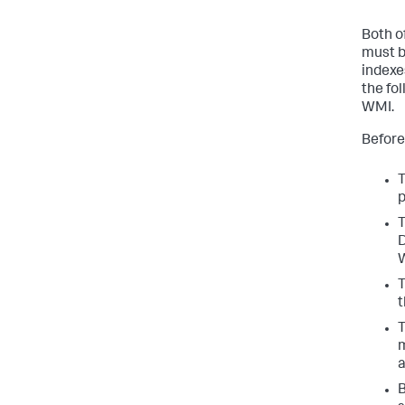
Both o
must b
indexe
the fo
WMI.
Before
T
p
T
D
W
T
t
T
m
a
B