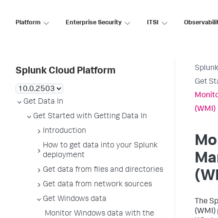
Platform
Enterprise Security
ITSI
Observabili
Splunk
Splunk Cloud Platform
Get St
Monit
Get Data In
(WMI)
Get Started with Getting Data In
Introduction
Mo
How to get data into your Splunk
Ma
deployment
Get data from files and directories
(W
Get data from network sources
Get Windows data
The Sp
(WMI) 
Monitor Windows data with the