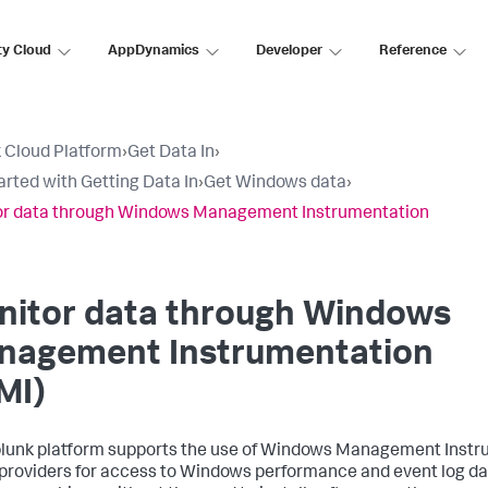
ty Cloud
AppDynamics
Developer
Reference
 Cloud Platform
›
Get Data In
›
arted with Getting Data In
›
Get Windows data
›
or data through Windows Management Instrumentation
nitor data through Windows
nagement Instrumentation
MI)
lunk platform supports the use of Windows Management Instr
providers for access to Windows performance and event log d