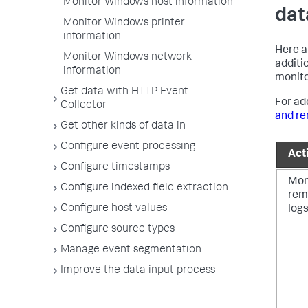
Monitor Windows host information
dat
Monitor Windows printer
information
Here a
Monitor Windows network
additi
information
monito
Get data with HTTP Event
For ad
Collector
and re
Get other kinds of data in
Configure event processing
Acti
Configure timestamps
Mon
Configure indexed field extraction
rem
Configure host values
log
Configure source types
Manage event segmentation
Improve the data input process