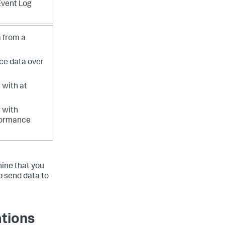
Event Log
 from a
ce data over
 with at
 with
formance
hine that you
o send data to
ations