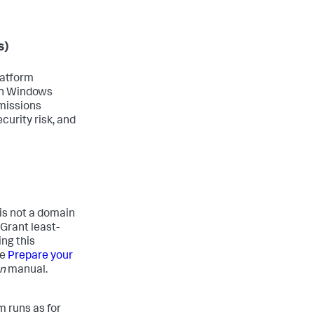
s)
latform
 on Windows
missions
curity risk, and
 is not a domain
Grant least-
ng this
ee
Prepare your
on
manual.
m runs as for