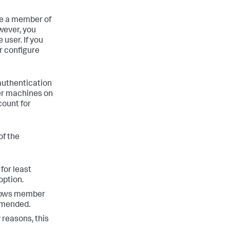
be a member of
wever, you
user. If you
r configure
 authentication
er machines on
count for
of the
for least
option.
ndows member
ommended.
 reasons, this