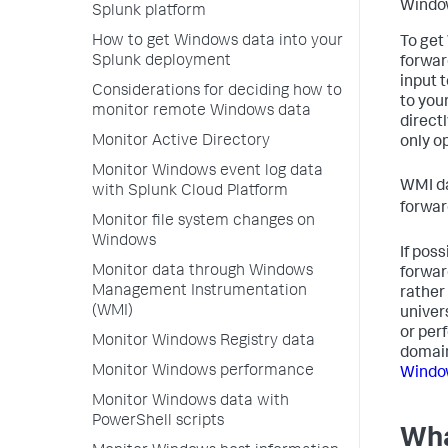
Window
Splunk platform
How to get Windows data into your
To get
Splunk deployment
forwar
input 
Considerations for deciding how to
to you
monitor remote Windows data
direct
Monitor Active Directory
only op
Monitor Windows event log data
WMI da
with Splunk Cloud Platform
forwar
Monitor file system changes on
Windows
If pos
Monitor data through Windows
forwar
Management Instrumentation
rather
(WMI)
univer
or per
Monitor Windows Registry data
domain
Monitor Windows performance
Windo
Monitor Windows data with
PowerShell scripts
Wha