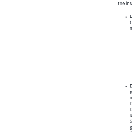
the in
L
t
m
D
p
m
D
D
l
S
g