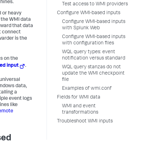
hines.
Test access to WMI providers
Configure WMI-based inputs
l or heavy
e the WMI data
Configure WMI-based inputs
rward that data
with Splunk Web
t connect
Configure WMI-based inputs
arder is the
with configuration files
WQL query types: event
notification versus standard
s on the
ted input
.
WQL query stanzas do not
update the WMI checkpoint
 universal
file
indows data,
Examples of wmi.conf
alling a
Fields for WMI data
iple event logs
nes like
WMI and event
remote
transformations
Troubleshoot WMI inputs
sed