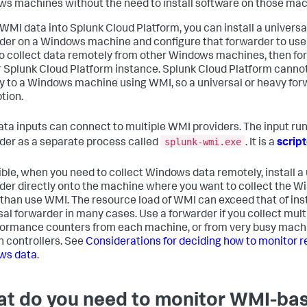
s machines without the need to install software on those mac
 WMI data into Splunk Cloud Platform, you can install a universa
der on a Windows machine and configure that forwarder to us
to collect data remotely from other Windows machines, then fo
r Splunk Cloud Platform instance. Splunk Cloud Platform canno
ly to a Windows machine using WMI, so a universal or heavy forw
tion.
ta inputs can connect to multiple WMI providers. The input run
splunk-wmi.exe
der as a separate process called
. It is a
scrip
sible, when you need to collect Windows data remotely, install a
der directly onto the machine where you want to collect the W
 than use WMI. The resource load of WMI can exceed that of inst
sal forwarder in many cases. Use a forwarder if you collect mult
formance counters from each machine, or from very busy machi
 controllers. See
Considerations for deciding how to monitor 
ws data
.
t do you need to monitor WMI-ba