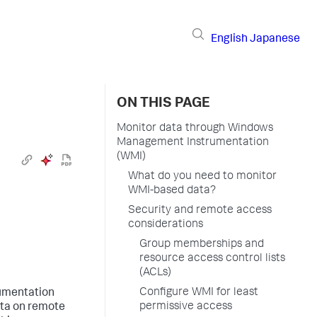
English
Japanese
ON THIS PAGE
Monitor data through Windows
Management Instrumentation
(WMI)
What do you need to monitor
WMI-based data?
Security and remote access
considerations
Group memberships and
resource access control lists
(ACLs)
Configure WMI for least
umentation
permissive access
ata on remote