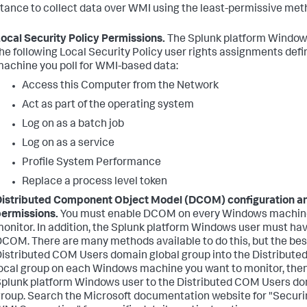
stance to collect data over WMI using the least-permissive met
ocal Security Policy Permissions.
The Splunk platform Window
he following Local Security Policy user rights assignments def
achine you poll for WMI-based data:
Access this Computer from the Network
Act as part of the operating system
Log on as a batch job
Log on as a service
Profile System Performance
Replace a process level token
istributed Component Object Model (DCOM) configuration a
ermissions.
You must enable DCOM on every Windows machine
onitor. In addition, the Splunk platform Windows user must ha
COM. There are many methods available to do this, but the best
istributed COM Users domain global group into the Distribut
ocal group on each Windows machine you want to monitor, the
plunk platform Windows user to the Distributed COM Users do
roup. Search the Microsoft documentation website for "Secur