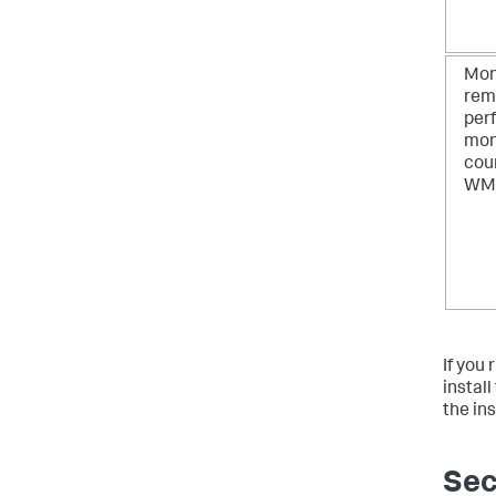
Mon
rem
per
mon
cou
WM
If you
instal
the in
Sec