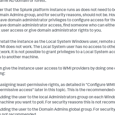
ame AD domain or forest.
er that the Splunk platform instance runs as does not need to 
main Admins group, and for security reasons, should not be. Ho
ave domain administrator privileges to configure access for the 
have domain administrator access, find someone who can eithe
 user access or give domain administrator rights to you.
 install the instance as the Local System Windows user, remote
MI does not work. The Local System user has no access to oth
twork. It is not possible to grant privileges to a Local System ac
 to another machine.
n give the instance user access to WMI providers by doing one 
ng:
ssigning least-permissive rights, as detailed in "Configure WMI 
ermissive access" later in this topic. This is the recommended 
dding the user to the local Administrators group on each Wi
achine you want to poll. For security reasons this is not rec
dding the user to the Domain Admins global group. For security
s not recommended.