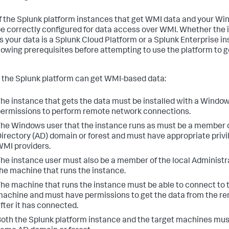
f the Splunk platform instances that get WMI data and your W
e correctly configured for data access over WMI. Whether the 
s your data is a Splunk Cloud Platform or a Splunk Enterprise i
llowing prerequisites before attempting to use the platform to g
 the Splunk platform can get WMI-based data:
he instance that gets the data must be installed with a Window
ermissions to perform remote network connections.
he Windows user that the instance runs as must be a member o
irectory (AD) domain or forest and must have appropriate privi
MI providers.
he instance user must also be a member of the local Administr
he machine that runs the instance.
he machine that runs the instance must be able to connect to
achine and must have permissions to get the data from the 
fter it has connected.
oth the Splunk platform instance and the target machines must