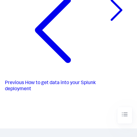
Previous
How to get data into your Splunk
deployment