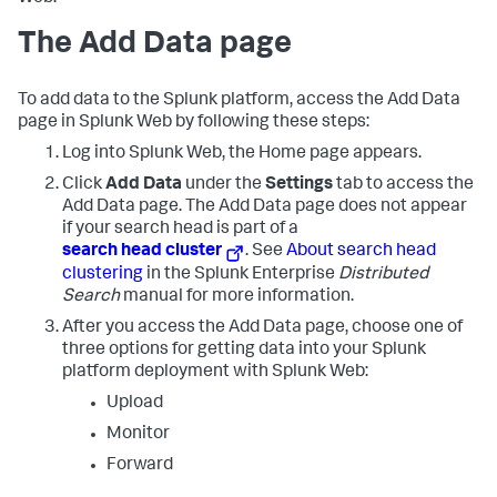
The Add Data page
To add data to the Splunk platform, access the Add Data
page in Splunk Web by following these steps:
Log into Splunk Web, the Home page appears.
Click
Add Data
under the
Settings
tab to access the
Add Data page.
The Add Data page does not appear
if your search head is part of a
search head cluster
. See
About search head
clustering
in the Splunk Enterprise
Distributed
Search
manual for more information.
After you access the Add Data page, choose one of
three options for getting data into your Splunk
platform deployment with Splunk Web:
Upload
Monitor
Forward