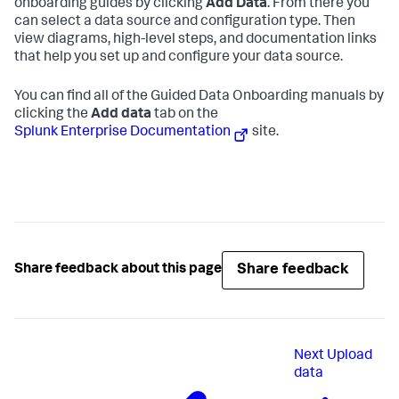
onboarding guides by clicking
Add Data
. From there you
can select a data source and configuration type. Then
view diagrams, high-level steps, and documentation links
that help you set up and configure your data source.
You can find all of the Guided Data Onboarding manuals by
clicking the
Add data
tab on the
Splunk Enterprise Documentation
site.
Share feedback
Share feedback about this page
Next
Upload
data