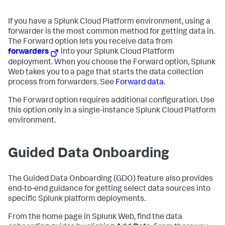
If you have a Splunk Cloud Platform environment, using a
forwarder is the most common method for getting data in.
The Forward option lets you receive data from
forwarders
into your Splunk Cloud Platform
deployment. When you choose the Forward option, Splunk
Web takes you to a page that starts the data collection
process from forwarders. See
Forward data
.
The Forward option requires additional configuration. Use
this option only in a single-instance Splunk Cloud Platform
environment.
Guided Data Onboarding
The Guided Data Onboarding (GDO) feature also provides
end-to-end guidance for getting select data sources into
specific Splunk platform deployments.
From the home page in Splunk Web, find the data