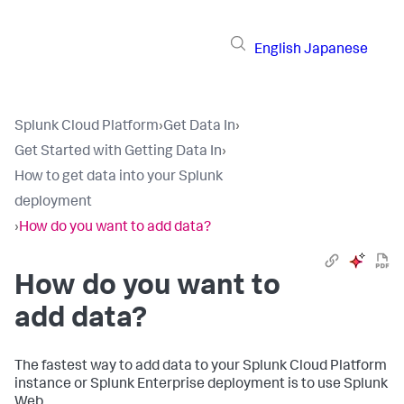
English
Japanese
Splunk Cloud Platform
›
Get Data In
›
Get Started with Getting Data In
›
How to get data into your Splunk
deployment
›
How do you want to add data?
How do you want to
add data?
The fastest way to add data to your Splunk Cloud Platform
instance or Splunk Enterprise deployment is to use Splunk
Web.