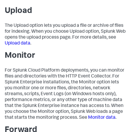
Upload
The Upload option lets you upload a file or archive of files
for indexing. When you choose Upload option, Splunk Web
opens the upload process page. For more details, see
Upload data
.
Monitor
For Splunk Cloud Platform deployments, you can monitor
files and directories with the HTTP Event Collector. For
Splunk Enterprise installations, the Monitor option lets
you monitor one or more files, directories, network
streams, scripts, Event Logs (on Windows hosts only),
performance metrics, or any other type of machine data
that the Splunk Enterprise instance has access to. When
you choose the Monitor option, Splunk Web loads a page
that starts the monitoring process. See
Monitor data
.
Forward