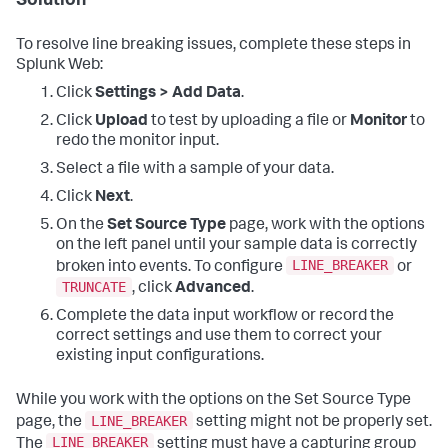
Solution
To resolve line breaking issues, complete these steps in
Splunk Web:
Click
Settings > Add Data
.
Click
Upload
to test by uploading a file or
Monitor
to
redo the monitor input.
Select a file with a sample of your data.
Click
Next
.
On the
Set Source Type
page, work with the options
on the left panel until your sample data is correctly
LINE_BREAKER
broken into events. To configure
or
TRUNCATE
, click
Advanced
.
Complete the data input workflow or record the
correct settings and use them to correct your
existing input configurations.
While you work with the options on the Set Source Type
LINE_BREAKER
page, the
setting might not be properly set.
LINE_BREAKER
The
setting must have a capturing group