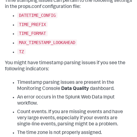
Time stamping issues can pertain to the following settings
in the props.conf configuration file:
DATETIME_CONFIG
TIME_PREFIX
TIME_FORMAT
MAX_TIMESTAMP_LOOKAHEAD
TZ
You might have timestamp parsing issues if you see the
following indicators:
Timestamp parsing issues are present in the
Monitoring Console
Data Quality
dashboard.
An error occurs in the Splunk Web Data Input
workflow.
Count events. If you are missing events and have
very large events, especially if your events are
single-line events, parsing might be a problem.
The time zone is not properly assigned.