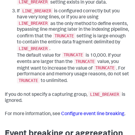
LINE_BREAKER
setting exists in your data.
LINE_BREAKER
If
is configured correctly but you
have very long lines, or if you are using
LINE_BREAKER
as the only method to define events,
bypassing line merging later in the indexing pipeline,
TRUNCATE
confirm that the
setting is large enough
to contain the entire data fragment delimited by
LINE_BREAKER
.
TRUNCATE
The default value for
is 10,000. If your
TRUNCATE
events are larger than the
value, you
TRUNCATE
might want to increase the value of
. For
performance and memory usage reasons, do not set
TRUNCATE
to unlimited.
LINE_BREAKER
If you do not specify a capturing group,
is
ignored.
For more information, see
Configure event line breaking
.
Event breaking or aggregation