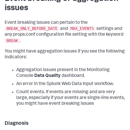
issues
Event breaking issues can pertain to the
BREAK_ONLY_BEFORE_DATE
MAX_EVENTS
and
settings and
any props.conf configuration file setting with the keyword
BREAK
.
You might have aggregation issues if you see the following
indicators:
Aggregation issues present in the Monitoring
Console
Data Quality
dashboard.
An error in the Splunk Web Data Input workflow.
Count events. If events are missing and are very
large, especially if your events are single-line events,
you might have event breaking issues
Diagnosis