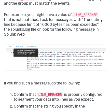
and the group must match the events.
LINE_BREAKER
For example, you might have a value of
that is not matched. Look for messages with "Truncating
line because limit of 10000 bytes has been exceeded" in
the splunkd.log file or look for the following message in
Splunk Web:
If you find such a message, do the following:
LINE_BREAKER
Confirm that
is properly configured
to segment your data into lines as you expect.
Confirm that the string you specify in the