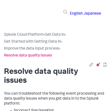
English
Japanese
Splunk Cloud Platform
›
Get Data In
›
Get Started with Getting Data In
›
Improve the data input process
›
Resolve data quality issues
Resolve data quality
issues
You can troubleshoot the following event processing and
data quality issues when you get data in to the Splunk
platform:
Incorrect line breaking