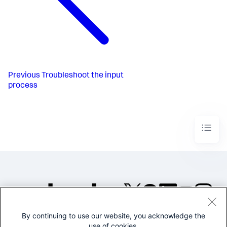
Previous
Troubleshoot the input
process
By continuing to use our website, you acknowledge the
©2005-2026 Splunk Inc. All
use of cookies.
rights reserved.