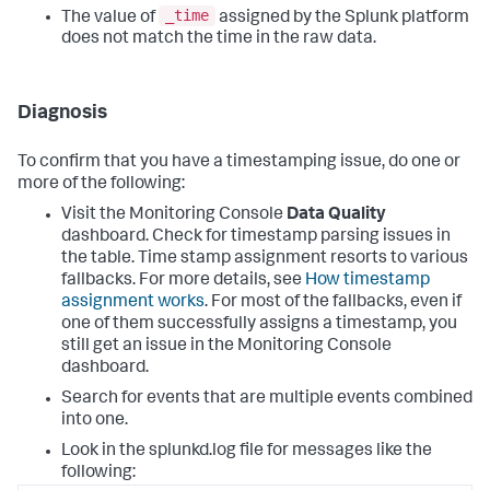
_time
The value of
assigned by the Splunk platform
does not match the time in the raw data.
Diagnosis
To confirm that you have a timestamping issue, do one or
more of the following:
Visit the Monitoring Console
Data Quality
dashboard. Check for timestamp parsing issues in
the table. Time stamp assignment resorts to various
fallbacks. For more details, see
How timestamp
assignment works
. For most of the fallbacks, even if
one of them successfully assigns a timestamp, you
still get an issue in the Monitoring Console
dashboard.
Search for events that are multiple events combined
into one.
Look in the splunkd.log file for messages like the
following: