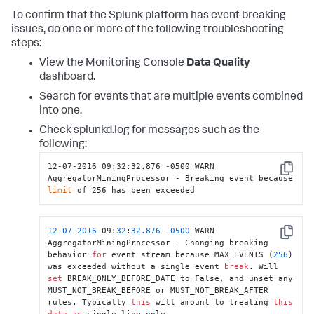
To confirm that the Splunk platform has event breaking
issues, do one or more of the following troubleshooting
steps:
View the Monitoring Console
Data Quality
dashboard.
Search for events that are multiple events combined
into one.
Check splunkd.log for messages such as the
following:
12-07-2016 09:32:32.876 -0500 WARN  
Copy
AggregatorMiningProcessor - Breaking event because 
limit
 of 256 has been exceeded
12
-
07
-
2016
 09:
32
:
32.876
 -
0500
 WARN  
Copy
AggregatorMiningProcessor - Changing breaking 
behavior 
for
 event stream because MAX_EVENTS (
256
) 
was exceeded without a single event 
break
. Will 
set
 BREAK_ONLY_BEFORE_DATE to False, and unset any 
MUST_NOT_BREAK_BEFORE or MUST_NOT_BREAK_AFTER 
rules. Typically 
this
 will amount to treating 
this
data
as
 single-line only.