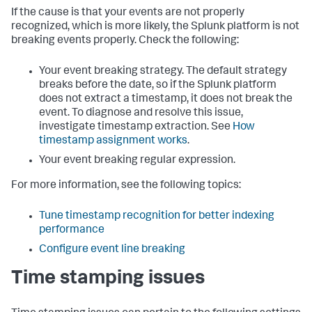
If the cause is that your events are not properly
recognized, which is more likely, the Splunk platform is not
breaking events properly. Check the following:
Your event breaking strategy. The default strategy
breaks before the date, so if the Splunk platform
does not extract a timestamp, it does not break the
event. To diagnose and resolve this issue,
investigate timestamp extraction. See
How
timestamp assignment works
.
Your event breaking regular expression.
For more information, see the following topics:
Tune timestamp recognition for better indexing
performance
Configure event line breaking
Time stamping issues