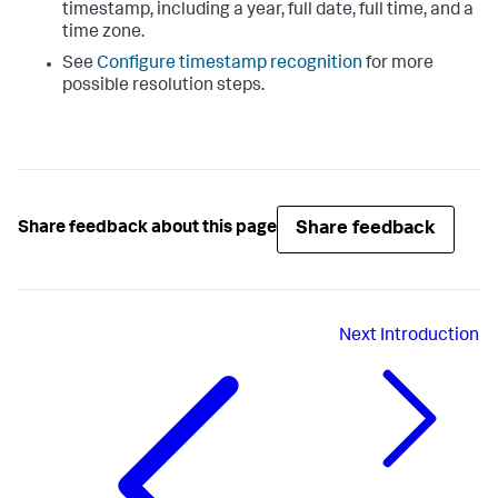
timestamp, including a year, full date, full time, and a
time zone.
See
Configure timestamp recognition
for more
possible resolution steps.
Share feedback
Share feedback about this page
Next
Introduction