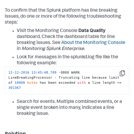
To confirm that the Splunk platform has line breaking
issues, do one or more of the following troubleshooting
steps:
Visit the Monitoring Console
Data Quality
dashboard. Check the dashboard table for line
breaking issues. See
About the Monitoring Console
in
Monitoring Splunk Enterprise
.
Look for messages in the splunkd.log file like the
following example:
12
-
12
-
2016
13
:
45
:
48.709
 -0800 WARN  
Copy
LineBreakingProcessor - Truncating line because limit 
of 
10000
bytes
 has been exceeded 
with
 a line length >= 
301367
Search for events. Multiple combined events, or a
single event broken into many, indicates a line
breaking issue.