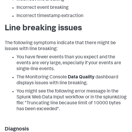
Incorrect event breaking
Incorrect timestamp extraction
Line breaking issues
The following symptoms indicate that there might be
issues with line breaking:
You have fewer events than you expect and the
events are very large, especially if your events are
single-line events.
The Monitoring Console
Data Quality
dashboard
displays issues with line breaking.
You might see the following error message in the
Splunk Web Data Input workflow or in the splunkd.log
file: "Truncating line because limit of 10000 bytes
has been exceeded".
Diagnosis