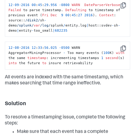
12
-
09
-
2016
00
:
45
:
29.956
-
0800
WARN
DateParserVerbose
-
Copy
Failed
 to parse timestamp. 
Defaulting
 to timestamp of 
previous event (
Fri
Dec
9
00
:
45
:
27
2016
). 
Context
: 
source::
/disk2/
sh
-
demo
/splunk/
var
/log/
splunk
/
entity.log
|
host::svdev
-
sh
-
demo
|
entity
-
too_small
|
682235
12
-08
-2016
12
:
33
:
56.025
-0500
 WARN  
Copy
AggregatorMiningProcessor 
-
 Too many events (
100
K) 
with
the same 
timestamp
: incrementing timestamps 
1
second
(s) 
into
 the future 
to
 insure retrievability
All events are indexed with the same timestamp, which
makes searching that time range ineffective.
Solution
To resolve a timestamping issue, complete the following
steps:
Make sure that each event has a complete