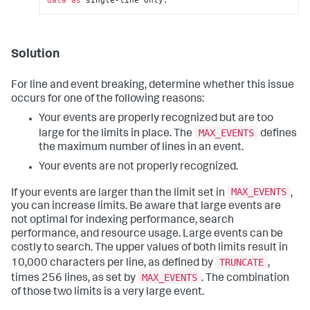
Solution
For line and event breaking, determine whether this issue
occurs for one of the following reasons:
Your events are properly recognized but are too
MAX_EVENTS
large for the limits in place. The
defines
the maximum number of lines in an event.
Your events are not properly recognized.
MAX_EVENTS
If your events are larger than the limit set in
,
you can increase limits. Be aware that large events are
not optimal for indexing performance, search
performance, and resource usage. Large events can be
costly to search. The upper values of both limits result in
TRUNCATE
10,000 characters per line, as defined by
,
MAX_EVENTS
times 256 lines, as set by
. The combination
of those two limits is a very large event.