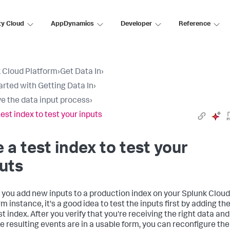
ty Cloud
AppDynamics
Developer
Reference
 Cloud Platform
›
Get Data In
›
arted with Getting Data In
›
e the data input process
›
test index to test your inputs
 a test index to test your
uts
 you add new inputs to a production index on your
Splunk Cloud
rm
instance, it's a good idea to test the inputs first by adding t
st index. After you verify that you're receiving the right data and
he resulting events are in a usable form, you can reconfigure the