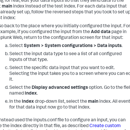
g for real, edit your data inputs so that they send data to the
t
main
index instead of the test index. For each data input that
 already set up, follow the reversed steps that you took to set u
t index:
o back to the place where you initially configured the input. Fo
xample, if you configured the input from the
Add data
page in
plunk Web, return to the configuration screen for that input:
Select
System > System configurations > Data inputs
.
Select the input data type to see a list of all configured
inputs of that type.
Select the specific data input that you want to edit.
Selecting the input takes you to a screen where you can ed
it.
Select the
Display advanced settings
option. Go to the fie
named
Index
.
In the
Index
drop-down list, select the
main
index. All even
for that data input now go to that index.
instead used the inputs.conf file to configure an input, you can
the index directly in that file, as described
Create custom