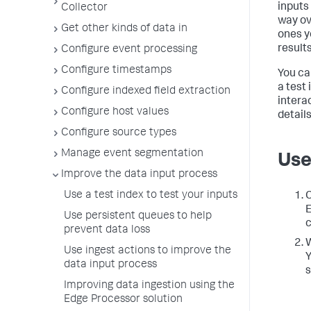
inputs
Collector
way ove
Get other kinds of data in
ones y
results
Configure event processing
Configure timestamps
You ca
a test
Configure indexed field extraction
intera
Configure host values
details
Configure source types
Manage event segmentation
Use
Improve the data input process
Use a test index to test your inputs
C
E
Use persistent queues to help
c
prevent data loss
W
Use ingest actions to improve the
Y
data input process
s
Improving data ingestion using the
Edge Processor solution