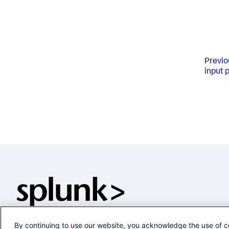
Previo
input 
By continuing to use our website, you acknowledge the use of c