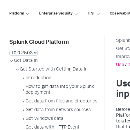
Platform
Enterprise Security
ITSI
Observabili
Splunk
Splunk Cloud Platform
Get St
Improv
Get Data In
Use a 
Get Started with Getting Data In
Introduction
Use
How to get data into your Splunk
inp
deployment
Get data from files and directories
Before
Get data from network sources
Platfo
Get Windows data
to a te
that t
Get data with HTTP Event