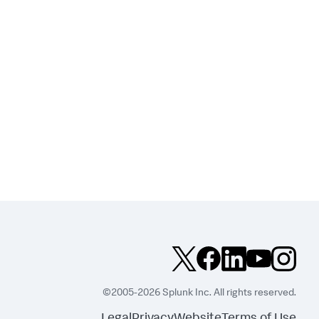
©2005-2026 Splunk Inc. All rights reserved.
Legal
Privacy
Website
Terms of Use