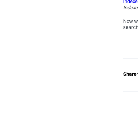
indexe
Indexe
Now wh
search
Share 