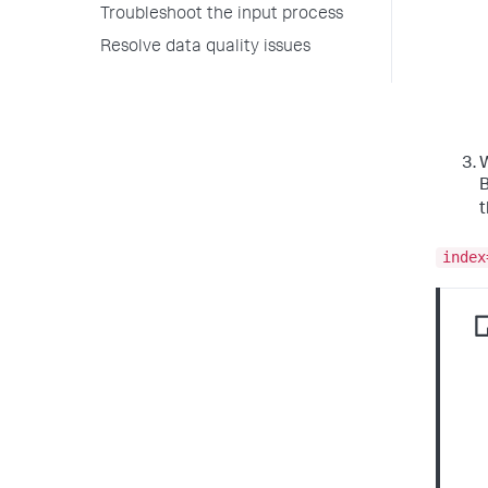
Troubleshoot the input process
Resolve data quality issues
W
B
index