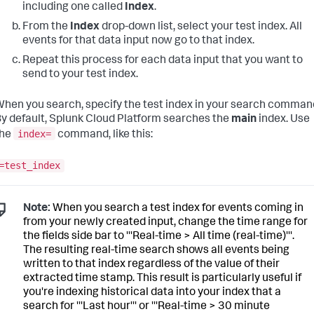
including one called
Index
.
From the
Index
drop-down list, select your test index. All
events for that data input now go to that index.
Repeat this process for each data input that you want to
send to your test index.
hen you search, specify the test index in your search comman
y default,
Splunk Cloud Platform
searches the
main
index. Use
index=
the
command, like this:
=test_index
Note:
When you search a test index for events coming in
from your newly created input, change the time range for
the fields side bar to '''Real-time > All time (real-time)'''.
The resulting real-time search shows all events being
written to that index regardless of the value of their
extracted time stamp. This result is particularly useful if
you're indexing historical data into your index that a
search for '''Last hour''' or '''Real-time > 30 minute