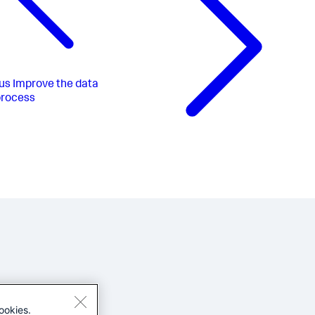
us
Improve the data
process
ookies.