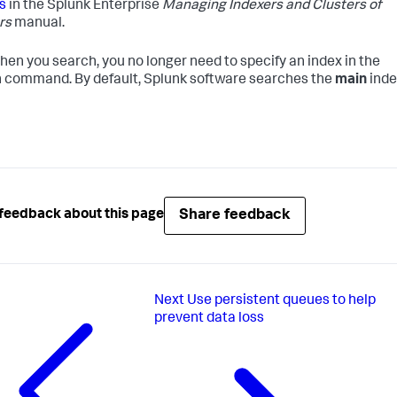
s
in the Splunk Enterprise
Managing Indexers and Clusters of
rs
manual.
en you search, you no longer need to specify an index in the
 command. By default, Splunk software searches the
main
inde
Share feedback
feedback about this page
Next
Use persistent queues to help
prevent data loss