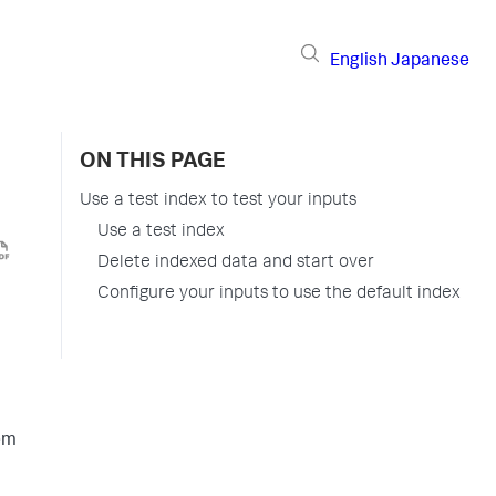
English
Japanese
ON THIS PAGE
Use a test index to test your inputs
Use a test index
Delete indexed data and start over
Configure your inputs to use the default index
hem