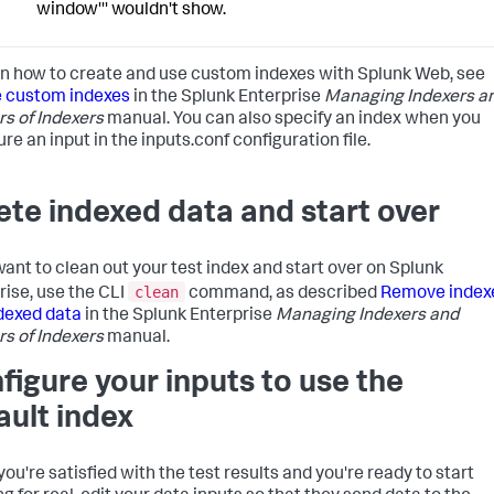
window''' wouldn't show.
rn how to create and use custom indexes with Splunk Web, see
 custom indexes
in the Splunk Enterprise
Managing Indexers a
rs of Indexers
manual. You can also specify an index when you
re an input in the inputs.conf configuration file.
ete indexed data and start over
 want to clean out your test index and start over on Splunk
clean
rise, use the CLI
command, as described
Remove index
dexed data
in the Splunk Enterprise
Managing Indexers and
rs of Indexers
manual.
figure your inputs to use the
ault index
ou're satisfied with the test results and you're ready to start