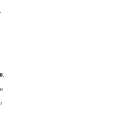
p
r
it
ld
ts