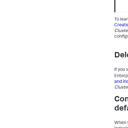
To lea
Create
Cluste
configu
Del
If you
Enterp
and in
Cluste
Con
def
When y