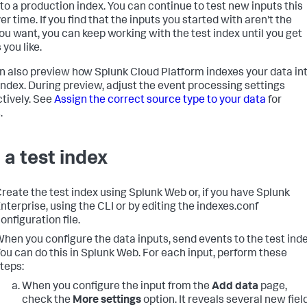
 to a production index. You can continue to test new inputs this
r time. If you find that the inputs you started with aren't the
ou want, you can keep working with the test index until you get
 you like.
n also preview how
Splunk Cloud Platform
indexes your data in
 index. During preview, adjust the event processing settings
ctively. See
Assign the correct source type to your data
for
.
 a test index
reate the test index using Splunk Web or, if you have Splunk
nterprise, using the CLI or by editing the indexes.conf
onfiguration file.
hen you configure the data inputs, send events to the test inde
ou can do this in Splunk Web. For each input, perform these
teps:
When you configure the input from the
Add data
page,
check the
More settings
option. It reveals several new fiel