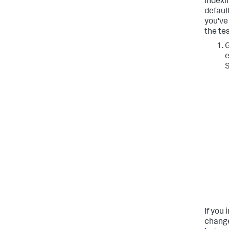
indexin
defaul
you've
the tes
G
e
S
If you 
change 