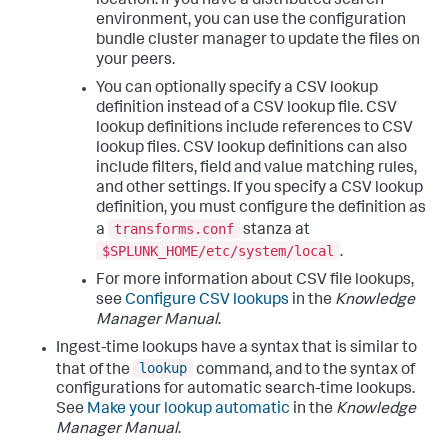
location. If you have a distributed search
environment, you can use the configuration
bundle cluster manager to update the files on
your peers.
You can optionally specify a CSV lookup
definition instead of a CSV lookup file. CSV
lookup definitions include references to CSV
lookup files. CSV lookup definitions can also
include filters, field and value matching rules,
and other settings. If you specify a CSV lookup
definition, you must configure the definition as
transforms.conf
a
stanza at
$SPLUNK_HOME/etc/system/local
.
For more information about CSV file lookups,
see
Configure CSV lookups
in the
Knowledge
Manager Manual
.
Ingest-time lookups have a syntax that is similar to
lookup
that of the
command, and to the syntax of
configurations for automatic search-time lookups.
See
Make your lookup automatic
in the
Knowledge
Manager Manual
.