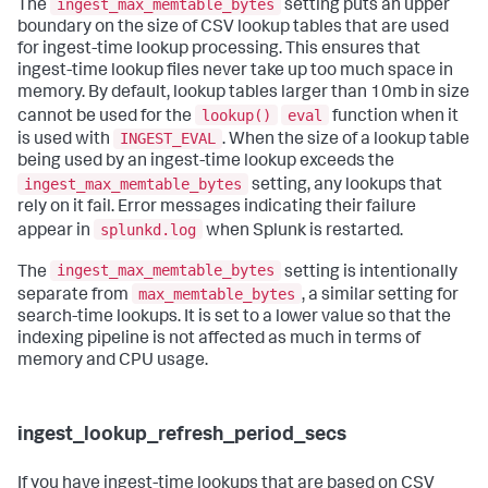
ingest_max_memtable_bytes
The
setting puts an upper
boundary on the size of CSV lookup tables that are used
for ingest-time lookup processing. This ensures that
ingest-time lookup files never take up too much space in
memory. By default, lookup tables larger than 10mb in size
lookup()
eval
cannot be used for the
function when it
INGEST_EVAL
is used with
. When the size of a lookup table
being used by an ingest-time lookup exceeds the
ingest_max_memtable_bytes
setting, any lookups that
rely on it fail. Error messages indicating their failure
splunkd.log
appear in
when Splunk is restarted.
ingest_max_memtable_bytes
The
setting is intentionally
max_memtable_bytes
separate from
, a similar setting for
search-time lookups. It is set to a lower value so that the
indexing pipeline is not affected as much in terms of
memory and CPU usage.
ingest_lookup_refresh_period_secs
If you have ingest-time lookups that are based on CSV