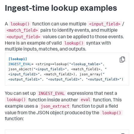
Ingest-time lookup examples
lookup()
<input_field>
A
function can use multiple
/
<match_field>
pairs to identify events, and multiple
<output_field>
values can be applied to those events.
lookup()
Here is an example of valid
syntax with
multiple inputs, matches, and outputs.
[lookup1]
Copy
INGEST_EVAL
= <string>=lookup(
"<lookup_table>"
, 
json_object(
"<input_field1>"
, <match_field1>, 
"
<input_field2>"
, <match_field2>), json_array(
"
<output_field1>"
, 
"<output_field2>"
, 
"<output_field3>"
)
INGEST_EVAL
You can set up
expressions that nest a
lookup()
eval
function inside another
function. This
json_extract
example uses a
function to pull a field
lookup()
value from the JSON object produced by the
function: