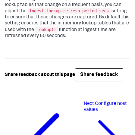
lookup tables that change on a frequent basis, you can
ingest_lookup_refresh_period_secs
adjust the
setting
to ensure that these changes are captured. By default this
setting ensures that the in-memory lookup tables that are
lookup()
used with the
function at ingest time are
refreshed every 60 seconds.
Share feedback
Share feedback about this page
Next
Configure host
values