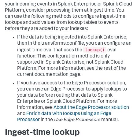
your incoming events in Splunk Enterprise or Splunk Cloud
Platform, consider processing them at ingest time. You
can use the following methods to configure ingest-time
lookups and add values from lookup tables to events
before they are added to your indexes:
If the data is being ingested into Splunk Enterprise,
then in the transforms.conf file, you can configure an
lookup()
ingest-time eval that uses the
eval
function. This configuration method is only
supported in Splunk Enterprise, not Splunk Cloud
Platform. For more information, see the rest of the
current documentation page.
If you have access to the Edge Processor solution,
you can use an Edge Processor to apply lookups to
your data before routing that data to Splunk
Enterprise or Splunk Cloud Platform. For more
information, see
About the Edge Processor solution
and
Enrich data with lookups using an Edge
Processor
in the
Use Edge Processors
manual.
Ingest-time lookup