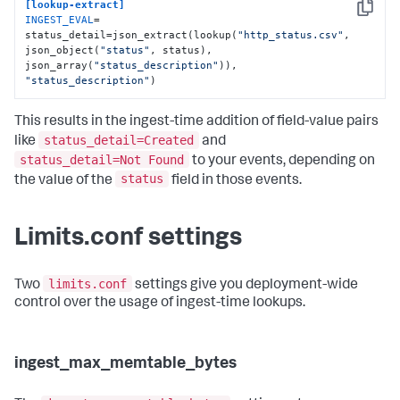
[lookup-extract]
Copy
INGEST_EVAL
= 
status_detail=json_extract(lookup(
"http_status.csv"
, 
json_object(
"status"
, status), 
json_array(
"status_description"
)), 
"status_description"
)
This results in the ingest-time addition of field-value pairs
status_detail=Created
like
and
status_detail=Not Found
to your events, depending on
status
the value of the
field in those events.
Limits.conf settings
limits.conf
Two
settings give you deployment-wide
control over the usage of ingest-time lookups.
ingest_max_memtable_bytes