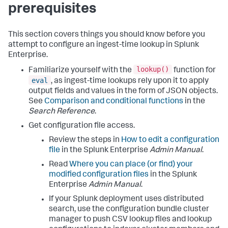
prerequisites
This section covers things you should know before you
attempt to configure an ingest-time lookup in Splunk
Enterprise.
lookup()
Familiarize yourself with the
function for
eval
, as ingest-time lookups rely upon it to apply
output fields and values in the form of JSON objects.
See
Comparison and conditional functions
in the
Search Reference
.
Get configuration file access.
Review the steps in
How to edit a configuration
file
in the Splunk Enterprise
Admin Manual
.
Read
Where you can place (or find) your
modified configuration files
in the Splunk
Enterprise
Admin Manual
.
If your Splunk deployment uses distributed
search, use the configuration bundle cluster
manager to push CSV lookup files and lookup