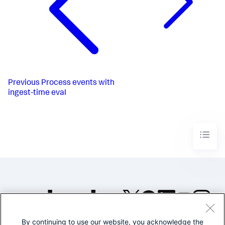
Previous
Process events with
ingest-time eval
By continuing to use our website, you acknowledge the
©2005-2026 Splunk Inc. All