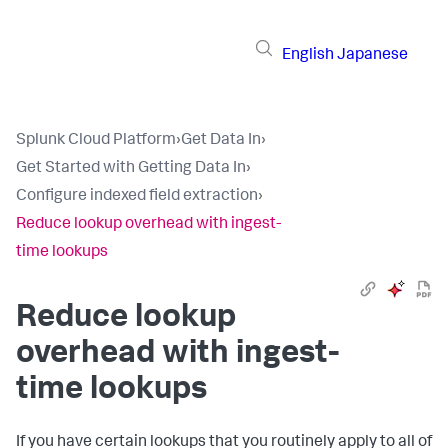
English
Japanese
Splunk Cloud Platform
›
Get Data In
›
Get Started with Getting Data In
›
Configure indexed field extraction
›
Reduce lookup overhead with ingest-
time lookups
Reduce lookup
overhead with ingest-
time lookups
If you have certain lookups that you routinely apply to all of