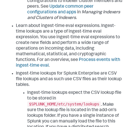
configurations to indexer cluster members and
peers. See
Update common peer
configurations and apps
in
Managing Indexers
and Clusters of Indexers
.
Learn about ingest-time eval expressions. Ingest-
time lookups are a type of ingest-time eval
expression. You use ingest-time eval expressions to
create new fields and perform a wide range of
operations on incoming data, including
mathematical, statistical, and cryptographic
functions. For an overview, see
Process events with
ingest-time eval
.
Ingest-time lookups for Splunk Enterprise are CSV
file lookups and as such use CSV files as their lookup
tables.
Ingest-time lookups expect the CSV lookup file
to be stored in
$SPLUNK_HOME/etc/system/lookups
. Make
sure the lookup file is located in the add-on's
lookups folder. If you have a single instance of
Splunk you can manually load the file to this