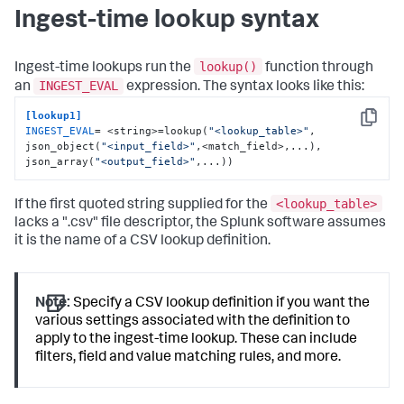
Ingest-time lookup syntax
lookup()
Ingest-time lookups run the
function through
INGEST_EVAL
an
expression. The syntax looks like this:
[lookup1]
Copy
INGEST_EVAL
= <string>=lookup(
"<lookup_table>"
, 
json_object(
"<input_field>"
,<match_field>,...), 
json_array(
"<output_field>"
,...))
<lookup_table>
If the first quoted string supplied for the
lacks a ".csv" file descriptor, the Splunk software assumes
it is the name of a CSV lookup definition.
Note:
Specify a CSV lookup definition if you want the
various settings associated with the definition to
apply to the ingest-time lookup. These can include
filters, field and value matching rules, and more.