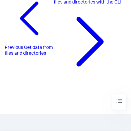
files and directories with the CLI
Previous
Get data from
files and directories