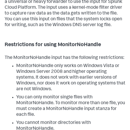
a universal or heavy forwarder to use the input for Splunk
Cloud Platform. The input uses a kernel-mode filter driver
to capture raw data as the data gets written to the file.
You can use this input on files that the system locks open
for writing, such as the Windows DNS server log file.
Restrictions for using MonitorNoHandle
The MonitorNoHandle input has the following restrictions:
MonitorNoHandle only works on Windows Vista or
Windows Server 2008 and higher operating
systems. It does not work with earlier versions of
Windows, nor does it work on operating systems that
are not Windows.
You can only monitor single files with
MonitorNoHandle. To monitor more than one file, you
must create a MonitorNoHandle input stanza for
each file.
You cannot monitor directories with
MonitorNoHandle.