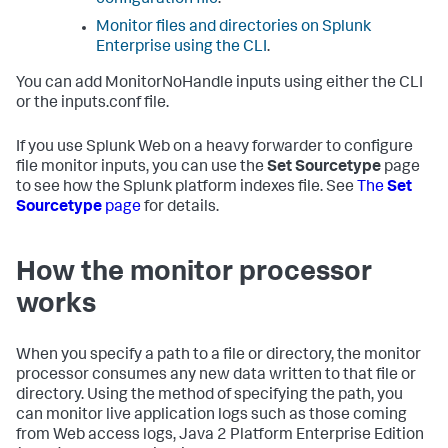
configuration file
.
Monitor files and directories on Splunk
Enterprise using the CLI
.
You can add MonitorNoHandle inputs using either the CLI
or the inputs.conf file.
If you use Splunk Web on a heavy forwarder to configure
file monitor inputs, you can use the
Set Sourcetype
page
to see how the Splunk platform indexes file. See
The
Set
Sourcetype
page
for details.
How the monitor processor
works
When you specify a path to a file or directory, the monitor
processor consumes any new data written to that file or
directory. Using the method of specifying the path, you
can monitor live application logs such as those coming
from Web access logs, Java 2 Platform Enterprise Edition