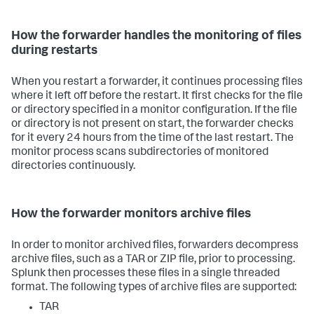
How the forwarder handles the monitoring of files
during restarts
When you restart a forwarder, it continues processing files
where it left off before the restart. It first checks for the file
or directory specified in a monitor configuration. If the file
or directory is not present on start, the forwarder checks
for it every 24 hours from the time of the last restart. The
monitor process scans subdirectories of monitored
directories continuously.
How the forwarder monitors archive files
In order to monitor archived files, forwarders decompress
archive files, such as a TAR or ZIP file, prior to processing.
Splunk then processes these files in a single threaded
format. The following types of archive files are supported:
TAR