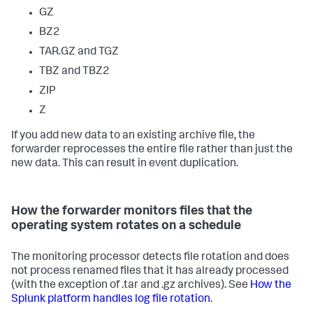
GZ
BZ2
TAR.GZ and TGZ
TBZ and TBZ2
ZIP
Z
If you add new data to an existing archive file, the
forwarder reprocesses the entire file rather than just the
new data. This can result in event duplication.
How the forwarder monitors files that the
operating system rotates on a schedule
The monitoring processor detects file rotation and does
not process renamed files that it has already processed
(with the exception of .tar and .gz archives). See
How the
Splunk platform handles log file rotation
.