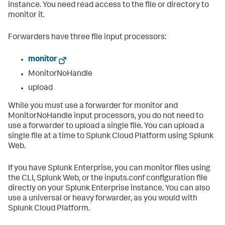
instance. You need read access to the file or directory to
monitor it.
Forwarders have three file input processors:
monitor
MonitorNoHandle
upload
While you must use a forwarder for monitor and
MonitorNoHandle input processors, you do not need to
use a forwarder to upload a single file. You can upload a
single file at a time to Splunk Cloud Platform using Splunk
Web.
If you have Splunk Enterprise, you can monitor files using
the CLI, Splunk Web, or the inputs.conf configuration file
directly on your Splunk Enterprise instance. You can also
use a universal or heavy forwarder, as you would with
Splunk Cloud Platform.