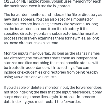
(J2EE), or .NET applications. Splunk uses memory for each
file monitored, even if the file is ignored.
The forwarder monitors and indexes the file or directory as
new data appears. You can also specify a mounted or
shared directory, including network file systems, as long
as the forwarder can read from the directory. If the
specified directory contains subdirectories, the monitor
process recursively examines them for new files, as long
as those directories can be read.
Monitor inputs may overlap. So long as the stanza names
are different, the forwarder treats them as independent
stanzas and files matching the most specific stanza will
be treated in accordance with its settings. You can
include or exclude files or directories from being read by
using allow lists or exclude lists.
If you disable or delete a monitor input, the forwarder does
not stop indexing the files that the input references. It only
stops checking those files again. To stop all in-process
data indexing, you must restart the forwarder.