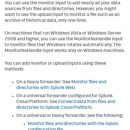
You can use the monitor input to add nearly all your data
sources from files and directories. However, you might
want to use the upload input to monitor a file such as an
archive of historical data, only one time.
On machines that run Windows Vista or Windows Server
2008 and higher, you can use the MonitorNoHandle input
to monitor files that Windows rotates automatically. The
MonitorNoHandle input works only on Windows machines.
You can add monitor or upload inputs using these
methods:
On a heavy forwarder: See
Monitor files and
directories with Splunk Web
.
On a universal forwarder configured for Splunk
Cloud Platform: See
Forward data from files and
directories to Splunk Cloud Platform
.
On a universal or heavy forwarder, see the following:
Monitor files and directories with the inputs