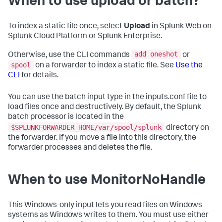
When to use upload or batch?
To index a static file once, select
Upload
in Splunk Web on
Splunk Cloud Platform or Splunk Enterprise.
add oneshot
Otherwise, use the CLI commands
or
spool
on a forwarder to index a static file. See
Use the
CLI
for details.
You can use the batch input type in the inputs.conf file to
load files once and destructively. By default, the Splunk
batch processor is located in the
$SPLUNKFORWARDER_HOME/var/spool/splunk
directory on
the forwarder. If you move a file into this directory, the
forwarder processes and deletes the file.
When to use MonitorNoHandle
This Windows-only input lets you read files on Windows
systems as Windows writes to them. You must use either