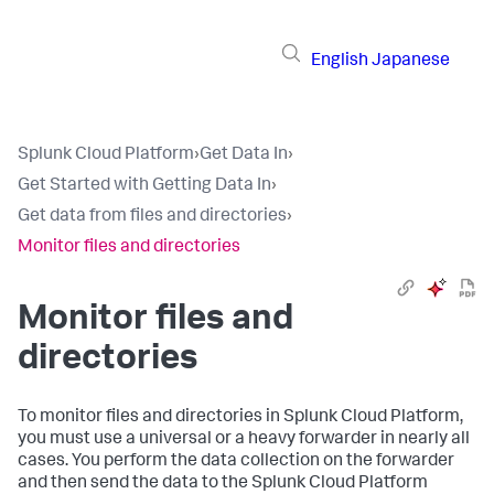
English
Japanese
Splunk Cloud Platform
›
Get Data In
›
Get Started with Getting Data In
›
Get data from files and directories
›
Monitor files and directories
Monitor files and
directories
To monitor files and directories in Splunk Cloud Platform,
you must use a universal or a heavy forwarder in nearly all
cases. You perform the data collection on the forwarder
and then send the data to the Splunk Cloud Platform