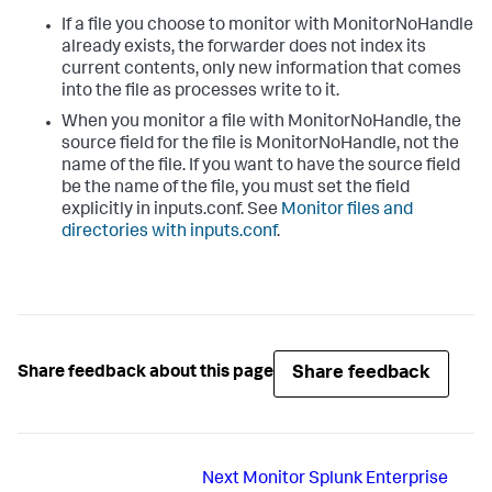
If a file you choose to monitor with MonitorNoHandle
already exists, the forwarder does not index its
current contents, only new information that comes
into the file as processes write to it.
When you monitor a file with MonitorNoHandle, the
source field for the file is MonitorNoHandle, not the
name of the file. If you want to have the source field
be the name of the file, you must set the field
explicitly in inputs.conf. See
Monitor files and
directories with inputs.conf
.
Share feedback
Share feedback about this page
Next
Monitor Splunk Enterprise