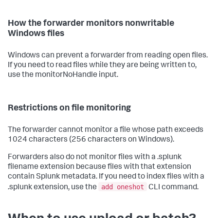
How the forwarder monitors nonwritable
Windows files
Windows can prevent a forwarder from reading open files.
If you need to read files while they are being written to,
use the monitorNoHandle input.
Restrictions on file monitoring
The forwarder cannot monitor a file whose path exceeds
1024 characters (256 characters on Windows).
Forwarders also do not monitor files with a .splunk
filename extension because files with that extension
contain Splunk metadata. If you need to index files with a
add oneshot
.splunk extension, use the
CLI command.